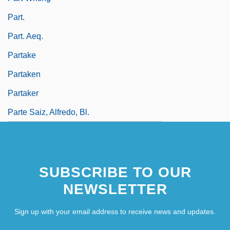
Part.
Part. Aeq.
Partake
Partaken
Partaker
Parte Saiz, Alfredo, Bl.
SUBSCRIBE TO OUR
NEWSLETTER
Sign up with your email address to receive news and updates.