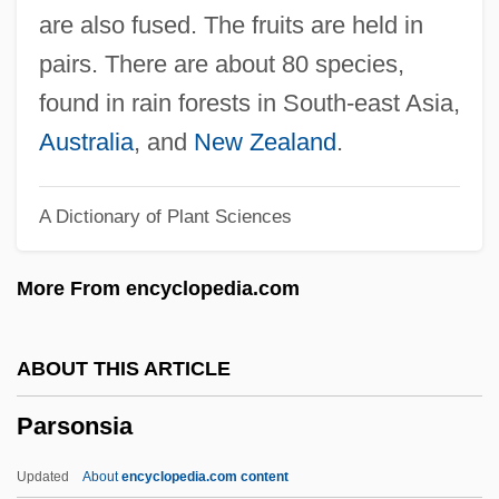
Parsons, Mary (1813–1885)
are also fused. The fruits are held in
Parsons, Louella Oettinger
pairs. There are about 80 species,
Parsons, Louella (1881–1972)
found in rain forests in South-east Asia,
Parsons, Kelvin, LL.B. (Burgeo And La
Australia
, and
New Zealand
.
Poile)
A Dictionary of Plant Sciences
Parsons, Keith M. 1952- (Keith
McKendree Parsons)
More From encyclopedia.com
Parsons, James Benton
Parsons, James A., Jr.
ABOUT THIS ARTICLE
Parsons, James 1911–1993
Parsonsia
Parsons, Jack (1914-1952)
Parsons, Jack
Updated
About
encyclopedia.com content