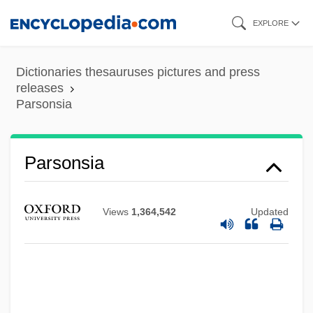
Skip
EXPLORE
to
main
Dictionaries thesauruses pictures and press
content
releases
Parsonsia
Parsonsia
Views
1,364,542
Updated