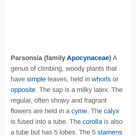
Parsons-Yazzi, Evangeline
Parsons, William, Third Earl Of Rosse
Parsons, Wilfrid
Parsons, Tony 1953–
Parsons, Sara Mitchell 1912-
Parsonsia (family
Apocynaceae
)
A
Parsons, Samuel Holden
genus of climbing, woody plants that
Parsons, Richard D. 1948–
have
simple
leaves, held in
whorls
or
Parsons, Paul 1971-
opposite
. The sap is a milky latex. The
Parsons, P.J. 1936–
regular, often showy and fragrant
Parsons, Nancie (1904–1968)
flowers are held in a
cyme
. The
calyx
Parsons, Mikeal C. 1957- (Mikeal Carl
is fused into a tube. The
corolla
is also
Parsons)
a tube but has 5 lobes. The 5
stamens