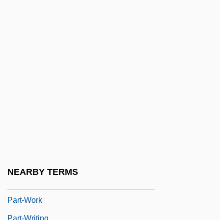
Part II: Degrees Offered By Subject
Part One Cultures Of Russia And Eurasia
Part Song
Part Two Cultures Of China
Part-Exchange
Part-Song
Part-Time
Part-Time Business
Part-Time Employees
Part-Timer
NEARBY TERMS
Part-Way
Part-Work
Part-Writing