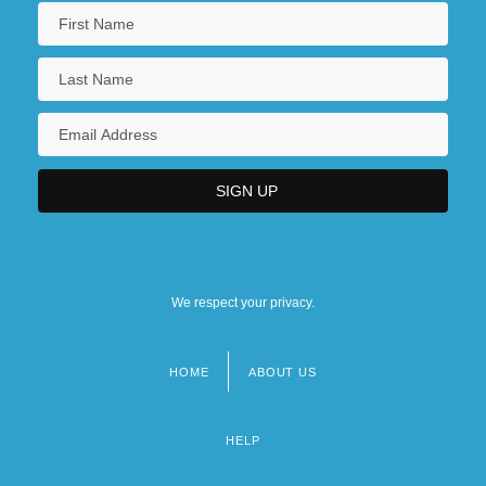
We respect your privacy.
HOME
ABOUT US
Footer
menu
HELP