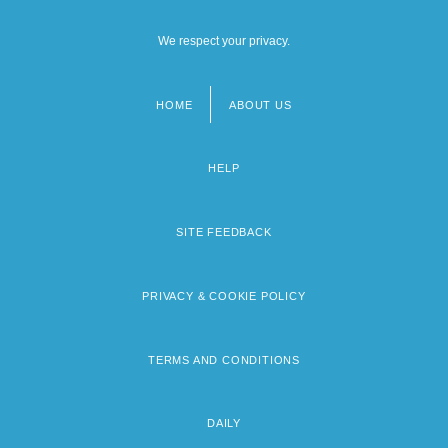
We respect your privacy.
HOME
ABOUT US
Footer
menu
HELP
SITE FEEDBACK
PRIVACY & COOKIE POLICY
TERMS AND CONDITIONS
DAILY