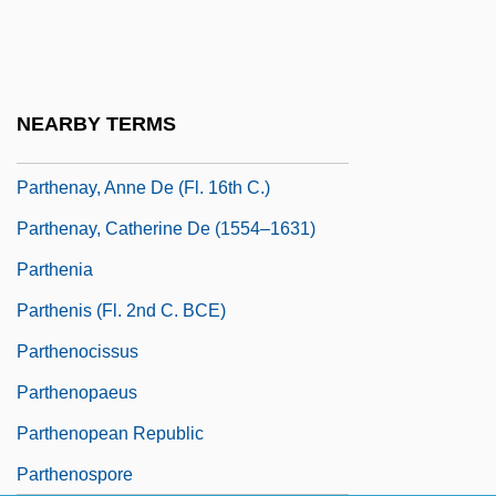
Partenio, Gian Domenico
Partenope
Parthasarathy, R(ajagopal)
NEARBY TERMS
Parthasarathy, R. 1934–
Parthenay, Anne De (fl. 16th C.)
Parthenay, Catherine De (1554–1631)
Parthenia
Parthenis (fl. 2nd C. BCE)
Parthenocissus
Parthenopaeus
Parthenopean Republic
Parthenospore