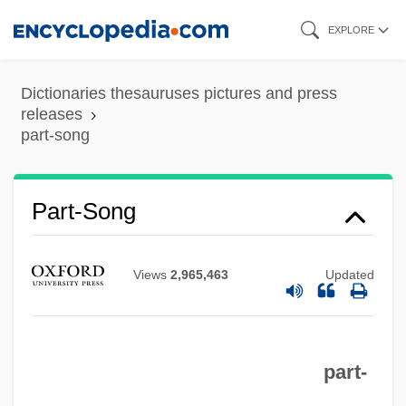
Skip
EXPLORE
to
main
Dictionaries thesauruses pictures and press
content
releases
part-song
Part-Song
Views
2,965,463
Updated
part-