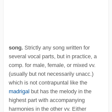
song.
Strictly any song written for
several vocal parts, but in practice, a
comp. for male, female, or mixed vv.
(usually but not necessarily unacc.)
Part-Exchange
which is not contrapuntal like the
Part Two Cultures Of China
madrigal
but has the melody in the
Part Song
highest part with accompanying
Part One Cultures Of Russia And Eurasia
harmonies in the other vv. Either
Part II: Degrees Offered By Subject