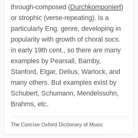
through-composed (
Durchkomponiert
)
Part II Philosophies And Issues In
or strophic (verse-repeating). Is a
Education
particularly Eng. genre, developing in
Part II Degrees Offered By Subject
popularity with growth of choral socs.
Part I: Degrees Offered By College
in early 19th cent., so there are many
Part I Philosophers On Education
examples by Pearsall, Barnby,
Part I Degrees Offered By College
Stanford, Elgar, Delius, Warlock, and
Part Books
many others. But examples exist by
Parsonsia
Schubert, Schumann, Mendelssohn,
Parsons-Yazzi, Evangeline
Brahms, etc.
Parsons, William, Third Earl Of Rosse
The Concise Oxford Dictionary of Music
Parsons, Wilfrid
Parsons, Tony 1953–