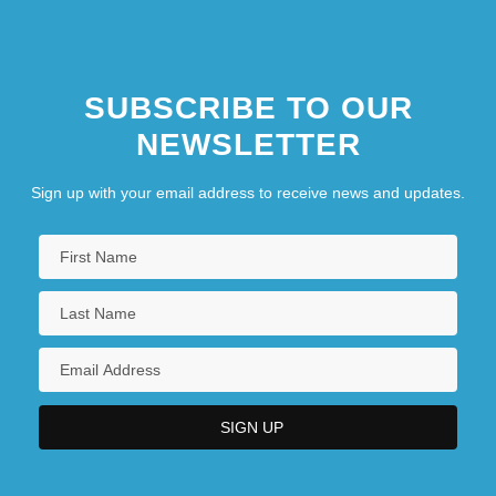
SUBSCRIBE TO OUR
NEWSLETTER
Sign up with your email address to receive news and updates.