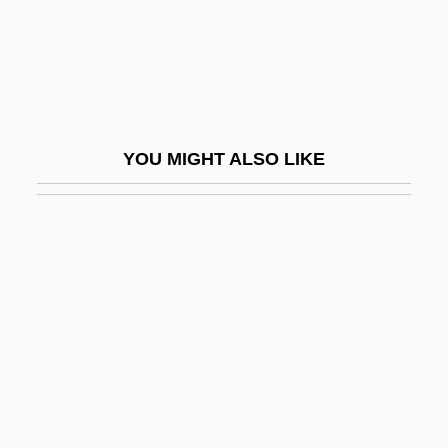
Part-Time Business
Part-Time Employees
Part-Timer
Part-Way
YOU MIGHT ALSO LIKE
Part-Work
Part-Writing
Part.
Part. Aeq.
Partake
Partaken
Partaker
Parte Saiz, Alfredo, Bl.