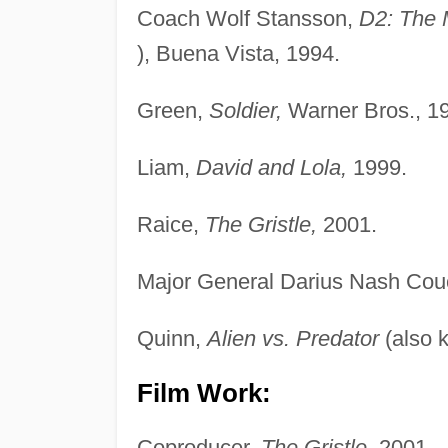
Coach Wolf Stansson,
D2: The 
), Buena Vista, 1994.
Green,
Soldier,
Warner Bros., 1
Liam,
David and Lola,
1999.
Raice,
The Gristle,
2001.
Major General Darius Nash Co
Quinn,
Alien vs. Predator
(also 
Film Work:
Coproducer,
The Gristle,
2001.