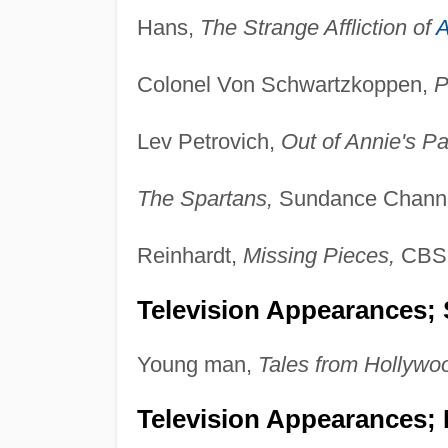
Hans,
The Strange Affliction of
A
Colonel Von Schwartzkoppen,
P
Lev Petrovich,
Out of Annie's Pa
The Spartans,
Sundance Channe
Reinhardt,
Missing Pieces,
CBS,
Television Appearances; 
Young man,
Tales from Hollywo
Television Appearances; 