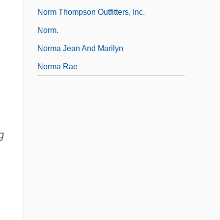
Norm Thompson Outfitters, Inc.
Norm.
Norma Jean And Marilyn
Norma Rae
g