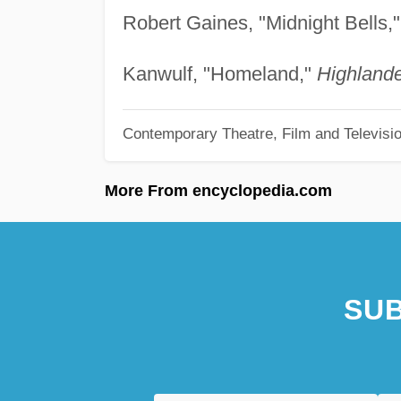
Robert Gaines, "Midnight Bells,
Kanwulf, "Homeland,"
Highlande
Contemporary Theatre, Film and Televisi
More From encyclopedia.com
SUB