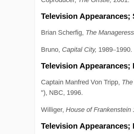
Television Appearances; 
Brian Scherfig,
The Manageress
Bruno,
Capital City,
1989
–
1990.
Television Appearances; 
Captain Manfred Von Tripp,
The
"), NBC, 1996.
Williger,
House of Frankenstein 
Television Appearances;