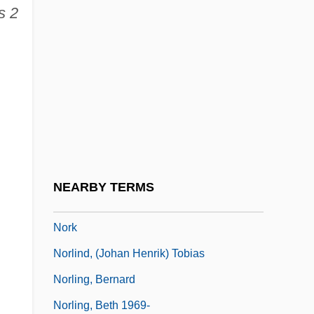
s 2
Noriega, Chon A.
Noriega: God's Favorite
Norilsk
Norinchukin Bank
Noris, Assia (1912–1998)
Noris, Assia (1912—)
Noris, Henry
NEARBY TERMS
Norito
Nork
Norlind, (Johan Henrik) Tobias
Norling, Bernard
Norling, Beth 1969-