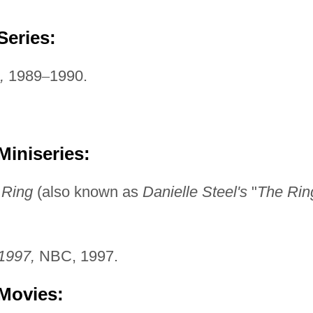
Series:
,
1989
–
1990.
Miniseries:
 Ring
(also known as
Danielle Steel's
"
The Rin
1997,
NBC, 1997.
 Movies: