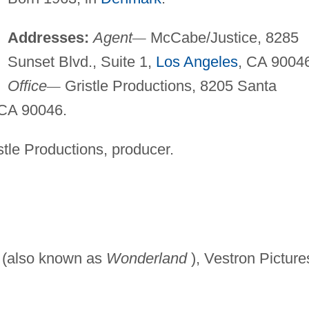
Addresses:
Agent
—
McCabe/Justice, 8285
Sunset Blvd., Suite 1,
Los Angeles
, CA 9004
Office
—
Gristle Productions, 8205 Santa
 CA 90046.
tle Productions, producer.
(also known as
Wonderland
), Vestron Picture