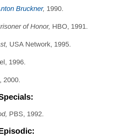
nton Bruckner
,
1990.
risoner of Honor,
HBO, 1991.
st,
USA Network, 1995.
l, 1996.
 2000.
Specials:
od,
PBS, 1992.
Episodic: