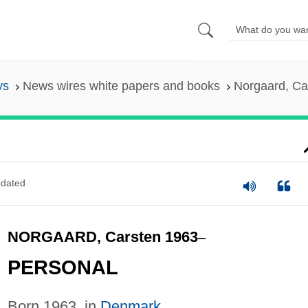
ys
News wires white papers and books
Norgaard, Ca
dated
NORGAARD, Carsten 1963
–
PERSONAL
Born 1963, in
Denmark
.