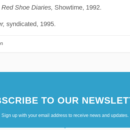
"
Red Shoe Diaries,
Showtime, 1992.
r,
syndicated, 1995.
on
SCRIBE TO OUR NEWSLET
Sign up with your email address to receive news and updates.