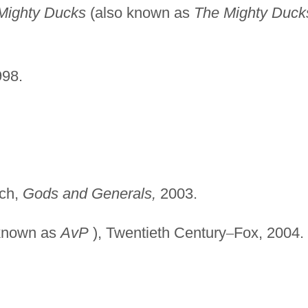
Mighty Ducks
(also known as
The Mighty Duck
998.
uch,
Gods and Generals,
2003.
known as
AvP
), Twentieth Century
–
Fox, 2004.