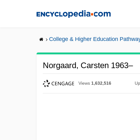
Skip
to
main
content
College & Higher Education Pathwa
Norgaard, Carsten 1963–
Views
1,632,516
Up