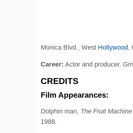
Monica Blvd., West
Hollywood
,
Career:
Actor and producer. Gris
CREDITS
Film Appearances:
Dolphin man,
The Fruit Machine
1988.