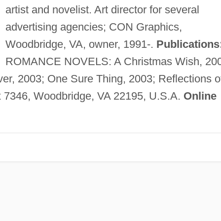
artist and novelist. Art director for several
advertising agencies; CON Graphics,
Woodbridge, VA, owner, 1991-.
Publications
ROMANCE NOVELS: A Christmas Wish, 200
ver, 2003; One Sure Thing, 2003; Reflections o
7346, Woodbridge, VA 22195, U.S.A.
Online