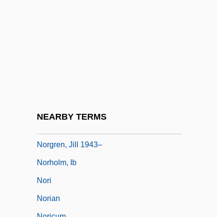
Norfolk, John Mowbray, 3rd Duke Of
Norfolk, Lawrence
Norfolk, Roger Bigod, 4th Earl Of
Norfolk, Roger Bigod, 5th Earl Of
Norfolk, Virginia
Norgaard, Carsten 1963–
Norgård, Per
NEARBY TERMS
Norgate, Kate (1853–1935)
Norgren, Jill 1943–
Norholm, Ib
Nori
Norian
Noricum