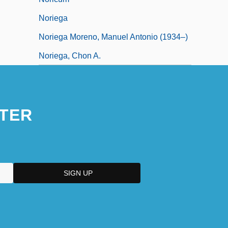
Noriega
Noriega Moreno, Manuel Antonio (1934–)
Noriega, Chon A.
TER