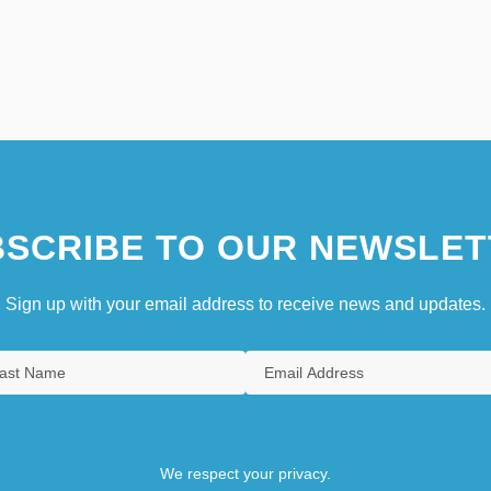
SCRIBE TO OUR NEWSLET
Sign up with your email address to receive news and updates.
We respect your privacy.