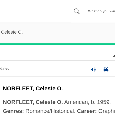
, Celeste O.
dated
NORFLEET, Celeste O.
NORFLEET, Celeste O.
American, b. 1959.
Genres:
Romance/Historical.
Career:
Graphi