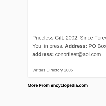
Priceless Gift, 2002; Since Fore
You, in press.
Address:
PO Box 
address:
conorfleet@aol.com
Writers Directory 2005
More From encyclopedia.com