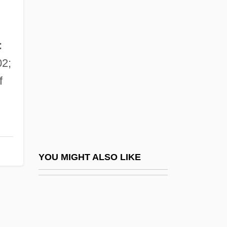
Nördlingen
Norfleet, Celeste O.
Norfleet, Celeste O. 1959-
:
Norfloxacin
2;
Norfolk Broads
f
Norfolk Rhapsody
Norfolk State University: Narrative
Description
Norfolk State University: Tabular Data
YOU MIGHT ALSO LIKE
Norfolk, Charles Howard, 11th Duke Of
Norfolk, England
Norfolk, Hugh Bigod, 1st Earl Of