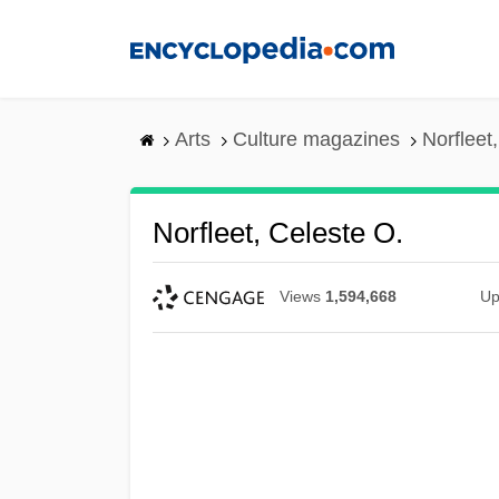
Skip
to
main
content
Arts
Culture magazines
Norfleet
Norfleet, Celeste O.
Views
1,594,668
Up