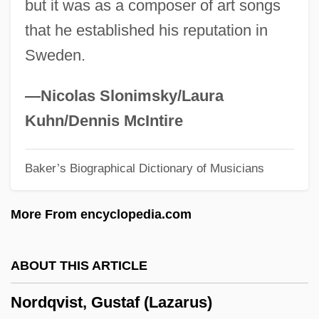
but it was as a composer of art songs
Nordin, Lena
that he established his reputation in
Nordin, Hjoerdis (1932–)
Sweden.
NordicTrack
Nordica, Lillian (1857–1914)
—Nicolas Slonimsky/Laura
Nordica(real Name, Norton), Lillian
Kuhn/Dennis McIntire
Nordic Race
Baker’s Biographical Dictionary of Musicians
Nordic Countries
Nordi, Cleo (b. 1899)
More From encyclopedia.com
Nordhoff, Charles Bernard 1887-1947
Nordheim, Helena (1903–1943)
ABOUT THIS ARTICLE
Nordheim, Arne
Nordqvist, Gustaf (Lazarus)
Nordhausen