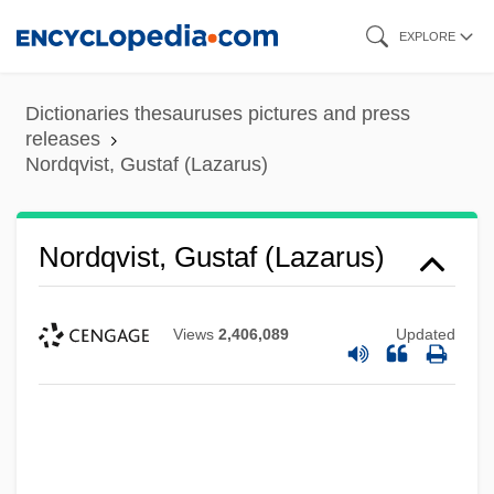
Skip
EXPLORE
to
main
Dictionaries thesauruses pictures and press
content
releases
Nordqvist, Gustaf (Lazarus)
Nordqvist, Gustaf (Lazarus)
Views
2,406,089
Updated