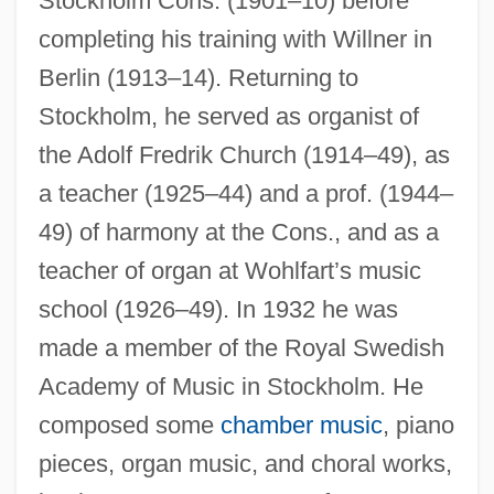
Stockholm Cons. (1901–10) before
completing his training with Willner in
Nordqvist, (Johan) Conrad
Berlin (1913–14). Returning to
Nordoff, Paul
Stockholm, he served as organist of
Nordlund, Willis J.
the Adolf Fredrik Church (1914–49), as
Nordloh, David J(oseph)
a teacher (1925–44) and a prof. (1944–
Nördlingen
49) of harmony at the Cons., and as a
teacher of organ at Wohlfart’s music
Nordling, Jeffrey 1962–
school (1926–49). In 1932 he was
Nordland
made a member of the Royal Swedish
Nordkyn, Cape
Academy of Music in Stockholm. He
Nordkapp
composed some
chamber music
, piano
Nordisk Film A/S
pieces, organ music, and choral works,
Nordine, Ken