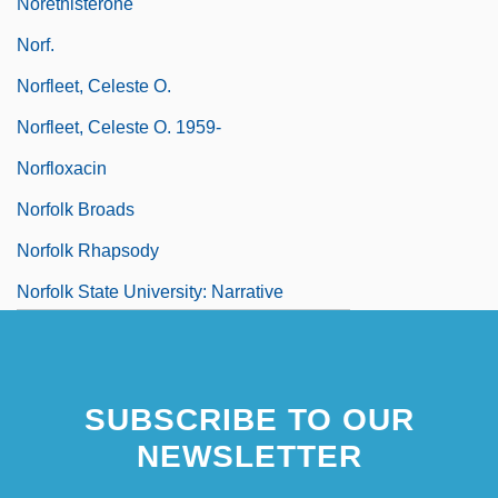
Norethisterone
Norf.
Norfleet, Celeste O.
Norfleet, Celeste O. 1959-
Norfloxacin
Norfolk Broads
Norfolk Rhapsody
Norfolk State University: Narrative
Description
SUBSCRIBE TO OUR
NEWSLETTER