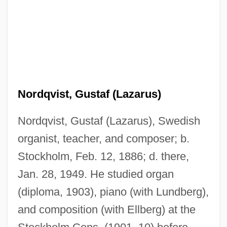
Nordqvist, Gustaf (Lazarus)
Nordqvist, Gustaf (Lazarus), Swedish
organist, teacher, and composer; b.
Stockholm, Feb. 12, 1886; d. there,
Jan. 28, 1949. He studied organ
(diploma, 1903), piano (with Lundberg),
and composition (with Ellberg) at the