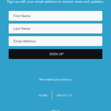
Sign up with your email address to receive news and updates.
We respect your privacy.
HOME
ABOUT US
Footer
menu