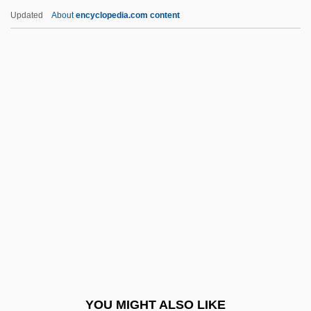
Nordhaus, Jean 1939-
Updated
About
encyclopedia.com content
Nordhaus, Jean
Nordqvist, Gustaf (Lazarus)
Nordraak, Rikard
Nordstrom
Nordstrom, Blake W. 1961–
Nordstrom, John E.
Nordstrom, John W.
Nordstrom, Ursula (1910–1988)
Noreaster
Noreen
Norelco Consumer Products Co.
YOU MIGHT ALSO LIKE