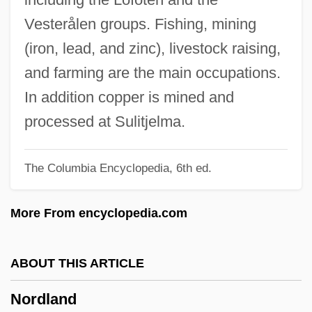
Nordi, Cleo (b. 1899)
Vesterålen groups. Fishing, mining
Nordhoff, Charles Bernard 1887-1947
(iron, lead, and zinc), livestock raising,
Nordheim, Helena (1903–1943)
and farming are the main occupations.
Nordheim, Arne
In addition copper is mined and
Nordhausen
processed at Sulitjelma.
Nordhaus, Jean 1939-
The Columbia Encyclopedia, 6th ed.
Nordhaus, Jean
Nordgren, Pehr Henrik
More From encyclopedia.com
Nordfjord
Nordenskiöld, Erland
ABOUT THIS ARTICLE
Nordenskiöld, (Nils) Adolf Erik
Nordland
Norden, Christine (1924–1988)