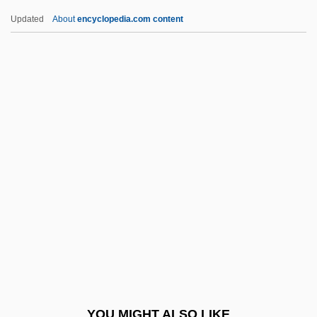
Norden
Updated
About
encyclopedia.com content
Nordeman, Nichole
Nordland
Nordling, Jeffrey 1962–
Nördlingen
Nordloh, David J(oseph)
Nordlund, Willis J.
Nordoff, Paul
Nordqvist, (Johan) Conrad
Nordqvist, Gustaf (Lazarus)
Nordraak, Rikard
Nordstrom
YOU MIGHT ALSO LIKE