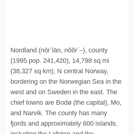
Nordkyn, Cape
Nordkapp
Nordisk Film A/S
Nordland
(nôr´län, nŏŏr´–)
, county
Nordine, Ken
(1995 pop. 241,420), 14,798 sq mi
Nordin, Lena
(38,327 sq km), N central Norway,
Nordin, Hjoerdis (1932–)
bordering on the Norwegian Sea in the
NordicTrack
west and on Sweden in the east. The
Nordica, Lillian (1857–1914)
chief towns are Bodø (the capital), Mo,
Nordica(real Name, Norton), Lillian
and Narvik. The county has many
Nordic Race
fjords and approximately 600 islands,
Nordic Countries
including the Lofoten and the