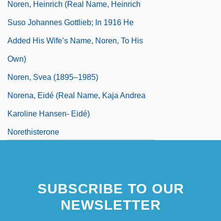
Noren, Heinrich (real Name, Heinrich
Suso Johannes Gottlieb; In 1916 He
Added His Wife’s Name, Noren, To His
Own)
Noren, Svea (1895–1985)
Norena, Eidé (real Name, Kaja Andrea
Karoline Hansen- Eidé)
Norethisterone
SUBSCRIBE TO OUR
NEWSLETTER