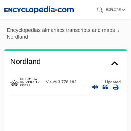
Skip
EXPLORE
to
main
Encyclopedias almanacs transcripts and maps
content
Nordland
Nordland
Views
3,778,192
Updated