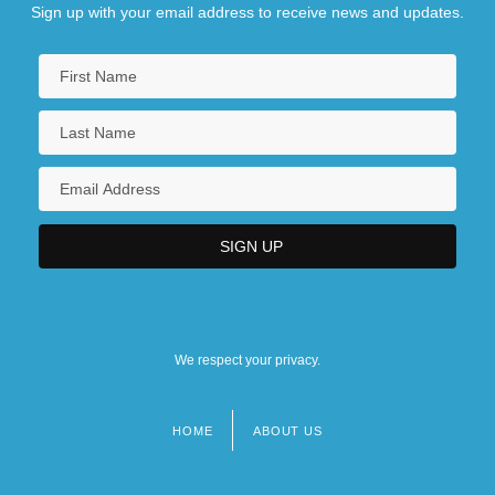
Sign up with your email address to receive news and updates.
We respect your privacy.
HOME
ABOUT US
Footer
menu