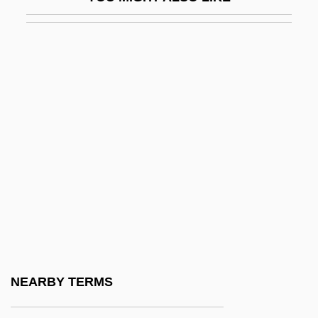
Nordstrom, Blake W. 1961–
Nordstrom, John E.
Nordstrom, John W.
Nordstrom, Ursula (1910–1988)
Noreaster
Noreen
Norelco Consumer Products Co.
Norelco Consumer Products Company
Norelius, Kristine (1956–)
Norelius, Martha (1908–1955)
Norell, Mark A. 1957–
NEARBY TERMS
Norell, Paul 1952–