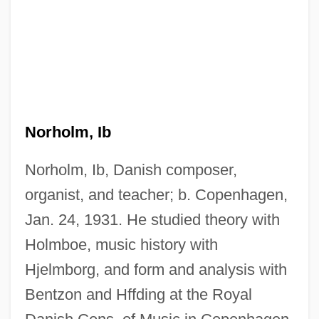
Norholm, Ib
Norholm, Ib, Danish composer,
organist, and teacher; b. Copenhagen,
Jan. 24, 1931. He studied theory with
Holmboe, music history with
Hjelmborg, and form and analysis with
Bentzon and Hffding at the Royal