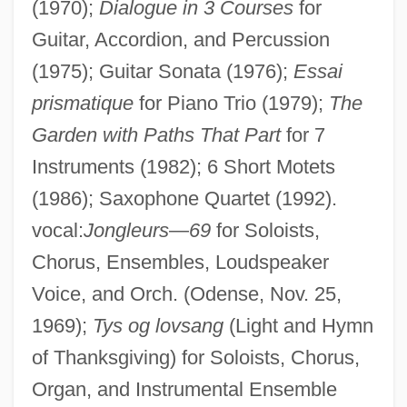
(1970);
Dialogue in 3 Courses
for
Guitar, Accordion, and Percussion
(1975); Guitar Sonata (1976);
Essai
prismatique
for Piano Trio (1979);
The
Garden with Paths That Part
for 7
Instruments (1982); 6 Short Motets
Norgren, Jill 1943–
(1986); Saxophone Quartet (1992).
Norgate, Kate (1853–1935)
vocal:
Jongleurs
—
69
for Soloists,
Norgård, Per
Chorus, Ensembles, Loudspeaker
Norgaard, Carsten 1963–
Voice, and Orch. (Odense, Nov. 25,
Norfolk, Virginia
1969);
Tys og lovsang
(Light and Hymn
Norfolk, Roger Bigod, 5th Earl Of
of Thanksgiving) for Soloists, Chorus,
Norfolk, Roger Bigod, 4th Earl Of
Organ, and Instrumental Ensemble