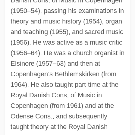
Danish Cons, of Music in Copenhagen
(1950–54), passing his examinations in
theory and music history (1954), organ
and teaching (1955), and sacred music
(1956). He was active as a music critic
(1956–64). He was a church organist in
Elsinore (1957–63) and then at
Copenhagen’s Bethlemskirken (from
1964). He also taught part-time at the
Royal Danish Cons, of Music in
Copenhagen (from 1961) and at the
Odense Cons., and subsequently
taught theory at the Royal Danish