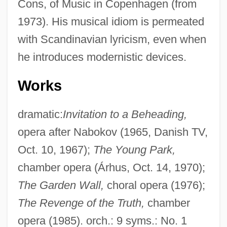
Cons, of Music in Copenhagen (from
1973). His musical idiom is permeated
with Scandinavian lyricism, even when
he introduces modernistic devices.
Works
dramatic:
Invitation to a Beheading,
opera after Nabokov (1965, Danish TV,
Oct. 10, 1967);
The Young Park,
chamber opera (Árhus, Oct. 14, 1970);
The Garden Wall,
choral opera (1976);
The Revenge of the Truth,
chamber
opera (1985). orch.: 9 syms.: No. 1