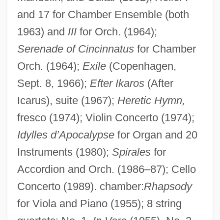
and 17 for Chamber Ensemble (both
1963) and
III
for Orch. (1964);
Serenade of Cincinnatus
for Chamber
Orch. (1964);
Exile
(Copenhagen,
Sept. 8, 1966);
Efter Ikaros
(After
Icarus), suite (1967);
Heretic Hymn,
fresco (1974); Violin Concerto (1974);
Idylles d’Apocalypse
for Organ and 20
Instruments (1980);
Spirales
for
Accordion and Orch. (1986–87); Cello
Concerto (1989). chamber:
Rhapsody
for Viola and Piano (1955); 8 string