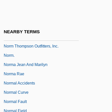
Nork
Norlind, (Johan Henrik) Tobias
Norling, Bernard
NEARBY TERMS
Norling, Beth 1969-
Norm Thompson Outfitters, Inc.
Norm.
Norma Jean And Marilyn
Norma Rae
Normal Accidents
Normal Curve
Normal Fault
Normal Field