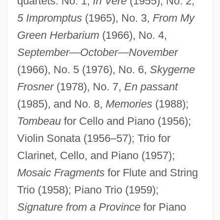
quartets: No. 1,
In Vere
(1955), No. 2,
5 Impromptus
(1965), No. 3,
From My
Green Herbarium
(1966), No. 4,
September—October—November
(1966), No. 5 (1976), No. 6,
Skygerne
Frosner
(1978), No. 7,
En passant
(1985), and No. 8,
Memories
(1988);
Tombeau
for Cello and Piano (1956);
Violin Sonata (1956–57); Trio for
Clarinet, Cello, and Piano (1957);
Mosaic Fragments
for Flute and String
Trio (1958); Piano Trio (1959);
Signature from a Province
for Piano