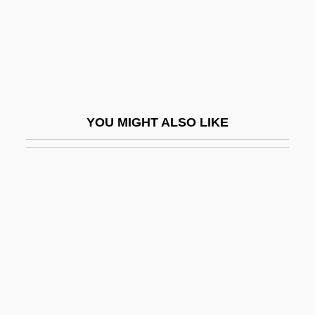
Nori
Norian
Noricum
Noriega
Noriega Moreno, Manuel Antonio (1934–)
YOU MIGHT ALSO LIKE
Noriega, Chon A.
Noriega: God's Favorite
Norilsk
Norinchukin Bank
Noris, Assia (1912–1998)
Noris, Assia (1912—)
Noris, Henry
Norito