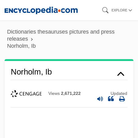
Skip
EXPLORE
to
main
Dictionaries thesauruses pictures and press
content
releases
Norholm, Ib
Norholm, Ib
Views
2,671,222
Updated