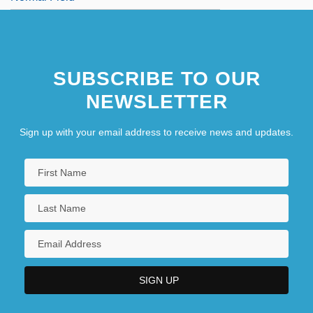
SUBSCRIBE TO OUR
NEWSLETTER
Sign up with your email address to receive news and updates.