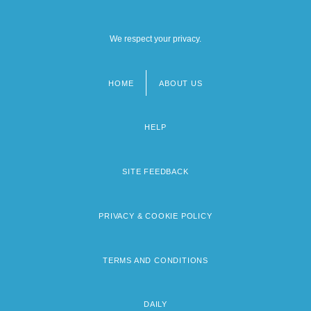
We respect your privacy.
HOME
ABOUT US
Footer
menu
HELP
SITE FEEDBACK
PRIVACY & COOKIE POLICY
TERMS AND CONDITIONS
DAILY