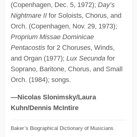
(Copenhagen, Dec. 5, 1972);
Day’s
Norfolk, Lawrence
Nightmare II
for Soloists, Chorus, and
Norfolk, John Mowbray, 3rd Duke Of
Orch. (Copenhagen, Nov. 29, 1973);
Norfolk, Hugh Bigod, 1st Earl Of
Proprium Missae Dominicae
Norfolk, England
Pentacostis
for 2 Choruses, Winds,
Norfolk, Charles Howard, 11th Duke Of
and Organ (1977);
Lux Secunda
for
Norfolk State University: Tabular Data
Soprano, Baritone, Chorus, and Small
Norfolk State University: Narrative
Orch. (1984); songs.
Description
Norfolk Rhapsody
—Nicolas Slonimsky/Laura
Norfolk Broads
Kuhn/Dennis McIntire
Norfloxacin
Baker’s Biographical Dictionary of Musicians
Norfleet, Celeste O. 1959-