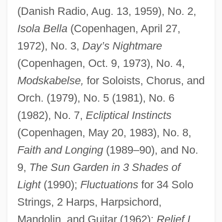
(Danish Radio, Aug. 13, 1959), No. 2,
Isola Bella
(Copenhagen, April 27,
1972), No. 3,
Day’s Nightmare
(Copenhagen, Oct. 9, 1973), No. 4,
Modskabelse,
for Soloists, Chorus, and
Orch. (1979), No. 5 (1981), No. 6
(1982), No. 7,
Ecliptical Instincts
(Copenhagen, May 20, 1983), No. 8,
Faith and Longing
(1989–90), and No.
9,
The Sun Garden in 3 Shades of
Light
(1990);
Fluctuations
for 34 Solo
Strings, 2 Harps, Harpsichord,
Mandolin, and Guitar (1962);
Relief I