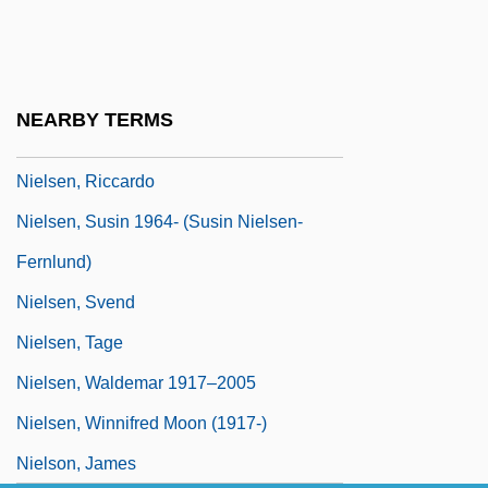
Nielsen, Ludvig
Nielsen, Nancy J.
Nielsen, Niels
NEARBY TERMS
Nielsen, Niels Christian, Jr.
Nielsen, Riccardo
Nielsen, Susin 1964- (Susin Nielsen-
Fernlund)
Nielsen, Svend
Nielsen, Tage
Nielsen, Waldemar 1917–2005
Nielsen, Winnifred Moon (1917-)
Nielson, James