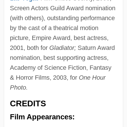
Screen Actors Guild Award nomination
(with others), outstanding performance
by the cast of a theatrical motion
picture, Empire Award, best actress,
2001, both for
Gladiator;
Saturn Award
nomination, best supporting actress,
Academy of Science Fiction, Fantasy
& Horror Films, 2003, for
One Hour
Photo.
CREDITS
Film Appearances: