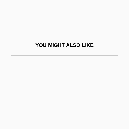
Nielsen, Helen Berniece 1918-2002
Nielsen, Hon. Erik H., P.C., D.F.C., Q.C.,
LL.B.
Nielsen, Inga
YOU MIGHT ALSO LIKE
Nielsen, Jerri (1953–)
Nielsen, Jerri 1951-
Nielsen, John
Nielsen, Kai 1926-
Nielsen, Laurentius
Nielsen, Leon 1937-
Nielsen, Leslie 1926-
Nielsen, Lone Smidt (1961–)