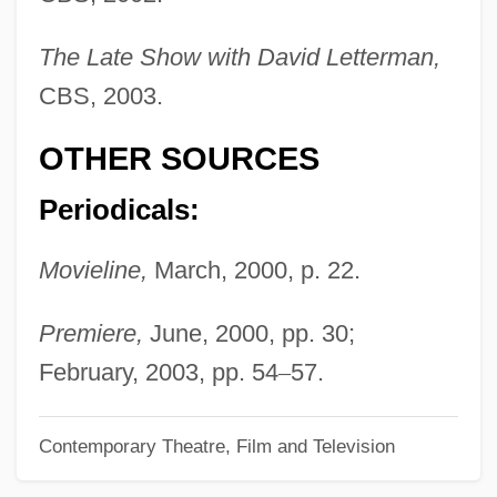
Nielsen, Anja (1975–)
The Late Show with David Letterman,
Nielsen, Alice (c. 1870–1943)
CBS, 2003.
Nielsen, Alice
OTHER SOURCES
Nielsen, A. C.
Nielsen, (Carl Henrik) Ludolf
Periodicals:
Nielsen
Movieline,
March, 2000, p. 22.
Nielsbohrium
Niels Ryberg Finsen
Premiere,
June, 2000, pp. 30;
Nields, Nerissa 1967–
February, 2003, pp. 54
–
57.
Niel, Adolphe
Contemporary Theatre, Film and Television
Nieheim (Niem), Dietrich Of
Niehaus, Lennie 1929- (Leonard Niehaus)