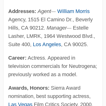
Addresses:
Agent
—
William Morris
Agency, 1515 El Camino Dr., Beverly
Hills, CA 90212.
Manager
—
Estelle
Lasher, LMRK, 1964 Westwood Blvd.,
Suite 400,
Los Angeles
, CA 90025.
Career:
Actress. Appeared in
television commercials for Neutrogena;
previously worked as a model.
Awards, Honors:
Sierra Award
nomination, best supporting actress,
Las Vegas
Film Critics Society, 2000,