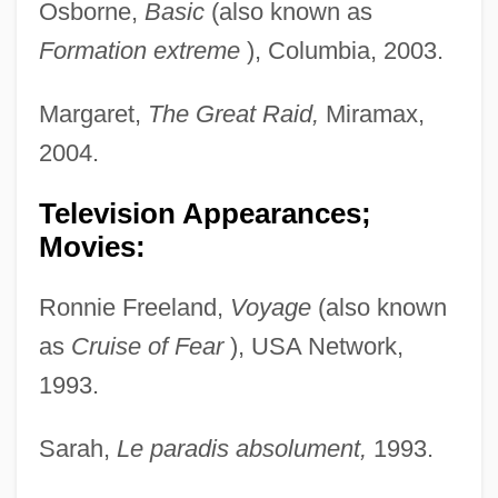
Osborne,
Basic
(also known as
Formation extreme
), Columbia, 2003.
Margaret,
The Great Raid,
Miramax,
2004.
Television Appearances;
Movies:
Ronnie Freeland,
Voyage
(also known
as
Cruise of Fear
), USA Network,
1993.
Sarah,
Le paradis absolument,
1993.