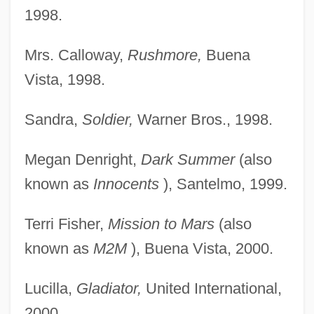
1998.
Mrs. Calloway,
Rushmore,
Buena
Vista, 1998.
Sandra,
Soldier,
Warner Bros., 1998.
Megan Denright,
Dark Summer
(also
known as
Innocents
), Santelmo, 1999.
Terri Fisher,
Mission to Mars
(also
known as
M2M
), Buena Vista, 2000.
Lucilla,
Gladiator,
United International,
2000.