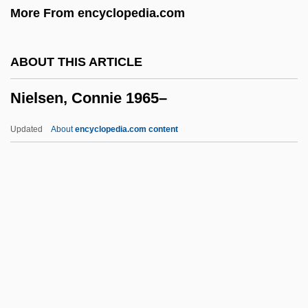
More From encyclopedia.com
Niehaus, Jutta (1964–)
Nieh-Pan
ABOUT THIS ARTICLE
Nieh Hualing (1925–)
Nielsen, Connie 1965–
Niego, Joseph
Niedzviecki, Hal 1971-
Updated
About
encyclopedia.com content
Niederstetten
Niederschlag
Niedernhuber, Barbara (1974–)
Nielsen, Connie 1965–
Nielsen, Einer (d. 1965)
Nielsen, Francis W. 1920-1990
Nielsen, George R. 1932-