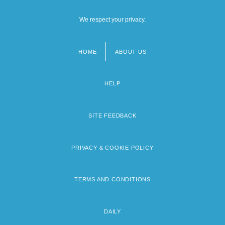
We respect your privacy.
HOME
ABOUT US
Footer
menu
HELP
SITE FEEDBACK
PRIVACY & COOKIE POLICY
TERMS AND CONDITIONS
DAILY