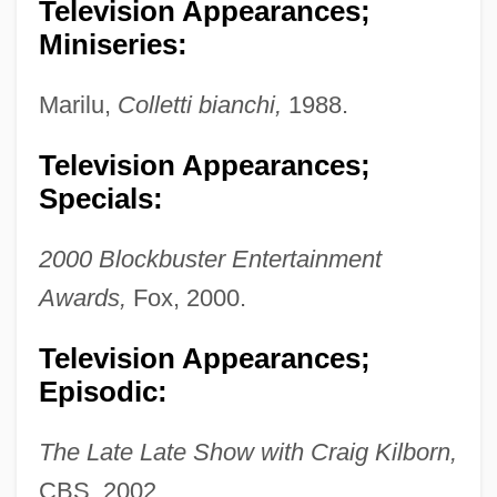
Television Appearances;
Miniseries:
Marilu,
Colletti bianchi,
1988.
Television Appearances;
Specials:
2000 Blockbuster Entertainment
Awards,
Fox, 2000.
Nielsen, Brigitte 1963- (Gitte Nielson)
Television Appearances;
Nielsen, Augusta (1822–1902)
Episodic:
Nielsen, Asta (1881–1972)
The Late Late Show with Craig Kilborn,
Nielsen, Asta
CBS, 2002.
Nielsen, Arthur Charles