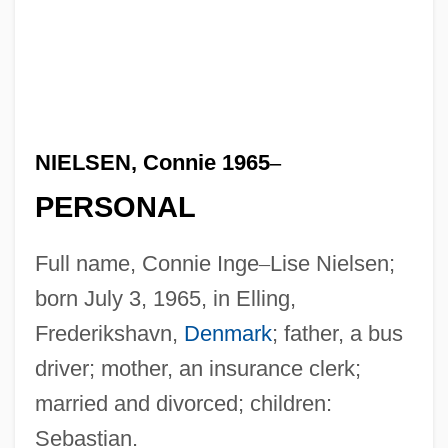
NIELSEN, Connie 1965
–
PERSONAL
Full name, Connie Inge
–
Lise Nielsen;
born July 3, 1965, in Elling,
Frederikshavn,
Denmark
; father, a bus
driver; mother, an insurance clerk;
married and divorced; children:
Sebastian.