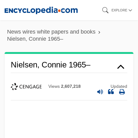
Skip
EXPLORE
to
main
News wires white papers and books
content
Nielsen, Connie 1965–
Nielsen, Connie 1965–
Views
2,607,218
Updated