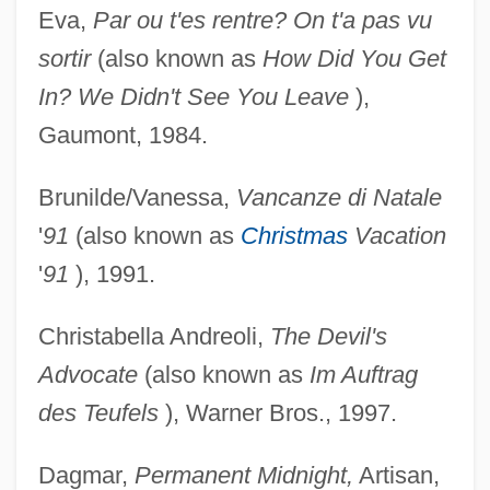
Eva,
Par ou t'es rentre? On t'a pas vu
sortir
(also known as
How Did You Get
In? We Didn't See You Leave
),
Gaumont, 1984.
Brunilde/Vanessa,
Vancanze di Natale
'
91
(also known as
Christmas
Vacation
'
91
), 1991.
Christabella Andreoli,
The Devil's
Advocate
(also known as
Im Auftrag
des Teufels
), Warner Bros., 1997.
Dagmar,
Permanent Midnight,
Artisan,