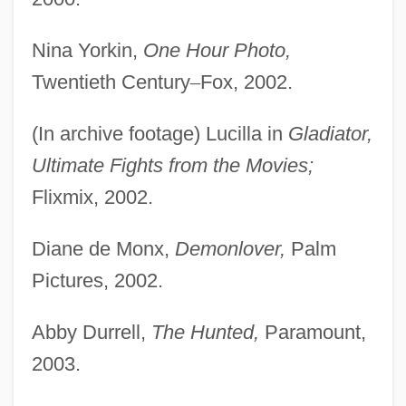
Nina Yorkin,
One Hour Photo,
Twentieth Century
–
Fox, 2002.
(In archive footage) Lucilla in
Gladiator,
Ultimate Fights from the Movies;
Flixmix, 2002.
Diane de Monx,
Demonlover,
Palm
Pictures, 2002.
Abby Durrell,
The Hunted,
Paramount,
2003.