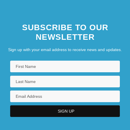
SUBSCRIBE TO OUR
NEWSLETTER
Sign up with your email address to receive news and updates.