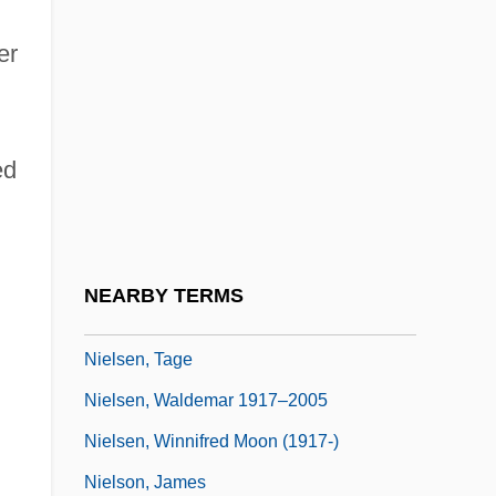
Nielsen, Ludvig
er
Nielsen, Nancy J.
Nielsen, Niels
Nielsen, Niels Christian, Jr.
ed
Nielsen, Riccardo
Nielsen, Susin 1964- (Susin Nielsen-
Fernlund)
NEARBY TERMS
Nielsen, Svend
Nielsen, Tage
Nielsen, Waldemar 1917–2005
Nielsen, Winnifred Moon (1917-)
Nielson, James