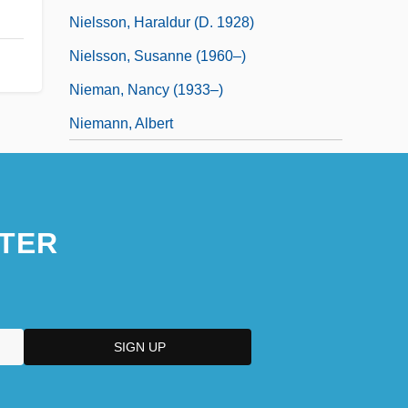
Nielsson, Haraldur (d. 1928)
Nielsson, Susanne (1960–)
Nieman, Nancy (1933–)
Niemann, Albert
TER