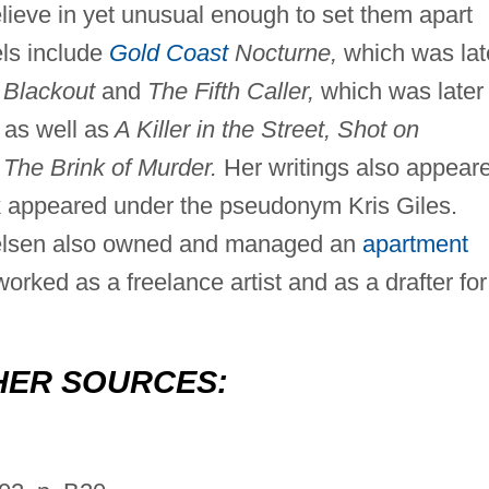
elieve in yet unusual enough to set them apart
ls include
Gold Coast
Nocturne,
which was lat
Blackout
and
The Fifth Caller,
which was later
 as well as
A Killer in the Street, Shot on
The Brink of Murder.
Her writings also appear
k appeared under the pseudonym Kris Giles.
Nielsen also owned and managed an
apartment
orked as a freelance artist and as a drafter for
HER SOURCES: