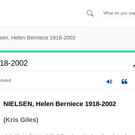
lsen, Helen Berniece 1918-2002
918-2002
dated
NIELSEN, Helen Berniece 1918-2002
(Kris Giles)