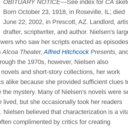
OBITUARY NOTICE—
See index for
CA
sket
Born October 23, 1918, in Roseville, IL; died
June 22, 2002, in Prescott, AZ. Landlord, artis
drafter, scriptwriter, and author. Nielsen's larg
wers who saw her scripts enacted as episodes
s
Alcoa Theater,
Alfred Hitchcock
Presents,
an
rough the 1970s, however, Nielsen also
novels and short-story collections, her work
cs alike because she provided sufficient clues t
e the mystery. Many of Nielsen's novels were s
e lived, but she occasionally took her readers
Nielsen believed that characterization is a vit
ften complimented by critics for creating