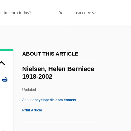
Nielsen, (Carl Henrik) Ludolf
Nielsen
EXPLORE
Nielsbohrium
Niels Ryberg Finsen
Nields, Nerissa 1967–
ABOUT THIS ARTICLE
Niel, Adolphe
Nieheim (Niem), Dietrich Of
Nielsen, Helen Berniece
1918-2002
Niehaus, Lennie 1929- (Leonard Niehaus)
Niehaus, Jutta (1964–)
Updated
Nieh-Pan
About
encyclopedia.com content
Nieh Hualing (1925–)
Print Article
Niego, Joseph
Nielsen, Helen Berniece