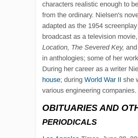
characters realistic enough to b
from the ordinary. Nielsen's nove
adapted as the 1954 screenplay
broadcast as a television movie,
Location, The Severed Key,
and
in anthologies; some of her wor
During her career as a writer 
house
; during
World War II
she w
various engineering companies.
OBITUARIES AND OT
PERIODICALS