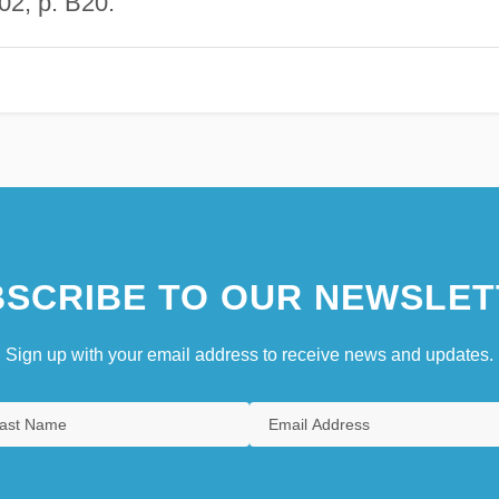
02, p. B20.
SCRIBE TO OUR NEWSLET
Sign up with your email address to receive news and updates.