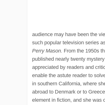
audience may have been the vie
such popular television series a
Perry Mason.
From the 1950s th
published nearly twenty mystery 
appreciated by readers and criti
enable the astute reader to solv
in southern California, where sh
abroad to Denmark or to Greece. 
element in fiction, and she was o