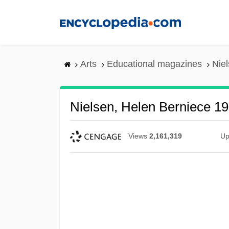
Skip
to
main
content
Arts
Educational magazines
Nie
Nielsen, Helen Berniece 1
Views
2,161,319
Up