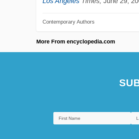
Los Angeles
Times,
June 29, 20
Contemporary Authors
More From encyclopedia.com
SUB