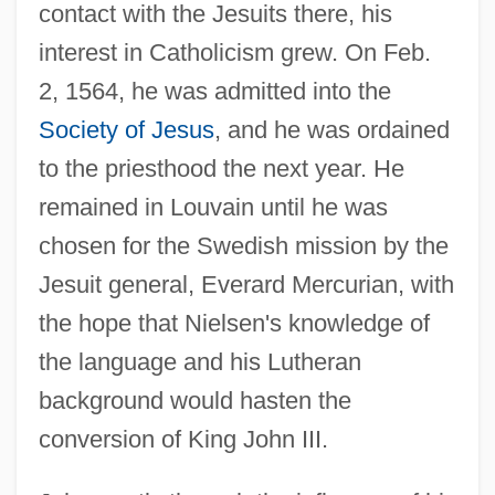
contact with the Jesuits there, his
interest in Catholicism grew. On Feb.
2, 1564, he was admitted into the
Society of Jesus
, and he was ordained
to the priesthood the next year. He
remained in Louvain until he was
chosen for the Swedish mission by the
Jesuit general, Everard Mercurian, with
the hope that Nielsen's knowledge of
the language and his Lutheran
background would hasten the
conversion of King John III.