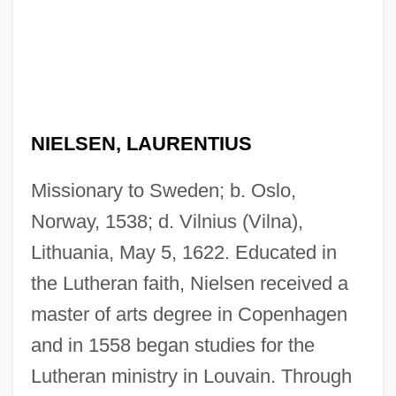
NIELSEN, LAURENTIUS
Missionary to Sweden; b. Oslo,
Norway, 1538; d. Vilnius (Vilna),
Lithuania, May 5, 1622. Educated in
the Lutheran faith, Nielsen received a
master of arts degree in Copenhagen
and in 1558 began studies for the
Lutheran ministry in Louvain. Through