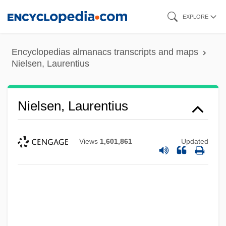
Skip
EXPLORE
to
main
Encyclopedias almanacs transcripts and maps
content
Nielsen, Laurentius
Nielsen, Laurentius
Views
1,601,861
Updated