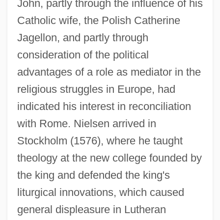
John, partly through the influence of his
Catholic wife, the Polish Catherine
Jagellon, and partly through
consideration of the political
advantages of a role as mediator in the
religious struggles in Europe, had
indicated his interest in reconciliation
with Rome. Nielsen arrived in
Stockholm (1576), where he taught
theology at the new college founded by
the king and defended the king's
liturgical innovations, which caused
general displeasure in Lutheran