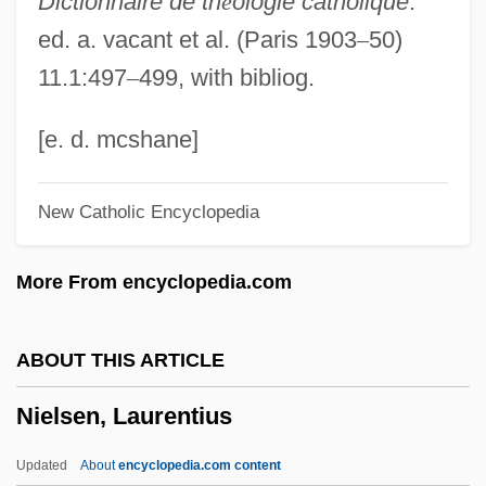
Dictionnaire de th
é
ologie catholique
.
Nielsen, Einer (d. 1965)
ed. a. vacant et al. (Paris 1903
–
50)
Nielsen, Connie 1965–
11.1:497
–
499, with bibliog.
Nielsen, Brigitte 1963- (Gitte Nielson)
Nielsen, Augusta (1822–1902)
[e. d. mcshane]
Nielsen, Asta (1881–1972)
New Catholic Encyclopedia
Nielsen, Asta
Nielsen, Arthur Charles
More From encyclopedia.com
Nielsen, Anja (1975–)
Nielsen, Alice (c. 1870–1943)
ABOUT THIS ARTICLE
Nielsen, Alice
Nielsen, Laurentius
Nielsen, A. C.
Nielsen, (Carl Henrik) Ludolf
Updated
About
encyclopedia.com content