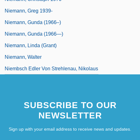
Niemann, Greg 1939-
Niemann, Gunda (1966–)
Niemann, Gunda (1966—)
Niemann, Linda (Grant)
Niemann, Walter
Niembsch Edler Von Strehlenau, Nikolaus
SUBSCRIBE TO OUR
NEWSLETTER
Sign up with your email address to receive news and updates.