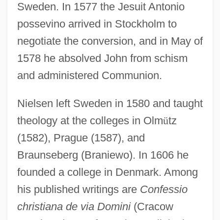
Sweden. In 1577 the Jesuit Antonio
possevino arrived in Stockholm to
negotiate the conversion, and in May of
1578 he absolved John from schism
and administered Communion.
Nielsen left Sweden in 1580 and taught
theology at the colleges in Olm
ü
tz
(1582), Prague (1587), and
Braunseberg (Braniewo). In 1606 he
founded a college in Denmark. Among
his published writings are
Confessio
christiana de via Domini
(Cracow