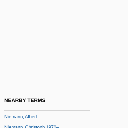
Nielsen, Riccardo
Nielsen, Susin 1964- (Susin Nielsen-
Fernlund)
Nielsen, Svend
Nielsen, Tage
Nielsen, Waldemar 1917–2005
Nielsen, Winnifred Moon (1917-)
Nielson, James
Nielsson, Haraldur (d. 1928)
Nielsson, Susanne (1960–)
NEARBY TERMS
Nieman, Nancy (1933–)
Niemann, Albert
Niemann, Christoph 1970–