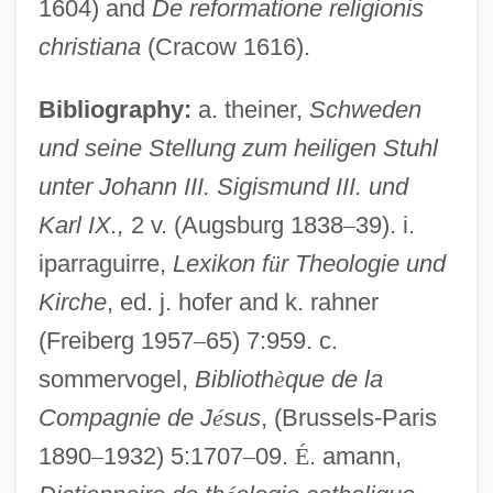
1604) and
De reformatione religionis
christiana
(Cracow 1616).
Nielsen, Kai 1926-
Bibliography:
a. theiner,
Schweden
Nielsen, John
und seine Stellung zum heiligen Stuhl
Nielsen, Jerri 1951-
unter Johann III. Sigismund III. und
Nielsen, Jerri (1953–)
Karl IX.,
2 v. (Augsburg 1838
–
39). i.
iparraguirre,
Lexikon f
ü
r Theologie und
Nielsen, Inga
Kirche
, ed. j. hofer and k. rahner
Nielsen, Hon. Erik H., P.C., D.F.C., Q.C.,
(Freiberg 1957
–
65) 7:959. c.
LL.B.
sommervogel,
Biblioth
è
que de la
Nielsen, Helen Berniece 1918-2002
Compagnie de J
é
sus
, (Brussels-Paris
Nielsen, George R. 1932-
1890
–
1932) 5:1707
–
09.
É
. amann,
Nielsen, Francis W. 1920-1990