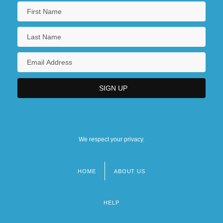
We respect your privacy.
HOME
ABOUT US
Footer
menu
HELP