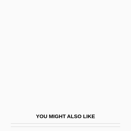
Nielsen
Nielsbohrium
Niels Ryberg Finsen
Nields, Nerissa 1967–
Nielsen, Laurentius
Nielsen, Leon 1937-
Nielsen, Leslie 1926-
Nielsen, Lone Smidt (1961–)
Nielsen, Ludvig
Nielsen, Nancy J.
Nielsen, Niels
YOU MIGHT ALSO LIKE
Nielsen, Niels Christian, Jr.