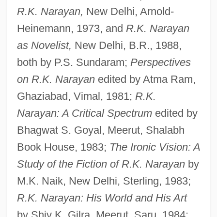
R.K. Narayan,
New Delhi, Arnold-
Heinemann, 1973, and
R.K. Narayan
as Novelist,
New Delhi, B.R., 1988,
both by P.S. Sundaram;
Perspectives
on R.K. Narayan
edited by Atma Ram,
Ghaziabad, Vimal, 1981;
R.K.
Narayan: A Critical Spectrum
edited by
Bhagwat S. Goyal, Meerut, Shalabh
Book House, 1983;
The Ironic Vision: A
Study of the Fiction of R.K. Narayan
by
M.K. Naik, New Delhi, Sterling, 1983;
R.K. Narayan: His World and His Art
by Shiv K. Gilra, Meerut, Saru, 1984;