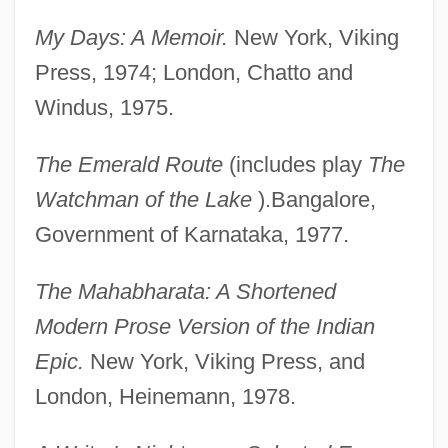
My Days: A Memoir.
New York, Viking
Press, 1974; London, Chatto and
Windus, 1975.
The Emerald Route
(includes play
The
Watchman of the Lake
).Bangalore,
Government of Karnataka, 1977.
The Mahabharata: A Shortened
Modern Prose Version of the Indian
Epic.
New York, Viking Press, and
London, Heinemann, 1978.