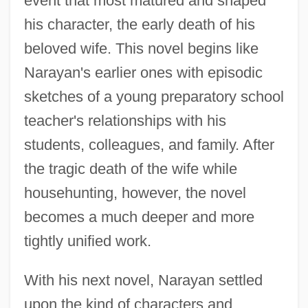
event that most matured and shaped
his character, the early death of his
beloved wife. This novel begins like
Narayan's earlier ones with episodic
sketches of a young preparatory school
teacher's relationships with his
students, colleagues, and family. After
the tragic death of the wife while
househunting, however, the novel
becomes a much deeper and more
tightly unified work.
With his next novel, Narayan settled
upon the kind of characters and