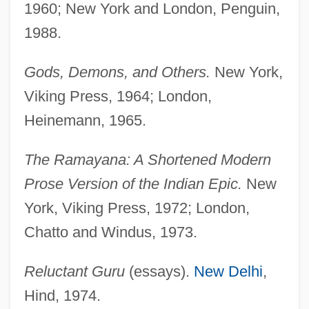
1960; New York and London, Penguin,
1988.
Gods, Demons, and Others.
New York,
Viking Press, 1964; London,
Heinemann, 1965.
The Ramayana: A Shortened Modern
Prose Version of the Indian Epic.
New
York, Viking Press, 1972; London,
Chatto and Windus, 1973.
Reluctant Guru
(essays).
New Delhi
,
Hind, 1974.