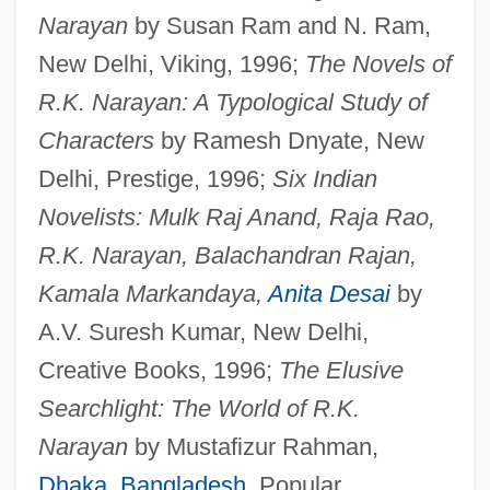
Narayan
by Susan Ram and N. Ram,
New Delhi, Viking, 1996;
The Novels of
R.K. Narayan: A Typological Study of
Characters
by Ramesh Dnyate, New
Delhi, Prestige, 1996;
Six Indian
Novelists: Mulk Raj Anand, Raja Rao,
R.K. Narayan, Balachandran Rajan,
Kamala Markandaya,
Anita Desai
by
A.V. Suresh Kumar, New Delhi,
Creative Books, 1996;
The Elusive
Searchlight: The World of R.K.
Narayan
by Mustafizur Rahman,
Dhaka
,
Bangladesh
, Popular