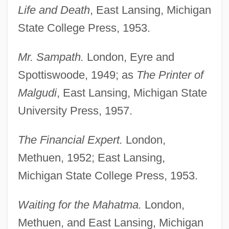
Life and Death
, East Lansing, Michigan
State College Press, 1953.
Mr. Sampath.
London, Eyre and
Spottiswoode, 1949; as
The Printer of
Malgudi
, East Lansing, Michigan State
University Press, 1957.
The Financial Expert.
London,
Methuen, 1952; East Lansing,
Michigan State College Press, 1953.
Waiting for the Mahatma.
London,
Methuen, and East Lansing, Michigan