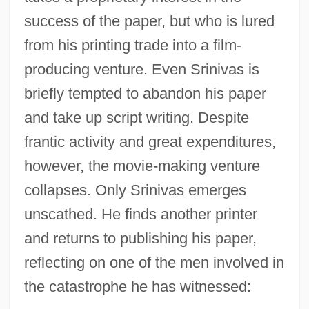
success of the paper, but who is lured
from his printing trade into a film-
producing venture. Even Srinivas is
briefly tempted to abandon his paper
and take up script writing. Despite
frantic activity and great expenditures,
however, the movie-making venture
collapses. Only Srinivas emerges
unscathed. He finds another printer
and returns to publishing his paper,
reflecting on one of the men involved in
the catastrophe he has witnessed: