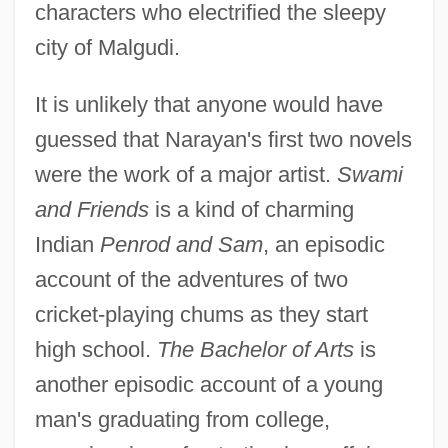
characters who electrified the sleepy
city of Malgudi.
It is unlikely that anyone would have
guessed that Narayan's first two novels
were the work of a major artist.
Swami
and Friends
is a kind of charming
Indian
Penrod and Sam
, an episodic
account of the adventures of two
cricket-playing chums as they start
high school.
The Bachelor of Arts
is
another episodic account of a young
man's graduating from college,