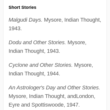
Short Stories
Malgudi Days.
Mysore, Indian Thought,
1943.
Dodu and Other Stories.
Mysore,
Indian Thought, 1943.
Cyclone and Other Stories.
Mysore,
Indian Thought, 1944.
An Astrologer's Day and Other Stories.
Mysore, Indian Thought, andLondon,
Eyre and Spottiswoode, 1947.