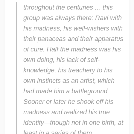
throughout the centuries
…
this
group was always there: Ravi with
his madness, his well-wishers with
their panaceas and their apparatus
of cure. Half the madness was his
own doing, his lack of self-
knowledge, his treachery to his
own instincts as an artist, which
had made him a battleground.
Sooner or later he shook off his
madness and realized his true
identity
—
though not in one birth, at
least in a series of them.