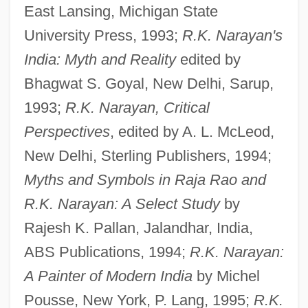
East Lansing, Michigan State
University Press, 1993;
R.K. Narayan's
India: Myth and Reality
edited by
Bhagwat S. Goyal, New Delhi, Sarup,
1993;
R.K. Narayan, Critical
Perspectives
, edited by A. L. McLeod,
New Delhi, Sterling Publishers, 1994;
Myths and Symbols in Raja Rao and
R.K. Narayan: A Select Study
by
Rajesh K. Pallan, Jalandhar, India,
ABS Publications, 1994;
R.K. Narayan:
A Painter of Modern India
by Michel
Pousse, New York, P. Lang, 1995;
R.K.