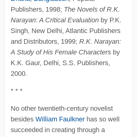
Publishers, 1998;
The Novels of R.K.
Narayan: A Critical Evaluation
by P.K.
Singh, New Delhi, Atlantic Publishers
and Distributors, 1999;
R.K. Narayan:
A Study of His Female Characters
by
K.K. Gaur, Delhi, S.S. Publishers,
2000.
* * *
No other twentieth-century novelist
besides
William Faulkner
has so well
succeeded in creating through a