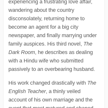
experiencing a frustrating love affair,
wandering about the country
disconsolately, returning home to
become an agent for a big city
newspaper, and finally marrying under
family auspices. His third novel,
The
Dark Room
, he describes as dealing
with a Hindu wife who submitted
passively to an overbearing husband.
His work changed drastically with
The
English Teacher
, a thinly veiled
account of his own marriage and the