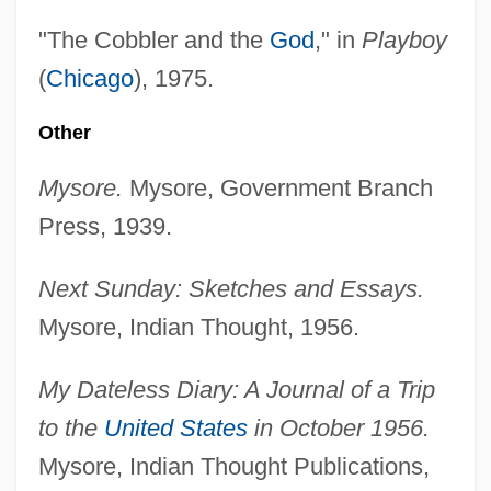
"The Cobbler and the
God
," in
Playboy
(
Chicago
), 1975.
Other
Mysore.
Mysore, Government Branch
Press, 1939.
Next Sunday: Sketches and Essays.
Mysore, Indian Thought, 1956.
My Dateless Diary: A Journal of a Trip
to the
United States
in October 1956.
Mysore, Indian Thought Publications,