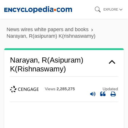
Skip
EXPLORE
to
main
News wires white papers and books
content
Narayan, R(asipuram) K(rishnaswamy)
Narayan, R(asipuram)
K(rishnaswamy)
Views
2,285,275
Updated