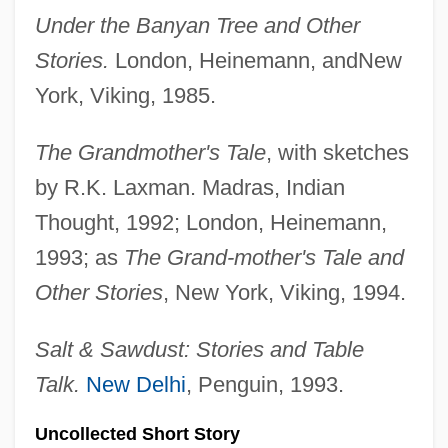
Under the Banyan Tree and Other
Stories.
London, Heinemann, andNew
York, Viking, 1985.
The Grandmother's Tale
, with sketches
by R.K. Laxman. Madras, Indian
Thought, 1992; London, Heinemann,
1993; as
The Grand-mother's Tale and
Other Stories
, New York, Viking, 1994.
Salt & Sawdust: Stories and Table
Talk.
New Delhi
, Penguin, 1993.
Uncollected Short Story