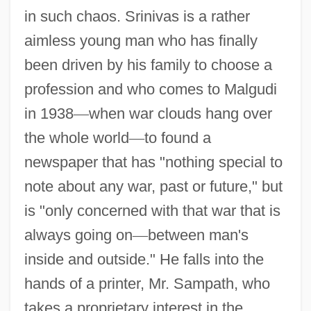
in such chaos. Srinivas is a rather
aimless young man who has finally
been driven by his family to choose a
profession and who comes to Malgudi
in 1938
—
when war clouds hang over
the whole world
—
to found a
newspaper that has "nothing special to
note about any war, past or future," but
is "only concerned with that war that is
always going on
—
between man's
inside and outside." He falls into the
hands of a printer, Mr. Sampath, who
takes a proprietary interest in the