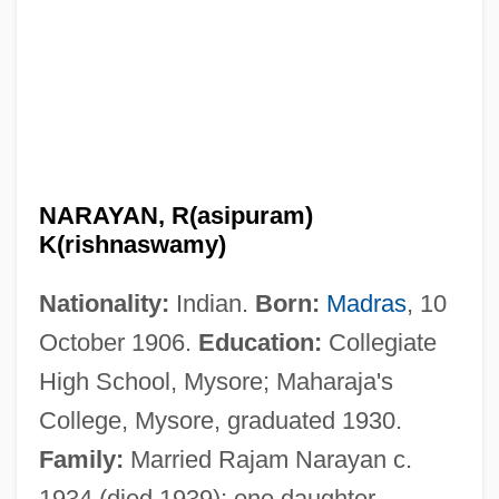
NARAYAN, R(asipuram)
K(rishnaswamy)
Nationality:
Indian.
Born:
Madras
, 10
October 1906.
Education:
Collegiate
High School, Mysore; Maharaja's
College, Mysore, graduated 1930.
Family:
Married Rajam Narayan c.
1934 (died 1939); one daughter.