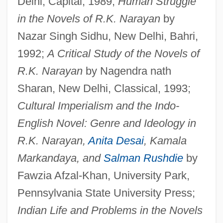
Delhi, Capital, 1989;
Human Struggle
in the Novels of R.K. Narayan
by
Nazar Singh Sidhu, New Delhi, Bahri,
1992;
A Critical Study of the Novels of
R.K. Narayan
by Nagendra nath
Sharan, New Delhi, Classical, 1993;
Cultural Imperialism and the Indo-
English Novel: Genre and Ideology in
R.K. Narayan,
Anita Desai
, Kamala
Markandaya, and
Salman Rushdie
by
Fawzia Afzal-Khan, University Park,
Pennsylvania State University Press;
Indian Life and Problems in the Novels