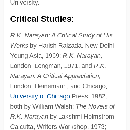
University.
Critical Studies:
R.K. Narayan: A Critical Study of His
Works
by Harish Raizada, New Delhi,
Young Asia, 1969;
R.K. Narayan,
London, Longman, 1971, and
R.K.
Narayan: A Critical Appreciation,
London, Heinemann, and Chicago,
University of Chicago
Press, 1982,
both by William Walsh;
The Novels of
R.K. Narayan
by Lakshmi Holmstrom,
Calcutta, Writers Workshop, 1973;