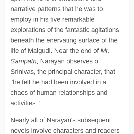
narrative patterns that he was to
employ in his five remarkable
explorations of the fantastic agitations
beneath the enervating surface of the
life of Malgudi. Near the end of
Mr.
Sampath
, Narayan observes of
Srinivas, the principal character, that
"he felt he had been involved in a
chaos of human relationships and
activities."
Nearly all of Narayan's subsequent
novels involve characters and readers