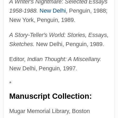
A Writer's Nightmare: Selected Essays
1958-1988.
New Delhi
, Penguin, 1988;
New York, Penguin, 1989.
A Story-Teller's World: Stories, Essays,
Sketches.
New Delhi, Penguin, 1989.
Editor,
Indian Thought: A Miscellany.
New Delhi, Penguin, 1997.
*
Manuscript Collection:
Mugar Memorial Library, Boston