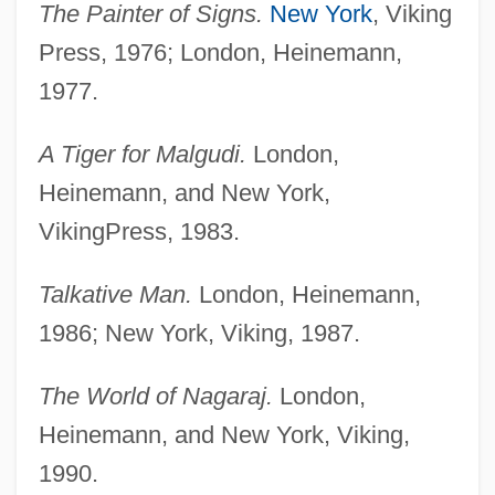
The Painter of Signs.
New York
, Viking
Press, 1976; London, Heinemann,
1977.
A Tiger for Malgudi.
London,
Heinemann, and New York,
VikingPress, 1983.
Talkative Man.
London, Heinemann,
1986; New York, Viking, 1987.
The World of Nagaraj.
London,
Heinemann, and New York, Viking,
1990.