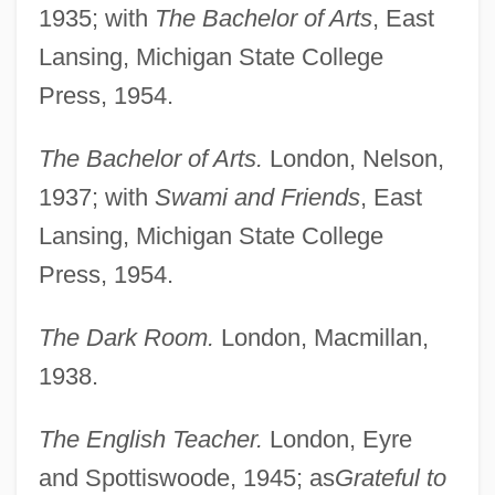
1935; with
The Bachelor of Arts
, East
Lansing, Michigan State College
Press, 1954.
The Bachelor of Arts.
London, Nelson,
1937; with
Swami and Friends
, East
Lansing, Michigan State College
Press, 1954.
The Dark Room.
London, Macmillan,
1938.
The English Teacher.
London, Eyre
and Spottiswoode, 1945; as
Grateful to