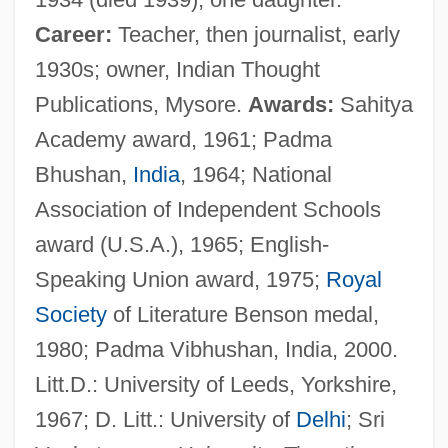
Career:
Teacher, then journalist, early
1930s; owner, Indian Thought
Publications, Mysore.
Awards:
Sahitya
Academy award, 1961; Padma
Bhushan,
India
, 1964; National
Association of Independent Schools
award (U.S.A.), 1965; English-
Speaking Union award, 1975;
Royal
Society
of Literature Benson medal,
1980; Padma Vibhushan, India, 2000.
Litt.D.: University of Leeds, Yorkshire,
1967; D. Litt.: University of
Delhi
; Sri