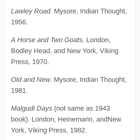
Lawley Road.
Mysore, Indian Thought,
1956.
A Horse and Two Goats.
London,
Bodley Head, and New York, Viking
Press, 1970.
Old and New.
Mysore, Indian Thought,
1981.
Malgudi Days
(not same as 1943
book). London, Heinemann, andNew
York, Viking Press, 1982.