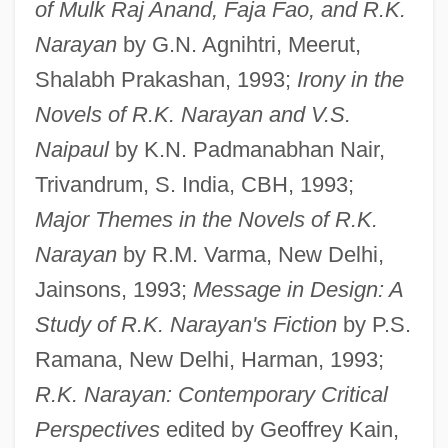
of Mulk Raj Anand, Faja Fao, and R.K.
Narayan
by G.N. Agnihtri, Meerut,
Shalabh Prakashan, 1993;
Irony in the
Novels of R.K. Narayan and V.S.
Naipaul
by K.N. Padmanabhan Nair,
Trivandrum, S. India, CBH, 1993;
Major Themes in the Novels of R.K.
Narayan
by R.M. Varma, New Delhi,
Jainsons, 1993;
Message in Design: A
Study of R.K. Narayan's Fiction
by P.S.
Ramana, New Delhi, Harman, 1993;
R.K. Narayan: Contemporary Critical
Perspectives
edited by Geoffrey Kain,