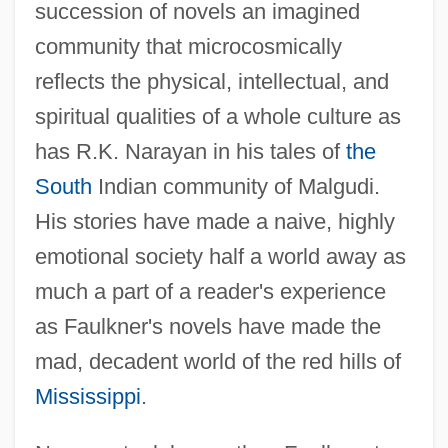
succession of novels an imagined
community that microcosmically
reflects the physical, intellectual, and
spiritual qualities of a whole culture as
has R.K. Narayan in his tales of
the
South
Indian community of Malgudi.
His stories have made a naive, highly
emotional society half a world away as
much a part of a reader's experience
as Faulkner's novels have made the
mad, decadent world of the red hills of
Mississippi
.