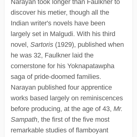
Narayan took longer than Faulkner to
discover his metier, though all the
Indian writer's novels have been
largely set in Malgudi. With his third
novel,
Sartoris
(1929), published when
he was 32, Faulkner laid the
cornerstone for his Yoknapatawpha
saga of pride-doomed families.
Narayan published four apprentice
works based largely on reminiscences
before producing, at the age of 43,
Mr.
Sampath
, the first of the five most
remarkable studies of flamboyant