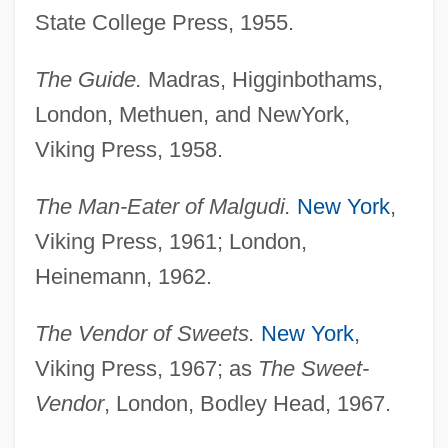
State College Press, 1955.
The Guide.
Madras, Higginbothams,
London, Methuen, and NewYork,
Viking Press, 1958.
The Man-Eater of Malgudi.
New York
,
Viking Press, 1961; London,
Heinemann, 1962.
The Vendor of Sweets.
New York
,
Viking Press, 1967; as
The Sweet-
Vendor
, London, Bodley Head, 1967.