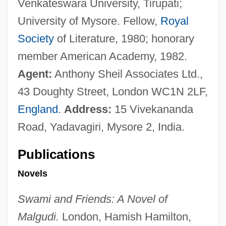
Venkateswara University, Tirupati;
University of Mysore. Fellow,
Royal
Society
of Literature, 1980; honorary
member American Academy, 1982.
Agent:
Anthony Sheil Associates Ltd.,
43 Doughty Street, London WC1N 2LF,
England
.
Address:
15 Vivekananda
Road, Yadavagiri, Mysore 2, India.
Publications
Novels
Swami and Friends: A Novel of
Malgudi.
London, Hamish Hamilton,