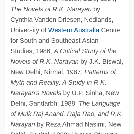
The Novels of R.K. Narayan
by
Cynthia Vanden Driesen, Nedlands,
University of
Western Australia
Centre
for South and Southeast Asian
Studies, 1986;
A Critical Study of the
Novels of R.K. Narayan
by J.K. Biswal,
New Delhi, Nirmal, 1987;
Patterns of
Myth and Reality: A Study in R.K.
Narayan's Novels
by U.P. Sinha, New
Delhi, Sandarbh, 1988;
The Language
of Mulk Raj Anand, Raja Rao, and R.K.
Narayan
by Reza Ahmad Nasimi, New