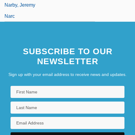
Narby, Jeremy
Narc
SUBSCRIBE TO OUR
NEWSLETTER
Sign up with your email address to receive news and updates.