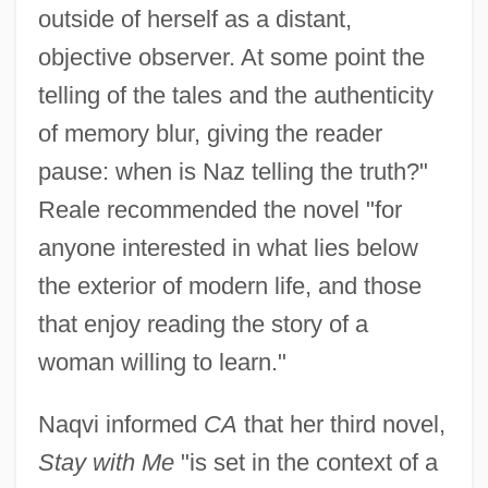
outside of herself as a distant,
objective observer. At some point the
telling of the tales and the authenticity
of memory blur, giving the reader
pause: when is Naz telling the truth?"
Reale recommended the novel "for
anyone interested in what lies below
the exterior of modern life, and those
that enjoy reading the story of a
woman willing to learn."
Naqvi informed
CA
that her third novel,
Stay with Me
"is set in the context of a