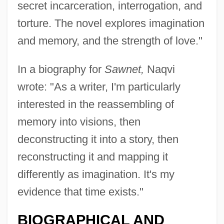
secret incarceration, interrogation, and
torture. The novel explores imagination
and memory, and the strength of love."
In a biography for
Sawnet,
Naqvi
wrote: "As a writer, I'm particularly
interested in the reassembling of
memory into visions, then
deconstructing it into a story, then
reconstructing it and mapping it
differently as imagination. It's my
Naquet, Alfred Joseph
evidence that time exists."
Naqshbandiy(y)a
BIOGRAPHICAL AND
Naqshbandi (Naqshbandite)