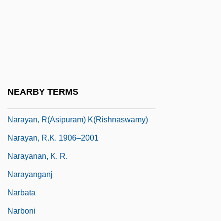
Narashino
Narasim?ha
Naratriptan
Narayama Bushi-Ko
Narayan
NEARBY TERMS
Narayan, Jaya Prakash
Narayan, R(asipuram) K(rishnaswamy)
Narayan, R.K. 1906–2001
Narayanan, K. R.
Narayanganj
Narbata
Narboni