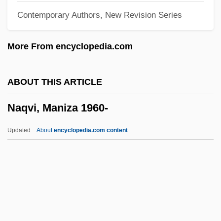
Contemporary Authors, New Revision Series
Napper, George, Bl.
Napper (or Napier), Richard (1559-1634)
More From encyclopedia.com
Napper
Nappe
ABOUT THIS ARTICLE
Nappa, Mike
Naqvi, Maniza 1960-
Nappa
Napora, Joseph S.
Updated
About
encyclopedia.com content
Napolski, Nancy (1974–)
Napolitano, Johnette (1957–)
Napolitano, Joe
Napolitano, Grace: 1936—: Politician,
Business Executive