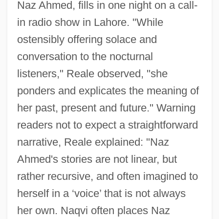
Naz Ahmed, fills in one night on a call-
in radio show in Lahore. "While
ostensibly offering solace and
conversation to the nocturnal
listeners," Reale observed, "she
ponders and explicates the meaning of
her past, present and future." Warning
readers not to expect a straightforward
narrative, Reale explained: "Naz
Ahmed's stories are not linear, but
rather recursive, and often imagined to
herself in a ‘voice’ that is not always
her own. Naqvi often places Naz