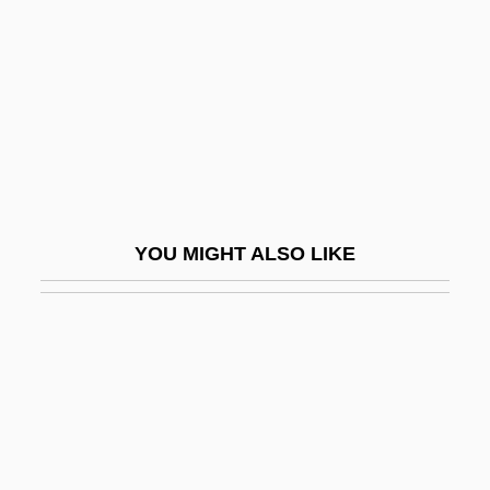
Naqvi, Maniza 1960-
Nar
Nar.
Nara Buddhism
Nara, Yoshitomo
Naraghi, Ehsan
YOU MIGHT ALSO LIKE
Naraka
Naral Pro-Choice America
Narang, Gopi Chand
Naranjilla
Naranjo, Carmen (1928–)
Naraoiidae