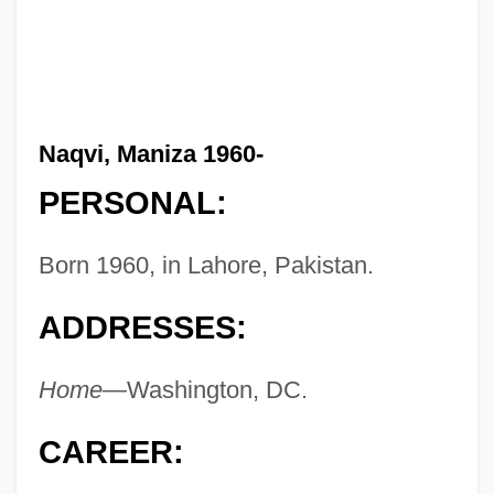
Naqvi, Maniza 1960-
PERSONAL:
Born 1960, in Lahore, Pakistan.
ADDRESSES:
Home—
Washington, DC.
CAREER: