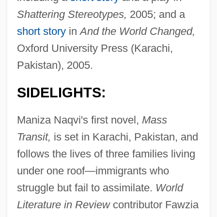
Shattering Stereotypes,
2005; and a
short story
in
And the World Changed,
Oxford University Press (Karachi,
Pakistan), 2005.
SIDELIGHTS:
Maniza Naqvi's first novel,
Mass
Transit,
is set in Karachi, Pakistan, and
follows the lives of three families living
under one roof—immigrants who
struggle but fail to assimilate.
World
Literature in Review
contributor Fawzia