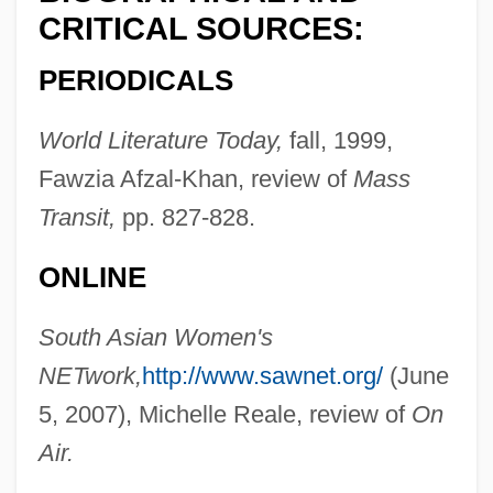
CRITICAL SOURCES:
Naqshbandi
PERIODICALS
Naqshband, Muhammad Baha? Al-Din Al-
(1317–1388)
World Literature Today,
fall, 1999,
Naqsh-E-Rostam
Fawzia Afzal-Khan, review of
Mass
Naqib Al-Saggada
Transit,
pp. 827-828.
NAPT
ONLINE
Napster, Inc.
Nápravník, Eduard (Francevi?)
South Asian Women's
Nappy Roots
NETwork,
http://www.sawnet.org/
(June
Nappy
5, 2007), Michelle Reale, review of
On
Nappo, Tony
Air.
Napping