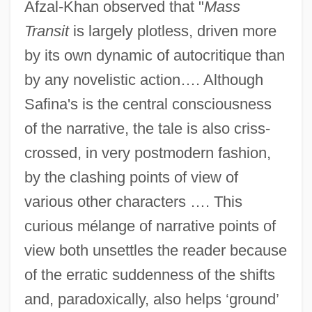
Afzal-Khan observed that "
Mass
Transit
is largely plotless, driven more
by its own dynamic of autocritique than
by any novelistic action…. Although
Safina's is the central consciousness
of the narrative, the tale is also criss-
crossed, in very postmodern fashion,
by the clashing points of view of
various other characters …. This
curious mélange of narrative points of
view both unsettles the reader because
of the erratic suddenness of the shifts
and, paradoxically, also helps ‘ground’