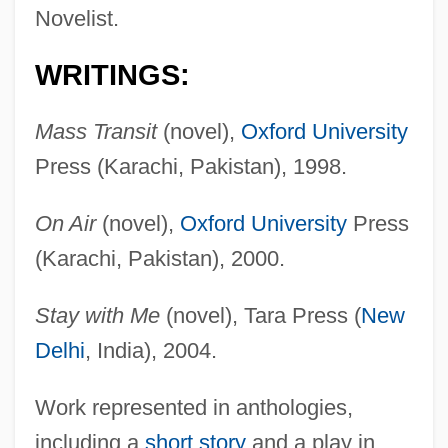
Novelist.
WRITINGS:
Mass Transit
(novel),
Oxford University
Press (Karachi, Pakistan), 1998.
On Air
(novel),
Oxford University
Press
(Karachi, Pakistan), 2000.
Stay with Me
(novel), Tara Press (
New
Delhi
, India), 2004.
Work represented in anthologies,
including a
short story
and a play in