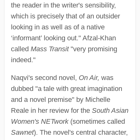
the reader in the writer's sensibility,
which is precisely that of an outsider
looking in as well as of a native
‘informant’ looking out." Afzal-Khan
called
Mass Transit
"very promising
indeed."
Naqvi's second novel,
On Air,
was
dubbed "a tale with great imagination
and a novel premise" by Michelle
Reale in her review for the
South Asian
Women's NETwork
(sometimes called
Sawnet
). The novel's central character,