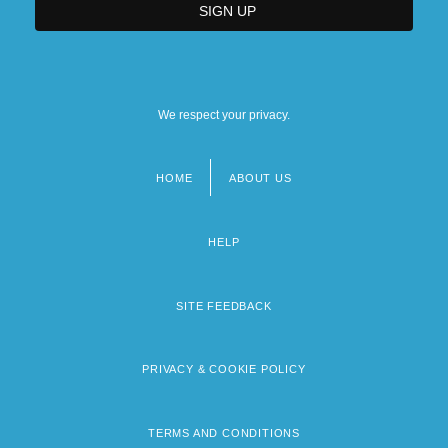
We respect your privacy.
HOME
ABOUT US
Footer
menu
HELP
SITE FEEDBACK
PRIVACY & COOKIE POLICY
TERMS AND CONDITIONS