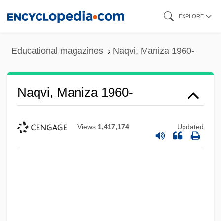
Skip
EXPLORE
to
main
Educational magazines
Naqvi, Maniza 1960-
content
Naqvi, Maniza 1960-
Views
1,417,174
Updated