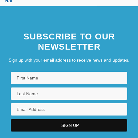
Nar.
SUBSCRIBE TO OUR
NEWSLETTER
Sign up with your email address to receive news and updates.