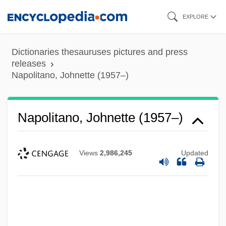
Skip
EXPLORE
to
main
Dictionaries thesauruses pictures and press
content
releases
Napolitano, Johnette (1957–)
Napolitano, Johnette (1957–)
Views
2,986,245
Updated