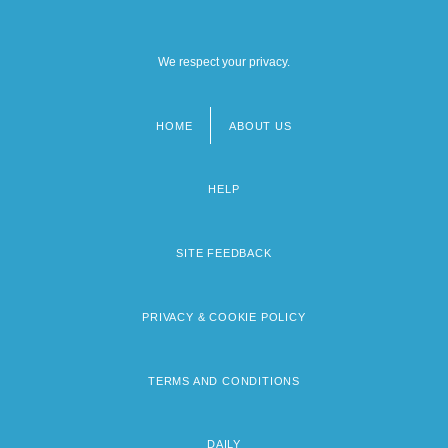
We respect your privacy.
HOME
ABOUT US
Footer
menu
HELP
SITE FEEDBACK
PRIVACY & COOKIE POLICY
TERMS AND CONDITIONS
DAILY