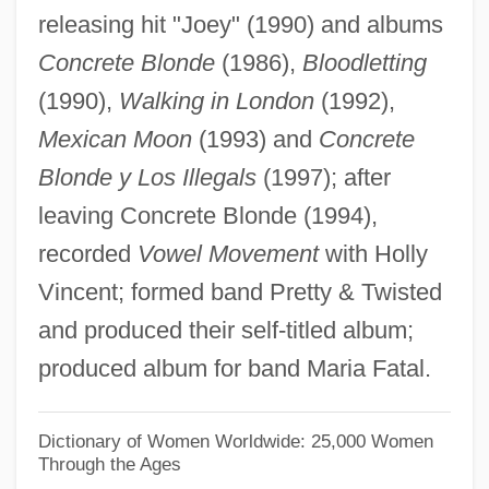
releasing hit "Joey" (1990) and albums
Napolitaine, À La
Concrete Blonde
(1986),
Bloodletting
Napoli, Jacopo
(1990),
Walking in London
(1992),
Napoli, Gennaro
Mexican Moon
(1993) and
Concrete
Napoletano, Pasqualina (1949–)
Blonde y Los Illegals
(1997); after
Napoleonic Wars, Impact On The U.S.
leaving Concrete Blonde (1994),
Economy (Issue)
recorded
Vowel Movement
with Holly
Napoleonic Wars, Espionage During
Vincent; formed band Pretty & Twisted
Napoleonic Empire
and produced their self-titled album;
Napoleonic Code
produced album for band Maria Fatal.
Napoleonic
Napoleon, Teddy (actually, Napoli,
Dictionary of Women Worldwide: 25,000 Women
Through the Ages
Edward George)