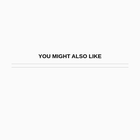
Napora, Joseph S.
Nappa
Nappa, Mike
Nappe
Napper
YOU MIGHT ALSO LIKE
Napper (or Napier), Richard (1559-1634)
Napper, George, Bl.
Napping
Nappo, Tony
Nappy
Nappy Roots
Nápravník, Eduard (Francevi?)