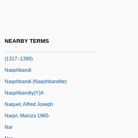
Napster, Inc.
NAPT
Naqib Al-Saggada
Naqsh-E-Rostam
NEARBY TERMS
Naqshband, Muhammad Baha? Al-Din Al-
(1317–1388)
Naqshbandi
Naqshbandi (Naqshbandite)
Naqshbandiy(y)a
Naquet, Alfred Joseph
Naqvi, Maniza 1960-
Nar