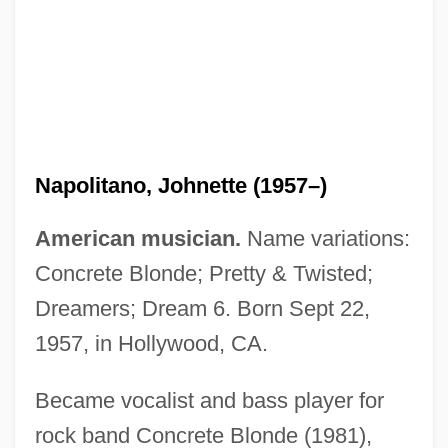
Napolitano, Johnette (1957–)
American musician.
Name variations:
Napolitano, Joe
Concrete Blonde; Pretty & Twisted;
Napolitano, Grace: 1936—: Politician,
Dreamers; Dream 6. Born Sept 22,
Business Executive
1957, in Hollywood, CA.
Napolitano, Giorgio
Napolitano, Ann
Became vocalist and bass player for
Napolitana
rock band Concrete Blonde (1981),