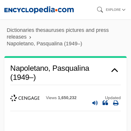
Skip
EXPLORE
to
main
Dictionaries thesauruses pictures and press
content
releases
Napoletano, Pasqualina (1949–)
Napoletano, Pasqualina
(1949–)
Views
1,650,232
Updated
Napoleonic Wars, Impact On The U.S.