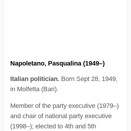
Economy (Issue)
Napoleonic Wars, Espionage During
Napoleonic Empire
Napoleonic Code
Napoleonic
Napoletano, Pasqualina (1949–)
Napoleon, Teddy (actually, Napoli,
Edward George)
Italian politician.
Born Sept 28, 1949,
Napoleon, Phil (actually, Filippo Napoli)
in Molfetta (Bari).
Napoleon, Ode To
Member of the party executive (1979–)
Napoleon, Benny N. 1956(?)–
and chair of national party executive
Napoleon III (1808–1873)
(1998–); elected to 4th and 5th
Napoleon I (1769–1821)