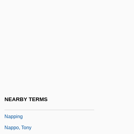
Napolitano, Joe
Napolitano, Johnette (1957–)
Napolski, Nancy (1974–)
Napora, Joseph S.
Nappa
Nappa, Mike
Nappe
Napper
Napper (or Napier), Richard (1559-1634)
NEARBY TERMS
Napper, George, Bl.
Napping
Nappo, Tony