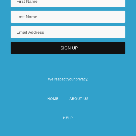
We respect your privacy.
HOME
ABOUT US
Footer
menu
HELP