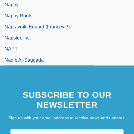
Nappy
Nappy Roots
Nápravník, Eduard (Francevi?)
Napster, Inc.
NAPT
Naqib Al-Saggada
SUBSCRIBE TO OUR
NEWSLETTER
Sign up with your email address to receive news and updates.