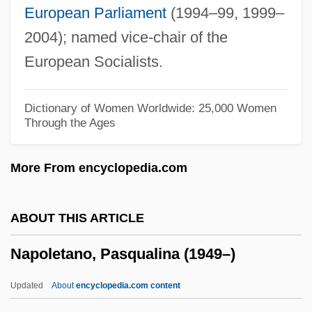
European Parliament
(1994–99, 1999–
Napoleon Dynamite
2004); named vice-chair of the
Napoleon Complex
European Socialists.
Napoleon Bonaparte°
Napoleon And Samantha
Dictionary of Women Worldwide: 25,000 Women
Through the Ages
Napoleon And Napoleonic Rule
Napoleon 2003
More From encyclopedia.com
Napoleon 1996
Napoleon 1955
ABOUT THIS ARTICLE
Napoleon 1927
Napoletano, Pasqualina (1949–)
NAPO
NAPLPS
Updated
About
encyclopedia.com content
Naples, University Of