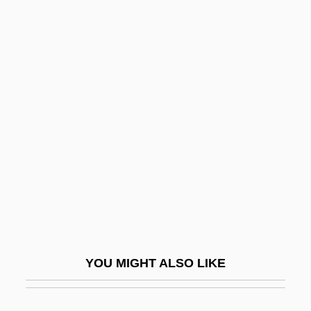
Naples, Revolt Of (1647)
Naples, Nancy A. 1950(?)-
Napoletano, Pasqualina
(1949–)
Napoli, Gennaro
Napoli, Jacopo
Napolitaine, À La
Napolitana
Napolitano, Ann
Napolitano, Giorgio
YOU MIGHT ALSO LIKE
Napolitano, Grace: 1936—: Politician,
Business Executive