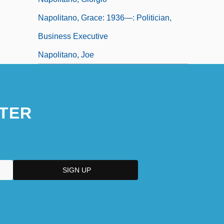
Napolitano, Grace: 1936—: Politician,
Business Executive
Napolitano, Joe
TER