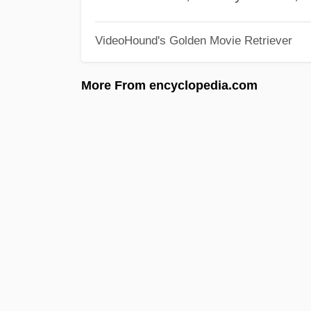
VideoHound's Golden Movie Retriever
More From encyclopedia.com