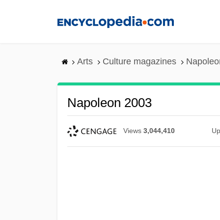
Skip
to
main
content
Arts
Culture magazines
Napoleo
Napoleon 2003
Views
3,044,410
Up