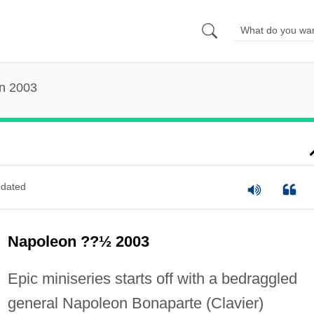
n 2003
dated
Napoleon ??½ 2003
Epic miniseries starts off with a bedraggled
general Napoleon Bonaparte (Clavier)