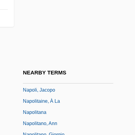
Napoleonic
Napoleonic Code
Napoleonic Empire
Napoleonic Wars, Espionage During
Napoleonic Wars, Impact On The U.S.
Economy (Issue)
Napoletano, Pasqualina (1949–)
NEARBY TERMS
Napoli, Gennaro
Napoli, Jacopo
Napolitaine, À La
Napolitana
Napolitano, Ann
Napolitano, Giorgio