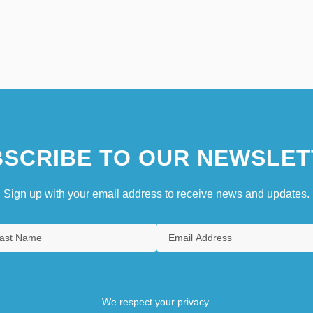
SCRIBE TO OUR NEWSLET
Sign up with your email address to receive news and updates.
We respect your privacy.