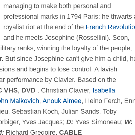
managing to make both personal and
professional marks in 1794 Paris: he thwarts 
royalist riot at the end of the
French Revoluti
and he meets Josephine (Rossellini). Soon,
litary ranks, winning the loyalty of the people,
 But since Josephine can't give him a child, h
ons and begins to lose control. A lavish
lar performance by Clavier. Based on the
C VHS, DVD
. Christian Clavier,
Isabella
ohn Malkovich
,
Anouk Aimee
, Heino Ferch, Enn
ieu, Sebastian Koch, Julian Sands, Toby
rbiger, Yves Jacques;
D:
Yves Simoneau;
W:
M:
Richard Gregoire.
CABLE