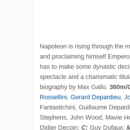
Napoleon is rising through the mi
and proclaiming himself Emperor.
has to make some dynastic decisi
spectacle and a charismatic titu
biography by Max Gallo.
360m/
Rossellini
,
Gerard Depardieu
,
J
Fantastichini, Guillaume Depard
Stephens, John Wood, Mavie Ho
Didier Decoin;
C:
Guy Dufaux;