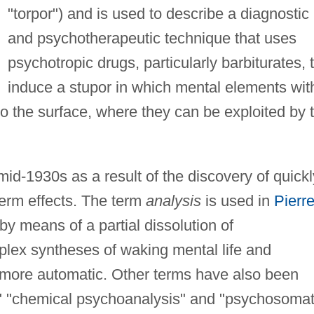
"torpor") and is used to describe a diagnostic
and psychotherapeutic technique that uses
psychotropic drugs, particularly barbiturates, 
induce a stupor in which mental elements wit
o the surface, where they can be exploited by 
id-1930s as a result of the discovery of quickl
-term effects. The term
analysis
is used in
Pierr
 by means of a partial dissolution of
lex syntheses of waking mental life and
 more automatic. Other terms have also been
," "chemical psychoanalysis" and "psychosomat