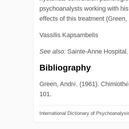
psychoanalysts working with hi
effects of this treatment (Green,
Vassilis Kapsambelis
See also:
Sainte-Anne Hospital.
Bibliography
Green, Andr
é
. (1961). Chimioth
é
101.
International Dictionary of Psychoanalysi