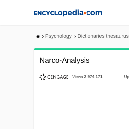
Skip
to
main
content
Psychology
Dictionaries thesaurus
Narco-Analysis
Views
2,974,171
Up