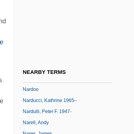
Nardelli, Robert L. 1948–
Nardi (Narodietzky), Nahum
nd
Nardi, Peter M.
Nardia
ne
Nardin, Terry 1942-
Nardini, Pietro
Nardo, Don 1947-
NEARBY TERMS
Nardone, Benito (1906–1964)
s
Nardoo
ce
Narducci, Kathrine 1965–
Nardulli, Peter F. 1947-
Narell, Andy
Nares, James