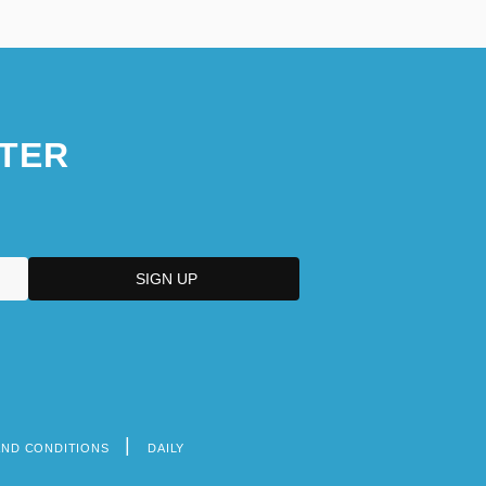
TER
AND CONDITIONS
DAILY