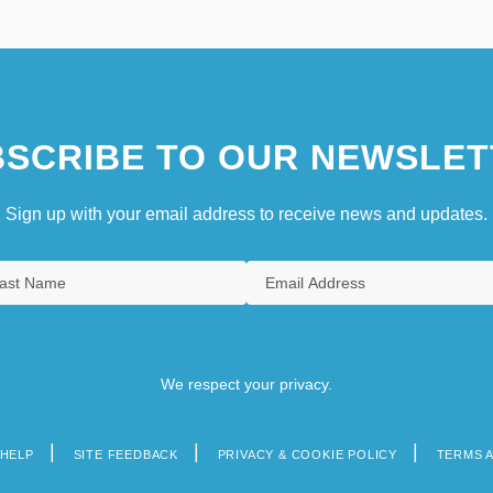
SCRIBE TO OUR NEWSLET
Sign up with your email address to receive news and updates.
We respect your privacy.
HELP
SITE FEEDBACK
PRIVACY & COOKIE POLICY
TERMS 