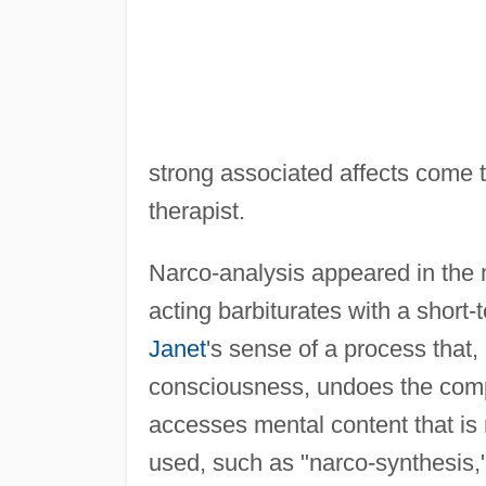
strong associated affects come t
therapist.
Narco-analysis appeared in the m
acting barbiturates with a short
Janet
's sense of a process that,
consciousness, undoes the comp
accesses mental content that is
used, such as "narco-synthesis