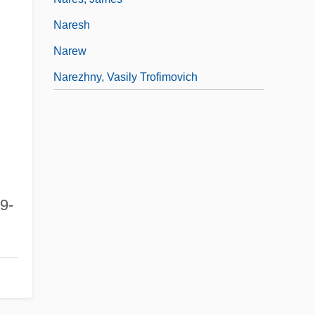
Naresh
Narew
Narezhny, Vasily Trofimovich
29-