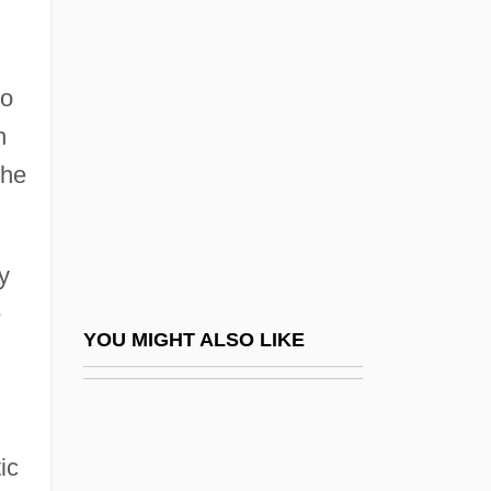
Narayan, Jaya Prakash
Narayan
Narco-Analysis
to
Narcoanalysis
h
Narcomedusina
the
Narcotic Addiction And Abuse
Narcotics Anonymous (NA)
y
Narcotics Trade And Legislation
e
Narcotics, The "Milk Of Paradise"
YOU MIGHT ALSO LIKE
Narcotize
Nard
Nardelli, Robert
ic