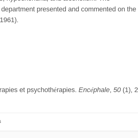
s department presented and commented on the
 1961).
rapies et psychoth
é
rapies.
Enc
é
phale
,
50
(1), 
s