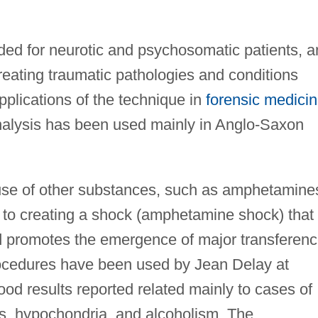
ed for neurotic and psychosomatic patients, a
treating traumatic pathologies and conditions
plications of the technique in
forensic medici
alysis has been used mainly in Anglo-Saxon
e use of other substances, such as amphetamine
w to creating a shock (amphetamine shock) that
and promotes the emergence of major transferen
cedures have been used by Jean Delay at
od results reported related mainly to cases of
es, hypochondria, and alcoholism. The