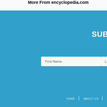
More From encyclopedia.com
SUB
HOME
ABOUT US
Footer