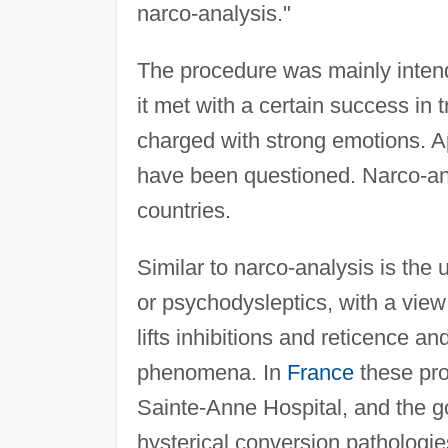
narco-analysis."
The procedure was mainly intend
it met with a certain success in 
charged with strong emotions. Ap
have been questioned. Narco-an
countries.
Similar to narco-analysis is th
or psychodysleptics, with a vie
lifts inhibitions and reticence 
phenomena. In
France
these pro
Sainte-Anne Hospital, and the go
hysterical conversion pathologi