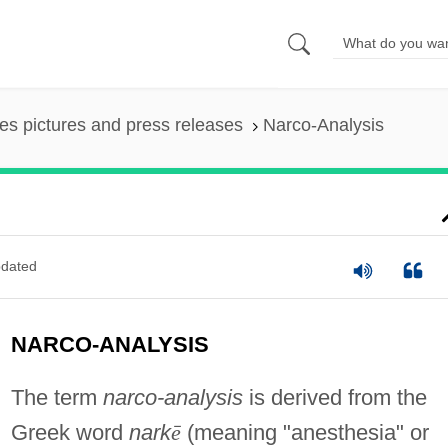
es pictures and press releases
Narco-Analysis
dated
NARCO-ANALYSIS
The term
narco-analysis
is derived from the
Greek word
nark
ē
(meaning "anesthesia" or