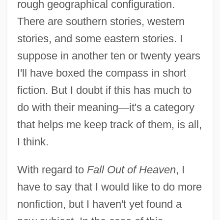
rough geographical configuration.
There are southern stories, western
stories, and some eastern stories. I
suppose in another ten or twenty years
I'll have boxed the compass in short
fiction. But I doubt if this has much to
do with their meaning
—
it's a category
that helps me keep track of them, is all,
I think.
With regard to
Fall Out of Heaven
, I
have to say that I would like to do more
nonfiction, but I haven't yet found a