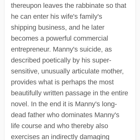
thereupon leaves the rabbinate so that
he can enter his wife's family's
shipping business, and he later
becomes a powerful commercial
entrepreneur. Manny's suicide, as
described poetically by his super-
sensitive, unusually articulate mother,
provides what is perhaps the most
beautifully written passage in the entire
novel. In the end it is Manny's long-
dead father who dominates Manny's
life course and who thereby also
exercises an indirectly damaging