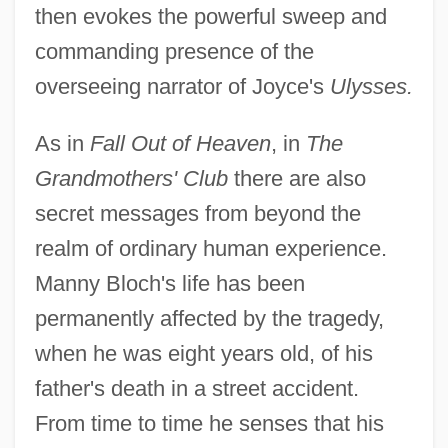
then evokes the powerful sweep and
commanding presence of the
overseeing narrator of Joyce's
Ulysses.
As in
Fall Out of Heaven
, in
The
Grandmothers' Club
there are also
secret messages from beyond the
realm of ordinary human experience.
Manny Bloch's life has been
permanently affected by the tragedy,
when he was eight years old, of his
father's death in a street accident.
From time to time he senses that his