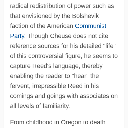
radical redistribution of power such as
that envisioned by the Bolshevik
faction of the American
Communist
Party
. Though Cheuse does not cite
reference sources for his detailed "life"
of this controversial figure, he seems to
capture Reed's language, thereby
enabling the reader to "hear" the
fervent, irrepressible Reed in his
comings and goings with associates on
all levels of familiarity.
From childhood in Oregon to death