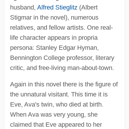
husband,
Alfred Stieglitz
(Albert
Stigmar in the novel), numerous
relatives, and fellow artists. One real-
life character appears in propria
persona: Stanley Edgar Hyman,
Bennington College professor, literary
critic, and free-living man-about-town.
Again in this novel there is the figure of
the unnatural visitant. This time it is
Eve, Ava's twin, who died at birth.
When Ava was very young, she
claimed that Eve appeared to her