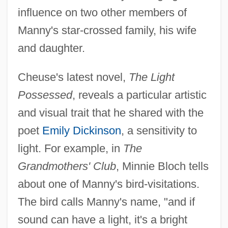
influence on two other members of
Manny's star-crossed family, his wife
and daughter.
Cheuse's latest novel,
The Light
Possessed
, reveals a particular artistic
and visual trait that he shared with the
poet
Emily Dickinson
, a sensitivity to
light. For example, in
The
Grandmothers' Club
, Minnie Bloch tells
about one of Manny's bird-visitations.
The bird calls Manny's name, "and if
sound can have a light, it's a bright