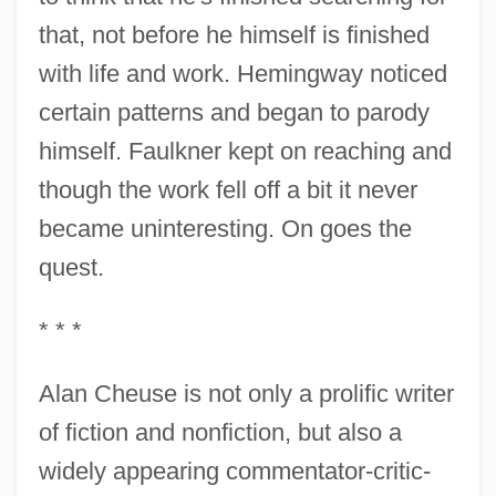
that, not before he himself is finished
with life and work. Hemingway noticed
certain patterns and began to parody
himself. Faulkner kept on reaching and
though the work fell off a bit it never
became uninteresting. On goes the
quest.
* * *
Alan Cheuse is not only a prolific writer
of fiction and nonfiction, but also a
widely appearing commentator-critic-