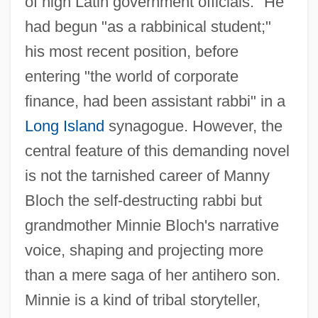
of high Latin government officials." He
had begun "as a rabbinical student;"
his most recent position, before
entering "the world of corporate
finance, had been assistant rabbi" in a
Long Island
synagogue. However, the
central feature of this demanding novel
is not the tarnished career of Manny
Bloch the self-destructing rabbi but
grandmother Minnie Bloch's narrative
voice, shaping and projecting more
than a mere saga of her antihero son.
Minnie is a kind of tribal storyteller,