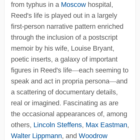
from typhus in a
Moscow
hospital,
Reed's life is played out in a largely
first-person narrative pattern enriched
through the inclusion of a postscript
memoir by his wife, Louise Bryant,
poetic inserts, a galaxy of important
figures in Reed's life
—
each seeming to
speak and act in propria persona
—
and
a scattering of documentary details,
real or imagined. Fascinating as are
the occasional appearances of, among
others,
Lincoln Steffens
,
Max Eastman
,
Walter Lippmann
, and
Woodrow