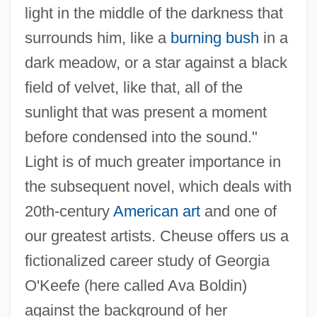
light in the middle of the darkness that
surrounds him, like a
burning bush
in a
dark meadow, or a star against a black
field of velvet, like that, all of the
sunlight that was present a moment
before condensed into the sound."
Light is of much greater importance in
the subsequent novel, which deals with
20th-century
American art
and one of
our greatest artists. Cheuse offers us a
fictionalized career study of Georgia
O'Keefe (here called Ava Boldin)
against the background of her