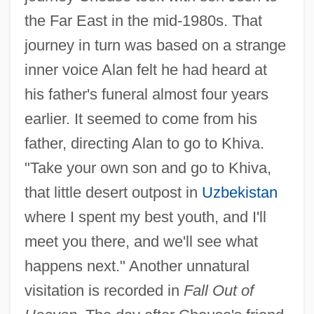
the Far East in the mid-1980s. That
journey in turn was based on a strange
inner voice Alan felt he had heard at
his father's funeral almost four years
earlier. It seemed to come from his
father, directing Alan to go to Khiva.
"Take your own son and go to Khiva,
that little desert outpost in
Uzbekistan
where I spent my best youth, and I'll
meet you there, and we'll see what
happens next." Another unnatural
visitation is recorded in
Fall Out of