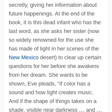
secretly, giving her information about
future happenings. At the end of the
book, it is this dead infant who has the
last word, as she asks her sister (now
so widely renowned for the use she
has made of light in her scenes of the
New Mexico
desert) to clear up certain
questions for her before she awakens
from her dream. She wants to be
shown, Eve pleads, "if color has a
sound and how light creates music.
And if the shape of things takes on a
shade, visible near darkness
…
and
…