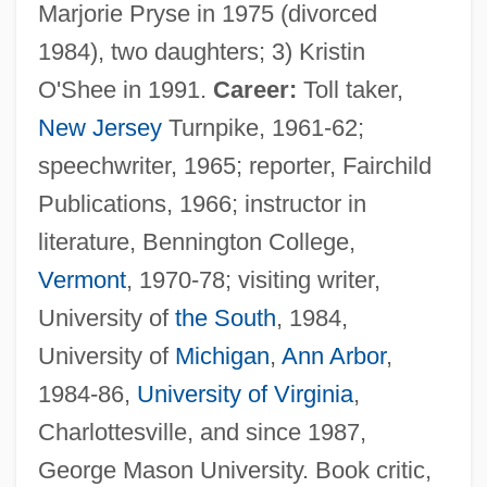
Marjorie Pryse in 1975 (divorced
1984), two daughters; 3) Kristin
O'Shee in 1991.
Career:
Toll taker,
New Jersey
Turnpike, 1961-62;
speechwriter, 1965; reporter, Fairchild
Publications, 1966; instructor in
literature, Bennington College,
Vermont
, 1970-78; visiting writer,
University of
the South
, 1984,
University of
Michigan
,
Ann Arbor
,
1984-86,
University of Virginia
,
Charlottesville, and since 1987,
George Mason University. Book critic,