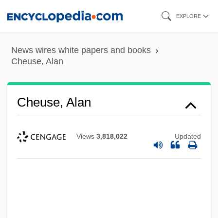
Skip
EXPLORE
to
main
News wires white papers and books
content
Cheuse, Alan
Cheuse, Alan
Views
3,818,022
Updated