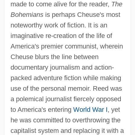
made to come alive for the reader,
The
Bohemians
is perhaps Cheuse's most
noteworthy work of fiction. It is an
imaginative re-creation of the life of
America's premier communist, wherein
Cheuse blurs the line between
documentary journalism and action-
packed adventure fiction while making
use of the personal memoir. Reed was
a polemical journalist fiercely opposed
to America's entering
World War I
, yet
he was committed to overthrowing the
capitalist system and replacing it with a