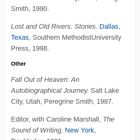
Smith, 1990.
Lost and Old Rivers: Stories.
Dallas
,
Texas
, Southern MethodistUniversity
Press, 1998.
Other
Fall Out of Heaven: An
Autobiographical Journey.
Salt Lake
City, Utah, Peregrine Smith, 1987.
Editor, with Caroline Marshall,
The
Sound of Writing.
New York
,