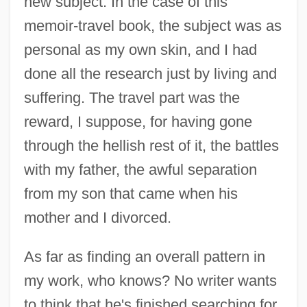
new subject. In the case of this
memoir-travel book, the subject was as
personal as my own skin, and I had
done all the research just by living and
suffering. The travel part was the
reward, I suppose, for having gone
through the hellish rest of it, the battles
with my father, the awful separation
from my son that came when his
mother and I divorced.
As far as finding an overall pattern in
my work, who knows? No writer wants
to think that he's finished searching for