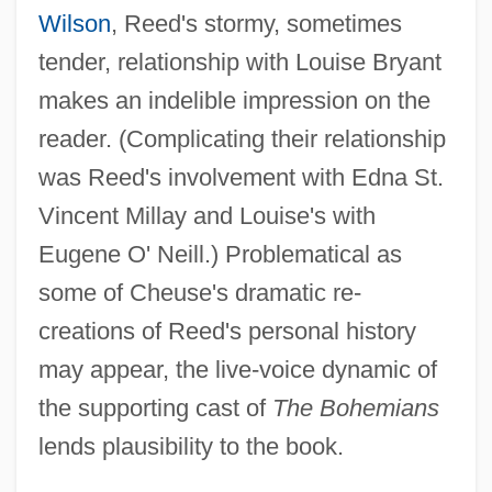
Wilson
, Reed's stormy, sometimes
tender, relationship with Louise Bryant
makes an indelible impression on the
reader. (Complicating their relationship
was Reed's involvement with Edna St.
Vincent Millay and Louise's with
Eugene O' Neill.) Problematical as
some of Cheuse's dramatic re-
creations of Reed's personal history
may appear, the live-voice dynamic of
the supporting cast of
The Bohemians
lends plausibility to the book.