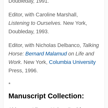
Doubleday, 1991.
Editor, with Caroline Marshall,
Listening to Ourselves.
New York,
Doubleday, 1993.
Editor, with Nicholas Delbanco,
Talking
Horse:
Bernard Malamud
on Life and
Work
. New York,
Columbia University
Press, 1996.
*
Manuscript Collection: