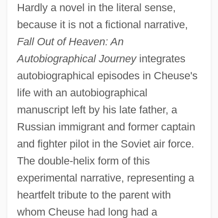
Hardly a novel in the literal sense,
because it is not a fictional narrative,
Fall Out of Heaven: An
Autobiographical Journey
integrates
autobiographical episodes in Cheuse's
life with an autobiographical
manuscript left by his late father, a
Russian immigrant and former captain
and fighter pilot in the Soviet air force.
The double-helix form of this
experimental narrative, representing a
heartfelt tribute to the parent with
whom Cheuse had long had a