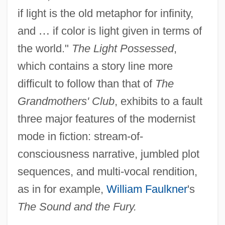
if light is the old metaphor for infinity,
and
…
if color is light given in terms of
the world."
The Light Possessed
,
which contains a story line more
difficult to follow than that of
The
Grandmothers' Club
, exhibits to a fault
three major features of the modernist
mode in fiction: stream-of-
consciousness narrative, jumbled plot
sequences, and multi-vocal rendition,
as in for example,
William Faulkner
's
The Sound and the Fury.