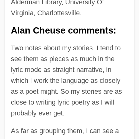
Alderman Library, University Of
Virginia, Charlottesville.
Alan Cheuse comments:
Two notes about my stories. I tend to
see them as pieces as much in the
lyric mode as straight narrative, in
which I work the language as closely
as a poet might. So my stories are as
close to writing lyric poetry as I will
probably ever get.
As far as grouping them, I can see a