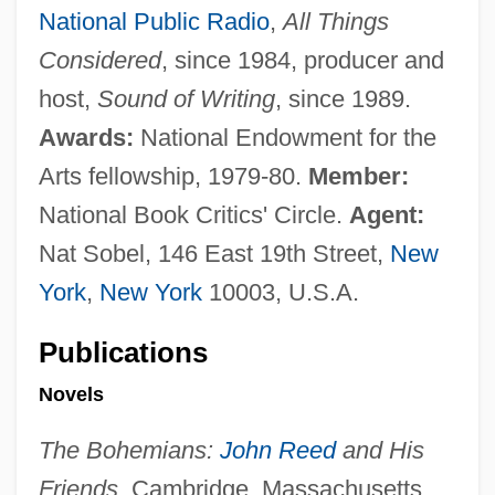
National Public Radio
,
All Things
Considered
, since 1984, producer and
host,
Sound of Writing
, since 1989.
Awards:
National Endowment for the
Arts fellowship, 1979-80.
Member:
National Book Critics' Circle.
Agent:
Nat Sobel, 146 East 19th Street,
New
York
,
New York
10003, U.S.A.
Publications
Novels
The Bohemians:
John Reed
and His
Friends.
Cambridge, Massachusetts,