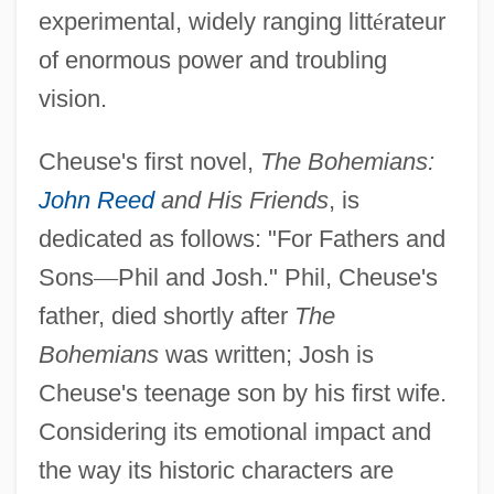
experimental, widely ranging litt
é
rateur
of enormous power and troubling
vision.
Cheuse's first novel,
The Bohemians:
John Reed
and His Friends
, is
dedicated as follows: "For Fathers and
Sons
—
Phil and Josh." Phil, Cheuse's
father, died shortly after
The
Bohemians
was written; Josh is
Cheuse's teenage son by his first wife.
Considering its emotional impact and
the way its historic characters are