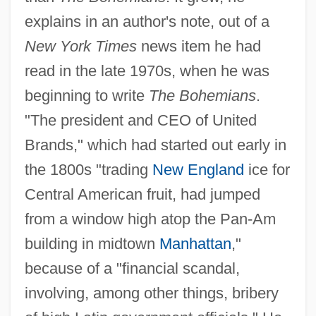
explains in an author's note, out of a
New York Times
news item he had
read in the late 1970s, when he was
beginning to write
The Bohemians
.
"The president and CEO of United
Brands," which had started out early in
the 1800s "trading
New England
ice for
Central American fruit, had jumped
from a window high atop the Pan-Am
building in midtown
Manhattan
,"
because of a "financial scandal,
involving, among other things, bribery