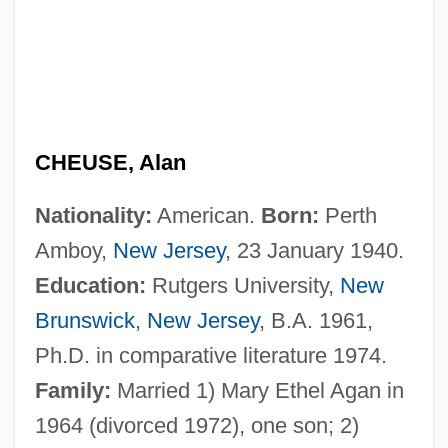
CHEUSE, Alan
Nationality:
American.
Born:
Perth
Amboy,
New Jersey
, 23 January 1940.
Education:
Rutgers University,
New
Brunswick
,
New Jersey
, B.A. 1961,
Ph.D. in comparative literature 1974.
Family:
Married 1) Mary Ethel Agan in
1964 (divorced 1972), one son; 2)