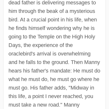
dead father is delivering messages to
him through the beak of a mysterious
bird. At a crucial point in his life, when
he finds himself wondering why he is
going to the Temple on the High Holy
Days, the experience of the
oraclebird's arrival is overwhelming
and he falls to the ground. Then Manny
hears his father's mandate: He must do
what he must do, he must go where he
must go. His father adds, "Midway in
this life, a point I never reached, you
must take a new road." Manny