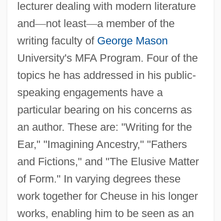
lecturer dealing with modern literature
and
—
not least
—
a member of the
writing faculty of
George Mason
University's MFA Program. Four of the
topics he has addressed in his public-
speaking engagements have a
particular bearing on his concerns as
an author. These are: "Writing for the
Ear," "Imagining Ancestry," "Fathers
and Fictions," and "The Elusive Matter
of Form." In varying degrees these
work together for Cheuse in his longer
works, enabling him to be seen as an