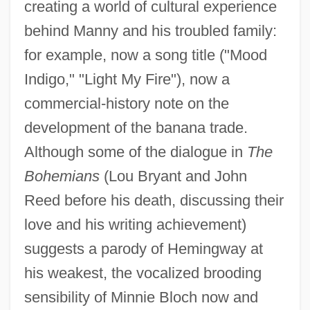
creating a world of cultural experience
behind Manny and his troubled family:
for example, now a song title ("Mood
Indigo," "Light My Fire"), now a
commercial-history note on the
development of the banana trade.
Although some of the dialogue in
The
Bohemians
(Lou Bryant and John
Reed before his death, discussing their
love and his writing achievement)
suggests a parody of Hemingway at
his weakest, the vocalized brooding
sensibility of Minnie Bloch now and