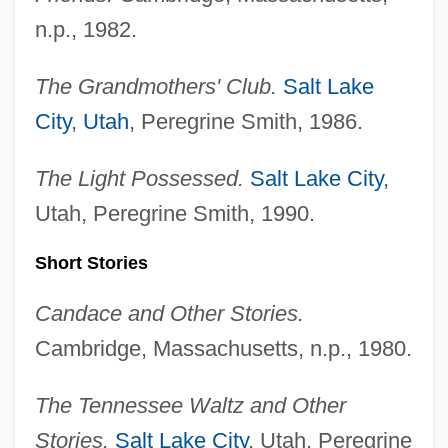
n.p., 1982.
The Grandmothers' Club.
Salt Lake
City
,
Utah
, Peregrine Smith, 1986.
The Light Possessed.
Salt Lake City
,
Utah, Peregrine Smith, 1990.
Short Stories
Candace and Other Stories.
Cambridge, Massachusetts, n.p., 1980.
The Tennessee Waltz and Other
Stories.
Salt Lake City
, Utah, Peregrine