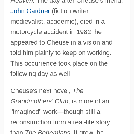
Heaven
. The day after Cheuse's friend,
John Gardner
(fiction writer,
medievalist, academic), died in a
motorcycle accident in 1982, he
appeared to Cheuse in a vision and
told him plainly to keep on working.
This occurrence took place on the
following day as well.
Cheuse's next novel,
The
Grandmothers' Club
, is more of an
"imagined" work
—
though still a
reconstruction from a real-life story
—
than
The Bohemians
. It grew, he