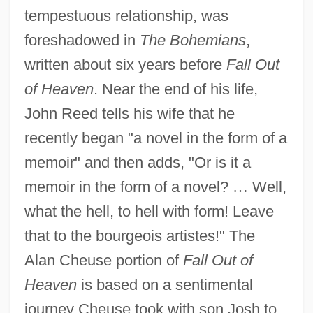
tempestuous relationship, was
foreshadowed in
The Bohemians
,
written about six years before
Fall Out
of Heaven
. Near the end of his life,
John Reed tells his wife that he
recently began "a novel in the form of a
memoir" and then adds, "Or is it a
memoir in the form of a novel?
…
Well,
what the hell, to hell with form! Leave
that to the bourgeois artistes!" The
Alan Cheuse portion of
Fall Out of
Heaven
is based on a sentimental
journey Cheuse took with son Josh to