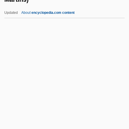
Black, Jully
Updated
About
encyclopedia.com content
Black, Joanne S.
Black, Jeremy 1955–
Black, Jeremy (Martin)
Black, Shane 1961- (Harry
Lime, Holly Martins)
Black, Shirley Temple (1928–)
Black, Shirley Temple (1928—)
Black, Sir James Whyte
Black, Sir Misha
Black, Sophie Cabot 1958-
Black, Stanley