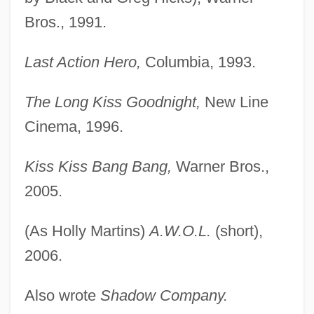
Bros., 1991.
Last Action Hero,
Columbia, 1993.
Black, Shane
The Long Kiss Goodnight,
New Line
Black, Sandy
Cinema, 1996.
Black, Roger David
Black, Robert Perry
Kiss Kiss Bang Bang,
Warner Bros.,
Black, R(obert) D(enis) Collison
2005.
Black, Percy
(As Holly Martins)
A.W.O.L.
(short),
Black, Noel (Anthony)
2006.
Black, Neil
Black, Michelle
Also wrote
Shadow Company.