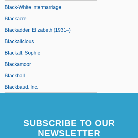
Black-White Intermarriage
Blackacre
Blackadder, Elizabeth (1931–)
Blackalicious
Blackall, Sophie
Blackamoor
Blackball
Blackbaud, Inc.
SUBSCRIBE TO OUR
NEWSLETTER