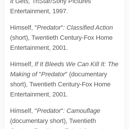
It Gets,
TriStar/Sony Pictures
Entertainment, 1997.
Himself, "
Predator
"
: Classified Action
(short), Twentieth Century-Fox Home
Entertainment, 2001.
Himself,
If It Bleeds We Can Kill It: The
Making of
"
Predator
" (documentary
short), Twentieth Century-Fox Home
Entertainment, 2001.
Himself, "
Predator
"
: Camouflage
(documentary short), Twentieth