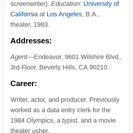
screenwriter).
Education:
University of
California
at
Los Angeles
, B.A.,
theater, 1983.
Addresses:
Agent—
Endeavor, 9601 Wilshire Blvd.,
3rd Floor, Beverly Hills, CA 90210.
Career:
Writer, actor, and producer. Previously
worked as a data entry clerk for the
1984 Olympics, a typist, and a movie
theater usher.