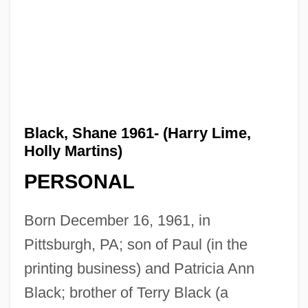
Black, Shane 1961- (Harry Lime,
Holly Martins)
PERSONAL
Born December 16, 1961, in
Pittsburgh, PA; son of Paul (in the
printing business) and Patricia Ann
Black; brother of Terry Black (a