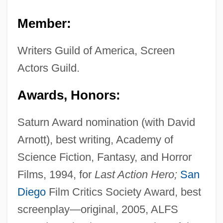
Member:
Writers Guild of America, Screen
Actors Guild.
Awards, Honors:
Saturn Award nomination (with David
Arnott), best writing, Academy of
Science Fiction, Fantasy, and Horror
Films, 1994, for
Last Action Hero;
San
Diego
Film Critics Society Award, best
screenplay—original, 2005, ALFS