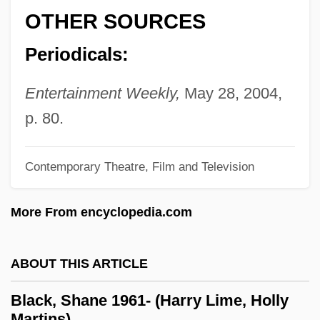
Black, Michael Ian 1971–
OTHER SOURCES
Black, Michael A. 1949- (James G.
Periodicals:
Dancer)
Black, Michael A. 1949-
Entertainment Weekly,
May 28, 2004,
Black, Merle 1942-
p. 80.
Black, Meghan
Black, Martha Louise (1866–1957)
Contemporary Theatre, Film and Television
Black, Marina
More From encyclopedia.com
Black, Marilyn (1944–)
Black, Lewis 1948–
ABOUT THIS ARTICLE
Black, Keith Lanier 1955–
Black, Katherine Bolton
Black, Shane 1961- (Harry Lime, Holly
Martins)
Black, Karen 1939(?)–