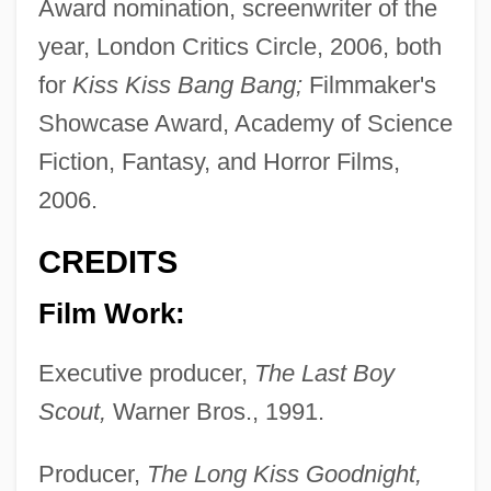
Award nomination, screenwriter of the
year, London Critics Circle, 2006, both
for
Kiss Kiss Bang Bang;
Filmmaker's
Showcase Award, Academy of Science
Fiction, Fantasy, and Horror Films,
2006.
CREDITS
Film Work:
Executive producer,
The Last Boy
Scout,
Warner Bros., 1991.
Producer,
The Long Kiss Goodnight,