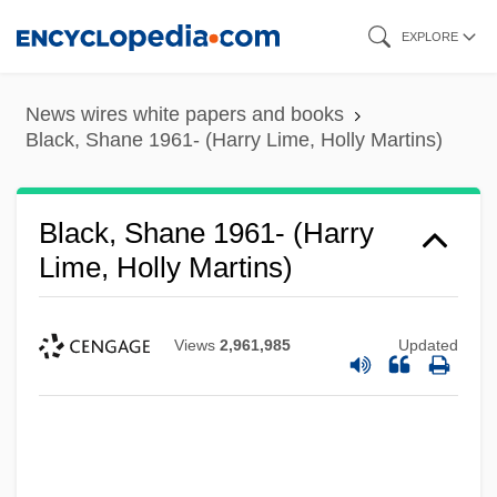
Skip
EXPLORE
to
main
News wires white papers and books
content
Black, Shane 1961- (Harry Lime, Holly Martins)
Black, Shane 1961- (Harry
Lime, Holly Martins)
Views
2,961,985
Updated