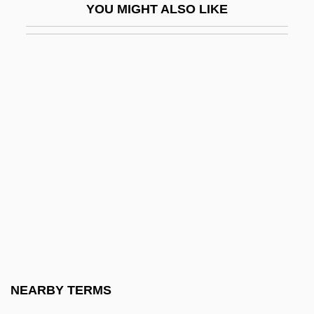
YOU MIGHT ALSO LIKE
Black, Stephen A(mes) 1935-
Black, William
Black, Winifred Sweet (1863–1936)
Black-Box Testing
Black-Boy
Black-Capped Vireo
Black-Eyed Bean
Black-Footed Ferret
Black-Indian Relations
Black-Jewish Relations In The United
States
NEARBY TERMS
Black-Spored Quillwort