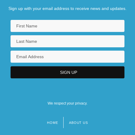
Sign up with your email address to receive news and updates.
We respect your privacy.
HOME
ABOUT US
Footer