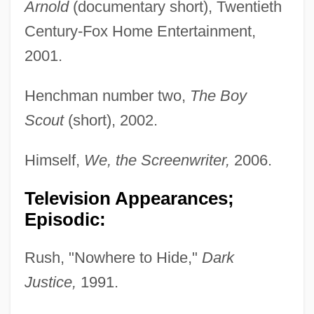
Arnold
(documentary short), Twentieth
Century-Fox Home Entertainment,
2001.
Henchman number two,
The Boy
Scout
(short), 2002.
Himself,
We, the Screenwriter,
2006.
Television Appearances;
Episodic:
Rush, "Nowhere to Hide,"
Dark
Justice,
1991.