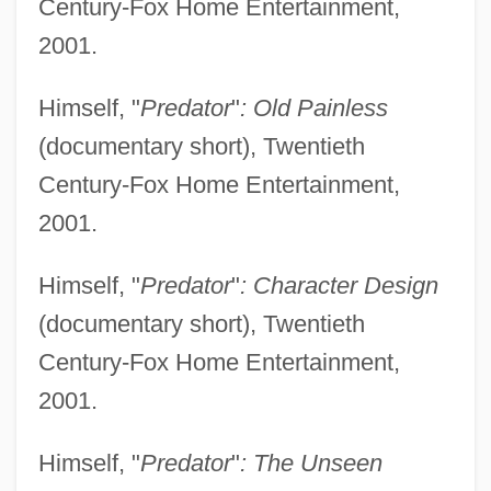
Century-Fox Home Entertainment,
2001.
Himself, "
Predator
"
: Old Painless
(documentary short), Twentieth
Century-Fox Home Entertainment,
2001.
Himself, "
Predator
"
: Character Design
(documentary short), Twentieth
Century-Fox Home Entertainment,
2001.
Himself, "
Predator
"
: The Unseen