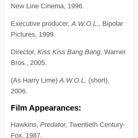
New Line Cinema, 1996.
Executive producer,
A.W.O.L.,
Bipolar
Pictures, 1999.
Director,
Kiss Kiss Bang Bang,
Warner
Bros., 2005.
(As Harry Lime)
A.W.O.L.
(short),
2006.
Film Appearances:
Hawkins,
Predator,
Twentieth Century-
Fox, 1987.