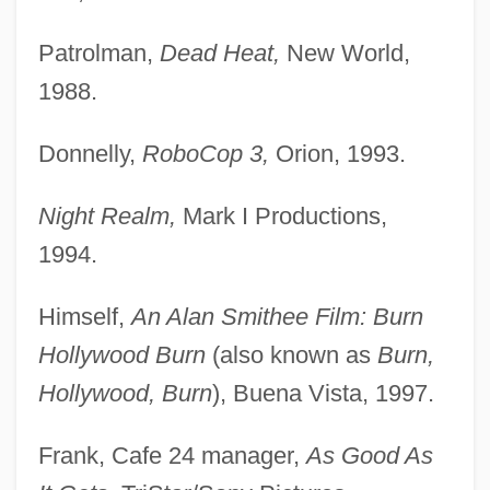
Patrolman,
Dead Heat,
New World,
1988.
Donnelly,
RoboCop 3,
Orion, 1993.
Night Realm,
Mark I Productions,
1994.
Himself,
An Alan Smithee Film: Burn
Hollywood Burn
(also known as
Burn,
Hollywood, Burn
), Buena Vista, 1997.
Frank, Cafe 24 manager,
As Good As