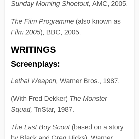
Sunday Morning Shootout,
AMC, 2005.
The Film Programme
(also known as
Film 2005
), BBC, 2005.
WRITINGS
Screenplays:
Lethal Weapon,
Warner Bros., 1987.
(With Fred Dekker)
The Monster
Squad,
TriStar, 1987.
The Last Boy Scout
(based on a story
by Black and Greg Hicks), Warner