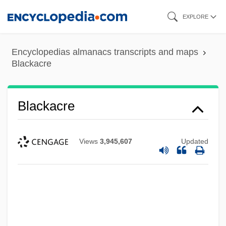
Skip
EXPLORE
to
main
Encyclopedias almanacs transcripts and maps
content
Blackacre
Blackacre
Views
3,945,607
Updated
Black-White Intermarriage
Black-Spored Quillwort
Black-Jewish Relations In The United
States