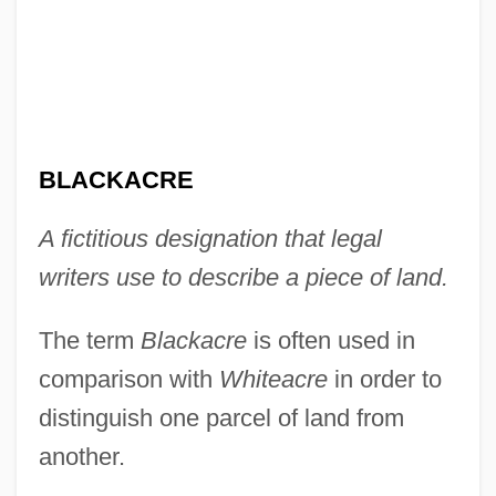
Black-Indian Relations
Black-Footed Ferret
Black-Eyed Bean
Black-Capped Vireo
BLACKACRE
Black-Boy
A fictitious designation that legal
Black-Box Testing
writers use to describe a piece of land.
Black, Winifred Sweet (1863–1936)
Black, William
The term
Blackacre
is often used in
Black, Stephen A(mes) 1935-
comparison with
Whiteacre
in order to
Black, Stanley
distinguish one parcel of land from
Black, Sophie Cabot 1958-
another.
Black, Sir Misha