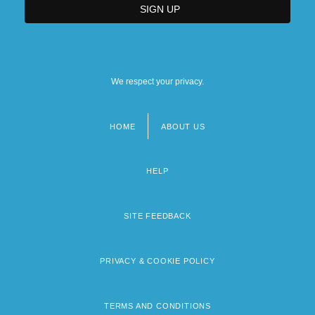
We respect your privacy.
HOME
ABOUT US
Footer
menu
HELP
SITE FEEDBACK
PRIVACY & COOKIE POLICY
TERMS AND CONDITIONS