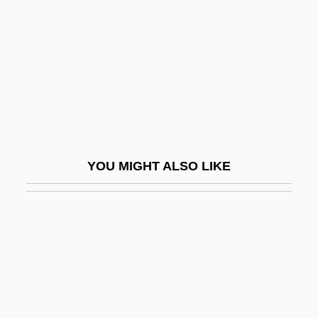
Blackadder, Elizabeth (1931–)
Blackalicious
Blackall, Sophie
Blackamoor
Blackball
Blackbaud, Inc.
YOU MIGHT ALSO LIKE
Blackbeard The Pirate
Blackbeard's Ghost
Blackbeetle
Blackbelt 2: Fatal Force
Blackberries
Blackberry Winter