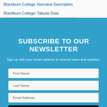
Blackburn College: Narrative Description
Blackburn College: Tabular Data
SUBSCRIBE TO OUR
NEWSLETTER
Sign up with your email address to receive news and updates.