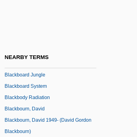
Blackberrying
Blackbird Labor Trade
Blackbird, Yellow-Shouldered
Blackbirds
Blackboard
NEARBY TERMS
Blackboard Inc.
Blackboard Jungle
Blackboard System
Blackbody Radiation
Blackbourn, David
Blackbourn, David 1949- (David Gordon
Blackbourn)