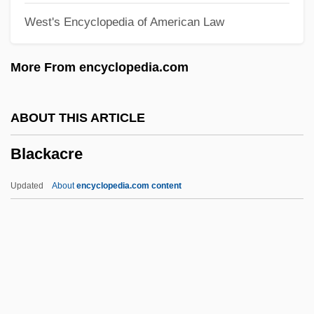
West's Encyclopedia of American Law
Black, Sir James Whyte
Black, Shirley Temple (1928—)
More From encyclopedia.com
Black, Shirley Temple (1928–)
Black, Shane 1961- (Harry Lime, Holly
ABOUT THIS ARTICLE
Martins)
Blackacre
Black, Shane
Black, Sandy
Updated
About
encyclopedia.com content
Black, Roger David
Black, Robert Perry
Black, R(obert) D(enis) Collison
Black, Percy
Blackacre