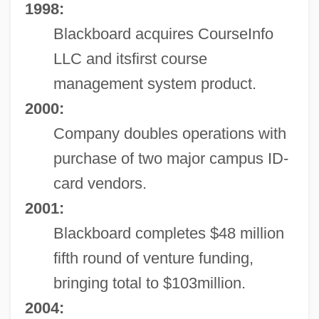
1998:
Blackboard acquires CourseInfo
LLC and itsfirst course
management system product.
2000:
Company doubles operations with
purchase of two major campus ID-
card vendors.
2001:
Blackboard completes $48 million
fifth round of venture funding,
bringing total to $103million.
2004: