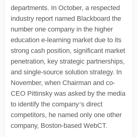
departments. In October, a respected
industry report named Blackboard the
number one company in the higher
education e-learning market due to its
strong cash position, significant market
penetration, key strategic partnerships,
and single-source solution strategy. In
November, when Chairman and co-
CEO Pittinsky was asked by the media
to identify the company
’
s direct
competitors, he named only one other
company, Boston-based WebCT.