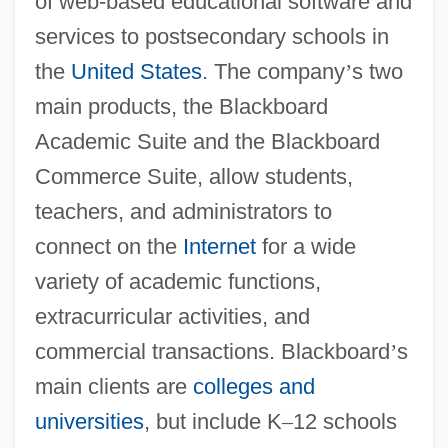
of web-based educational software and
services to postsecondary schools in
the
United States
. The company
’
s two
main products, the Blackboard
Academic Suite and the Blackboard
Commerce Suite, allow students,
teachers, and administrators to
connect on the
Internet
for a wide
variety of academic functions,
extracurricular activities, and
commercial transactions. Blackboard
’
s
main clients are
colleges and
universities
, but include K
–
12 schools