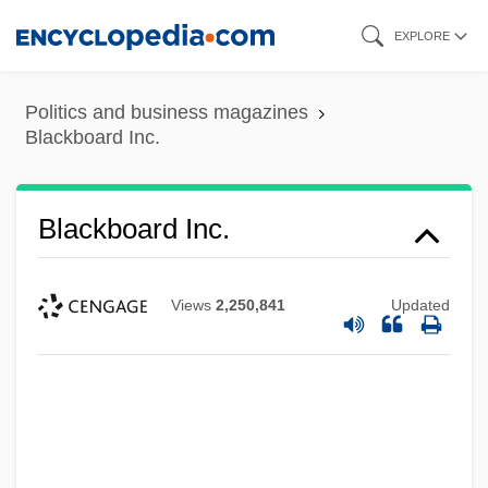
Skip
EXPLORE
to
main
Politics and business magazines
content
Blackboard Inc.
Blackboard Inc.
Views
2,250,841
Updated