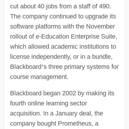
cut about 40 jobs from a staff of 490.
The company continued to upgrade its
software platforms with the November
rollout of e-Education Enterprise Suite,
which allowed academic institutions to
license independently, or in a bundle,
Blackboard
’
s three primary systems for
course management.
Blackboard began 2002 by making its
fourth online learning sector
acquisition. In a January deal, the
company bought Prometheus, a