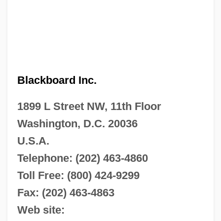
Blackboard Inc.
1899 L Street NW, 11th Floor
Washington, D.C. 20036
U.S.A.
Telephone: (202) 463-4860
Toll Free: (800) 424-9299
Fax: (202) 463-4863
Web site: