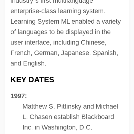
industry
’
s first multilanguage
enterprise-class learning system.
Learning System ML enabled a variety
of languages to be displayed in the
user interface, including Chinese,
French, German, Japanese, Spanish,
and English.
KEY DATES
1997:
Matthew S. Pittinsky and Michael
L. Chasen establish Blackboard
Inc. in Washington, D.C.