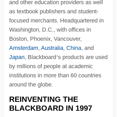
and other education providers as well
as textbook publishers and student-
focused merchants. Headquartered in
Washington, D.C., with offices in
Boston, Phoenix, Vancouver,
Amsterdam
,
Australia
,
China
, and
Japan
, Blackboard
’
s products are used
by millions of people at academic
institutions in more than 60 countries
around the globe.
REINVENTING THE
BLACKBOARD IN 1997