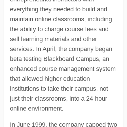
everything they needed to build and
maintain online classrooms, including
the ability to charge course fees and
sell learning materials and other
services. In April, the company began
beta testing Blackboard Campus, an
enhanced course management system
that allowed higher education
institutions to take their campus, not
just their classrooms, into a 24-hour
online environment.
In June 1999, the company capped two