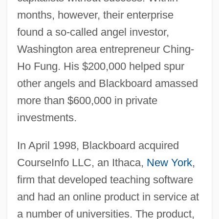
months, however, their enterprise
found a so-called angel investor,
Washington area entrepreneur Ching-
Ho Fung. His $200,000 helped spur
other angels and Blackboard amassed
more than $600,000 in private
investments.
In April 1998, Blackboard acquired
CourseInfo LLC, an Ithaca,
New York
,
firm that developed teaching software
and had an online product in service at
a number of universities. The product,