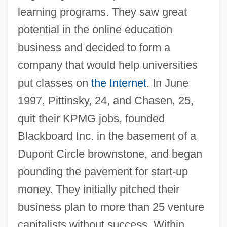
learning programs. They saw great
potential in the online education
business and decided to form a
company that would help universities
put classes on
the Internet
. In June
1997, Pittinsky, 24, and Chasen, 25,
quit their KPMG jobs, founded
Blackboard Inc. in the basement of a
Dupont Circle brownstone, and began
pounding the pavement for start-up
money. They initially pitched their
business plan to more than 25 venture
capitalists without success. Within