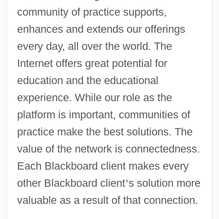
community of practice supports,
enhances and extends our offerings
every day, all over the world. The
Internet offers great potential for
education and the educational
experience. While our role as the
platform is important, communities of
practice make the best solutions. The
value of the network is connectedness.
Each Blackboard client makes every
other Blackboard client
’
s solution more
valuable as a result of that connection.