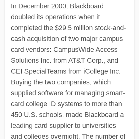
In December 2000, Blackboard
doubled its operations when it
completed the $29.5 million stock-and-
cash acquisition of two major campus
card vendors: CampusWide Access
Solutions Inc. from AT&T Corp., and
CEI SpecialTeams from iCollege Inc.
Buying the two companies, which
supplied software for managing smart-
card college ID systems to more than
450 U.S. schools, made Blackboard a
leading card supplier to universities
and colleges overnight. The number of