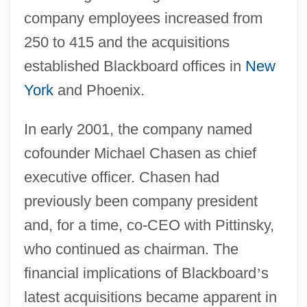
company employees increased from
250 to 415 and the acquisitions
established Blackboard offices in
New
York
and Phoenix.
In early 2001, the company named
cofounder Michael Chasen as chief
executive officer. Chasen had
previously been company president
and, for a time, co-CEO with Pittinsky,
who continued as chairman. The
financial implications of Blackboard
’
s
latest acquisitions became apparent in