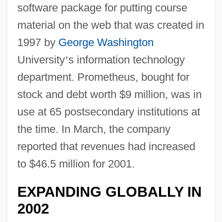
software package for putting course
material on the web that was created in
1997 by
George Washington
University
’
s information technology
department. Prometheus, bought for
stock and debt worth $9 million, was in
use at 65 postsecondary institutions at
the time. In March, the company
reported that revenues had increased
to $46.5 million for 2001.
EXPANDING GLOBALLY IN
2002