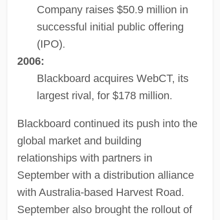
Company raises $50.9 million in
successful initial public offering
(IPO).
2006:
Blackboard acquires WebCT, its
largest rival, for $178 million.
Blackboard continued its push into the
global market and building
relationships with partners in
September with a distribution alliance
with Australia-based Harvest Road.
September also brought the rollout of