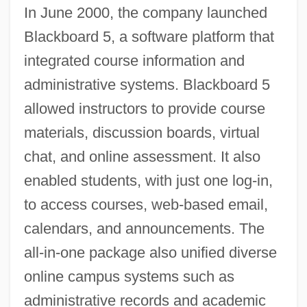
In June 2000, the company launched
Blackboard 5, a software platform that
integrated course information and
administrative systems. Blackboard 5
allowed instructors to provide course
materials, discussion boards, virtual
chat, and online assessment. It also
enabled students, with just one log-in,
to access courses, web-based email,
calendars, and announcements. The
all-in-one package also unified diverse
online campus systems such as
administrative records and academic