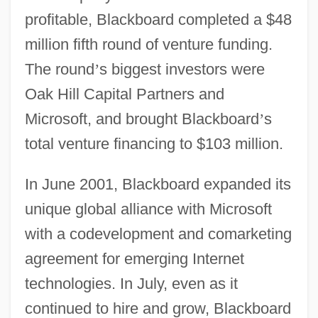
profitable, Blackboard completed a $48
million fifth round of venture funding.
The round
’
s biggest investors were
Oak Hill Capital Partners and
Microsoft, and brought Blackboard
’
s
total venture financing to $103 million.
In June 2001, Blackboard expanded its
unique global alliance with Microsoft
with a codevelopment and comarketing
agreement for emerging Internet
technologies. In July, even as it
continued to hire and grow, Blackboard