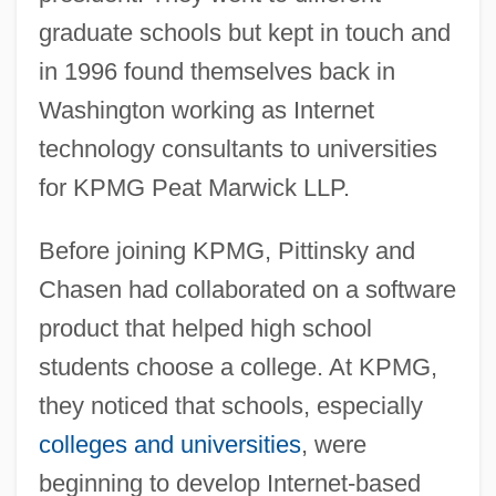
graduate schools but kept in touch and
in 1996 found themselves back in
Washington working as Internet
technology consultants to universities
for KPMG Peat Marwick LLP.
Before joining KPMG, Pittinsky and
Chasen had collaborated on a software
product that helped high school
students choose a college. At KPMG,
they noticed that schools, especially
colleges and universities
, were
beginning to develop Internet-based