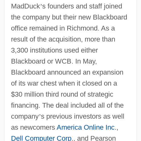
MadDuck
’
s founders and staff joined
the company but their new Blackboard
office remained in Richmond. As a
result of the acquisition, more than
3,300 institutions used either
Blackboard or WCB. In May,
Blackboard announced an expansion
of its war chest when it closed on a
$30 million third round of strategic
financing. The deal included all of the
company
’
s previous investors as well
as newcomers
America Online Inc
.,
Dell Computer Corp
., and Pearson