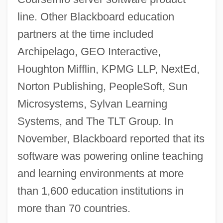
line. Other Blackboard education
partners at the time included
Archipelago, GEO Interactive,
Houghton Mifflin, KPMG LLP, NextEd,
Norton Publishing, PeopleSoft, Sun
Microsystems, Sylvan Learning
Systems, and The TLT Group. In
November, Blackboard reported that its
software was powering online teaching
and learning environments at more
than 1,600 education institutions in
more than 70 countries.