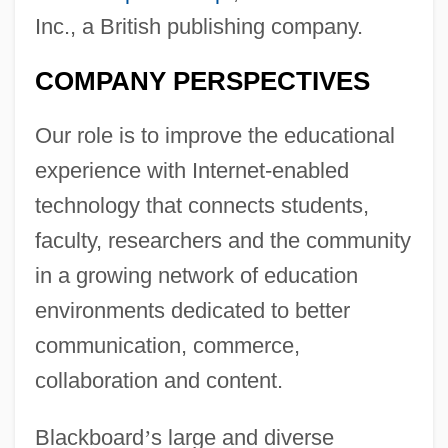
Inc., a British publishing company.
COMPANY PERSPECTIVES
Our role is to improve the educational
experience with Internet-enabled
technology that connects students,
faculty, researchers and the community
in a growing network of education
environments dedicated to better
communication, commerce,
collaboration and content.
Blackboard
’
s large and diverse