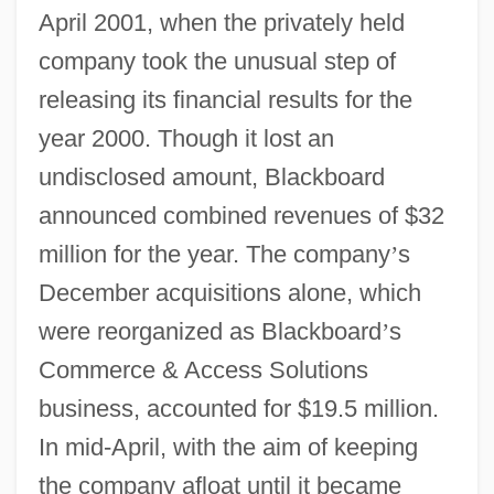
April 2001, when the privately held
company took the unusual step of
releasing its financial results for the
year 2000. Though it lost an
undisclosed amount, Blackboard
announced combined revenues of $32
million for the year. The company
’
s
December acquisitions alone, which
were reorganized as Blackboard
’
s
Commerce & Access Solutions
business, accounted for $19.5 million.
In mid-April, with the aim of keeping
the company afloat until it became