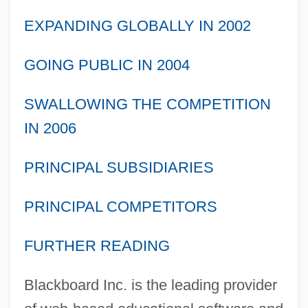
EXPANDING GLOBALLY IN 2002
GOING PUBLIC IN 2004
SWALLOWING THE COMPETITION
IN 2006
PRINCIPAL SUBSIDIARIES
PRINCIPAL COMPETITORS
FURTHER READING
Blackboard Inc. is the leading provider