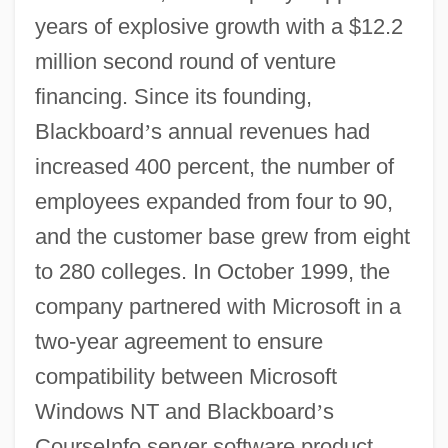
years of explosive growth with a $12.2
million second round of venture
financing. Since its founding,
Blackboard
’
s annual revenues had
increased 400 percent, the number of
employees expanded from four to 90,
and the customer base grew from eight
to 280 colleges. In October 1999, the
company partnered with Microsoft in a
two-year agreement to ensure
compatibility between Microsoft
Windows NT and Blackboard
’
s
CourseInfo server software product