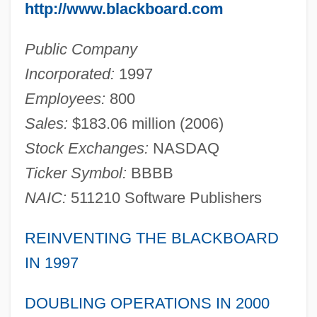
http://www.blackboard.com
Public Company
Incorporated:
1997
Employees:
800
Sales:
$183.06 million (2006)
Stock Exchanges:
NASDAQ
Ticker Symbol:
BBBB
NAIC:
511210 Software Publishers
REINVENTING THE BLACKBOARD
IN 1997
DOUBLING OPERATIONS IN 2000