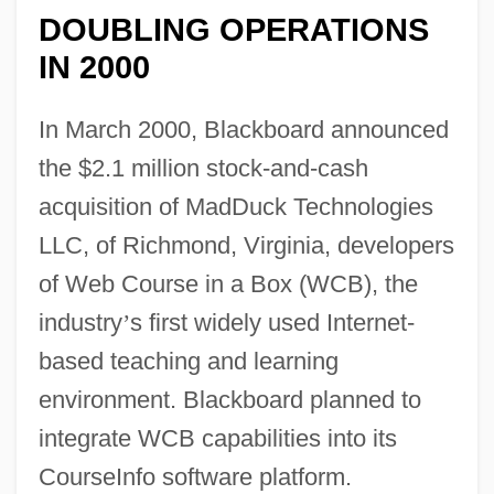
DOUBLING OPERATIONS
IN 2000
In March 2000, Blackboard announced
the $2.1 million stock-and-cash
acquisition of MadDuck Technologies
LLC, of Richmond, Virginia, developers
of Web Course in a Box (WCB), the
industry
’
s first widely used Internet-
based teaching and learning
environment. Blackboard planned to
integrate WCB capabilities into its
CourseInfo software platform.