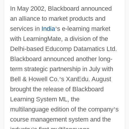
In May 2002, Blackboard announced
an alliance to market products and
services in
India
’
s e-learning market
with LearningMate, a division of the
Delhi-based Educomp Datamatics Ltd.
Blackboard announced another long-
term strategic partnership in July with
Bell & Howell Co.
’
s XanEdu. August
brought the release of Blackboard
Learning System ML, the
multilanguage edition of the company
’
s
course management system and the