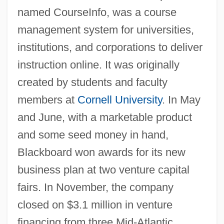
named CourseInfo, was a course
management system for universities,
institutions, and corporations to deliver
instruction online. It was originally
created by students and faculty
members at
Cornell University
. In May
and June, with a marketable product
and some seed money in hand,
Blackboard won awards for its new
business plan at two venture capital
fairs. In November, the company
closed on $3.1 million in venture
financing from three Mid-Atlantic