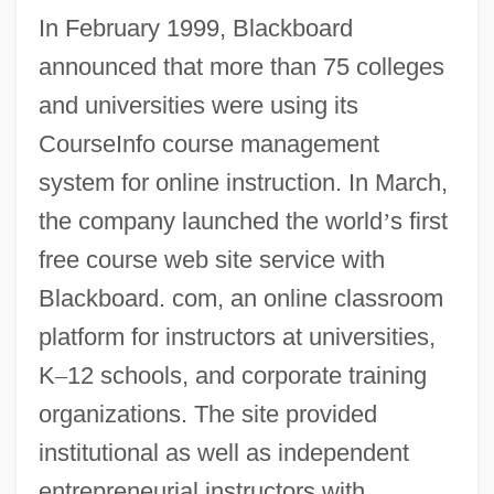
In February 1999, Blackboard
announced that more than 75 colleges
and universities were using its
CourseInfo course management
system for online instruction. In March,
the company launched the world
’
s first
free course web site service with
Blackboard. com, an online classroom
platform for instructors at universities,
K
–
12 schools, and corporate training
organizations. The site provided
institutional as well as independent
entrepreneurial instructors with