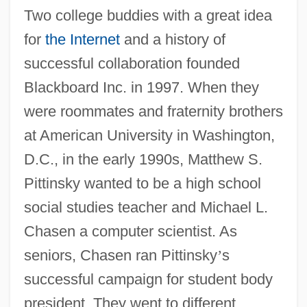
Two college buddies with a great idea
for
the Internet
and a history of
successful collaboration founded
Blackboard Inc. in 1997. When they
were roommates and fraternity brothers
at American University in Washington,
D.C., in the early 1990s, Matthew S.
Pittinsky wanted to be a high school
social studies teacher and Michael L.
Chasen a computer scientist. As
seniors, Chasen ran Pittinsky
’
s
successful campaign for student body
president. They went to different