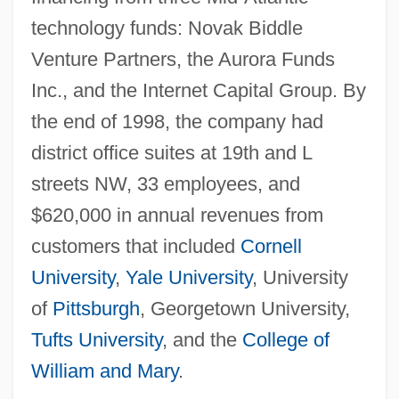
technology funds: Novak Biddle
Venture Partners, the Aurora Funds
Inc., and the Internet Capital Group. By
the end of 1998, the company had
district office suites at 19th and L
streets NW, 33 employees, and
$620,000 in annual revenues from
customers that included
Cornell
University
,
Yale University
, University
of
Pittsburgh
, Georgetown University,
Tufts University
, and the
College of
William and Mary
.