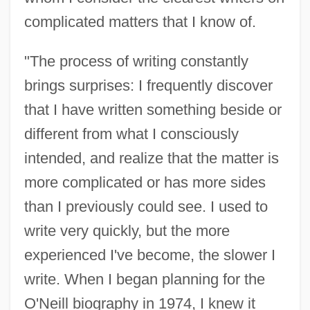
complicated matters that I know of.
"The process of writing constantly
brings surprises: I frequently discover
that I have written something beside or
different from what I consciously
intended, and realize that the matter is
more complicated or has more sides
than I previously could see. I used to
write very quickly, but the more
experienced I've become, the slower I
write. When I began planning for the
O'Neill biography in 1974, I knew it