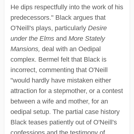
He dips respectfully into the work of his
predecessors." Black argues that
O'Neill's plays, particularly
Desire
under the Elms
and
More Stately
Mansions,
deal with an Oedipal
complex. Bermel felt that Black is
incorrect, commenting that O'Neill
"would hardly have mistaken either
attraction for a stepmother, or a contest
between a wife and mother, for an
oedipal setup. The partial case history
Black teases patiently out of O'Neill's
confessions and the testimony of