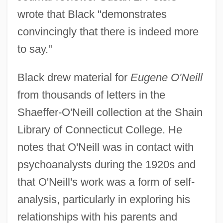
wrote that Black "demonstrates
convincingly that there is indeed more
to say."
Black drew material for
Eugene O'Neill
from thousands of letters in the
Shaeffer-O'Neill collection at the Shain
Library of Connecticut College. He
notes that O'Neill was in contact with
psychoanalysts during the 1920s and
that O'Neill's work was a form of self-
analysis, particularly in exploring his
relationships with his parents and