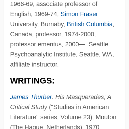
1966-69, associate professor of
English, 1969-74;
Simon Fraser
University, Burnaby,
British Columbia
,
Canada, professor, 1974-2000,
professor emeritus, 2000—. Seattle
Psychoanalytic Institute, Seattle, WA,
affiliate instructor.
WRITINGS:
James Thurber
: His Masquerades; A
Critical Study
("Studies in American
Literature" series; Volume 23), Mouton
(The Hague, Netherlands), 1970.