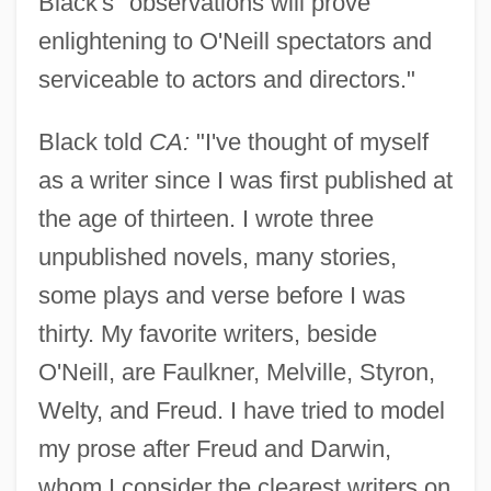
Black's "observations will prove
enlightening to O'Neill spectators and
serviceable to actors and directors."
Black told
CA:
"I've thought of myself
as a writer since I was first published at
the age of thirteen. I wrote three
unpublished novels, many stories,
some plays and verse before I was
thirty. My favorite writers, beside
O'Neill, are Faulkner, Melville, Styron,
Welty, and Freud. I have tried to model
my prose after Freud and Darwin,
whom I consider the clearest writers on