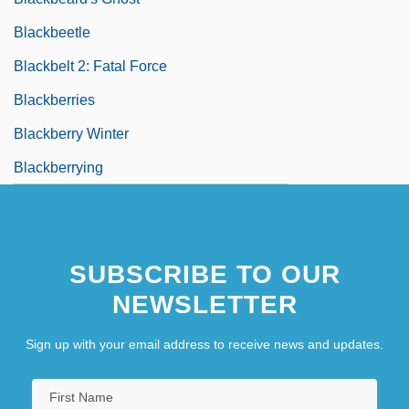
Blackbeetle
Blackbelt 2: Fatal Force
Blackberries
Blackberry Winter
Blackberrying
SUBSCRIBE TO OUR
NEWSLETTER
Sign up with your email address to receive news and updates.