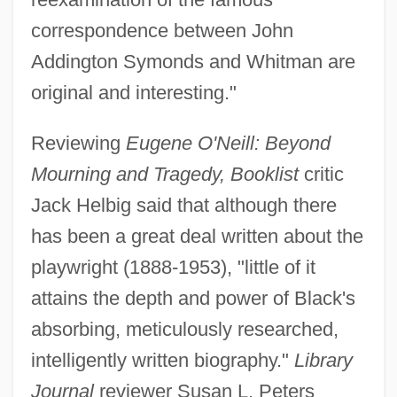
correspondence between John
Addington Symonds and Whitman are
original and interesting."
Reviewing
Eugene O'Neill: Beyond
Mourning and Tragedy, Booklist
critic
Jack Helbig said that although there
has been a great deal written about the
playwright (1888-1953), "little of it
attains the depth and power of Black's
absorbing, meticulously researched,
intelligently written biography."
Library
Journal
reviewer Susan L. Peters