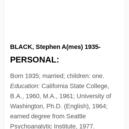
BLACK, Stephen A(mes) 1935-
PERSONAL:
Born 1935; married; children: one.
Education:
California State College,
B.A., 1960, M.A., 1961; University of
Washington, Ph.D. (English), 1964;
earned degree from Seattle
Psychoanalytic Institute, 1977.