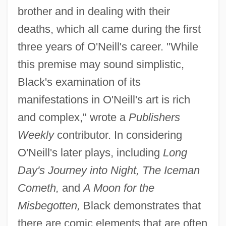
brother and in dealing with their
deaths, which all came during the first
three years of O'Neill's career. "While
this premise may sound simplistic,
Black's examination of its
manifestations in O'Neill's art is rich
and complex," wrote a
Publishers
Weekly
contributor. In considering
O'Neill's later plays, including
Long
Day's Journey into Night, The Iceman
Cometh,
and
A Moon for the
Misbegotten,
Black demonstrates that
there are comic elements that are often