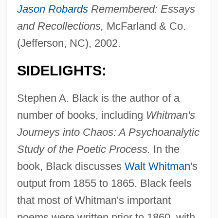
Jason Robards
Remembered: Essays
and Recollections,
McFarland & Co.
(Jefferson, NC), 2002.
SIDELIGHTS:
Stephen A. Black is the author of a
number of books, including
Whitman's
Journeys into Chaos: A Psychoanalytic
Study of the Poetic Process.
In the
book, Black discusses
Walt Whitman
's
output from 1855 to 1865. Black feels
that most of Whitman's important
poems were written prior to 1860, with