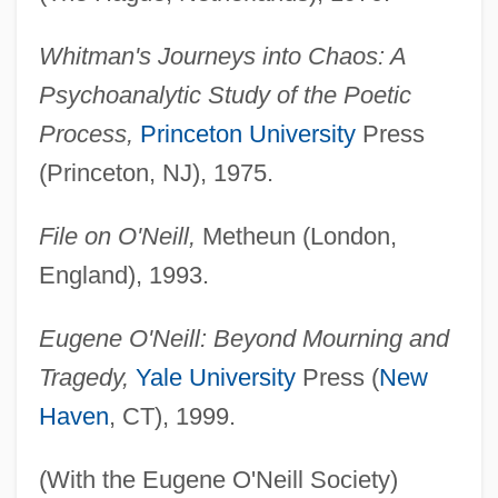
Whitman's Journeys into Chaos: A
Psychoanalytic Study of the Poetic
Process,
Princeton University
Press
(Princeton, NJ), 1975.
File on O'Neill,
Metheun (London,
England), 1993.
Eugene O'Neill: Beyond Mourning and
Tragedy,
Yale University
Press (
New
Haven
, CT), 1999.
(With the Eugene O'Neill Society)