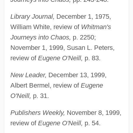
Black, Stanley
Library Journal,
December 1, 1975,
Black, Sophie Cabot 1958-
William White, review of
Whitman's
Black, Sir Misha
Journeys into Chaos,
p. 2250;
Black, Sir James Whyte
November 1, 1999, Susan L. Peters,
Black, Shirley Temple (1928—)
review of
Eugene O'Neill,
p. 83.
Black, Shirley Temple (1928–)
Black, Shane 1961- (Harry Lime, Holly
New Leader,
December 13, 1999,
Martins)
Albert Bermel, review of
Eugene
Black, Shane
O'Neill,
p. 31.
Black, Sandy
Publishers Weekly,
November 8, 1999,
Black, Roger David
review of
Eugene O'Neill,
p. 54.
Black, Robert Perry