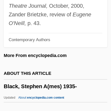
Black, R(obert) D(enis) Collison
Theatre Journal,
October, 2000,
Black, Percy
Zander Brietzke, review of
Eugene
Black, Noel (Anthony)
O'Neill,
p. 43.
Black, Neil
Contemporary Authors
Black, Michelle
Black, Michael Ian 1971–
More From encyclopedia.com
Black, Michael A. 1949- (James G.
Dancer)
ABOUT THIS ARTICLE
Black, Michael A. 1949-
Black, Stephen A(mes) 1935-
Black, Merle 1942-
Black, Meghan
Updated
About
encyclopedia.com content
Black, Martha Louise (1866–1957)