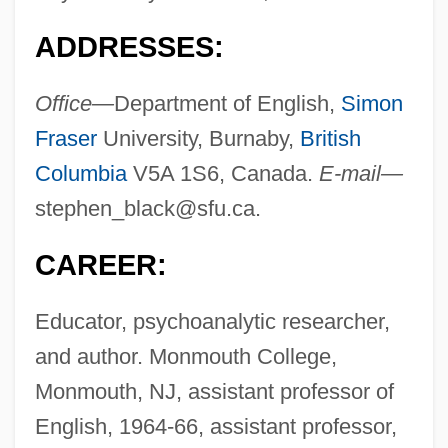
ADDRESSES:
Office—
Department of English,
Simon
Fraser
University, Burnaby,
British
Columbia
V5A 1S6, Canada.
E-mail—
stephen_black@sfu.ca
.
CAREER:
Educator, psychoanalytic researcher,
and author. Monmouth College,
Monmouth, NJ, assistant professor of
English, 1964-66, assistant professor,