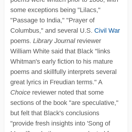
some exceptions being "Lilacs,"
"Passage to India," "Prayer of
Columbus," and several U.S.
Civil War
poems.
Library Journal
reviewer
William White said that Black "links
Whitman's early fiction to his mature
poems and skillfully interprets several
great lyrics in Freudian terms." A
Choice
reviewer noted that some
sections of the book "are speculative,"
but felt that Black's conclusions
"provide fresh insights into 'Song of