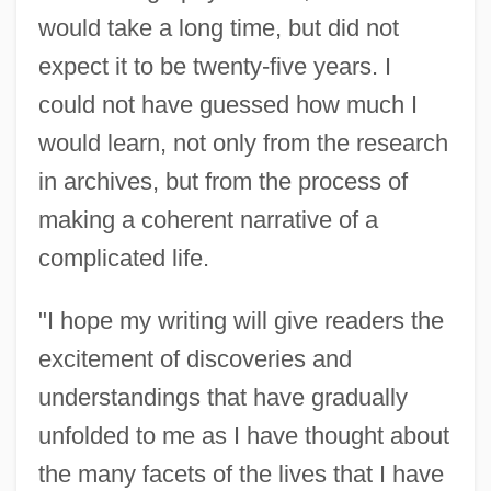
would take a long time, but did not
expect it to be twenty-five years. I
could not have guessed how much I
would learn, not only from the research
in archives, but from the process of
making a coherent narrative of a
complicated life.
"I hope my writing will give readers the
excitement of discoveries and
understandings that have gradually
unfolded to me as I have thought about
the many facets of the lives that I have