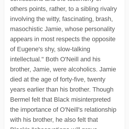
others points, rather, to a sibling rivalry
involving the witty, fascinating, brash,
masochistic Jamie, whose personality
appears in most respects the opposite
of Eugene's shy, slow-talking
intellectual." Both O'Neill and his
brother, Jamie, were alcoholics. Jamie
died at the age of forty-five, twenty
years earlier than his brother. Though
Bermel felt that Black misinterpreted
the importance of O'Neill's relationship
with his brother, he also felt that