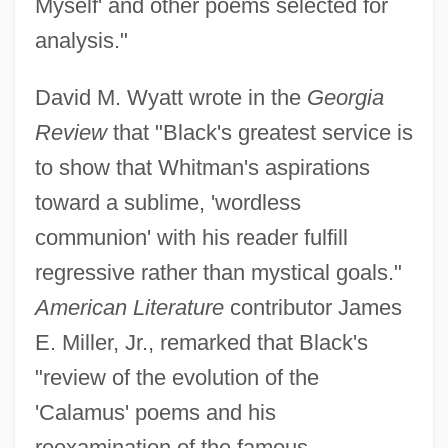
Myself' and other poems selected for
analysis."
David M. Wyatt wrote in the
Georgia
Review
that "Black's greatest service is
to show that Whitman's aspirations
toward a sublime, 'wordless
communion' with his reader fulfill
regressive rather than mystical goals."
American Literature
contributor James
E. Miller, Jr., remarked that Black's
"review of the evolution of the
'Calamus' poems and his
reexamination of the famous