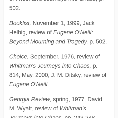
502.
Booklist,
November 1, 1999, Jack
Helbig, review of
Eugene O'Neill:
Beyond Mourning and Tragedy,
p. 502.
Choice,
September, 1976, review of
Whitman's Journeys into Chaos,
p.
814; May, 2000, J. M. Ditsky, review of
Eugene O'Neill.
Georgia Review,
spring, 1977, David
M. Wyatt, review of
Whitman's
Journeys into Chaos,
pp. 243-248.