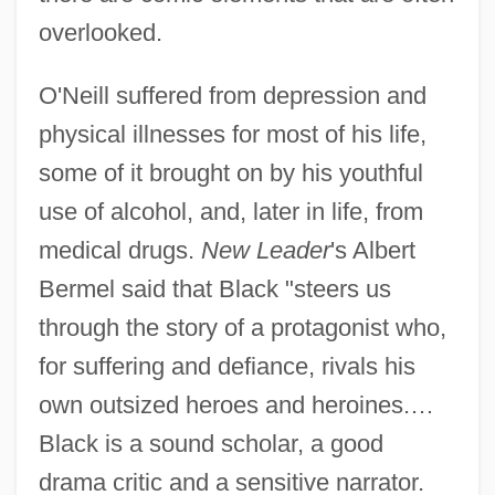
overlooked.
O'Neill suffered from depression and
physical illnesses for most of his life,
some of it brought on by his youthful
use of alcohol, and, later in life, from
medical drugs.
New Leader
's Albert
Bermel said that Black "steers us
through the story of a protagonist who,
for suffering and defiance, rivals his
own outsized heroes and heroines.…
Black is a sound scholar, a good
drama critic and a sensitive narrator.