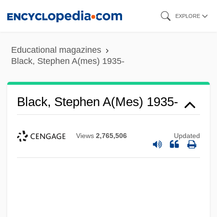
Skip
EXPLORE
to
main
Educational magazines
content
Black, Stephen A(mes) 1935-
Black, Stephen A(mes) 1935-
Views
2,765,506
Updated