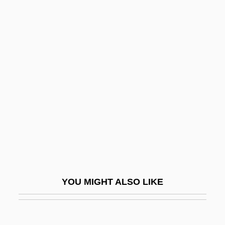
Black, Marina
Black, Marilyn (1944–)
Black, Lewis 1948–
Black, Stephen A(mes) 1935-
Black, William
Black, Winifred Sweet (1863–1936)
Black-Box Testing
Black-Boy
Black-Capped Vireo
Black-Eyed Bean
YOU MIGHT ALSO LIKE
Black-Footed Ferret
Black-Indian Relations