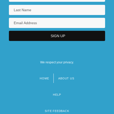
We respect your privacy.
HOME
ABOUT US
Footer
menu
HELP
SITE FEEDBACK