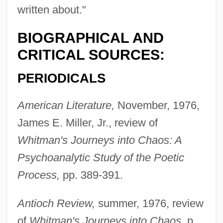
written about."
BIOGRAPHICAL AND
CRITICAL SOURCES:
PERIODICALS
American Literature,
November, 1976,
James E. Miller, Jr., review of
Whitman's Journeys into Chaos: A
Psychoanalytic Study of the Poetic
Process,
pp. 389-391.
Antioch Review,
summer, 1976, review
of
Whitman's Journeys into Chaos,
p.