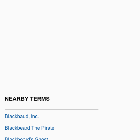
Black-Jewish Relations In The United
States
Black-Spored Quillwort
Black-White Intermarriage
Blackacre
Blackadder, Elizabeth (1931–)
Blackalicious
Blackall, Sophie
Blackamoor
NEARBY TERMS
Blackball
Blackbaud, Inc.
Blackbeard The Pirate
Blackbeard's Ghost