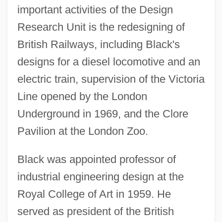
important activities of the Design
Research Unit is the redesigning of
British Railways, including Black's
designs for a diesel locomotive and an
electric train, supervision of the Victoria
Line opened by the London
Underground in 1969, and the Clore
Pavilion at the London Zoo.
Black was appointed professor of
industrial engineering design at the
Royal College of Art in 1959. He
served as president of the British