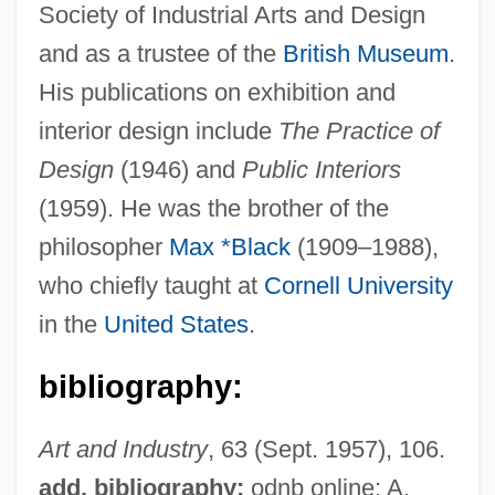
Black, Sir James Whyte
Society of Industrial Arts and Design
and as a trustee of the
British Museum
.
Black, Shirley Temple (1928—)
His publications on exhibition and
Black, Shirley Temple (1928–)
interior design include
The Practice of
Black, Shane 1961- (Harry Lime, Holly
Design
(1946) and
Public Interiors
Martins)
(1959). He was the brother of the
Black, Shane
philosopher
Max *Black
(1909–1988),
Black, Sandy
who chiefly taught at
Cornell University
Black, Roger David
in the
United States
.
Black, Robert Perry
Black, R(obert) D(enis) Collison
bibliography:
Black, Percy
Art and Industry
, 63 (Sept. 1957), 106.
Black, Noel (Anthony)
add. bibliography:
odnb online; A.