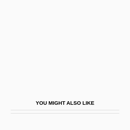
Black, Keith Lanier 1955–
Black, Katherine Bolton
Black, Karen 1939(?)–
Black, Sir Misha
Black, Sophie Cabot 1958-
Black, Stanley
Black, Stephen A(mes) 1935-
Black, William
Black, Winifred Sweet (1863–1936)
Black-Box Testing
YOU MIGHT ALSO LIKE
Black-Boy
Black-Capped Vireo
Black-Eyed Bean