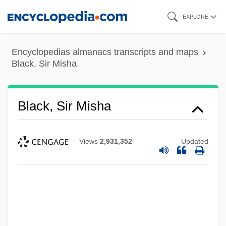
Skip
EXPLORE
to
main
Encyclopedias almanacs transcripts and maps
content
Black, Sir Misha
Black, Sir Misha
Views
2,931,352
Updated