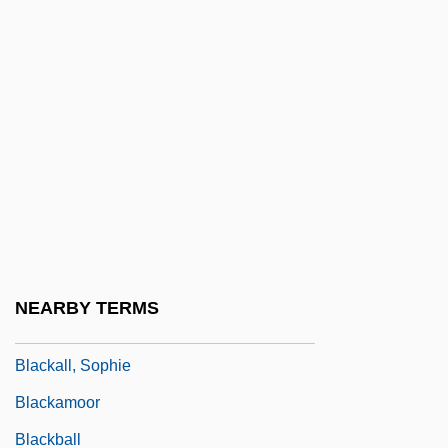
Black-Footed Ferret
Black-Indian Relations
Black-Jewish Relations In The United
States
Black-Spored Quillwort
Black-White Intermarriage
Blackacre
Blackadder, Elizabeth (1931–)
NEARBY TERMS
Blackalicious
Blackall, Sophie
Blackamoor
Blackball