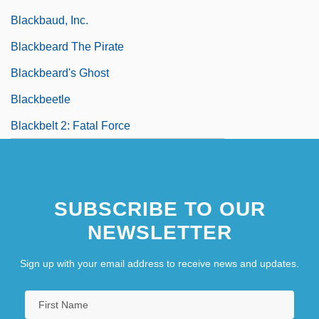
Blackbaud, Inc.
Blackbeard The Pirate
Blackbeard's Ghost
Blackbeetle
Blackbelt 2: Fatal Force
SUBSCRIBE TO OUR
NEWSLETTER
Sign up with your email address to receive news and updates.