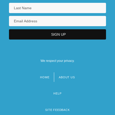
We respect your privacy.
HOME
ABOUT US
Footer
menu
HELP
SITE FEEDBACK