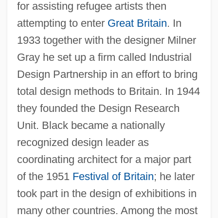
for assisting refugee artists then
attempting to enter
Great Britain
. In
1933 together with the designer Milner
Gray he set up a firm called Industrial
Design Partnership in an effort to bring
total design methods to Britain. In 1944
they founded the Design Research
Unit. Black became a nationally
recognized design leader as
coordinating architect for a major part
of the 1951
Festival of Britain
; he later
took part in the design of exhibitions in
many other countries. Among the most