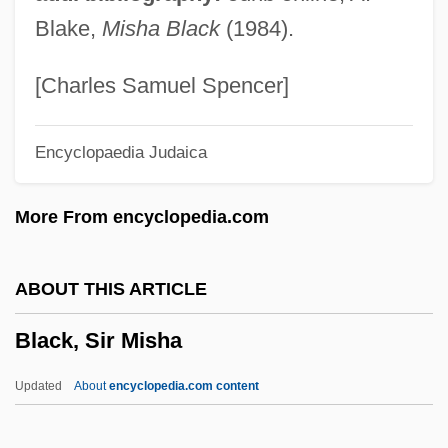
Black, Neil
Blake,
Misha Black
(1984).
Black, Michelle
Black, Michael Ian 1971–
[Charles Samuel Spencer]
Black, Michael A. 1949- (James G.
Encyclopaedia Judaica
Dancer)
Black, Michael A. 1949-
More From encyclopedia.com
Black, Merle 1942-
Black, Meghan
ABOUT THIS ARTICLE
Black, Martha Louise (1866–1957)
Black, Sir Misha
Black, Marina
Black, Marilyn (1944–)
Updated
About
encyclopedia.com content
Black, Lewis 1948–