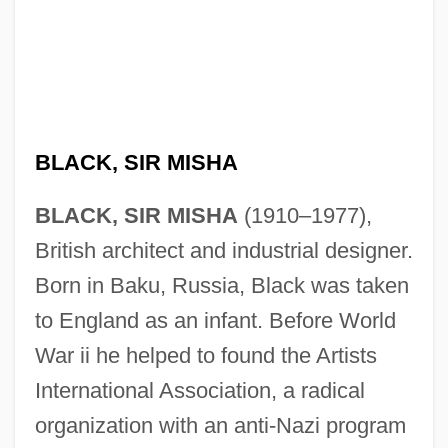
BLACK, SIR MISHA
BLACK, SIR MISHA
(1910–1977),
British architect and industrial designer.
Born in Baku, Russia, Black was taken
to England as an infant. Before World
War ii he helped to found the Artists
International Association, a radical
organization with an anti-Nazi program