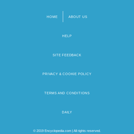
HOME
ABOUT US
Footer
menu
HELP
SITE FEEDBACK
PRIVACY & COOKIE POLICY
TERMS AND CONDITIONS
DAILY
© 2019 Encyclopedia.com | All rights reserved.