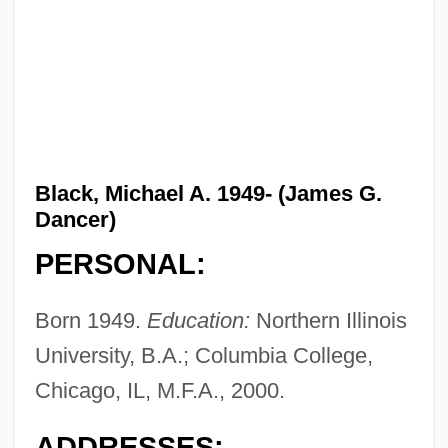
Black, Michael A. 1949- (James G.
Dancer)
PERSONAL:
Born 1949.
Education:
Northern Illinois
University, B.A.; Columbia College,
Chicago, IL, M.F.A., 2000.
ADDRESSES: