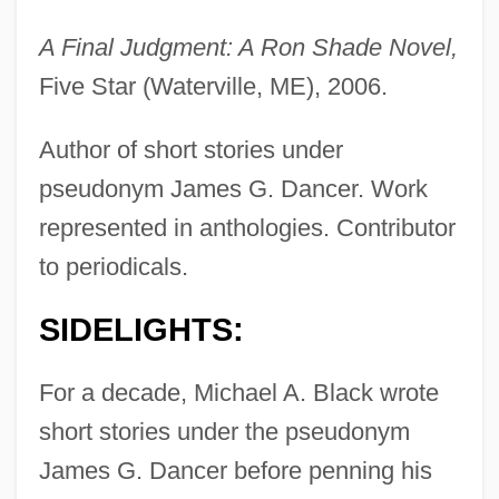
A Final Judgment: A Ron Shade Novel,
Five Star (Waterville, ME), 2006.
Author of short stories under
pseudonym James G. Dancer. Work
represented in anthologies. Contributor
to periodicals.
SIDELIGHTS:
For a decade, Michael A. Black wrote
short stories under the pseudonym
James G. Dancer before penning his