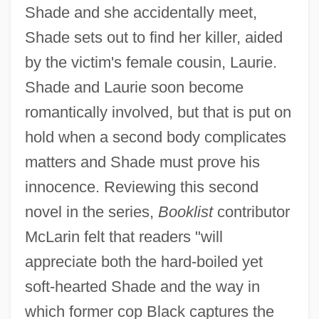
Shade and she accidentally meet,
Shade sets out to find her killer, aided
by the victim's female cousin, Laurie.
Shade and Laurie soon become
romantically involved, but that is put on
hold when a second body complicates
matters and Shade must prove his
innocence. Reviewing this second
novel in the series,
Booklist
contributor
McLarin felt that readers "will
appreciate both the hard-boiled yet
soft-hearted Shade and the way in
which former cop Black captures the