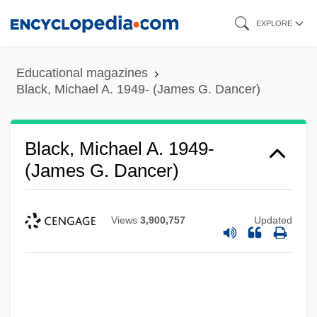
Skip
EXPLORE
to
main
Educational magazines
content
Black, Michael A. 1949- (James G. Dancer)
Black, Michael A. 1949-
(James G. Dancer)
Views
3,900,757
Updated