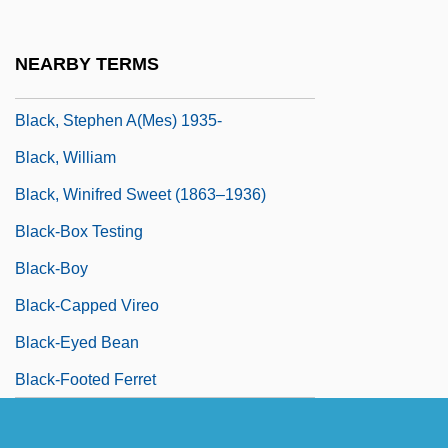
Black, Sir Misha
Black, Sophie Cabot 1958-
NEARBY TERMS
Black, Stanley
Black, Stephen A(mes) 1935-
Black, William
Black, Winifred Sweet (1863–1936)
Black-Box Testing
Black-Boy
Black-Capped Vireo
Black-Eyed Bean
Black-Footed Ferret