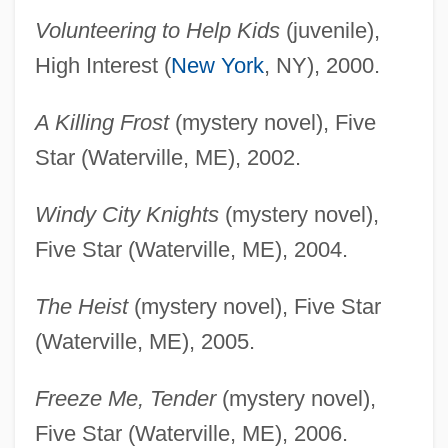
Volunteering to Help Kids
(juvenile),
High Interest (
New York
, NY), 2000.
A Killing Frost
(mystery novel), Five
Star (Waterville, ME), 2002.
Windy City Knights
(mystery novel),
Five Star (Waterville, ME), 2004.
The Heist
(mystery novel), Five Star
(Waterville, ME), 2005.
Freeze Me, Tender
(mystery novel),
Five Star (Waterville, ME), 2006.