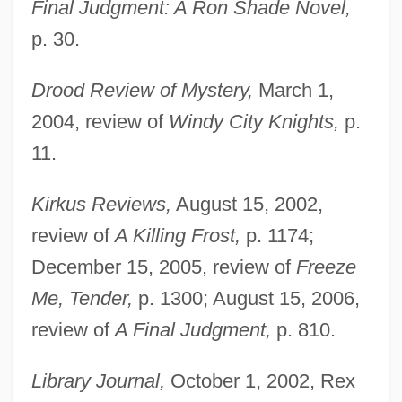
Final Judgment: A Ron Shade Novel,
p. 30.
Drood Review of Mystery,
March 1,
2004, review of
Windy City Knights,
p.
11.
Kirkus Reviews,
August 15, 2002,
review of
A Killing Frost,
p. 1174;
December 15, 2005, review of
Freeze
Me, Tender,
p. 1300; August 15, 2006,
review of
A Final Judgment,
p. 810.
Library Journal,
October 1, 2002, Rex