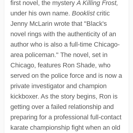
first novel, the mystery
A Killing Frost,
under his own name.
Booklist
critic
Jenny McLarin wrote that "Black's
novel rings with the authenticity of an
author who is also a full-time Chicago-
area policeman." The novel, set in
Chicago, features Ron Shade, who
served on the police force and is now a
private investigator and champion
kickboxer. As the story begins, Ron is
getting over a failed relationship and
preparing for a professional full-contact
karate championship fight when an old