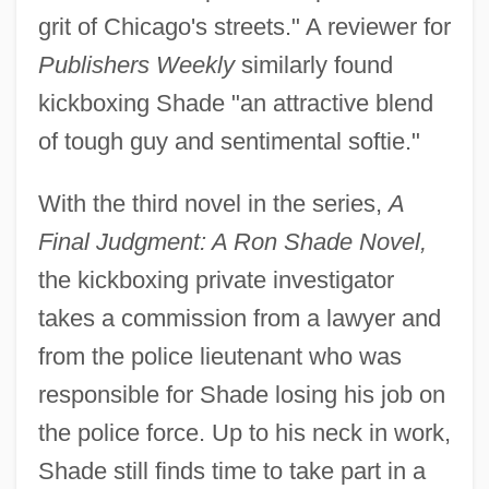
grit of Chicago's streets." A reviewer for
Publishers Weekly
similarly found
kickboxing Shade "an attractive blend
of tough guy and sentimental softie."
With the third novel in the series,
A
Final Judgment: A Ron Shade Novel,
the kickboxing private investigator
takes a commission from a lawyer and
from the police lieutenant who was
responsible for Shade losing his job on
the police force. Up to his neck in work,
Shade still finds time to take part in a