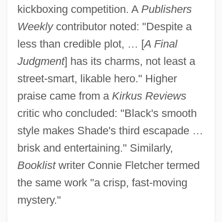
kickboxing competition. A
Publishers
Weekly
contributor noted: "Despite a
less than credible plot, … [
A Final
Judgment
] has its charms, not least a
street-smart, likable hero." Higher
praise came from a
Kirkus Reviews
critic who concluded: "Black's smooth
style makes Shade's third escapade …
brisk and entertaining." Similarly,
Booklist
writer Connie Fletcher termed
the same work "a crisp, fast-moving
mystery."