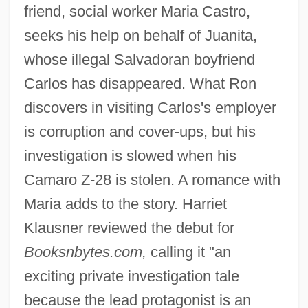
friend, social worker Maria Castro,
seeks his help on behalf of Juanita,
whose illegal Salvadoran boyfriend
Carlos has disappeared. What Ron
discovers in visiting Carlos's employer
is corruption and cover-ups, but his
investigation is slowed when his
Camaro Z-28 is stolen. A romance with
Maria adds to the story. Harriet
Klausner reviewed the debut for
Booksnbytes.com,
calling it "an
exciting private investigation tale
because the lead protagonist is an