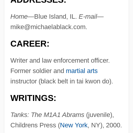
Home—
Blue Island, IL.
E-mail—
mike@michaelablack.com
.
CAREER:
Writer and law enforcement officer.
Former soldier and
martial arts
instructor (black belt in tai kwon do).
WRITINGS:
Tanks: The M1A1 Abrams
(juvenile),
Childrens Press (
New York
, NY), 2000.