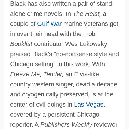
Black has also written a pair of stand-
alone crime novels. In
The Heist,
a
couple of
Gulf War
marine veterans get
in over their head with the mob.
Booklist
contributor Wes Lukowsky
praised Black's "no-nonsense style and
Chicago setting" in this work. With
Freeze Me, Tender,
an Elvis-like
country western singer, dead a decade
and cryogenically preserved, is at the
center of evil doings in
Las Vegas
,
covered by a persistent Chicago
reporter. A
Publishers Weekly
reviewer