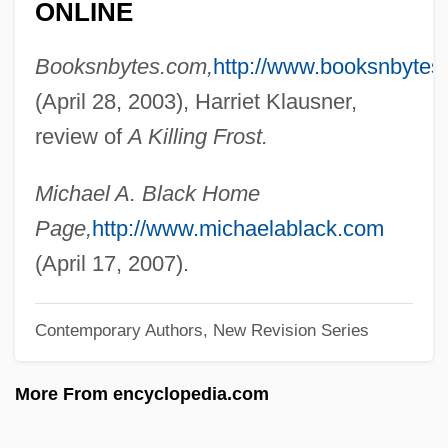
ONLINE
Black, Lewis 1948–
Booksnbytes.com,
http://www.booksnbytes
Black, Keith Lanier 1955–
(April 28, 2003), Harriet Klausner,
Black, Katherine Bolton
review of
A Killing Frost.
Black, Karen 1939(?)–
Black, Jully
Michael A. Black Home
Black, Joanne S.
Page,
http://www.michaelablack.com
Black, Jeremy 1955–
(April 17, 2007).
Black, Jeremy (Martin)
Black, Jeremiah S. (1810–1883)
Contemporary Authors, New Revision Series
Black, Jack 1969-
More From encyclopedia.com
Black, Hugo L. (1886–1971)
Black, Hugo