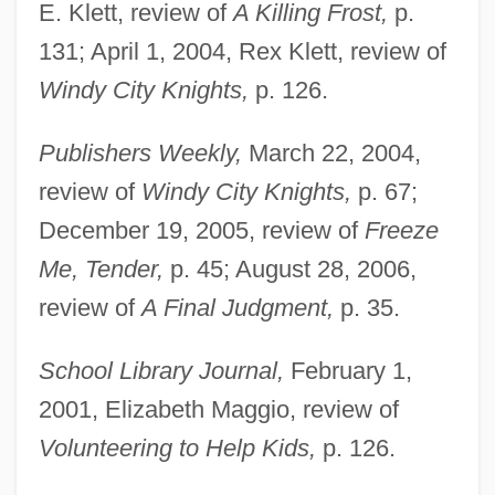
E. Klett, review of
A Killing Frost,
p.
131; April 1, 2004, Rex Klett, review of
Windy City Knights,
p. 126.
Publishers Weekly,
March 22, 2004,
review of
Windy City Knights,
p. 67;
December 19, 2005, review of
Freeze
Me, Tender,
p. 45; August 28, 2006,
Black, Michael A. 1949-
review of
A Final Judgment,
p. 35.
Black, Merle 1942-
Black, Meghan
School Library Journal,
February 1,
Black, Martha Louise (1866–1957)
2001, Elizabeth Maggio, review of
Black, Marina
Volunteering to Help Kids,
p. 126.
Black, Marilyn (1944–)