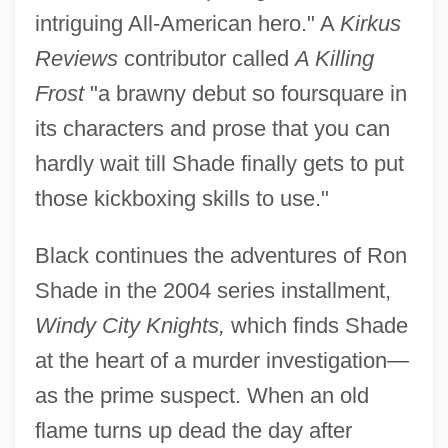
intriguing All-American hero." A
Kirkus
Reviews
contributor called
A Killing
Frost
"a brawny debut so foursquare in
its characters and prose that you can
hardly wait till Shade finally gets to put
those kickboxing skills to use."
Black continues the adventures of Ron
Shade in the 2004 series installment,
Windy City Knights,
which finds Shade
at the heart of a murder investigation—
as the prime suspect. When an old
flame turns up dead the day after