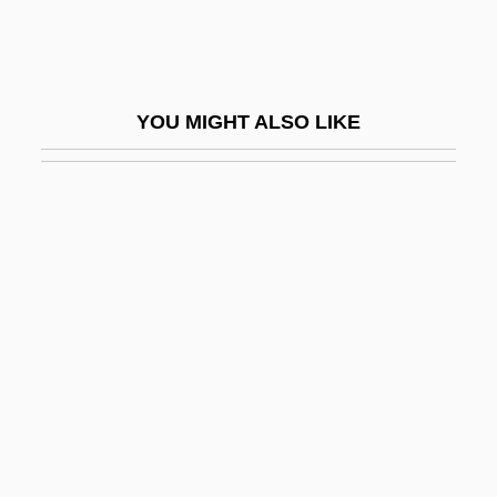
Black, Noel (Anthony)
Black, Percy
Black, R(obert) D(enis) Collison
YOU MIGHT ALSO LIKE
Black, Robert Perry
Black, Roger David
Black, Sandy
Black, Shane
Black, Shane 1961- (Harry Lime, Holly
Martins)
Black, Shirley Temple (1928–)
Black, Shirley Temple (1928—)
Black, Sir James Whyte