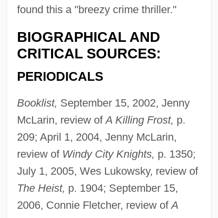
found this a "breezy crime thriller."
BIOGRAPHICAL AND
CRITICAL SOURCES:
PERIODICALS
Booklist,
September 15, 2002, Jenny
McLarin, review of
A Killing Frost,
p.
209; April 1, 2004, Jenny McLarin,
review of
Windy City Knights,
p. 1350;
July 1, 2005, Wes Lukowsky, review of
The Heist,
p. 1904; September 15,
2006, Connie Fletcher, review of
A