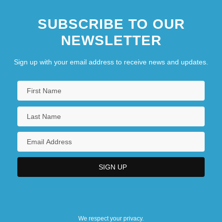
SUBSCRIBE TO OUR
NEWSLETTER
Sign up with your email address to receive news and updates.
We respect your privacy.