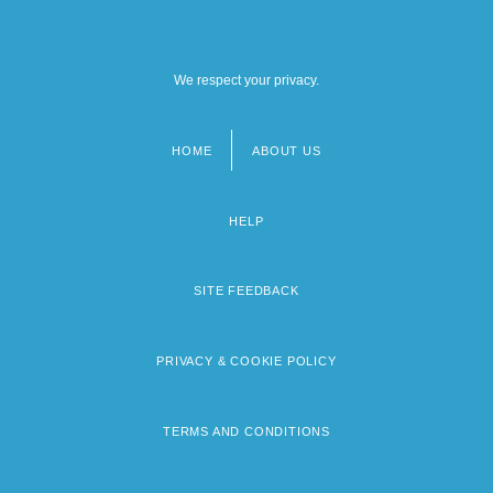
We respect your privacy.
HOME
ABOUT US
Footer
menu
HELP
SITE FEEDBACK
PRIVACY & COOKIE POLICY
TERMS AND CONDITIONS