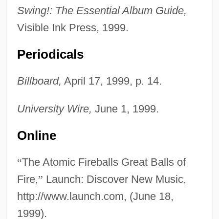
Swing!: The Essential Album Guide,
Visible Ink Press, 1999.
Periodicals
Billboard,
April 17, 1999, p. 14.
University Wire,
June 1, 1999.
The Atomic City
Online
The Atomic Cafe
“
The Atomic Fireballs Great Balls of
The Atomic Brain
Fire,
”
Launch: Discover New Music,
The Atlantic Monthly
http://www.launch.com, (June 18,
The Atlantic Group
1999).
The Atlantic Charter