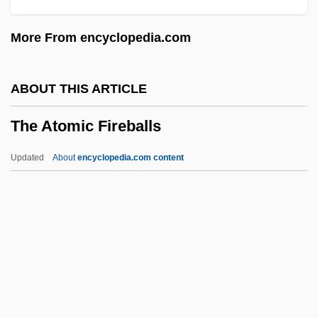
The Associate 1996
More From encyclopedia.com
The Associate 1979
The Assistant
ABOUT THIS ARTICLE
The Assisi Underground
The Atomic Fireballs
The Assignment 1997
The Assignment 1978
Updated
About
encyclopedia.com content
The Assault
The Assassins
The Atomic Fireballs
The Atomic Kid
The Atomic Man
The Atomic Theory