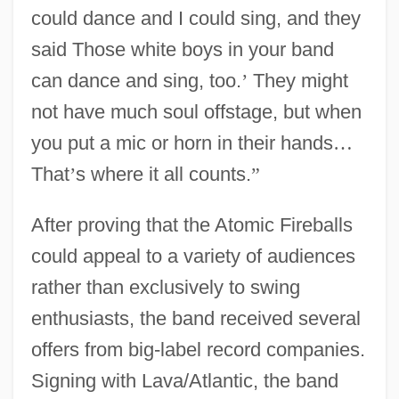
could dance and I could sing, and they
said Those white boys in your band
can dance and sing, too.
’
They might
not have much soul offstage, but when
you put a mic or horn in their hands
…
That
’
s where it all counts.
”
After proving that the Atomic Fireballs
could appeal to a variety of audiences
rather than exclusively to swing
enthusiasts, the band received several
offers from big-label record companies.
Signing with Lava/Atlantic, the band