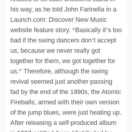
his way, as he told John Farinella in a
Launch.com: Discover New Music
website feature story.
“
Basically it
’
s too
bad if the swing dancers don
’
t accept
us, because we never really got
together for them, we got together for
us.
”
Therefore, although the swing
revival seemed just another passing
fad by the end of the 1990s, the Atomic
Fireballs, armed with their own version
of the jump blues, were just heating up.
After releasing a self-produced album