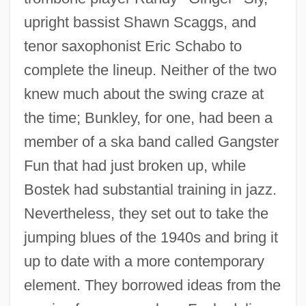
upright bassist Shawn Scaggs, and
tenor saxophonist Eric Schabo to
complete the lineup. Neither of the two
knew much about the swing craze at
the time; Bunkley, for one, had been a
member of a ska band called Gangster
Fun that had just broken up, while
Bostek had substantial training in jazz.
Nevertheless, they set out to take the
jumping blues of the 1940s and bring it
up to date with a more contemporary
element. They borrowed ideas from the