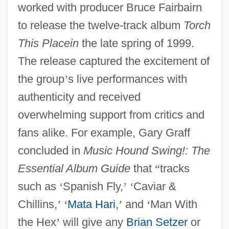
worked with producer Bruce Fairbairn
to release the twelve-track album
Torch
This Placein
the late spring of 1999.
The release captured the excitement of
the group
’
s live performances with
authenticity and received
overwhelming support from critics and
fans alike. For example, Gary Graff
concluded in
Music Hound Swing!: The
Essential Album Guide
that
“
tracks
such as
‘
Spanish Fly,
’
‘
Caviar &
Chillins,
’
‘
Mata Hari
,
’
and
‘
Man With
the Hex
’
will give any
Brian Setzer
or