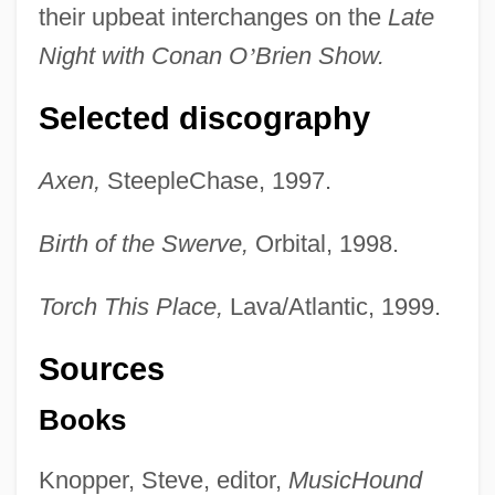
their upbeat interchanges on the
Late
Night with Conan O
’
Brien Show.
Selected discography
Axen,
SteepleChase, 1997.
Birth of the Swerve,
Orbital, 1998.
Torch This Place,
Lava/Atlantic, 1999.
Sources
Books
Knopper, Steve, editor,
MusicHound