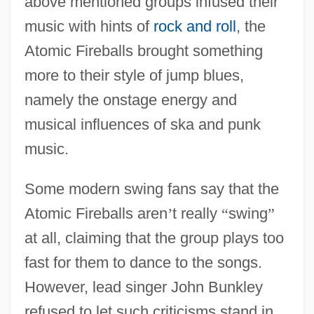
above mentioned groups infused their
music with hints of
rock and roll
, the
Atomic Fireballs brought something
more to their style of jump blues,
namely the onstage energy and
musical influences of ska and punk
music.
Some modern swing fans say that the
Atomic Fireballs aren
’
t really
“
swing
”
at all, claiming that the group plays too
fast for them to dance to the songs.
However, lead singer John Bunkley
refused to let such criticisms stand in