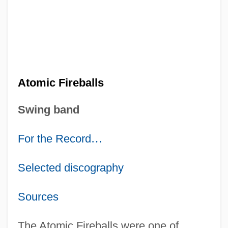
Atomic Fireballs
Swing band
For the Record
…
Selected discography
Sources
The Atomic Fireballs were one of