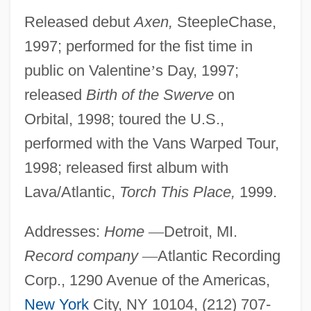
Released debut
Axen,
SteepleChase,
1997; performed for the fist time in
public on Valentine
’
s Day, 1997;
released
Birth of the Swerve
on
Orbital, 1998; toured the U.S.,
performed with the Vans Warped Tour,
1998; released first album with
Lava/Atlantic,
Torch This Place,
1999.
Addresses:
Home
—
Detroit, MI.
Record company
—
Atlantic Recording
Corp., 1290 Avenue of the Americas,
New York
City, NY 10104, (212) 707-