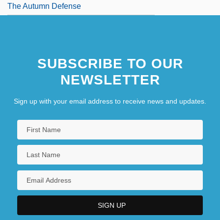
The Autumn Defense
SUBSCRIBE TO OUR
NEWSLETTER
Sign up with your email address to receive news and updates.