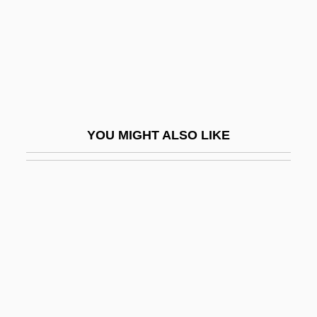
The Atonement Of Gosta Berling
The Attic 1980
The Attic 2006
The Attic: The Hiding Of Anne Frank
The Au Pair Man
YOU MIGHT ALSO LIKE
The Auchter Company
The Audrey Hepburn Story
The Aura
The Aurora Encounter
The Auteur Cinema: Directors And
Directions In The "Hollywood
Renaissance"