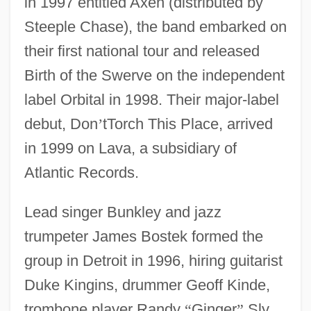
in 1997 entitled Axen (distributed by
Steeple Chase), the band embarked on
their first national tour and released
Birth of the Swerve on the independent
label Orbital in 1998. Their major-label
debut, Don
’
tTorch This Place, arrived
in 1999 on Lava, a subsidiary of
Atlantic Records.
Lead singer Bunkley and jazz
trumpeter James Bostek formed the
group in Detroit in 1996, hiring guitarist
Duke Kingins, drummer Geoff Kinde,
trombone player Randy
“
Ginger
”
Sly,