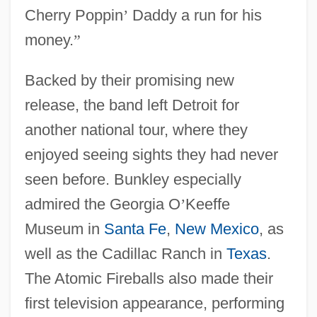
Cherry Poppin
’
Daddy a run for his
money.
”
Backed by their promising new
release, the band left Detroit for
another national tour, where they
enjoyed seeing sights they had never
seen before. Bunkley especially
admired the Georgia O
’
Keeffe
Museum in
Santa Fe
,
New Mexico
, as
well as the Cadillac Ranch in
Texas
.
The Atomic Fireballs also made their
first television appearance, performing