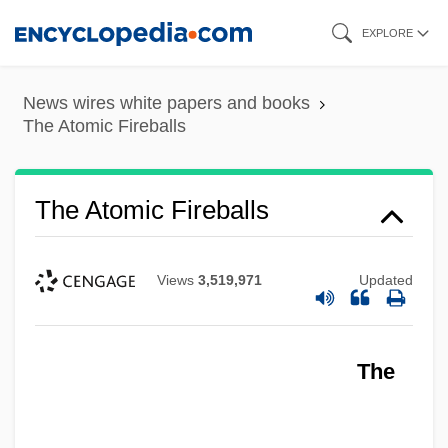
Skip
EXPLORE
to
main
News wires white papers and books
content
The Atomic Fireballs
The Atomic Fireballs
Views
3,519,971
Updated
The