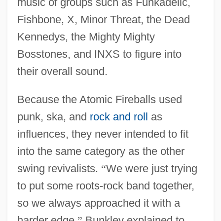
music of groups such as Funkadelic,
Fishbone, X, Minor Threat, the Dead
Kennedys, the Mighty Mighty
Bosstones, and INXS to figure into
their overall sound.
Because the Atomic Fireballs used
punk, ska, and
rock and roll
as
influences, they never intended to fit
into the same category as the other
swing revivalists.
“
We were just trying
to put some roots-rock band together,
so we always approached it with a
harder edge,
”
Bunkley explained to