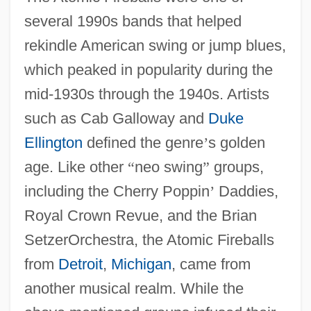
several 1990s bands that helped
rekindle American swing or jump blues,
which peaked in popularity during the
mid-1930s through the 1940s. Artists
such as Cab Galloway and
Duke
Ellington
defined the genre
’
s golden
age. Like other
“
neo swing
”
groups,
including the Cherry Poppin
’
Daddies,
Royal Crown Revue, and the Brian
SetzerOrchestra, the Atomic Fireballs
from
Detroit
,
Michigan
, came from
another musical realm. While the