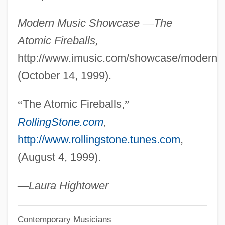
The Athletics Investment Group
Modern Music Showcase
—
The
The Athlete's Foot Brands LLC
Atomic Fireballs,
The Ataris
http://www.imusic.com/showcase/modern/at
The Asylum Movement
(October 14, 1999).
The Astronaut's Wife
“
The Atomic Fireballs,
”
The Astronaut Farmer
RollingStone.com
,
The Astro-Zombies
http://www.rollingstone.tunes.com
,
The Astounding She-Monster
(August 4, 1999).
The Astonishing Life Of Octavian Nothing
The Assyrian Conquests (853 Bce–612
—
Laura Hightower
Bce)
Contemporary Musicians
The Association