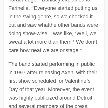
Farinella.
“
Everyone started putting us
in the swing genre, so we checked it
out and saw whatthe other bands were
doing show-wise. I was like,
‘
Well, we
sweat a lot more than them.
’
We don
’
t
care how neat we are onstage.
”
The band started performing in public
in 1997 after releasing Axen, with their
first show scheduled for Valentine
’
s
Day of that year. Moreover, the event
was highly publicized around Detroit,
and several members of the press