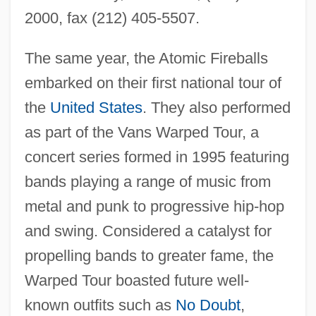
2000, fax (212) 405-5507.
The same year, the Atomic Fireballs
embarked on their first national tour of
the
United States
. They also performed
as part of the Vans Warped Tour, a
concert series formed in 1995 featuring
bands playing a range of music from
metal and punk to progressive hip-hop
and swing. Considered a catalyst for
propelling bands to greater fame, the
Warped Tour boasted future well-
known outfits such as
No Doubt
,