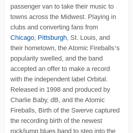
passenger van to take their music to
towns across the Midwest. Playing in
clubs and converting fans from
Chicago
,
Pittsburgh
, St. Louis, and
their hometown, the Atomic Fireballs
’
s
popularity swelled, and the band
accepted an offer to make a record
with the independent label Orbital.
Released in 1998 and produced by
Charlie Baby, dB, and the Atomic
Fireballs, Birth of the Swerve captured
the recording birth of the newest
rock/jump blues band to step into the