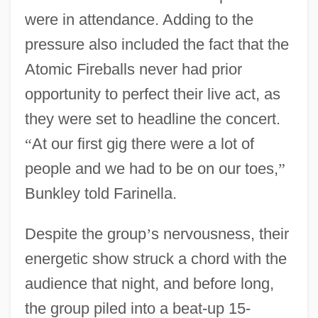
were in attendance. Adding to the
pressure also included the fact that the
Atomic Fireballs never had prior
opportunity to perfect their live act, as
they were set to headline the concert.
“
At our first gig there were a lot of
people and we had to be on our toes,
”
Bunkley told Farinella.
Despite the group
’
s nervousness, their
energetic show struck a chord with the
audience that night, and before long,
the group piled into a beat-up 15-