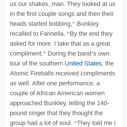
us our shakes, man. They looked at us
in the first couple songs and then their
heads started bobbing,
”
Bunkley
recalled to Farinella.
“
By the end they
asked for more. I take that as a great
compliment.
”
During the band
’
s own
tour of the southern
United States
, the
Atomic Fireballs received compliments
as well. After one performance, a
couple of African American women
approached Bunkley, telling the 140-
pound singer that they thought the
group had a lot of soul.
“
They told me I