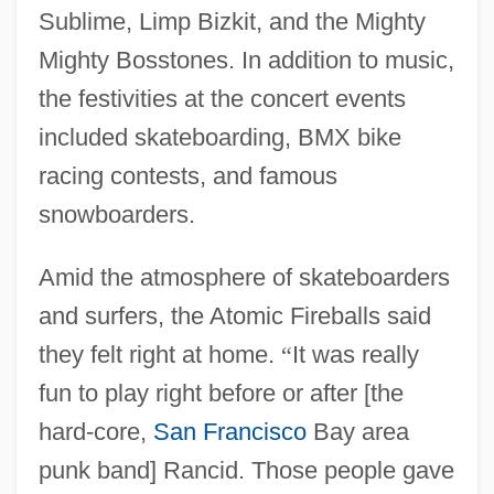
Sublime, Limp Bizkit, and the Mighty
Mighty Bosstones. In addition to music,
the festivities at the concert events
included skateboarding, BMX bike
racing contests, and famous
snowboarders.
Amid the atmosphere of skateboarders
and surfers, the Atomic Fireballs said
they felt right at home.
“
It was really
fun to play right before or after [the
hard-core,
San Francisco
Bay area
punk band] Rancid. Those people gave