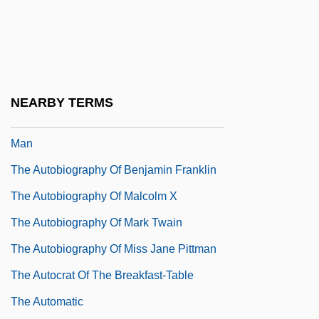
The Author
The Authority Of The Khilafah
The Autobiography Of Alice B. Toklas
The Autobiography Of An Ex-Colored Man
NEARBY TERMS
The Autobiography Of An Ex-Coloured
Man
The Autobiography Of Benjamin Franklin
The Autobiography Of Malcolm X
The Autobiography Of Mark Twain
The Autobiography Of Miss Jane Pittman
The Autocrat Of The Breakfast-Table
The Automatic