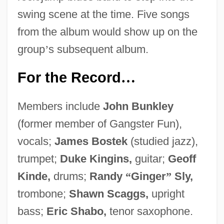
swing scene at the time. Five songs
from the album would show up on the
group
’
s subsequent album.
For the Record
…
Members include
John Bunkley
(former member of Gangster Fun),
vocals;
James Bostek
(studied jazz),
trumpet;
Duke Kingins,
guitar;
Geoff
Kinde,
drums;
Randy
“
Ginger
”
Sly,
trombone;
Shawn Scaggs,
upright
bass;
Eric Shabo,
tenor saxophone.