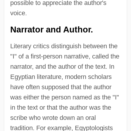
possible to appreciate the author's
voice.
Narrator and Author.
Literary critics distinguish between the
"I" of a first-person narrative, called the
narrator, and the author of the text. In
Egyptian literature, modern scholars
have often supposed that the author
was either the person named as the "I"
in the text or that the author was the
scribe who wrote down an oral
tradition. For example, Egyptologists