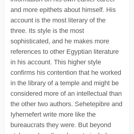
and more epithets about himself. His
account is the most literary of the
three. Its style is the most
sophisticated, and he makes more
references to other Egyptian literature
in his account. This higher style
confirms his contention that he worked
in the library of a temple and might be
considered more of an intellectual than
the other two authors. Sehetepibre and
Iyhernefert write more like the
bureaucrats they were. But beyond