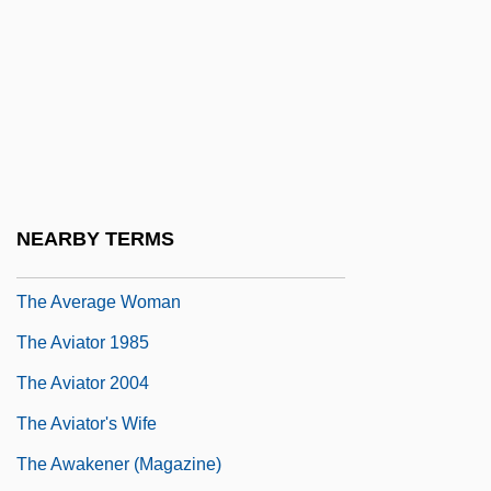
The Autumn Defense
The Avenger 1960
The Avenger 1962
The Avengers
The Avenging
The Avenging Angel
NEARBY TERMS
The Avenging Hand
The Average Woman
The Aviator 1985
The Aviator 2004
The Aviator's Wife
The Awakener (Magazine)