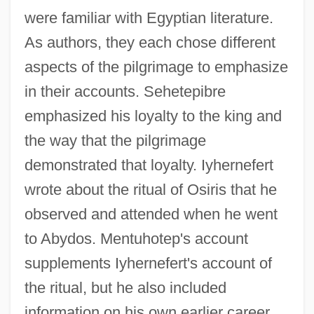
were familiar with Egyptian literature.
As authors, they each chose different
aspects of the pilgrimage to emphasize
in their accounts. Sehetepibre
emphasized his loyalty to the king and
the way that the pilgrimage
demonstrated that loyalty. Iyhernefert
wrote about the ritual of Osiris that he
observed and attended when he went
to Abydos. Mentuhotep's account
supplements Iyhernefert's account of
the ritual, but he also included
information on his own earlier career