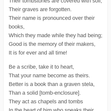
Their tombstones are covered with soil,
Their graves are forgotten.
Their name is pronounced over their
books,
Which they made while they had being;
Good is the memory of their makers,
It is for ever and all time!
Be a scribe, take it to heart,
That your name become as theirs.
Better is a book than a graven stela,
Than a solid [tomb-enclosure].
They act as chapels and tombs
In the heart of him who speaks their