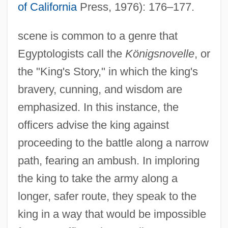
of California
Press, 1976): 176–177.
scene is common to a genre that
Egyptologists call the
Königsnovelle
, or
the "King's Story," in which the king's
bravery, cunning, and wisdom are
emphasized. In this instance, the
officers advise the king against
proceeding to the battle along a narrow
path, fearing an ambush. In imploring
the king to take the army along a
longer, safer route, they speak to the
king in a way that would be impossible