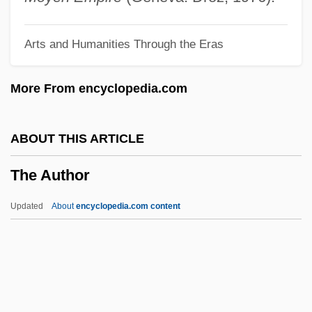
The Atomic Fireballs
Arts and Humanities Through the Eras
The Atomic City
The Atomic Cafe
More From encyclopedia.com
The Atomic Brain
The Atlantic Monthly
ABOUT THIS ARTICLE
The Atlantic Group
The Author
The Atlantic Charter
The Athletics Investment Group
Updated
About
encyclopedia.com content
The Athlete's Foot Brands LLC
The Ataris
The Asylum Movement
The Astronaut's Wife