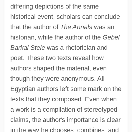
differing depictions of the same
historical event, scholars can conclude
that the author of
The Annals
was an
historian, while the author of the
Gebel
Barkal Stele
was a rhetorician and
poet. These two texts reveal how
authors shaped the material, even
though they were anonymous. All
Egyptian authors left some mark on the
texts that they composed. Even when
The Auteur Cinema: Directors And
a work is a compilation of stereotyped
claims, the author's importance is clear
Directions In The "Hollywood
in the way he chooses, combines, and
Renaissance"