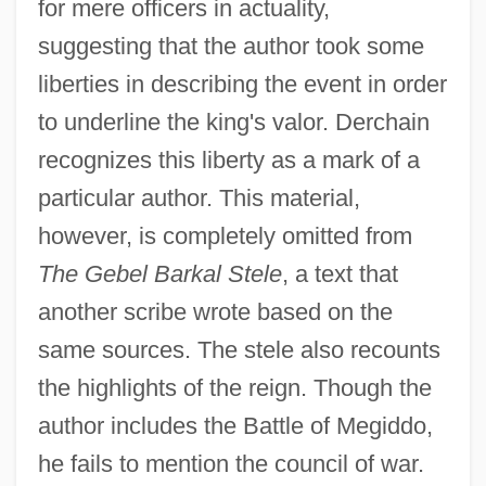
for mere officers in actuality,
suggesting that the author took some
liberties in describing the event in order
to underline the king's valor. Derchain
recognizes this liberty as a mark of a
particular author. This material,
however, is completely omitted from
The Gebel Barkal Stele
, a text that
another scribe wrote based on the
same sources. The stele also recounts
the highlights of the reign. Though the
author includes the Battle of Megiddo,
he fails to mention the council of war.