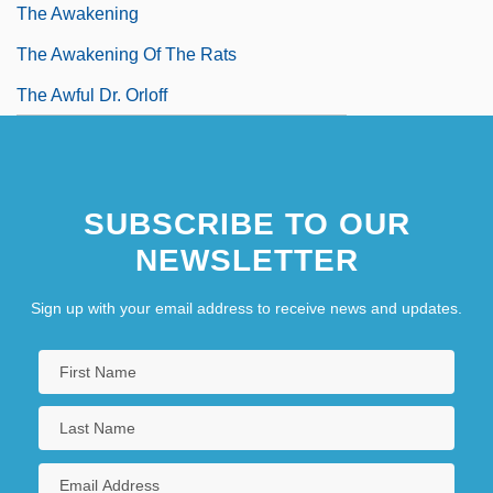
The Awakening
The Awakening Of The Rats
The Awful Dr. Orloff
SUBSCRIBE TO OUR
NEWSLETTER
Sign up with your email address to receive news and updates.