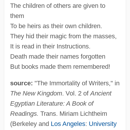
The children of others are given to
them
To be heirs as their own children.
They hid their magic from the masses,
It is read in their Instructions.
Death made their names forgotten
But books made them remembered!
source:
"The Immortality of Writers," in
The New Kingdom
. Vol. 2 of
Ancient
Egyptian Literature: A Book of
Readings.
Trans. Miriam Lichtheim
(Berkeley and
Los Angeles
:
University