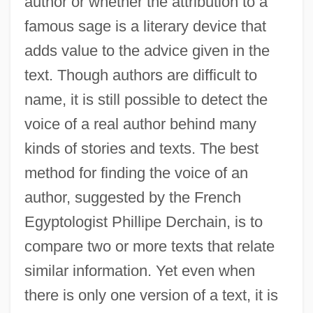
author or whether the attribution to a
famous sage is a literary device that
adds value to the advice given in the
text. Though authors are difficult to
name, it is still possible to detect the
voice of a real author behind many
kinds of stories and texts. The best
method for finding the voice of an
author, suggested by the French
Egyptologist Phillipe Derchain, is to
compare two or more texts that relate
similar information. Yet even when
there is only one version of a text, it is