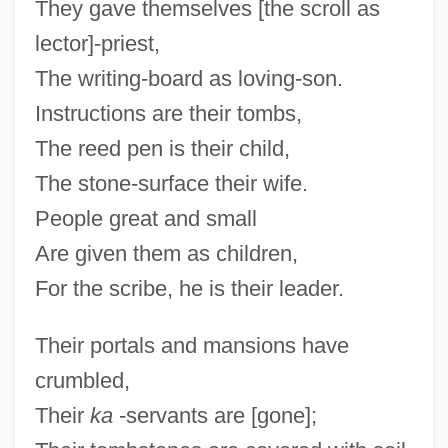
They gave themselves [the scroll as
lector]-priest,
The writing-board as loving-son.
Instructions are their tombs,
The reed pen is their child,
The stone-surface their wife.
People great and small
Are given them as children,
For the scribe, he is their leader.
Their portals and mansions have
crumbled,
Their
ka
-servants are [gone];