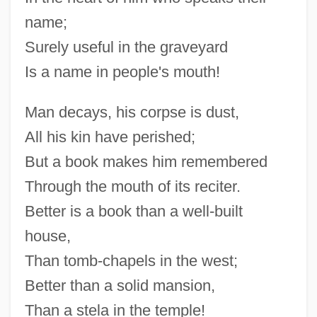
name;
Surely useful in the graveyard
Is a name in people's mouth!
Man decays, his corpse is dust,
All his kin have perished;
But a book makes him remembered
Through the mouth of its reciter.
Better is a book than a well-built
house,
Than tomb-chapels in the west;
Better than a solid mansion,
Than a stela in the temple!