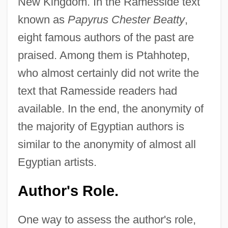
New Kingdom. In the Ramesside text
known as
Papyrus Chester Beatty
,
eight famous authors of the past are
praised. Among them is Ptahhotep,
who almost certainly did not write the
text that Ramesside readers had
available. In the end, the anonymity of
the majority of Egyptian authors is
similar to the anonymity of almost all
Egyptian artists.
Author's Role.
One way to assess the author's role,