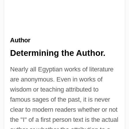
Author
Determining the Author.
Nearly all Egyptian works of literature
are anonymous. Even in works of
wisdom or teaching attributed to
famous sages of the past, it is never
clear to modern readers whether or not
the "I" of a first person text is the actual