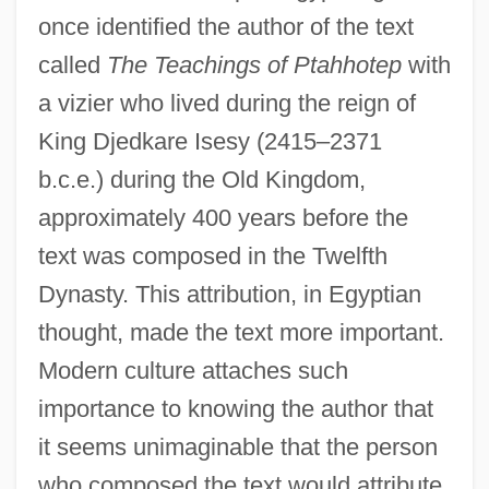
once identified the author of the text
called
The Teachings of Ptahhotep
with
a vizier who lived during the reign of
King Djedkare Isesy (2415–2371
b.c.e.) during the Old Kingdom,
approximately 400 years before the
text was composed in the Twelfth
Dynasty. This attribution, in Egyptian
thought, made the text more important.
Modern culture attaches such
importance to knowing the author that
it seems unimaginable that the person
who composed the text would attribute