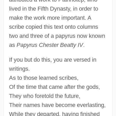
lived in the Fifth Dynasty, in order to
make the work more important. A
scribe copied this text onto columns
two and three of a papyrus now known
as
Papyrus Chester Beatty IV
.
If you but do this, you are versed in
writings.
As to those learned scribes,
Of the time that came after the gods,
They who foretold the future,
Their names have become everlasting,
While they departed, having finished