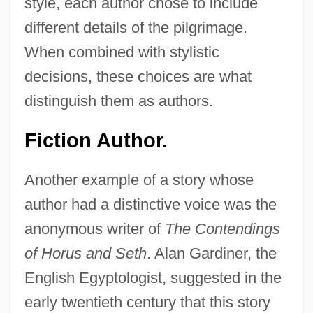
style, each author chose to include
different details of the pilgrimage.
When combined with stylistic
decisions, these choices are what
distinguish them as authors.
Fiction Author.
Another example of a story whose
author had a distinctive voice was the
anonymous writer of
The Contendings
of Horus and Seth
. Alan Gardiner, the
English Egyptologist, suggested in the
early twentieth century that this story