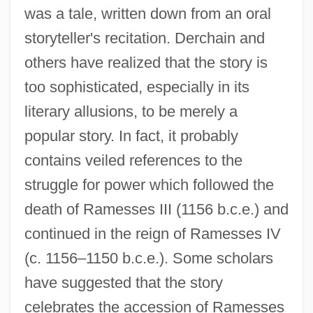
was a tale, written down from an oral
storyteller's recitation. Derchain and
others have realized that the story is
too sophisticated, especially in its
literary allusions, to be merely a
popular story. In fact, it probably
contains veiled references to the
struggle for power which followed the
death of Ramesses III (1156 b.c.e.) and
continued in the reign of Ramesses IV
(c. 1156–1150 b.c.e.). Some scholars
have suggested that the story
celebrates the accession of Ramesses