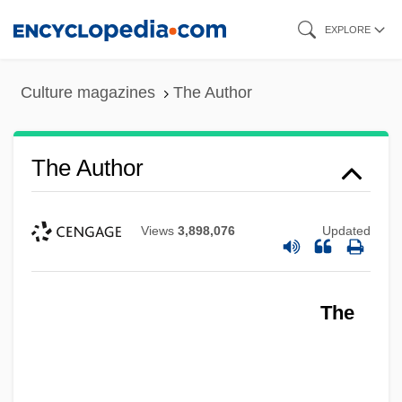
Skip
EXPLORE
to
main
Culture magazines
The Author
content
The Author
Views
3,898,076
Updated
The