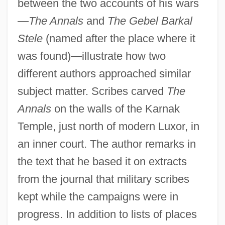
between the two accounts of his wars
—
The Annals
and
The Gebel Barkal
Stele
(named after the place where it
was found)—illustrate how two
different authors approached similar
subject matter. Scribes carved
The
Annals
on the walls of the Karnak
Temple, just north of modern Luxor, in
an inner court. The author remarks in
the text that he based it on extracts
from the journal that military scribes
kept while the campaigns were in
progress. In addition to lists of places