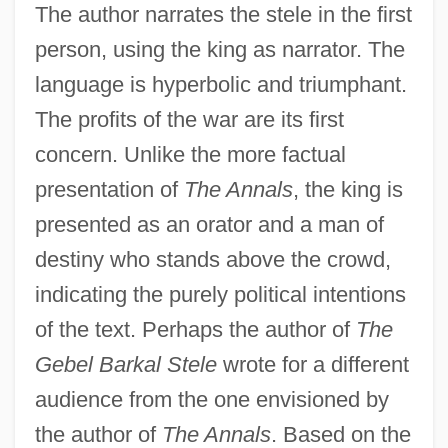
The author narrates the stele in the first
person, using the king as narrator. The
language is hyperbolic and triumphant.
The profits of the war are its first
concern. Unlike the more factual
presentation of
The Annals
, the king is
presented as an orator and a man of
destiny who stands above the crowd,
indicating the purely political intentions
of the text. Perhaps the author of
The
Gebel Barkal Stele
wrote for a different
audience from the one envisioned by
the author of
The Annals
. Based on the