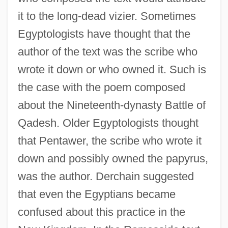
it to the long-dead vizier. Sometimes
Egyptologists have thought that the
author of the text was the scribe who
wrote it down or who owned it. Such is
the case with the poem composed
about the Nineteenth-dynasty Battle of
Qadesh. Older Egyptologists thought
that Pentawer, the scribe who wrote it
down and possibly owned the papyrus,
was the author. Derchain suggested
that even the Egyptians became
confused about this practice in the