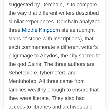
suggested by Derchain, is to compare
the way that different writers described
similar experiences. Derchain analyzed
three
Middle Kingdom
stelae (upright
slabs of stone with inscriptions), that
each commemorate a different writer's
pilgrimage to Abydos, the city sacred to
the god Osiris. The three authors are
Sehetepibre, Iyhernefert, and
Mentuhotep. All three came from
families wealthy enough to ensure that
they were literate. They also had
access to libraries and archives and