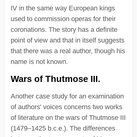
IV in the same way European kings
used to commission operas for their
coronations. The story has a definite
point of view and that in itself suggests
that there was a real author, though his
name is not known.
Wars of Thutmose III.
Another case study for an examination
of authors' voices concerns two works
of literature on the wars of Thutmose III
(1479–1425 b.c.e.). The differences