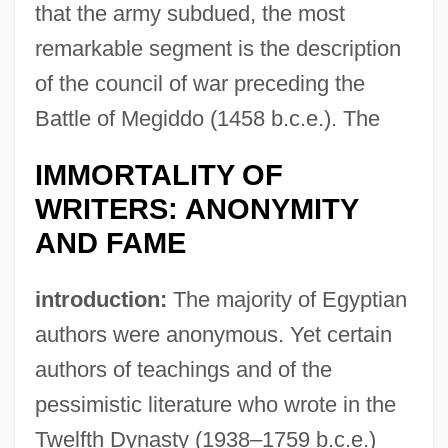
that the army subdued, the most
remarkable segment is the description
of the council of war preceding the
Battle of Megiddo (1458 b.c.e.). The
IMMORTALITY OF
WRITERS: ANONYMITY
AND FAME
introduction:
The majority of Egyptian
authors were anonymous. Yet certain
authors of teachings and of the
pessimistic literature who wrote in the
Twelfth Dynasty (1938–1759 b.c.e.)