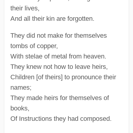
their lives,
And all their kin are forgotten.
They did not make for themselves
tombs of copper,
With stelae of metal from heaven.
They knew not how to leave heirs,
Children [of theirs] to pronounce their
names;
They made heirs for themselves of
books,
Of Instructions they had composed.