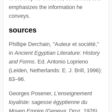
emphasizes the information he
The Aurora Encounter
conveys.
The Aura
The Audrey Hepburn Story
sources
The Auchter Company
Phillipe Derchain, "Auteur et société,"
The Au Pair Man
in
Ancient Egyptian Literature: History
The Attic: The Hiding Of Anne Frank
and Forms
. Ed. Antonio Loprieno
The Attic 2006
(Leiden, Netherlands: E. J. Brill, 1996):
The Attic 1980
83–96.
The Atonement Of Gosta Berling
The Atomic Theory
Georges Posener,
L'enseignement
The Atomic Man
loyaliste: sagesse égyptienne du
The Atomic Kid
Moyen Empire
(Geneva: Droz, 1976).