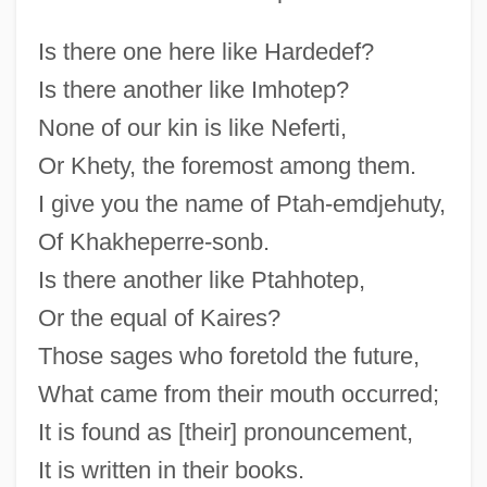
Is there one here like Hardedef?
Is there another like Imhotep?
None of our kin is like Neferti,
Or Khety, the foremost among them.
I give you the name of Ptah-emdjehuty,
Of Khakheperre-sonb.
Is there another like Ptahhotep,
Or the equal of Kaires?
Those sages who foretold the future,
What came from their mouth occurred;
It is found as [their] pronouncement,
It is written in their books.