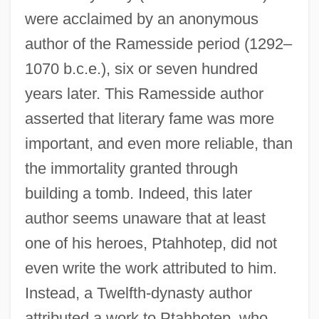
were acclaimed by an anonymous
author of the Ramesside period (1292–
1070 b.c.e.), six or seven hundred
years later. This Ramesside author
asserted that literary fame was more
important, and even more reliable, than
the immortality granted through
building a tomb. Indeed, this later
author seems unaware that at least
one of his heroes, Ptahhotep, did not
even write the work attributed to him.
Instead, a Twelfth-dynasty author
attributed a work to Ptahhotep, who