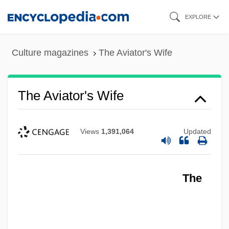
Skip
EXPLORE
to
main
Culture magazines
The Aviator's Wife
content
The Aviator's Wife
Views
1,391,064
Updated
The