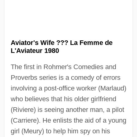
The Aviator 2004
Aviator's Wife ??? La Femme de
The Aviator 1985
L'Aviateur 1980
The Average Woman
The first in Rohmer's Comedies and
The Avenging Hand
Proverbs series is a comedy of errors
The Avenging Angel
involving a post-office worker (Marlaud)
The Avenging
who believes that his older girlfriend
The Avengers
(Riviere) is seeing another man, a pilot
The Avenger 1962
(Carriere). He enlists the aid of a young
The Avenger 1960
girl (Meury) to help him spy on his
The Autumn Defense