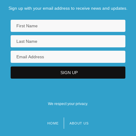
Sign up with your email address to receive news and updates.
We respect your privacy.
HOME
ABOUT US
Footer