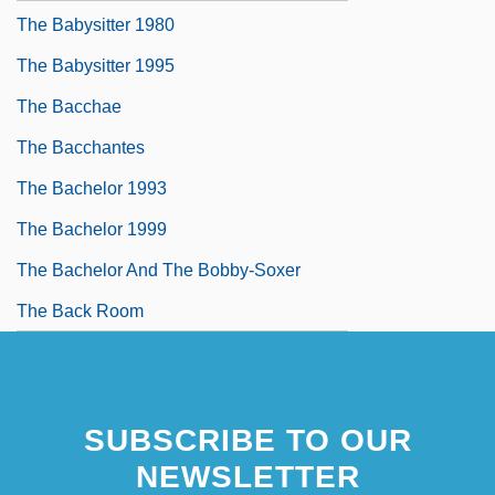
The Babysitter 1980
The Babysitter 1995
The Bacchae
The Bacchantes
The Bachelor 1993
The Bachelor 1999
The Bachelor And The Bobby-Soxer
The Back Room
SUBSCRIBE TO OUR
NEWSLETTER