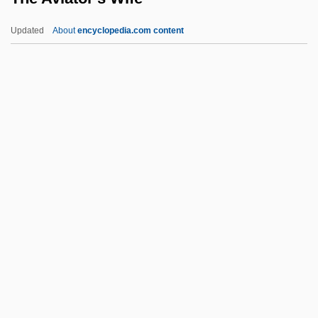
The Auteur Cinema: Directors And
Updated
About
encyclopedia.com content
Directions In The "Hollywood
Renaissance"
The Aurora Encounter
The Aura
The Audrey Hepburn Story
The Aviator's Wife
The Awakener (Magazine)
The Awakening
The Awakening Of The Rats
The Awful Dr. Orloff
The Awful Rowing Toward God