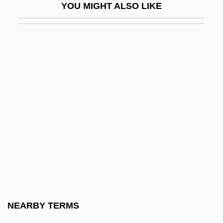
YOU MIGHT ALSO LIKE
The Awful Truth
The B Film: Hollywood's Other Half
The B-52's
The B. Manischewitz Company, LLC.
The Babcock & Wilcox Company
The Babe
The Baby
The Baby And The Battleship
The Baby Dance
The Baby Doll Murders
The Baby Maker
NEARBY TERMS
The Baby-Sitters' Club