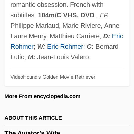
romantic obsession. French with
The Automatic
subtitles.
104m/C VHS, DVD
.
FR
The Autocrat Of The Breakfast-Table
Philippe Marlaud, Marie Riviere, Anne-
The Autobiography Of Miss Jane Pittman
Laure Meury, Matthieu Carriere;
D:
Eric
The Autobiography Of Mark Twain
Rohmer
;
W:
Eric Rohmer
;
C:
Bernard
The Autobiography Of Malcolm X
Lutic;
M:
Jean-Louis Valero.
The Autobiography Of Benjamin Franklin
VideoHound's Golden Movie Retriever
The Autobiography Of An Ex-Coloured
Man
More From encyclopedia.com
The Autobiography Of An Ex-Colored Man
The Autobiography Of Alice B. Toklas
ABOUT THIS ARTICLE
The Authority Of The Khilafah
The Aviator's Wife
The Author