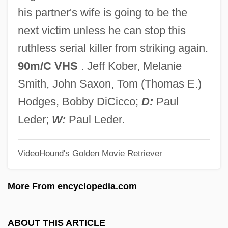
The B. Manischewitz Company, LLC.
his partner's wife is going to be the
The B-52's
next victim unless he can stop this
The B Film: Hollywood's Other Half
ruthless serial killer from striking again.
The Awful Truth
90m/C VHS
. Jeff Kober, Melanie
The Awful Rowing Toward God
Smith, John Saxon, Tom (Thomas E.)
The Awful Dr. Orloff
Hodges, Bobby DiCicco;
D:
Paul
The Awakening Of The Rats
Leder;
W:
Paul Leder.
The Awakening
VideoHound's Golden Movie Retriever
The Awakener (Magazine)
The Aviator's Wife
More From encyclopedia.com
The Aviator 2004
The Aviator 1985
ABOUT THIS ARTICLE