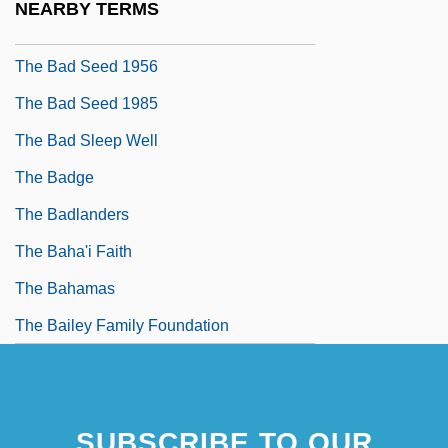
NEARBY TERMS
The Bad Plus
The Bad Seed 1956
The Bad Seed 1985
The Bad Sleep Well
The Badge
The Badlanders
The Baha'i Faith
The Bahamas
The Bailey Family Foundation
SUBSCRIBE TO OUR