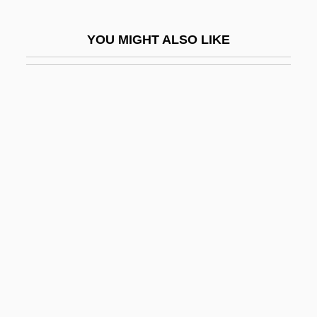
The Bacchae
YOU MIGHT ALSO LIKE
The Bacchantes
The Bachelor 1993
The Bachelor 1999
The Bachelor And The Bobby-Soxer
The Back Room
The Bad And The Beautiful
The Bad News Bears 1976
The Bad News Bears 2005
The Bad News Bears Go To Japan
The Bad News Bears In Breaking Training
The Bad Pack