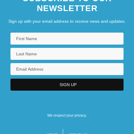
NEWSLETTER
Sign up with your email address to receive news and updates.
We respect your privacy.