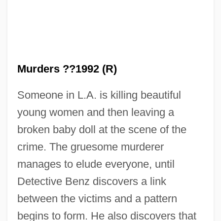
Murders ??1992 (R)
Someone in L.A. is killing beautiful
young women and then leaving a
broken baby doll at the scene of the
The Baby Dance
crime. The gruesome murderer
The Baby And The Battleship
manages to elude everyone, until
The Baby
Detective Benz discovers a link
The Babe
between the victims and a pattern
The Babcock & Wilcox Company
begins to form. He also discovers that