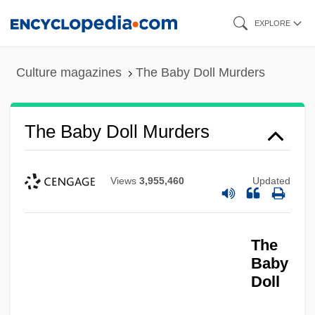
Skip
EXPLORE
to
main
Culture magazines
The Baby Doll Murders
content
The Baby Doll Murders
Views
3,955,460
Updated
The
Baby
Doll