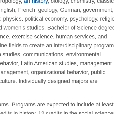
hropology,
art history
, biology, chemistry, classic
nglish, French, geology, German, government,
 physics, political economy, psychology, religi
nd women's studies. Bachelor of Science degre
dance, exercise science, human services, and
ne fields to create an interdisciplinary program
 studies, communications, environmental
behavior, Latin American studies, management
management, organizational behavior, public
culture. Individually designed majors are
ams. Programs are expected to include at least
edits in history, 12 credits in the social science