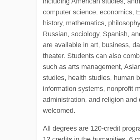
including American studies, ant
computer science, economics, E
history, mathematics, philosophy,
Russian, sociology, Spanish, a
are available in art, business, 
theater. Students can also combi
such as arts management, Asian
studies, health studies, human 
information systems, nonprofit 
administration, and religion and 
welcomed.
All degrees are 120-credit progr
12 credits in the humanities, 6 cr