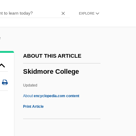
Skiagraph
EXPLORE
Skiagram
Skiable
Skia-
e
Ski-Stick Injury
ABOUT THIS ARTICLE
Ski-Plane
Skidmore College
Ski-Jump
Ski Troop Attack
Updated
Ski School 2
About
encyclopedia.com content
Ski School
Print Article
Ski Run
Ski Resort