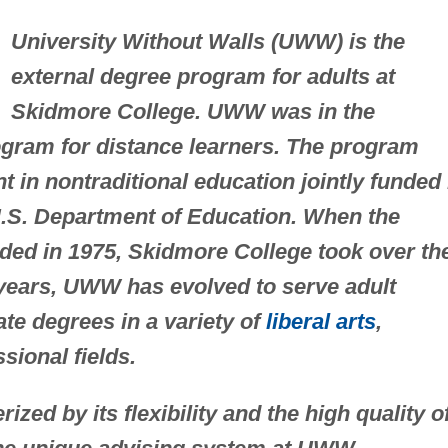
University Without Walls (UWW) is the
external degree program for adults at
Skidmore College. UWW was in the
ogram for distance learners. The program
 in nontraditional education jointly funded
U.S. Department of Education. When the
nded in 1975, Skidmore College took over th
years, UWW has evolved to serve adult
te degrees in a variety of
liberal arts
,
sional fields.
ed by its flexibility and the high quality o