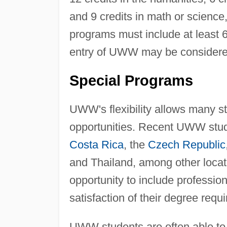
and 9 credits in math or science
programs must include at least 60
entry of UWW may be considered 
Special Programs
UWW's flexibility allows many s
opportunities. Recent UWW stud
Costa Rica
, the
Czech Republic
and Thailand, among other locat
opportunity to include professi
satisfaction of their degree requ
UWW students are often able to