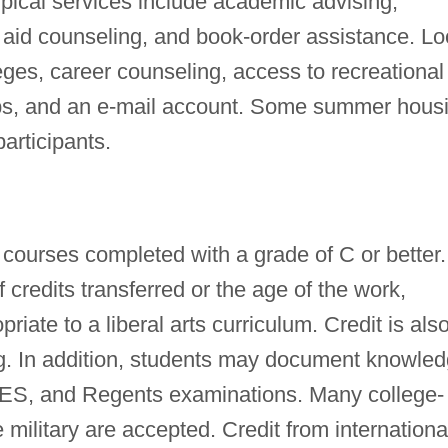
pical services include academic advising,
al aid counseling, and book-order assistance. Lo
leges, career counseling, access to recreational
labs, and an e-mail account. Some summer hous
participants.
courses completed with a grade of C or better.
f credits transferred or the age of the work,
riate to a liberal arts curriculum. Credit is als
ing. In addition, students may document knowle
S, and Regents examinations. Many college-
 military are accepted. Credit from internationa