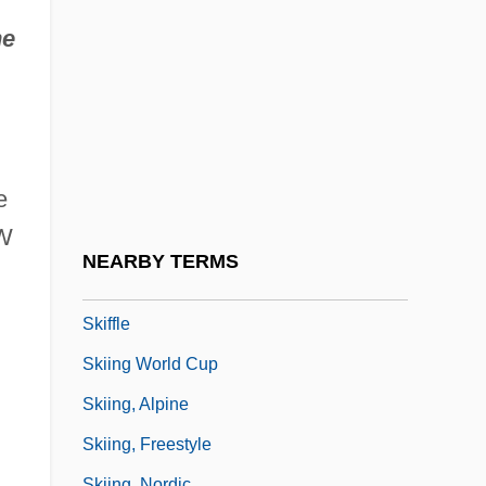
Skidmore, Owings & Merrill LLP
he
Skidoo
Skidpan
Skien
Skier
e
Skier's Dream
WW
Skier's Thumb
NEARBY TERMS
Skierniewice
Skiffle
Skiing World Cup
Skiing, Alpine
Skiing, Freestyle
Skiing, Nordic