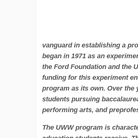
vanguard in establishing a pr
began in 1971 as an experiment
the Ford Foundation and the 
funding for this experiment e
program as its own. Over the 
students pursuing baccalaurea
performing arts, and preprofes
The UWW program is characteriz