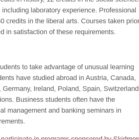
, including laboratory experience. Professional
 credits in the liberal arts. Courses taken prior
in satisfaction of these requirements.
tudents to take advantage of unusual learning
ents have studied abroad in Austria, Canada,
, Germany, Ireland, Poland, Spain, Switzerland
ions. Business students often have the
onal management and banking seminars in
irements.
 participate in programs sponsored by Skidmor