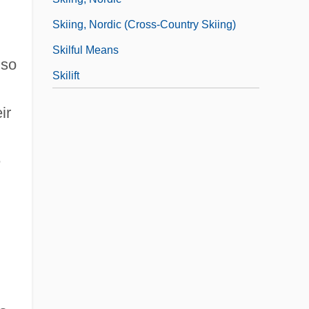
Skiing, Nordic (Cross-Country Skiing)
Skilful Means
lso
Skilift
ir
e