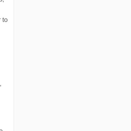
 to
,
e