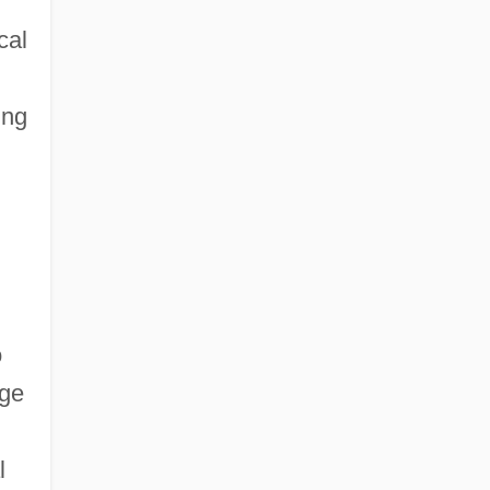
cal
ing
o
dge
l