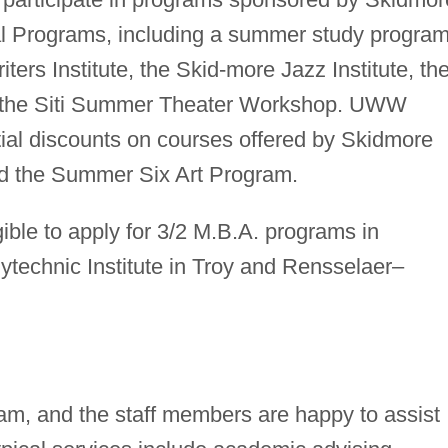
al Programs, including a summer study program
ters Institute, the Skid-more Jazz Institute, th
the Siti Summer Theater Workshop. UWW
ntial discounts on courses offered by Skidmore
 the Summer Six Art Program.
ble to apply for 3/2 M.B.A. programs in
ytechnic Institute in Troy and Rensselaer–
m, and the staff members are happy to assist