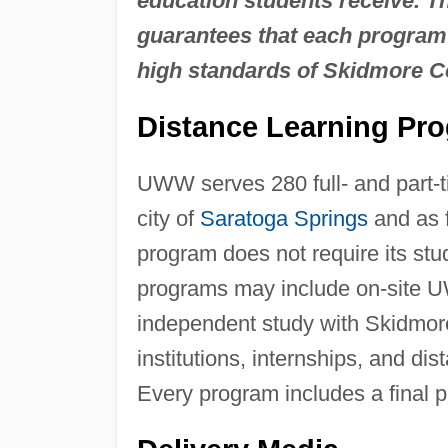
education students receive. 
guarantees that each program 
high standards of Skidmore C
Distance Learning Pr
UWW serves 280 full- and part-t
city of
Saratoga Springs
and as 
program does not require its st
programs may include on-site 
independent study with Skidmore
institutions, internships, and di
Every program includes a final pr