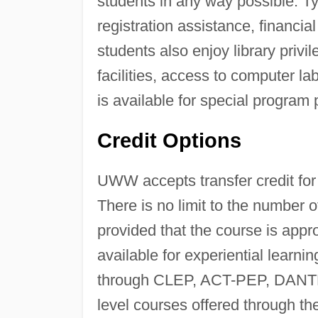
students in any way possible. Ty
registration assistance, financi
students also enjoy library privi
facilities, access to computer 
is available for special program 
Credit Options
UWW accepts transfer credit for 
There is no limit to the number o
provided that the course is approp
available for experiential learn
through CLEP, ACT-PEP, DANTE
level courses offered through the