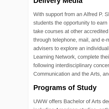
Delivery Media
With support from an Alfred P. 
students the opportunity to earn
take courses at other accredited
through telephone, mail, and e-
advisers to explore an individu
Learning Network, complete their
following interdisciplinary conc
Communication and the Arts, a
Programs of Study
UWW offers Bachelor of Arts deg