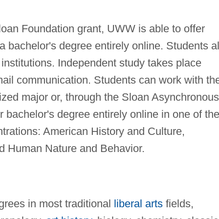
Sloan Foundation grant, UWW is able to offer
 a bachelor's degree entirely online. Students a
 institutions. Independent study takes place
mail communication. Students can work with the
alized major or, through the Sloan Asynchronous
 bachelor's degree entirely online in one of th
entrations: American History and Culture,
nd Human Nature and Behavior.
rees in most traditional
liberal arts
fields,