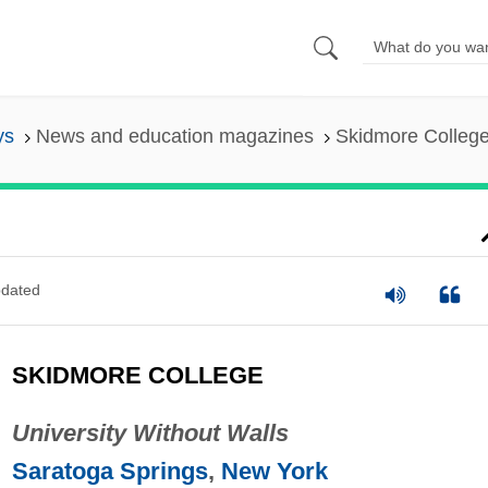
ys
News and education magazines
Skidmore Colleg
dated
SKIDMORE COLLEGE
University Without Walls
Saratoga Springs
,
New York