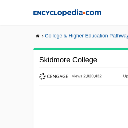
Skip
to
main
content
College & Higher Education Pathwa
Skidmore College
Views
2,020,432
Up