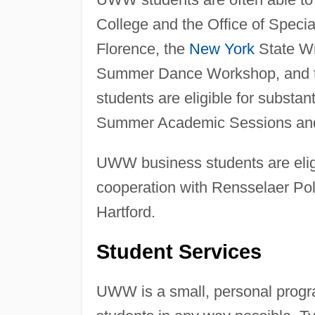
College and the Office of Speci
Florence, the
New York
State Wri
Summer Dance Workshop, and 
students are eligible for substa
Summer Academic Sessions and
UWW business students are eligi
cooperation with Rensselaer Pol
Hartford.
Student Services
UWW is a small, personal progra