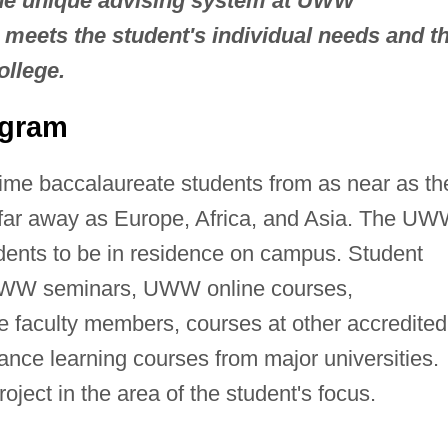
The unique advising system at UWW
meets the student's individual needs and t
ollege.
ogram
ime baccalaureate students from as near as th
far away as Europe, Africa, and Asia. The U
udents to be in residence on campus. Student
UWW seminars, UWW online courses,
 faculty members, courses at other accredited
stance learning courses from major universities.
oject in the area of the student's focus.