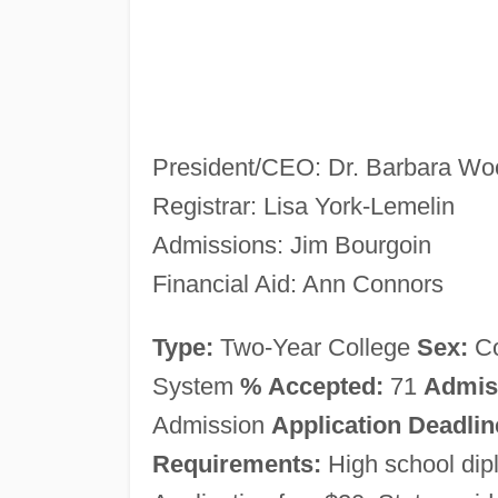
President/CEO: Dr. Barbara Wo
Registrar: Lisa York-Lemelin
Admissions: Jim Bourgoin
Financial Aid: Ann Connors
Type:
Two-Year College
Sex:
C
System
% Accepted:
71
Admis
Admission
Application Deadlin
Requirements:
High school di