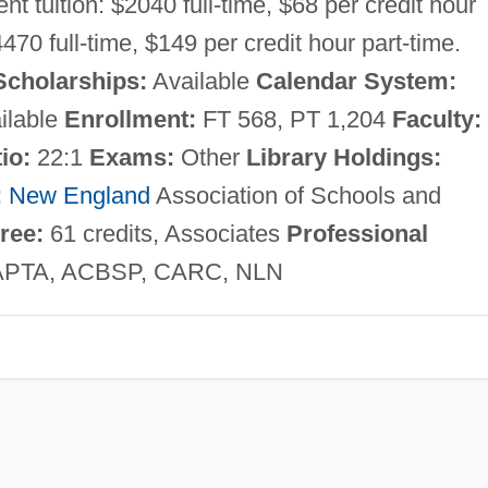
nt tuition: $2040 full-time, $68 per credit hour
4470 full-time, $149 per credit hour part-time.
Scholarships:
Available
Calendar System:
ilable
Enrollment:
FT 568, PT 1,204
Faculty:
io:
22:1
Exams:
Other
Library Holdings:
:
New England
Association of Schools and
ree:
61 credits, Associates
Professional
APTA, ACBSP, CARC, NLN