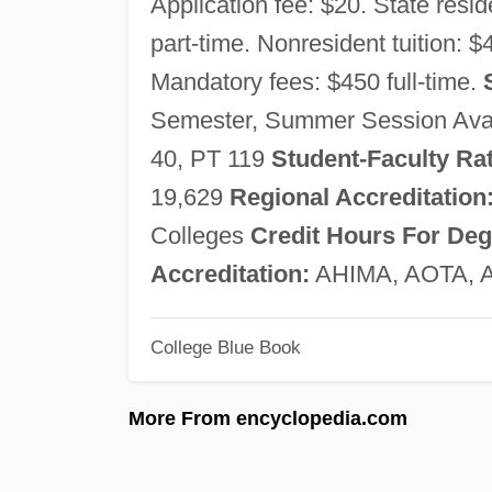
Application fee: $20. State reside
part-time. Nonresident tuition: $
Mandatory fees: $450 full-time.
Semester, Summer Session Ava
40, PT 119
Student-Faculty Rat
19,629
Regional Accreditation
Colleges
Credit Hours For Deg
Accreditation:
AHIMA, AOTA, 
College Blue Book
More From encyclopedia.com