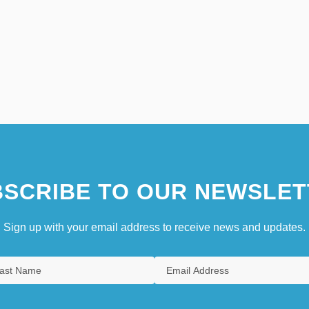
SCRIBE TO OUR NEWSLET
Sign up with your email address to receive news and updates.