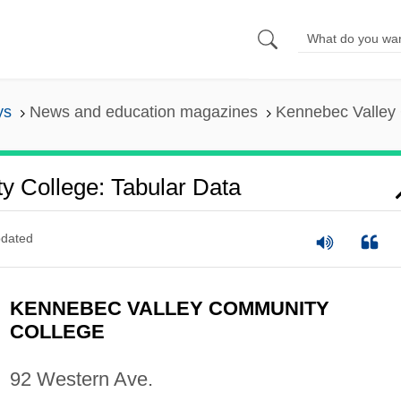
ys
News and education magazines
Kennebec Valley 
 College: Tabular Data
dated
KENNEBEC VALLEY COMMUNITY
COLLEGE
92 Western Ave.