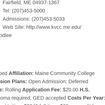
Fairfield, ME 04937-1367
Tel: (207)453-5000
Admissions: (207)453-5033
Web Site: http://www.kvcc.me.edu/
odlee
oed
Affiliation:
Maine Community College
sion Plans:
Open Admission; Deferred
e:
Rolling
Application Fee:
$20.00
H.S.
ploma required; GED accepted
Costs Per Year