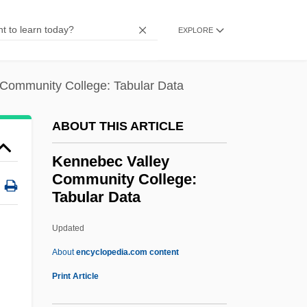
Kennan, Kent (Wheeler) 1913-2003
EXPLORE
Kennan, George F(rost) 1904–2005
Kennan, George (Frost)
Community College: Tabular Data
Kennametal, Inc.
Kennametal Inc.
ABOUT THIS ARTICLE
Kenna, John Edward
Kennebec Valley
Kenmore Air Harbor Inc.
Community College:
Tabular Data
Kenmore
Kenko, Yoshida
Updated
Kenkichi Iwasawa
About
encyclopedia.com content
Kenkey
Print Article
Kennebec Valley Community