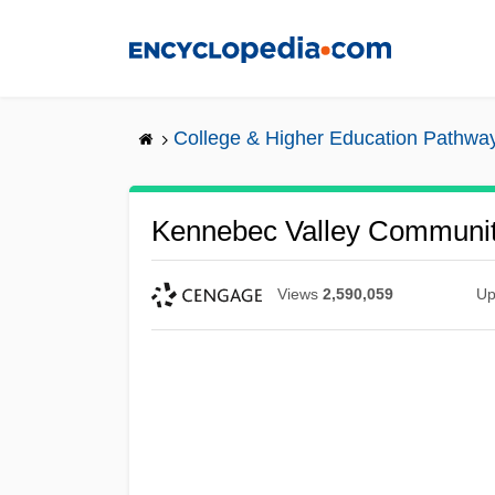
Skip
to
main
content
College & Higher Education Pathwa
Kennebec Valley Community
Views
2,590,059
Up