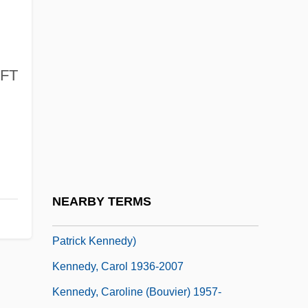
Kennedy, A(lison) L(ouise) 1965-
Kennedy, A(lison) L.
Kennedy, A. L
FT
Kennedy, Adrienne
Kennedy, Adrienne (1931–)
Kennedy, Alexander Blackie William
Kennedy, Anthony M. (1936–)
Kennedy, Anthony M. (1936–) (Update)
NEARBY TERMS
Kennedy, Brian 1966- (Brian Edward
Patrick Kennedy)
Kennedy, Carol 1936-2007
Kennedy, Caroline (Bouvier) 1957-