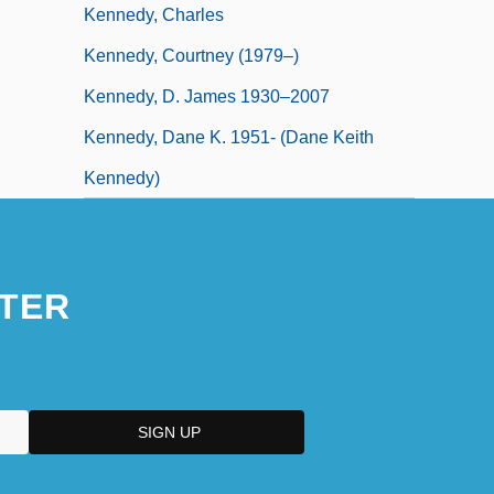
Kennedy, Charles
Kennedy, Courtney (1979–)
Kennedy, D. James 1930–2007
Kennedy, Dane K. 1951- (Dane Keith
Kennedy)
TER