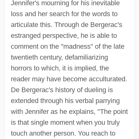
Jennifer's mourning for his inevitable
loss and her search for the words to
articulate this. Through de Bergerac's
estranged perspective, he is able to
comment on the "madness" of the late
twentieth century, defamiliarizing
horrors to which, it is implied, the
reader may have become acculturated.
De Bergerac's history of dueling is
extended through his verbal parrying
with Jennifer as he explains, "The point
is that single moment when you truly
touch another person. You reach to