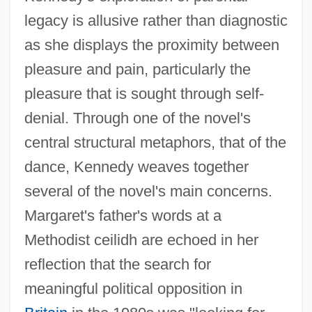
legacy is allusive rather than diagnostic
as she displays the proximity between
pleasure and pain, particularly the
pleasure that is sought through self-
denial. Through one of the novel's
central structural metaphors, that of the
dance, Kennedy weaves together
several of the novel's main concerns.
Margaret's father's words at a
Methodist ceilidh are echoed in her
reflection that the search for
meaningful political opposition in