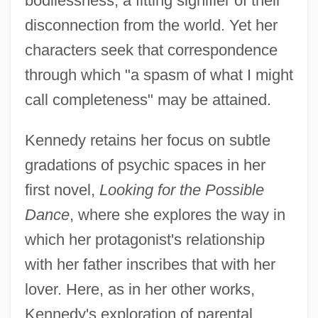
bodilessness, a fitting signifier of their
disconnection from the world. Yet her
characters seek that correspondence
through which "a spasm of what I might
call completeness" may be attained.
Kennedy retains her focus on subtle
gradations of psychic spaces in her
first novel,
Looking for the Possible
Dance
, where she explores the way in
which her protagonist's relationship
with her father inscribes that with her
lover. Here, as in her other works,
Kennedy's exploration of parental