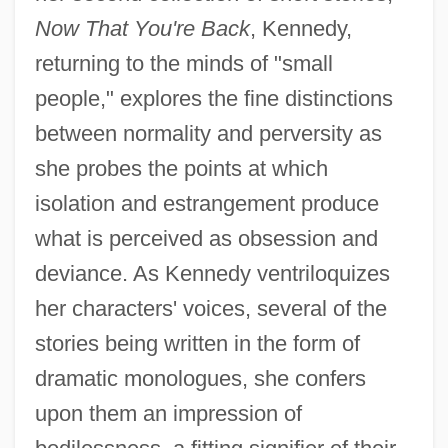
Now That You're Back
, Kennedy,
returning to the minds of "small
people," explores the fine distinctions
between normality and perversity as
she probes the points at which
isolation and estrangement produce
what is perceived as obsession and
deviance. As Kennedy ventriloquizes
her characters' voices, several of the
stories being written in the form of
dramatic monologues, she confers
upon them an impression of