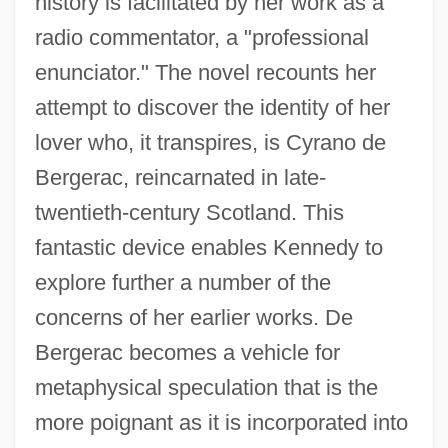
history is facilitated by her work as a
radio commentator, a "professional
enunciator." The novel recounts her
attempt to discover the identity of her
lover who, it transpires, is Cyrano de
Bergerac, reincarnated in late-
twentieth-century Scotland. This
fantastic device enables Kennedy to
explore further a number of the
concerns of her earlier works. De
Bergerac becomes a vehicle for
metaphysical speculation that is the
more poignant as it is incorporated into