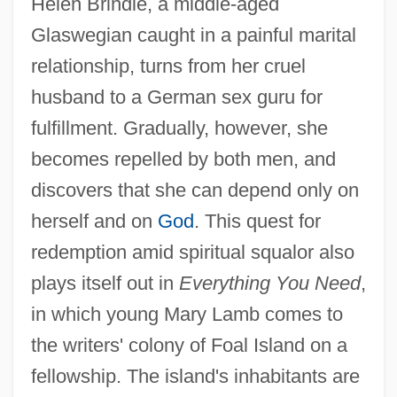
Helen Brindle, a middle-aged
Glaswegian caught in a painful marital
Kennedy, A(lison) L.
relationship, turns from her cruel
Kennedy, A(lison) L(ouise) 1965-
husband to a German sex guru for
Kennedy, A(lison) L(ouise)
fulfillment. Gradually, however, she
Kennedy, (George) Michael (Sinclair)
becomes repelled by both men, and
Kennedy's Disease
discovers that she can depend only on
Kennedy Jr., John F.
herself and on
God
. This quest for
Kennedy Disease
redemption amid spiritual squalor also
Kennedy Center For Performing Arts
plays itself out in
Everything You Need
,
Kennedy Administration (1961–1963),
in which young Mary Lamb comes to
the writers' colony of Foal Island on a
United States National Security Policy
fellowship. The island's inhabitants are
Kennedy (Johnson), Erica 1970(?)-