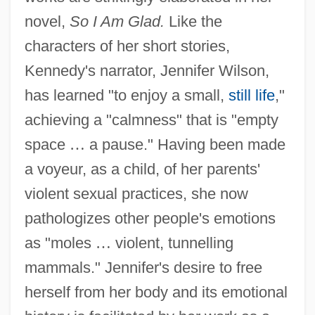
novel,
So I Am Glad.
Like the
characters of her short stories,
Kennedy's narrator, Jennifer Wilson,
has learned "to enjoy a small,
still life
,"
achieving a "calmness" that is "empty
space
…
a pause." Having been made
a voyeur, as a child, of her parents'
violent sexual practices, she now
pathologizes other people's emotions
as "moles
…
violent, tunnelling
mammals." Jennifer's desire to free
herself from her body and its emotional