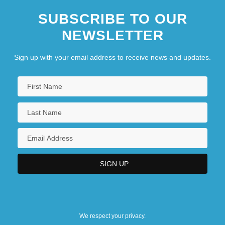
SUBSCRIBE TO OUR
NEWSLETTER
Sign up with your email address to receive news and updates.
We respect your privacy.