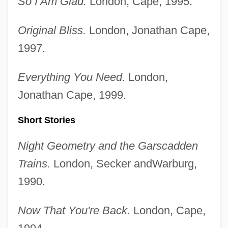
So I Am Glad.
London, Cape, 1995.
Original Bliss.
London, Jonathan Cape,
1997.
Everything You Need.
London,
Jonathan Cape, 1999.
Short Stories
Night Geometry and the Garscadden
Trains.
London, Secker andWarburg,
1990.
Now That You're Back.
London, Cape,