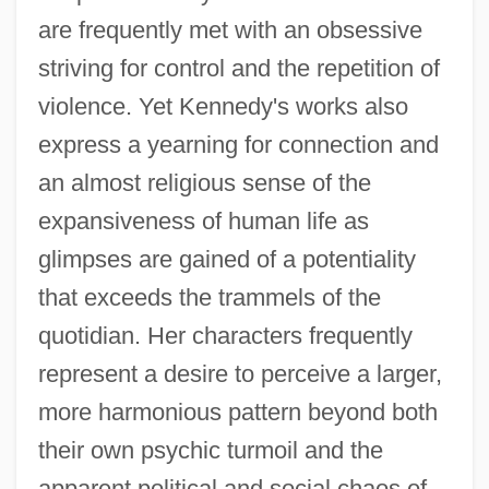
are frequently met with an obsessive
striving for control and the repetition of
violence. Yet Kennedy's works also
express a yearning for connection and
an almost religious sense of the
expansiveness of human life as
glimpses are gained of a potentiality
that exceeds the trammels of the
quotidian. Her characters frequently
represent a desire to perceive a larger,
more harmonious pattern beyond both
their own psychic turmoil and the
apparent political and social chaos of