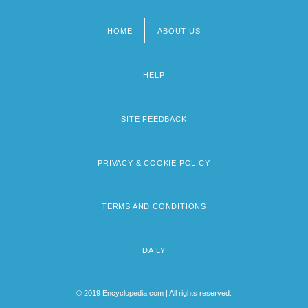
HOME
ABOUT US
Footer
menu
HELP
SITE FEEDBACK
PRIVACY & COOKIE POLICY
TERMS AND CONDITIONS
DAILY
© 2019 Encyclopedia.com | All rights reserved.