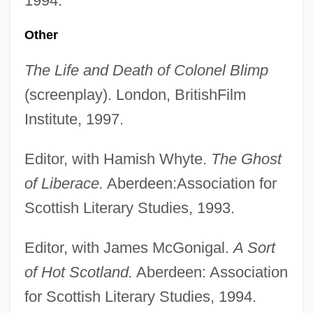
1994.
Other
The Life and Death of Colonel Blimp
(screenplay). London, BritishFilm
Institute, 1997.
Editor, with Hamish Whyte.
The Ghost
of Liberace.
Aberdeen:Association for
Scottish Literary Studies, 1993.
Editor, with James McGonigal.
A Sort
of Hot Scotland.
Aberdeen: Association
for Scottish Literary Studies, 1994.