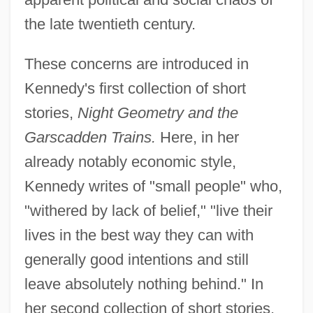
the late twentieth century.
These concerns are introduced in
Kennedy's first collection of short
stories,
Night Geometry and the
Garscadden Trains.
Here, in her
already notably economic style,
Kennedy writes of "small people" who,
"withered by lack of belief," "live their
lives in the best way they can with
generally good intentions and still
leave absolutely nothing behind." In
her second collection of short stories,