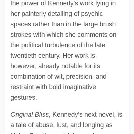
the power of Kennedy's work lying in
her painterly detailing of psychic
spaces rather than in the large brush
strokes with which she comments on
the political turbulence of the late
twentieth century. Her work is,
however, already notable for its
combination of wit, precision, and
restraint with bold imaginative
gestures.
Original Bliss
, Kennedy's next novel, is
a tale of abuse, lust, and longing as