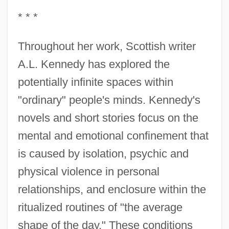
* * *
Throughout her work, Scottish writer
A.L. Kennedy has explored the
potentially infinite spaces within
"ordinary" people's minds. Kennedy's
novels and short stories focus on the
mental and emotional confinement that
is caused by isolation, psychic and
physical violence in personal
relationships, and enclosure within the
ritualized routines of "the average
shape of the day." These conditions