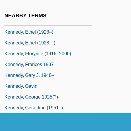
C.C.F.P.(c) (VictoriaTobique)
NEARBY TERMS
Kennedy, Edward Moore ("Ted")
Kennedy, Ethel (1928–)
Kennedy, Ethel (1928—)
Kennedy, Florynce (1916–2000)
Kennedy, Frances 1937-
Kennedy, Gary J. 1948–
Kennedy, Gavin
Kennedy, George 1925(?)–
Kennedy, Geraldine (1951–)