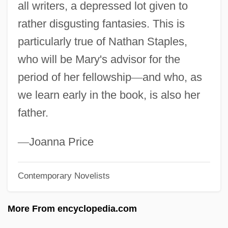
all writers, a depressed lot given to
Kennedy
rather disgusting fantasies. This is
Kennebunk
particularly true of Nathan Staples,
Kennebec Valley Community College:
who will be Mary's advisor for the
Tabular Data
period of her fellowship
—
and who, as
Kennebec Valley Community College:
we learn early in the book, is also her
Narrative Description
father.
Kennebec River Settlements
Kennealy-Morrison, Patricia 1946–
—
Joanna Price
Kennealy, Jerry 1938- (Paul Boray, James
Contemporary Novelists
Brant)
Kennealy, Jerry
More From encyclopedia.com
Kenneally, Christy