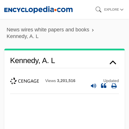
Skip
EXPLORE
to
main
News wires white papers and books
content
Kennedy, A. L
Kennedy, A. L
Views
3,201,516
Updated