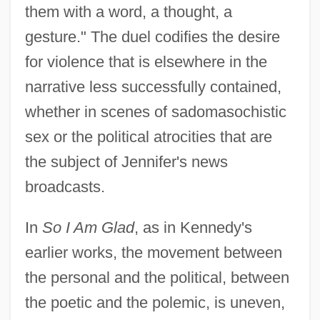
them with a word, a thought, a
gesture." The duel codifies the desire
for violence that is elsewhere in the
narrative less successfully contained,
whether in scenes of sadomasochistic
sex or the political atrocities that are
the subject of Jennifer's news
broadcasts.
In
So I Am Glad
, as in Kennedy's
earlier works, the movement between
the personal and the political, between
the poetic and the polemic, is uneven,