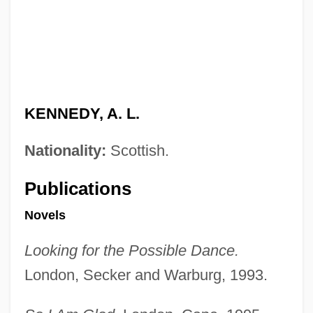
KENNEDY, A. L.
Nationality:
Scottish.
Publications
Novels
Looking for the Possible Dance.
London, Secker and Warburg, 1993.