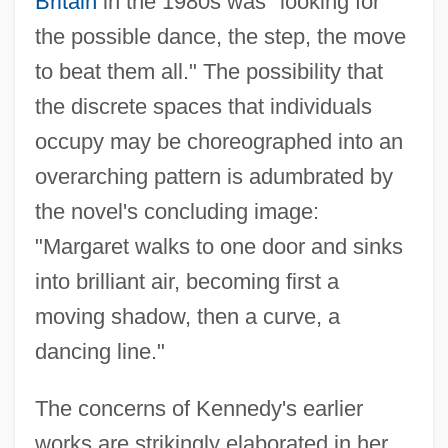
Britain
in the 1980s was "looking for
the possible dance, the step, the move
to beat them all." The possibility that
the discrete spaces that individuals
occupy may be choreographed into an
overarching pattern is adumbrated by
the novel's concluding image:
"Margaret walks to one door and sinks
into brilliant air, becoming first a
moving shadow, then a curve, a
dancing line."
The concerns of Kennedy's earlier
works are strikingly elaborated in her