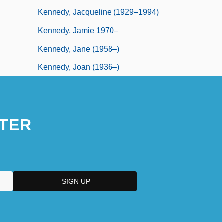
Kennedy, Jacqueline (1929–1994)
Kennedy, Jamie 1970–
Kennedy, Jane (1958–)
Kennedy, Joan (1936–)
TER