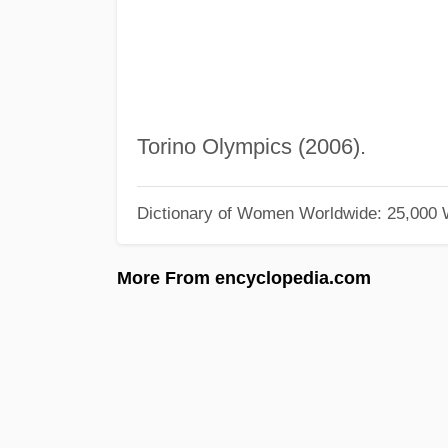
Torino Olympics (2006).
Dictionary of Women Worldwide: 25,000
More From encyclopedia.com