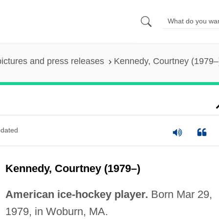
pictures and press releases
Kennedy, Courtney (1979–
dated
Kennedy, Courtney (1979–)
American ice-hockey player.
Born Mar 29,
1979, in Woburn, MA.