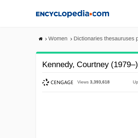
Skip
to
main
content
Women
Dictionaries thesauruses 
Kennedy, Courtney (1979–)
Views
3,393,618
Up