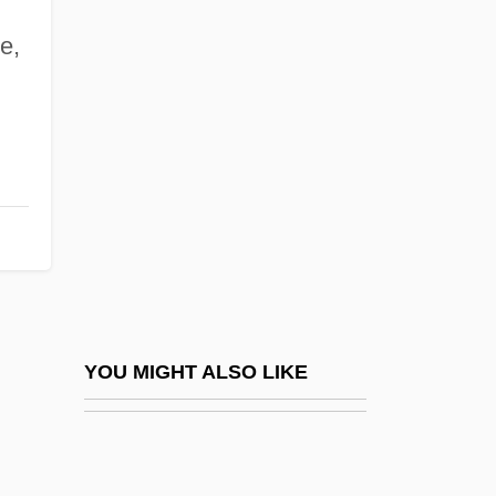
Kennedy, D. James 1930–2007
e,
Kennedy, Dane K. 1951- (Dane Keith
Kennedy)
Kennedy, David Michael
Kennedy, Doug 1963-
Kennedy, Douglas 1955–
Kennedy, Dr. Larry Ronald, B.Sc., M.D.,
C.C.F.P.(c) (VictoriaTobique)
Kennedy, Edward Moore ("Ted")
YOU MIGHT ALSO LIKE
Kennedy, Ethel (1928–)
Kennedy, Ethel (1928—)
Kennedy, Florynce (1916–2000)