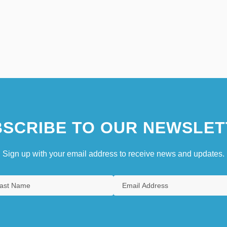
SCRIBE TO OUR NEWSLET
Sign up with your email address to receive news and updates.