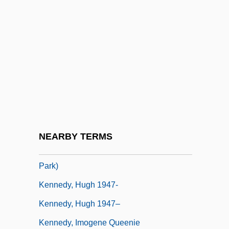
Kennedy, Frances 1937-
Kennedy, Gary J. 1948–
Kennedy, Gavin
Kennedy, George 1925(?)–
Kennedy, Geraldine (1951–)
Kennedy, Helena (1950–)
Kennedy, Holly
NEARBY TERMS
Kennedy, Hon. Gerard (Parkdale-High
Park)
Kennedy, Hugh 1947-
Kennedy, Hugh 1947–
Kennedy, Imogene Queenie