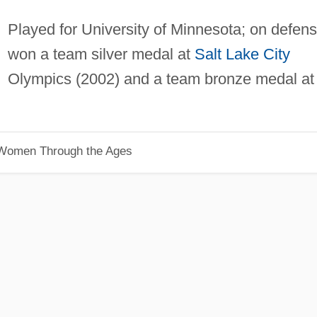
Played for University of Minnesota; on defens
won a team silver medal at
Salt Lake City
Olympics (2002) and a team bronze medal at
 Women Through the Ages