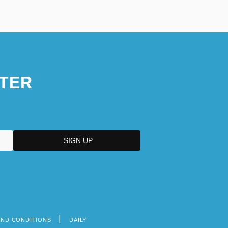
TER
AND CONDITIONS
DAILY