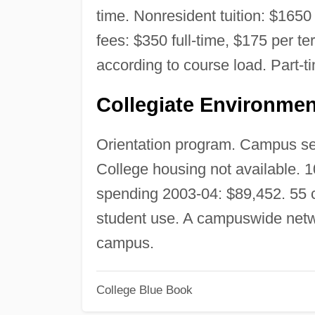
time. Nonresident tuition: $1650 
fees: $350 full-time, $175 per te
according to course load. Part-t
Collegiate Environmen
Orientation program. Campus secu
College housing not available. 
spending 2003-04: $89,452. 55 
student use. A campuswide netw
campus.
College Blue Book