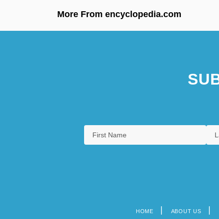
More From encyclopedia.com
SUB
HOME
ABOUT US