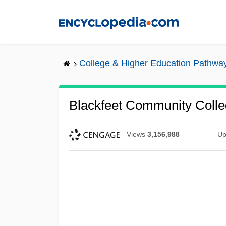
Skip
to
main
content
College & Higher Education Pathwa
Blackfeet Community Colleg
Views
3,156,988
Up