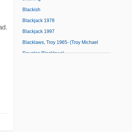
Blackish
Blackjack 1978
ad.
Blackjack 1997
Blacklaws, Troy 1965- (Troy Michael
Douglas Blacklaws)