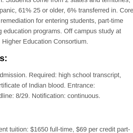
nic, 61% 25 or older, 6% transferred in. Core
emediation for entering students, part-time
g education programs. Off campus study at
 Higher Education Consortium.
s:
mission. Required: high school transcript,
ficate of Indian blood. Entrance:
ine: 8/29. Notification: continuous.
nt tuition: $1650 full-time, $69 per credit part-