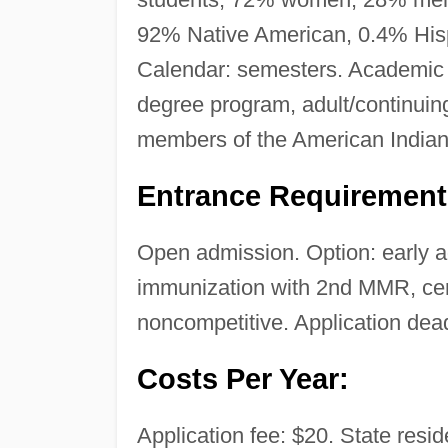
92% Native American, 0.4% Hispa
Calendar: semesters. Academic r
degree program, adult/continuin
members of the American Indian
Entrance Requirement
Open admission. Option: early ad
immunization with 2nd MMR, certi
noncompetitive. Application deadl
Costs Per Year:
Application fee: $20. State reside