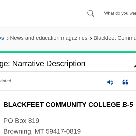
ys
News and education magazines
Blackfeet Commun
e: Narrative Description
dated
BLACKFEET COMMUNITY COLLEGE
B-5
PO Box 819
Browning, MT 59417-0819