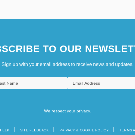
SCRIBE TO OUR NEWSLET
Sign up with your email address to receive news and updates.
We respect your privacy.
HELP
SITE FEEDBACK
PRIVACY & COOKIE POLICY
TERMS 