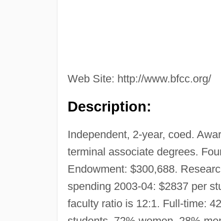
Web Site: http://www.bfcc.org/
Description:
Independent, 2-year, coed. Award
terminal associate degrees. Fou
Endowment: $300,688. Research
spending 2003-04: $2837 per stu
faculty ratio is 12:1. Full-time
students, 72% women, 28% men. 