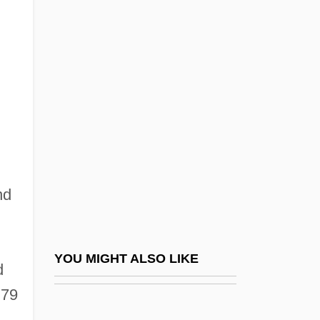
Blackfeet Community College: Tabular
Data
Blackfeet Religious Traditions
Blackfish
Blackfly
Blackfoot Telecommunications Group
Blackford, Isaac Newton
Blackford, Mansel G(riffiths)
nd
Blackford, Staige D(avis) 1931-2003
.
Blackfriars
YOU MIGHT ALSO LIKE
Blackguardly
d
 79
Blackhall, Andrew
Blackham, Dorothy Isabel (1896–1975)