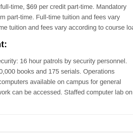
full-time, $69 per credit part-time. Mandatory
rm part-time. Full-time tuition and fees vary
ime tuition and fees vary according to course lo
t:
rity: 16 hour patrols by security personnel.
10,000 books and 175 serials. Operations
computers available on campus for general
ork can be accessed. Staffed computer lab on