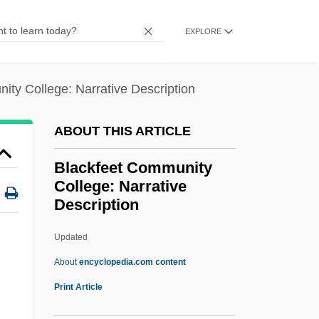
Blackburn, William
EXPLORE
Blackburn, Wendy
Blackburn, Simon 1944–
ity College: Narrative Description
Blackburn, Robin 1940-
Blackburn, Molly (c. 1931–1985)
ABOUT THIS ARTICLE
Blackburn, Kathleen (1892–1968)
Blackfeet Community
Blackburn, Karl, B.Admin. (Roberval)
College: Narrative
Blackburn, Julia 1948-
Description
Blackburn, Julia
Updated
Blackfeet Community
About
encyclopedia.com content
College: Narrative
Print Article
Description