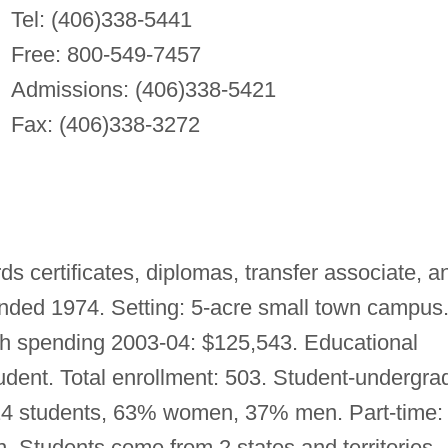
Tel: (406)338-5441
Free: 800-549-7457
Admissions: (406)338-5421
Fax: (406)338-3272
s certificates, diplomas, transfer associate, a
nded 1974. Setting: 5-acre small town campus
 spending 2003-04: $125,543. Educational
dent. Total enrollment: 503. Student-undergra
: 424 students, 63% women, 37% men. Part-time:
Students come from 2 states and territories,