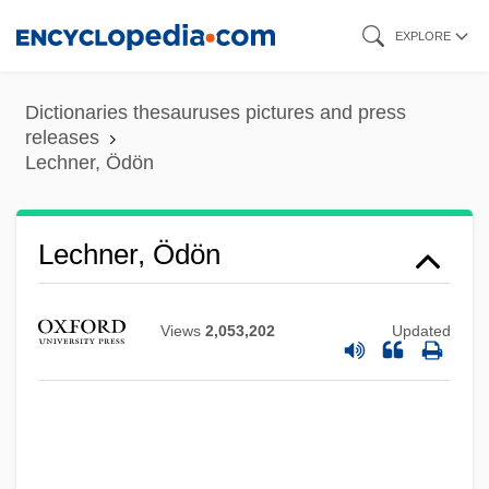
Skip
EXPLORE
to
main
Dictionaries thesauruses pictures and press
content
releases
Lechner, Ödön
Lechner, Ödön
Views
2,053,202
Updated