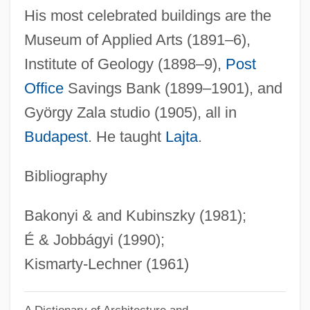
His most celebrated buildings are the
Lechmere Inc.
Museum of Applied Arts (1891–6),
Lechleidner, Mary L. 1947-
Institute of Geology (1898–9),
Post
Lechín Oquendo, Juan (1914–2001)
Office
Savings Bank (1899–1901), and
Lecheva, Vesela (1964–)
György Zala studio (1905), all in
Lechery
Budapest
. He taught
Lajta
.
Lecherous
Lecher
Bibliography
Lechat, Fernand (1895-1959)
Bakonyi & and Kubinszky (1981);
Leccinum
É & Jobbágyi (1990);
Lecce
Kismarty-Lechner (1961)
Lecca, Radú°
Lecavella, Mabilia (fl. 1206)