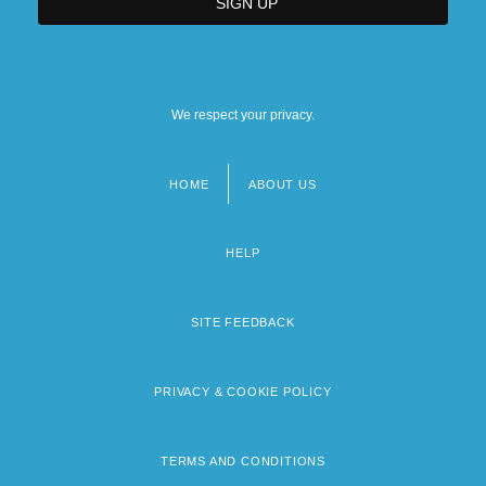
We respect your privacy.
HOME
ABOUT US
Footer
menu
HELP
SITE FEEDBACK
PRIVACY & COOKIE POLICY
TERMS AND CONDITIONS