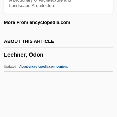
A Dictionary of Architecture and
Landscape Architecture
Lecasble, Guillaume 1954-
Lecard, Marc
More From encyclopedia.com
Lecanorine
Lecanora
ABOUT THIS ARTICLE
Lecache, Bernard
Lechner, Ödön
Leça, Armando Lopes
Lec, Stanislaw Jerzy
Updated
About
encyclopedia.com content
LEC
Lebuinus (Lebwin), St.
Lechner, Ödön
Lechthaler, Josef
Lechwe