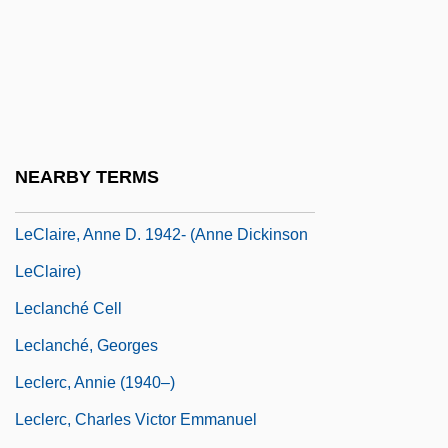
Lecky-Thompson, Guy W.
Lecky-Thompson, Guy W. 1974-
Leclair
Leclair, Mark S. 1958-
Leclaire (Liebschutz), Serge (1924-1994)
NEARBY TERMS
Leclaire, Anne D(ickinson)
LeClaire, Anne D. 1942- (Anne Dickinson
LeClaire)
Leclanché Cell
Leclanché, Georges
Leclerc, Annie (1940–)
Leclerc, Charles Victor Emmanuel