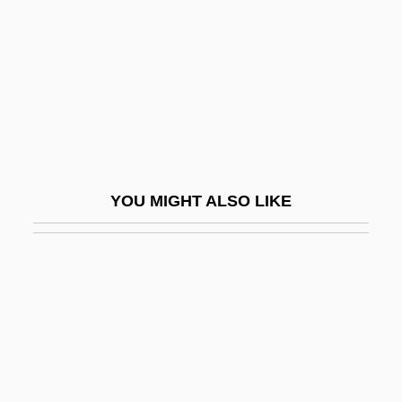
Lecideine
Lecidia
Lecigran
Lecithinase
Lecithotropic
Leckeli
YOU MIGHT ALSO LIKE
Leckey, Andrew A.
Leckie, Keith (Ross)
Leckie, Ross
Leckie, Shirley A(nne)
Leckie, Shirley A. 1937- (Shirley Anne
Leckie)