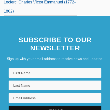
Leclerc, Charles Victor Emmanuel (1772–
1802)
SUBSCRIBE TO OUR
NEWSLETTER
Sign up with your email address to receive news and updates.