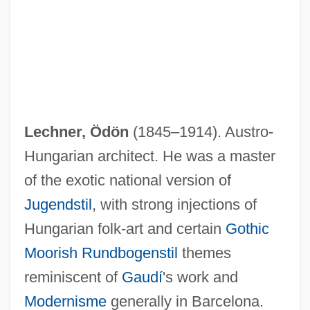
Lechner, Ödön
(1845–1914). Austro-
Hungarian architect. He was a master
of the exotic national version of
Lechner, Leonhard(also Leonardus Lech-
Jugendstil
, with strong injections of
Ner Atheses Or Athesinus)
Hungarian folk-art and certain
Gothic
Moorish
Rundbogenstil
themes
Lechner, Leonhard
reminiscent of
Gaudí
's work and
Lechner, Erica
Modernisme
generally in Barcelona.
Lechmere Point, Massachusetts