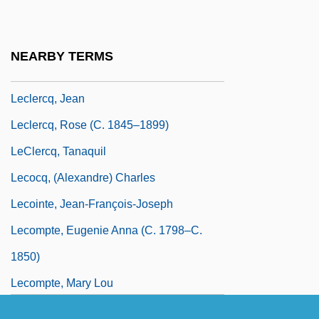
Leclercq, Anne Sinkler Whaley 1942-
Leclercq, Carlotta (c. 1840–1893)
NEARBY TERMS
Leclercq, Henri
Leclercq, Jean
Leclercq, Rose (c. 1845–1899)
LeClercq, Tanaquil
Lecocq, (Alexandre) Charles
Lecointe, Jean-François-Joseph
Lecompte, Eugenie Anna (c. 1798–C.
1850)
Lecompte, Mary Lou