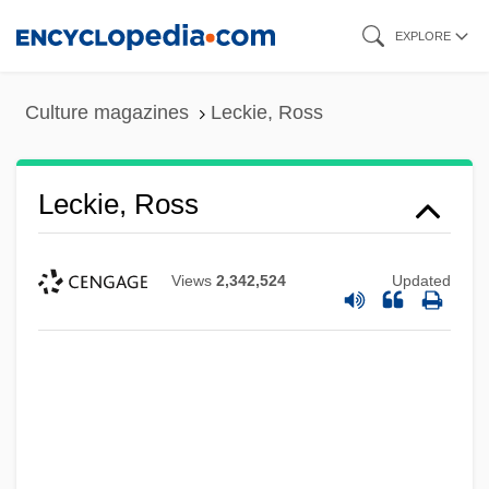
Skip
EXPLORE
to
main
Culture magazines
Leckie, Ross
content
Leckie, Ross
Views
2,342,524
Updated