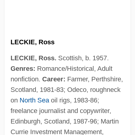
LECKIE, Ross
Leckie, Keith (Ross)
LECKIE, Ross.
Scottish, b. 1957.
Leckey, Andrew A.
Genres:
Romance/Historical, Adult
Leckeli
nonfiction.
Career:
Farmer, Perthshire,
Lecithotropic
Scotland, 1981-83; Odeco, roughneck
Lecithinase
on
North Sea
oil rigs, 1983-86;
Lecigran
freelance journalist and copywriter,
Lecidia
Edinburgh, Scotland, 1987-96; Martin
Lecideine
Currie Investment Management,