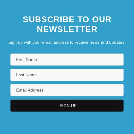
SUBSCRIBE TO OUR
NEWSLETTER
Sign up with your email address to receive news and updates.