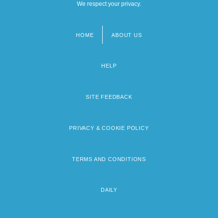
We respect your privacy.
HOME
ABOUT US
Footer
menu
HELP
SITE FEEDBACK
PRIVACY & COOKIE POLICY
TERMS AND CONDITIONS
DAILY