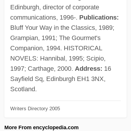
Lechwe
Edinburgh, director of corporate
Lechthaler, Josef
communications, 1996-.
Publications:
Lechner, Ödön
Bluff Your Way in the Classics, 1989;
Lechner, Leonhard(also Leonardus Lech-
Grampian, 1991; The Gourmet's
Ner Atheses Or Athesinus)
Companion, 1994. HISTORICAL
Lechner, Leonhard
NOVELS: Hannibal, 1995; Scipio,
Lechner, Erica
1997; Carthage, 2000.
Address:
16
Lechmere Point, Massachusetts
Sayfield Sq, Edinburgh EH1 3NX,
Lechmere Inc.
Scotland.
Lechleidner, Mary L. 1947-
Writers Directory 2005
Lechín Oquendo, Juan (1914–2001)
Lecheva, Vesela (1964–)
More From encyclopedia.com