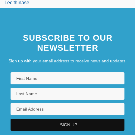
Lecithinase
SUBSCRIBE TO OUR
NEWSLETTER
Sign up with your email address to receive news and updates.