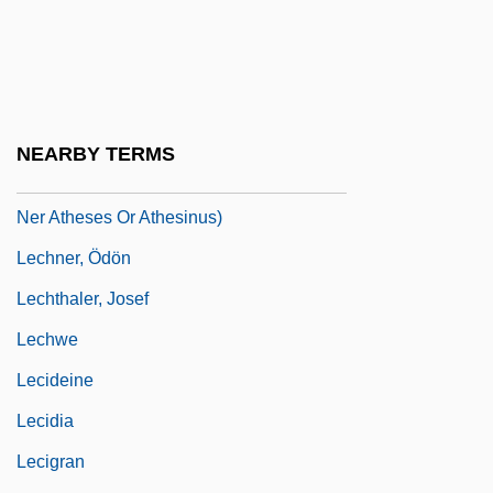
Lechmere Inc.
Lechmere Point, Massachusetts
Lechner, Erica
Lechner, Leonhard
NEARBY TERMS
Lechner, Leonhard(also Leonardus Lech-
Ner Atheses Or Athesinus)
Lechner, Ödön
Lechthaler, Josef
Lechwe
Lecideine
Lecidia
Lecigran