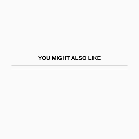
Lecasble, Guillaume 1954-
Lecavella, Mabilia (fl. 1206)
Lecca, Radú°
Lecce
Leccinum
YOU MIGHT ALSO LIKE
Lechat, Fernand (1895-1959)
Lecher
Lecherous
Lechery
Lecheva, Vesela (1964–)
Lechín Oquendo, Juan (1914–2001)
Lechleidner, Mary L. 1947-