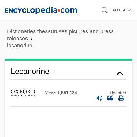
Skip
EXPLORE
to
main
Dictionaries thesauruses pictures and press
content
releases
lecanorine
Lecanorine
Lecanora
Views
1,551,134
Updated
Lecache, Bernard
Leça, Armando Lopes
Lec, Stanislaw Jerzy
LEC