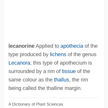
Lebuinus (Lebwin), St.
Lebuffe, Francis Peter
Lebsock, Suzanne 1949–
Lebsock, Suzanne (Dee)
Lebrun, Pierre (1661-1729)
lecanorine
Applied to
apothecia
of the
Lebrun, Ludwig August (actually,
type produced by
lichens
of the genus
LudwigKarl Maria)
Lecanora
; this type of apothecium is
Lebrun, Ludwig August
surrounded by a rim of
tissue
of the
Lebrun, Louis-Sébastien
same colour as the
thallus
, the rim
Lebrun, Jean
being called the thalline margin.
Lebrun, Franziska (Dorothea Née Danzi)
A Dictionary of Plant Sciences
Lebrun, Franziska (1756–1791)