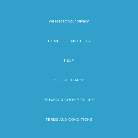
We respect your privacy.
HOME
ABOUT US
Footer
menu
HELP
SITE FEEDBACK
PRIVACY & COOKIE POLICY
TERMS AND CONDITIONS