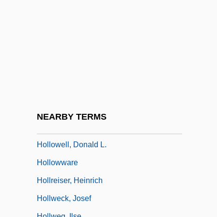
Holloway, Mark 1917-2004
Holloway, Monica
Holloway, Richard (Frederick)
Holloway, Robin (Greville)
Holloway, Sara
Holloway, Sue (1955–)
Holloway, Sue (A.)
NEARBY TERMS
Holloway, Watson L(ee) 1943-
Hollowell, Donald L.
Hollowware
Hollreiser, Heinrich
Hollweck, Josef
Hollweg, Ilse