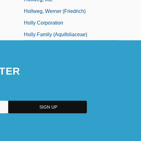
Hollweg, Werner (Friedrich)
Holly Corporation
Holly Family (Aquifoliaceae)
TER