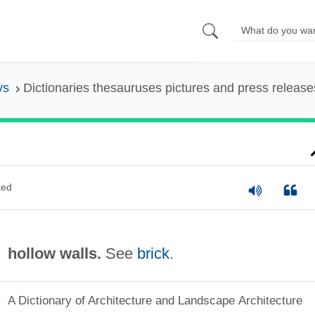
ys
Dictionaries thesauruses pictures and press release
ted
hollow walls.
See
brick
.
A Dictionary of Architecture and Landscape Architecture