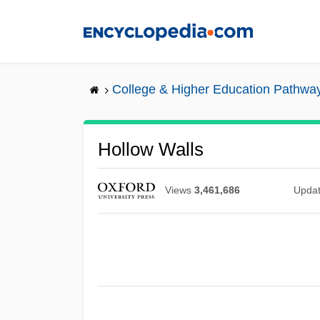
Skip
to
main
content
College & Higher Education Pathwa
Hollow Walls
Views
3,461,686
Upda