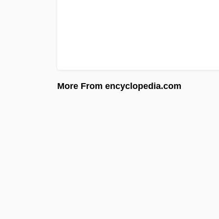
More From encyclopedia.com