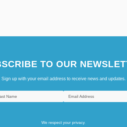
SCRIBE TO OUR NEWSLET
Sign up with your email address to receive news and updates.
We respect your privacy.