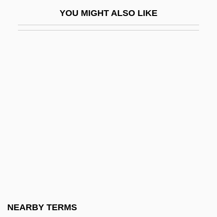
Hollywood 1929-1941
YOU MIGHT ALSO LIKE
Hollywood After Dark
Hollywood And Television In The 1950s:
The Roots Of Diversification
Hollywood And The Film Industry
Hollywood Blacklisting
Hollywood Boulevard
Hollywood Boulevard 2
Hollywood Bowl
Hollywood Canteen
Hollywood Casino Corporation
Hollywood Chainsaw Hookers
NEARBY TERMS