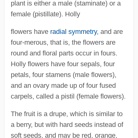
plant is either a male (staminate) or a
female (pistillate). Holly
flowers have
radial symmetry
, and are
four-merous, that is, the flowers are
round and floral parts occur in fours.
Holly flowers have four sepals, four
petals, four stamens (male flowers),
and an ovary made up of four fused
carpels, called a pistil (female flowers).
The fruit is a drupe, which is similar to
a berry, but with hard seeds instead of
soft seeds, and may be red, orange,