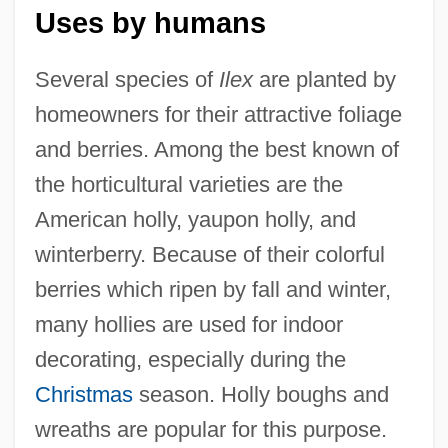
Uses by humans
Several species of
Ilex
are planted by
homeowners for their attractive foliage
and berries. Among the best known of
the horticultural varieties are the
American holly, yaupon holly, and
winterberry. Because of their colorful
berries which ripen by fall and winter,
many hollies are used for indoor
decorating, especially during the
Christmas
season. Holly boughs and
wreaths are popular for this purpose.