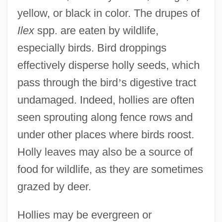
yellow, or black in color. The drupes of
Ilex
spp. are eaten by wildlife,
especially birds. Bird droppings
effectively disperse holly seeds, which
pass through the bird
’
s digestive tract
undamaged. Indeed, hollies are often
seen sprouting along fence rows and
under other places where birds roost.
Holly leaves may also be a source of
food for wildlife, as they are sometimes
grazed by deer.
Hollies may be evergreen or