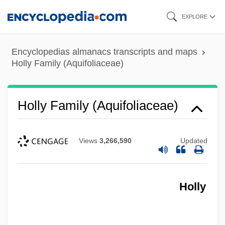
Skip
EXPLORE
to
main
Encyclopedias almanacs transcripts and maps
content
Holly Family (Aquifoliaceae)
Holly Family (Aquifoliaceae)
Views
3,266,590
Updated
Holly