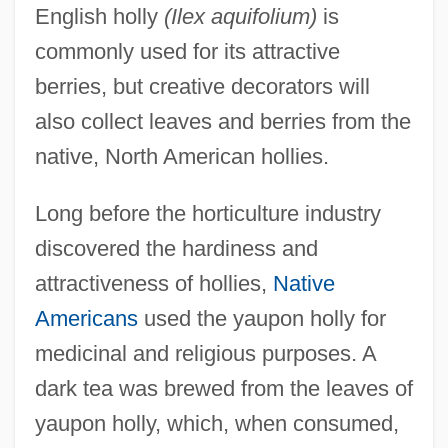
English holly
(Ilex aquifolium)
is
commonly used for its attractive
berries, but creative decorators will
also collect leaves and berries from the
native, North American hollies.
Long before the horticulture industry
discovered the hardiness and
attractiveness of hollies,
Native
Americans
used the yaupon holly for
medicinal and religious purposes. A
dark tea was brewed from the leaves of
yaupon holly, which, when consumed,