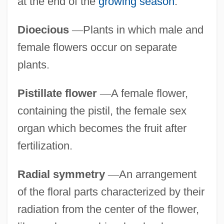
at the end of the
growing season
.
Dioecious
—
Plants in which male and
female flowers occur on separate
plants.
Pistillate flower
—
A female flower,
containing the pistil, the female sex
organ which becomes the fruit after
fertilization.
Radial symmetry
—
An arrangement
of the floral parts characterized by their
radiation from the center of the flower,