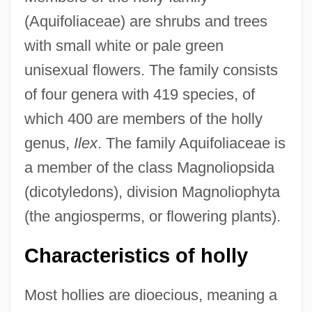
(Aquifoliaceae) are shrubs and trees
with small white or pale green
unisexual flowers. The family consists
of four genera with 419 species, of
which 400 are members of the holly
genus,
Ilex
. The family Aquifoliaceae is
a member of the class Magnoliopsida
(dicotyledons), division Magnoliophyta
(the angiosperms, or flowering plants).
Characteristics of holly
Most hollies are dioecious, meaning a