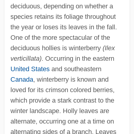
deciduous, depending on whether a
species retains its foliage throughout
the year or loses its leaves in the fall.
One of the more spectacular of the
deciduous hollies is winterberry
(Ilex
verticillata)
. Occurring in the eastern
United States
and southeastern
Canada
, winterberry is known and
loved for its crimson colored berries,
which provide a stark contrast to the
winter landscape. Holly leaves are
alternate, occurring one at a time on
alternating sides of a branch. Leaves