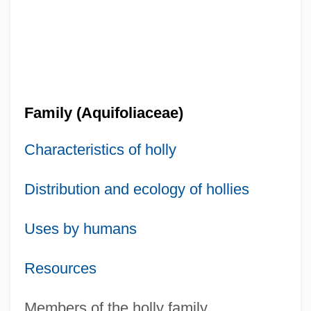
Family (Aquifoliaceae)
Characteristics of holly
Distribution and ecology of hollies
Uses by humans
Resources
Members of the holly family