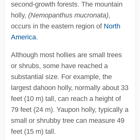
second-growth forests. The mountain
holly,
(Nemopanthus mucronata)
,
occurs in the eastern region of
North
America
.
Although most hollies are small trees
or shrubs, some have reached a
substantial size. For example, the
largest dahoon holly, normally about 33
feet (10 m) tall, can reach a height of
79 feet (24 m). Yaupon holly, typically a
small or shrubby tree can measure 49
feet (15 m) tall.