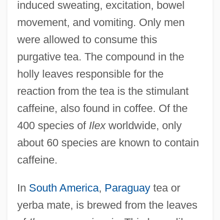
induced sweating, excitation, bowel
movement, and vomiting. Only men
were allowed to consume this
purgative tea. The compound in the
holly leaves responsible for the
reaction from the tea is the stimulant
caffeine, also found in coffee. Of the
400 species of
Ilex
worldwide, only
about 60 species are known to contain
caffeine.
In
South America
,
Paraguay
tea or
yerba mate, is brewed from the leaves