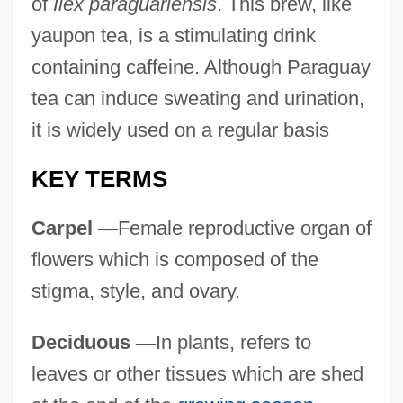
of
Ilex paraguariensis
. This brew, like
yaupon tea, is a stimulating drink
containing caffeine. Although Paraguay
tea can induce sweating and urination,
it is widely used on a regular basis
KEY TERMS
Carpel
—
Female reproductive organ of
flowers which is composed of the
stigma, style, and ovary.
Deciduous
—
In plants, refers to
leaves or other tissues which are shed