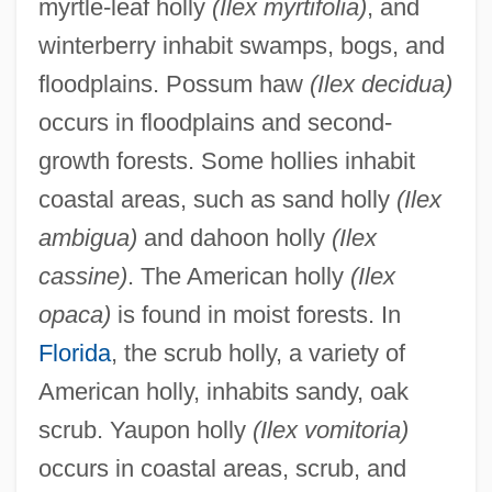
myrtle-leaf holly
(Ilex myrtifolia)
, and
winterberry inhabit swamps, bogs, and
floodplains. Possum haw
(Ilex decidua)
occurs in floodplains and second-
growth forests. Some hollies inhabit
coastal areas, such as sand holly
(Ilex
ambigua)
and dahoon holly
(Ilex
cassine)
. The American holly
(Ilex
opaca)
is found in moist forests. In
Florida
, the scrub holly, a variety of
American holly, inhabits sandy, oak
scrub. Yaupon holly
(Ilex vomitoria)
occurs in coastal areas, scrub, and