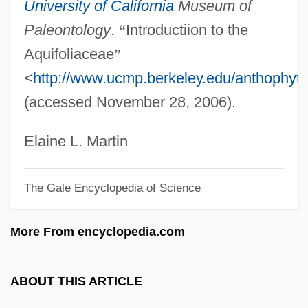
University of California
Museum of
Holloway, Watson L(ee) 1943-
Paleontology
.
“
Introductiion to the
Holloway, Sue (A.)
Aquifoliaceae
”
Holloway, Sue (1955–)
<
http://www.ucmp.berkeley.edu/anthophyta/
Holloway, Sara
(accessed November 28, 2006).
Holloway, Robin (Greville)
Holloway, Richard (Frederick)
Elaine L. Martin
Holloway, Monica
The Gale Encyclopedia of Science
Holloway, Mark 1917-2004
Holloway, Mark
More From encyclopedia.com
Holloway, Kris
Holloway, Karla F. C.
ABOUT THIS ARTICLE
Holloway, Josh 1969–