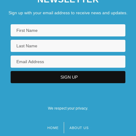
Sign up with your email address to receive news and updates.
We respect your privacy.
HOME
ABOUT US
Footer