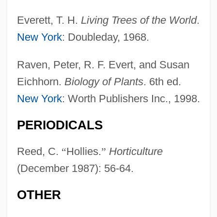
Everett, T. H.
Living Trees of the World
.
New York
: Doubleday, 1968.
Raven, Peter, R. F. Evert, and Susan
Eichhorn.
Biology of Plants
. 6th ed.
New York
: Worth Publishers Inc., 1998.
Holly Corporation
Hollweg, Werner (Friedrich)
PERIODICALS
Hollweg, Ilse
Reed, C.
“
Hollies.
”
Horticulture
Hollweck, Josef
(December 1987): 56-64.
Hollreiser, Heinrich
Hollowware
OTHER
Hollowell, Donald L.