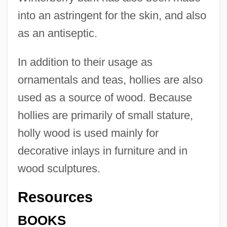
into an astringent for the skin, and also
as an antiseptic.
In addition to their usage as
ornamentals and teas, hollies are also
used as a source of wood. Because
hollies are primarily of small stature,
holly wood is used mainly for
decorative inlays in furniture and in
wood sculptures.
Resources
BOOKS