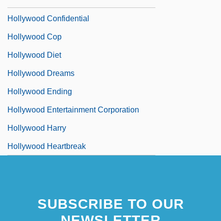
Hollywood Chaos
Hollywood Confidential
Hollywood Cop
Hollywood Diet
Hollywood Dreams
Hollywood Ending
Hollywood Entertainment Corporation
Hollywood Harry
Hollywood Heartbreak
SUBSCRIBE TO OUR
NEWSLETTER