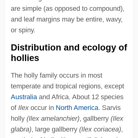
are simple (as opposed to compound),
and leaf margins may be entire, wavy,
or spiny.
Distribution and ecology of
hollies
The holly family occurs in most
temperate and tropical regions, except
Australia
and Africa. About 12 species
of
Ilex
occur in
North America
. Sarvis
holly
(Ilex amelanchier)
, gallberry
(Ilex
glabra)
, large gallberry
(Ilex coriacea)
,