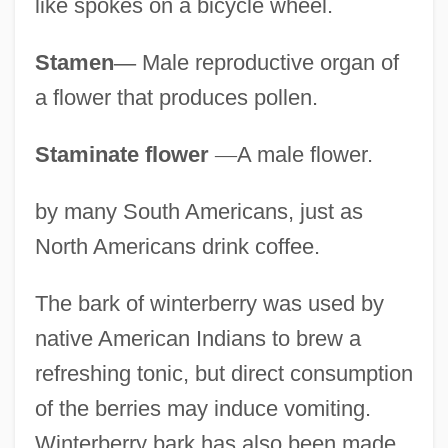
like spokes on a bicycle wheel.
Stamen
—
Male reproductive organ of
a flower that produces pollen.
Staminate flower
—
A male flower.
by many South Americans, just as
North Americans drink coffee.
The bark of winterberry was used by
native American Indians to brew a
refreshing tonic, but direct consumption
of the berries may induce vomiting.
Winterberry bark has also been made