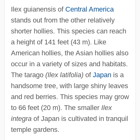
Ilex guianensis of
Central America
stands out from the other relatively
shorter hollies. This species can reach
a height of 141 feet (43 m). Like
American hollies, the Asian hollies also
occur in a variety of sizes and habitats.
The tarago
(Ilex latifolia)
of
Japan
is a
handsome tree, with large shiny leaves
and red berries. This species may grow
to 66 feet (20 m). The smaller
Ilex
integra
of Japan is cultivated in tranquil
temple gardens.