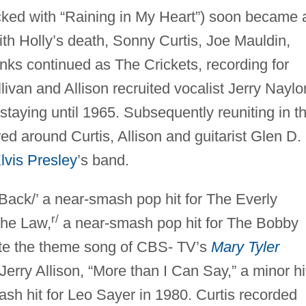
cked with “Raining in My Heart”) soon became 
ith Holly’s death, Sonny Curtis, Joe Mauldin,
inks continued as The Crickets, recording for
ivan and Allison recruited vocalist Jerry Naylo
staying until 1965. Subsequently reuniting in t
ed around Curtis, Allison and guitarist Glen D.
lvis Presley
’s band.
Back/’ a near-smash pop hit for The Everly
r/
the Law,
a near-smash pop hit for The Bobby
ote the theme song of CBS- TV’s
Mary Tyler
erry Allison, “More than I Can Say,” a minor hi
sh hit for Leo Sayer in 1980. Curtis recorded