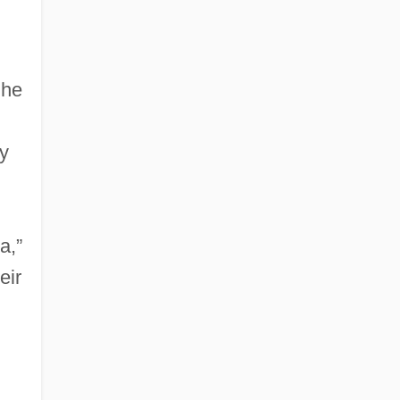
 he
ly
a,”
eir