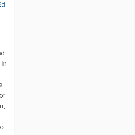
Ed
nd
 in
a
of
n,
ho