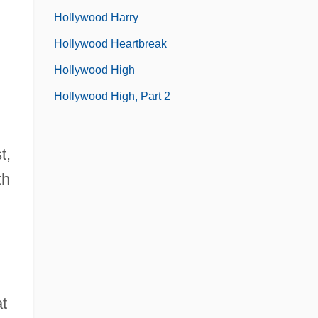
Hollywood Harry
Hollywood Heartbreak
Hollywood High
Hollywood High, Part 2
t,
th
at