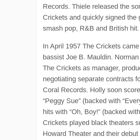
Records. Thiele released the s
Crickets and quickly signed th
smash pop, R&B and British hit.
In April 1957 The Crickets came 
bassist Joe B. Mauldin. Norman 
The Crickets as manager, produc
negotiating separate contracts f
Coral Records. Holly soon score
“Peggy Sue” (backed with “Every
hits with “Oh, Boy!” (backed wi
Crickets played black theaters 
Howard Theater and their debut