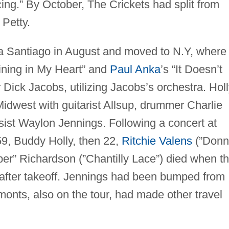
ing.” By October, The Crickets had split from
 Petty.
a Santiago in August and moved to N.Y, where
ining in My Heart” and
Paul Anka
’s “It Doesn’t
Dick Jacobs, utilizing Jacobs’s orchestra. Hol
idwest with guitarist Allsup, drummer Charlie
sist Waylon Jennings. Following a concert at
59, Buddy Holly, then 22,
Ritchie Valens
(”Donn
er” Richardson (”Chantilly Lace”) died when th
 after takeoff. Jennings had been bumped from
onts, also on the tour, had made other travel