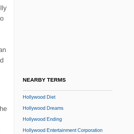
lly
Hollywood Boulevard 2
to
Hollywood Bowl
Hollywood Canteen
Hollywood Casino Corporation
 an
Hollywood Chainsaw Hookers
nd
Hollywood Chaos
Hollywood Confidential
NEARBY TERMS
Hollywood Cop
Hollywood Diet
The
Hollywood Dreams
e
Hollywood Ending
e
Hollywood Entertainment Corporation