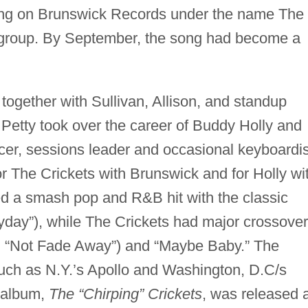
ong on Brunswick Records under the name The
e group. By September, the song had become a
together with Sullivan, Allison, and standup
Petty took over the career of Buddy Holly and
er, sessions leader and occasional keyboardis
or The Crickets with Brunswick and for Holly wi
d a smash pop and R&B hit with the classic
day”), while The Crickets had major crossover
th “Not Fade Away”) and “Maybe Baby.” The
such as N.Y.’s Apollo and Washington, D.C/s
 album,
The “Chirping” Crickets
, was released 