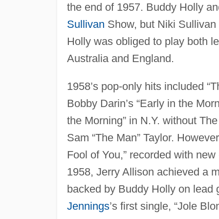
the end of 1957. Buddy Holly an
Sullivan
Show, but Niki Sullivan 
Holly was obliged to play both l
Australia and England.
1958’s pop-only hits included “T
Bobby Darin’s “Early in the Morn
the Morning” in N.Y. without The
Sam “The Man” Taylor. However, 
Fool of You,” recorded with new g
1958, Jerry Allison achieved a mi
backed by Buddy Holly on lead g
Jennings
’s first single, “Jole B