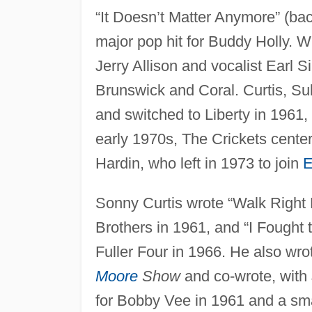
“It Doesn’t Matter Anymore” (ba
major pop hit for Buddy Holly. W
Jerry Allison and vocalist Earl S
Brunswick and Coral. Curtis, Sull
and switched to Liberty in 1961, 
early 1970s, The Crickets center
Hardin, who left in 1973 to join
E
Sonny Curtis wrote “Walk Right 
Brothers in 1961, and “I Fought 
Fuller Four in 1966. He also wr
Moore
Show
and co-wrote, with J
for Bobby Vee in 1961 and a sma