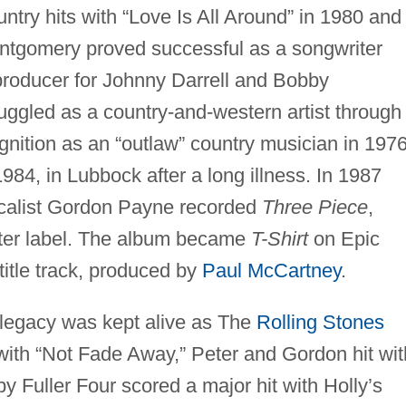
ntry hits with “Love Is All Around” in 1980 and
ontgomery proved successful as a songwriter
producer for Johnny Darrell and Bobby
ggled as a country-and-western artist through
ognition as an “outlaw” country musician in 1976
84, in Lubbock after a long illness. In 1987
vocalist Gordon Payne recorded
Three Piece
,
ster label. The album became
T-Shirt
on Epic
title track, produced by
Paul McCartney
.
 legacy was kept alive as The
Rolling Stones
with “Not Fade Away,” Peter and Gordon hit wit
 Fuller Four scored a major hit with Holly’s