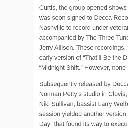
Curtis, the group opened shows 
was soon signed to Decca Record
Nashville to record under veter
accompanied by The Three Tune
Jerry Allison. These recordings,
early version of “That’ll Be the 
“Midnight Shift.” However, none
Subsequently released by Decca,
Norman Petty’s studio in Clovis,
Niki Sullivan, bassist Larry We
session yielded another version o
Day” that found its way to execu