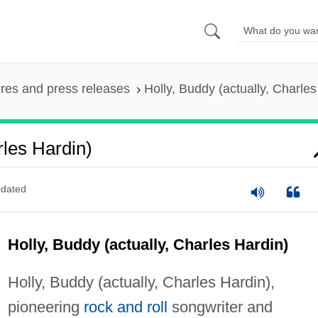
ures and press releases
Holly, Buddy (actually, Charles
rles Hardin)
dated
Holly, Buddy (actually, Charles Hardin)
Holly, Buddy (actually, Charles Hardin),
pioneering
rock and roll
songwriter and