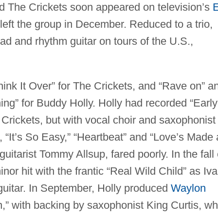
d The Crickets soon appeared on television’s
left the group in December. Reduced to a trio,
ead and rhythm guitar on tours of the U.S.,
hink It Over” for The Crickets, and “Rave on” a
ing” for Buddy Holly. Holly had recorded “Early
 Crickets, but with vocal choir and saxophonist
“It’s So Easy,” “Heartbeat” and “Love’s Made 
uitarist Tommy Allsup, fared poorly. In the fall 
nor hit with the frantic “Real Wild Child” as Iva
uitar. In September, Holly produced
Waylon
lon,” with backing by saxophonist King Curtis, w