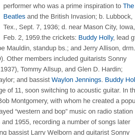
performer who was a prime inspiration to
The
Beatles
and the British Invasion; b. Lubbock,
Tex., Sept. 7, 1936; d. near Mason City, Iowa,
Feb. 2, 1959.the crickets:
Buddy Holly
, lead gt
Joe Mauldin, standup bs.; and Jerry Allison, drm
39). Other members included guitarists Sonny
, 1937), Tommy Allsup, and Glen D. Hardin;
aylor; and bassist
Waylon Jennings
.
Buddy Hol
ge of 11, soon switching to acoustic guitar. In t
t Bob Montgomery, with whom he created a popu
layed “western and bop” music on radio station
nd 1955, recording a number of songs later
ing bassist Larry Welborn and guitarist Sonny