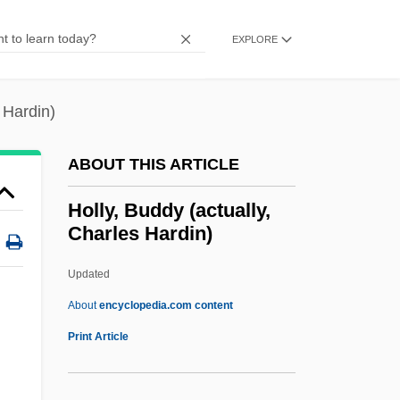
Holloway, Sara
Holloway, Robin (Greville)
EXPLORE
Holloway, Richard (Frederick)
Holloway, Monica
 Hardin)
Holloway, Mark 1917-2004
ABOUT THIS ARTICLE
Holloway, Mark
Holloway, Kris
Holly, Buddy (actually,
Charles Hardin)
Holloway, Karla F. C.
Holloway, Josh 1969–
Updated
Holloway, Jonathan S(cott) 1967-
About
encyclopedia.com content
Holloway, John
Print Article
Holloway, Harry (Albert)
Holloway, Diane 1937-