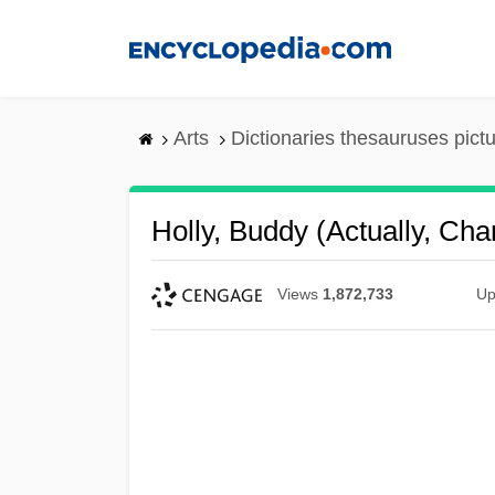
Skip
to
main
content
Arts
Dictionaries thesauruses pict
Holly, Buddy (actually, Cha
Views
1,872,733
Up