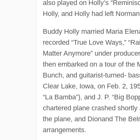
also played on Holly’s “Reminisc
Holly, and Holly had left Norman
Buddy Holly married Maria Elen
recorded “True Love Ways,” “Ra
Matter Anymore” under producer 
then embarked on a tour of the M
Bunch, and guitarist-turned- bas
Clear Lake, Iowa, on Feb. 2, 19
“La Bamba”), and J. P. “Big Bopp
chartered plane crashed shortly
the plane, and Dionand The Belm
arrangements.