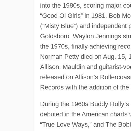
into the 1980s, scoring major cou
“Good Ol Girls” in 1981. Bob M
(”Misty Blue”) and independent 
Goldsboro. Waylon Jennings stru
the 1970s, finally achieving rec
Norman Petty died on Aug. 15, 19
Allison, Mauldin and guitarist-
released on Allison’s Rollercoa
Records with the addition of the 
During the 1960s Buddy Holly’s
debuted in the American charts 
“True Love Ways,” and The Bobby