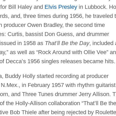
for Bill Haley and
Elvis Presley
in Lubbock. Ho
s, and, three times during 1956, he traveled 
an producer Owen Bradley, the second time
s: Curtis, bassist Don Guess, and drummer
 issued in 1958 as
That’ll Be the Day
, included
Day,” as well as “Rock Around with Ollie Vee” a
 of Decca’s 1956 singles releases became hits.
 Buddy Holly started recording at producer
 N.Mex., in February 1957 with rhythm guitarist
lborn, and Three Tunes drummer Jerry Allison. 
f the Holly-Allison collaboration “That’ll Be th
tive Bob Thiele after being rejected by Roulett