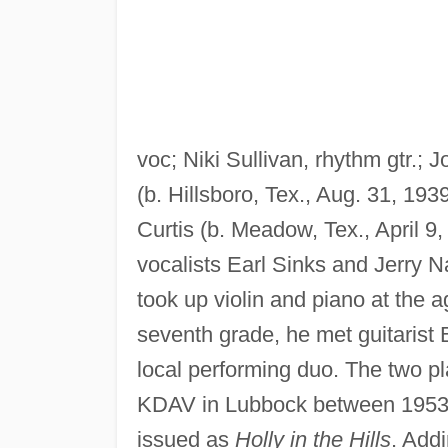
voc; Niki Sullivan, rhythm gtr.; 
(b. Hillsboro, Tex., Aug. 31, 19
Curtis (b. Meadow, Tex., April 9
vocalists Earl Sinks and Jerry N
took up violin and piano at the a
seventh grade, he met guitaris
local performing duo. The two p
KDAV in Lubbock between 1953 a
issued as
Holly in the Hills
. Add