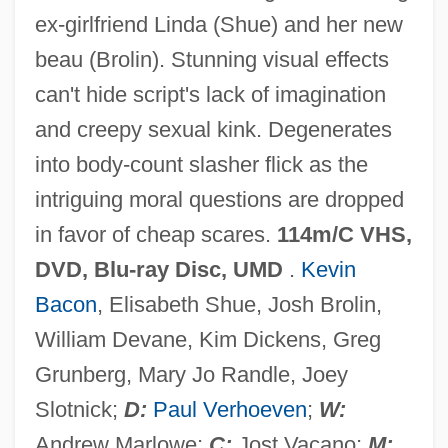
ex-girlfriend Linda (Shue) and her new
beau (Brolin). Stunning visual effects
Hollow Gorge
can't hide script's lack of imagination
Hollow Gate 1988
and creepy sexual kink. Degenerates
Hollow City
into body-count slasher flick as the
Hollos, Marida
intriguing moral questions are dropped
Hollós, István (1872-1957)
in favor of cheap scares.
114m/C VHS,
Hollon, Frank Turner 1963-
DVD, Blu-ray Disc, UMD
.
Kevin
Hollo, Anselm (Paul Alexis)
Bacon
, Elisabeth Shue, Josh Brolin,
Hollo
William Devane, Kim Dickens, Greg
Hollitscher-Freud, Mathilde (1887-1978)
Grunberg, Mary Jo Randle, Joey
Holliston
Slotnick;
D:
Paul Verhoeven
;
W:
Hollister, Lindsay 1977–
Andrew Marlowe;
C:
Jost Vacano;
M: