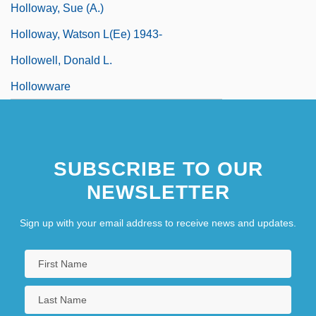
Holloway, Sue (A.)
Holloway, Watson L(ee) 1943-
Hollowell, Donald L.
Hollowware
SUBSCRIBE TO OUR
NEWSLETTER
Sign up with your email address to receive news and updates.