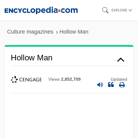
Skip
EXPLORE
to
main
Culture magazines
Hollow Man
content
Hollow Man
Views
2,852,709
Updated