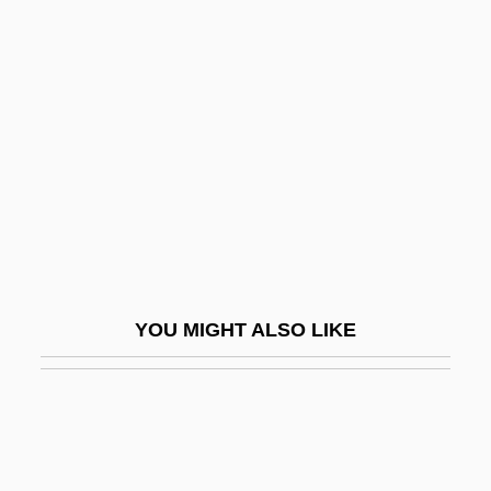
Hollingworth, Leta Stetter
Hollingsworth, Stanley
Hollow Man
Hollow Man 2
Hollow Moulding
Hollow Point
Hollow Reed
Hollow Square
YOU MIGHT ALSO LIKE
Hollow Walls
Hollow-Eyed
Holloway, Diane 1937-
Holloway, Harry (Albert)