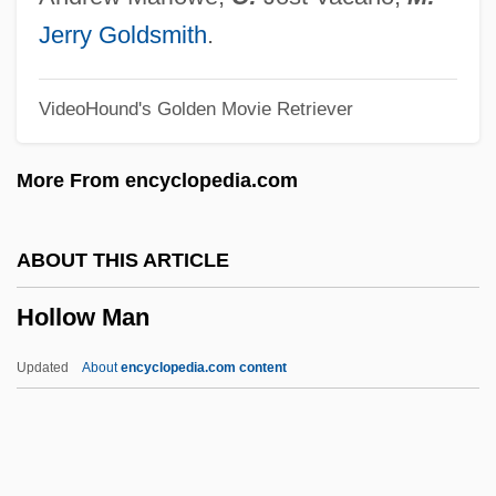
Hollister, C(harles) Warren 1930-1997
Jerry Goldsmith
.
Hollis, Tim
VideoHound's Golden Movie Retriever
Hollis, Stephanie
Hollis, Mary J. (Mrs. Hollis-Billing)(1837-?)
More From encyclopedia.com
Hollis, (Maurice) Christopher
Hollinshead, Ariel (1929–)
ABOUT THIS ARTICLE
Hollins, Marion B. (1892–1944)
Hollow Man
Hollins, George Nichols
Hollins, Etta R(uth)
Updated
About
encyclopedia.com content
Hollins University: Tabular Data
Hollins University: Narrative Description
Hollingworth, Leta Stetter (1886–1939)