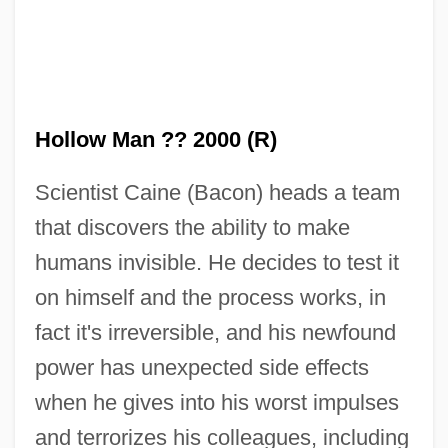
Hollow Man ?? 2000 (R)
Scientist Caine (Bacon) heads a team
that discovers the ability to make
humans invisible. He decides to test it
on himself and the process works, in
fact it's irreversible, and his newfound
power has unexpected side effects
when he gives into his worst impulses
and terrorizes his colleagues, including