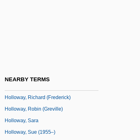
Holloway, John
Holloway, Jonathan S(cott) 1967-
Holloway, Josh 1969–
Holloway, Karla F. C.
Holloway, Kris
Holloway, Mark
Holloway, Mark 1917-2004
NEARBY TERMS
Holloway, Monica
Holloway, Richard (Frederick)
Holloway, Robin (Greville)
Holloway, Sara
Holloway, Sue (1955–)