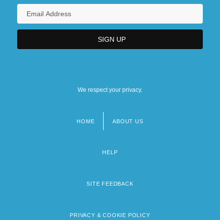
We respect your privacy.
HOME
ABOUT US
Footer
menu
HELP
SITE FEEDBACK
PRIVACY & COOKIE POLICY