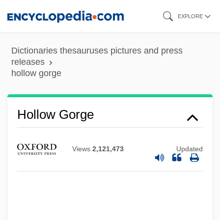
Skip
EXPLORE
to
main
Dictionaries thesauruses pictures and press
content
releases
hollow gorge
Hollow Gorge
Hollow Gate 1988
Views
2,121,473
Updated
Hollow City
Hollos, Marida
Hollós, István (1872-1957)
Hollon, Frank Turner 1963-