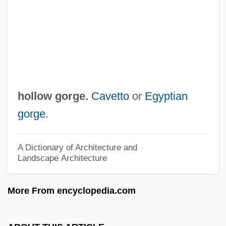
Hollo, Anselm (Paul Alexis)
Hollo
Hollitscher-Freud, Mathilde (1887-1978)
Holliston
Hollister, Lindsay 1977–
hollow gorge.
Cavetto
or
Egyptian
Hollister, C(harles) Warren 1930-1997
gorge
.
Hollis, Tim
Hollis, Stephanie
A Dictionary of Architecture and
Landscape Architecture
Hollis, Mary J. (Mrs. Hollis-Billing)(1837-?)
Hollis, (Maurice) Christopher
More From encyclopedia.com
Hollinshead, Ariel (1929–)
Hollins, Marion B. (1892–1944)