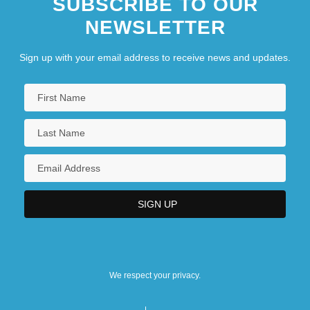
SUBSCRIBE TO OUR
NEWSLETTER
Sign up with your email address to receive news and updates.
We respect your privacy.