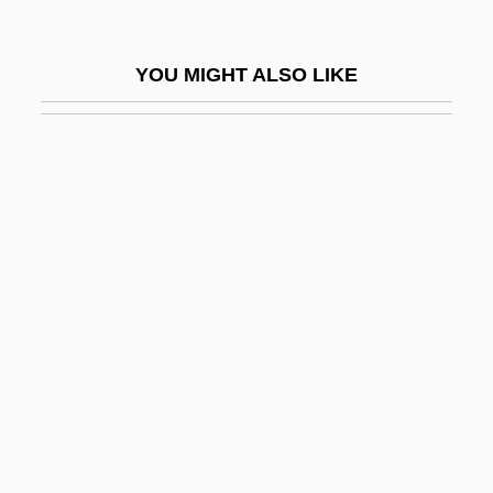
Hollow Point
Hollow Reed
YOU MIGHT ALSO LIKE
Hollow Square
Hollow Walls
Hollow-Eyed
Holloway, Diane 1937-
Holloway, Harry (Albert)
Holloway, John
Holloway, Jonathan S(cott) 1967-
Holloway, Josh 1969–
Holloway, Karla F. C.
Holloway, Kris