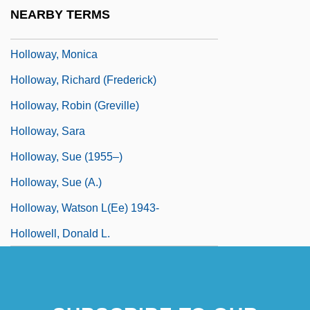
Holloway, Mark
NEARBY TERMS
Holloway, Mark 1917-2004
Holloway, Monica
Holloway, Richard (Frederick)
Holloway, Robin (Greville)
Holloway, Sara
Holloway, Sue (1955–)
Holloway, Sue (A.)
Holloway, Watson L(ee) 1943-
Hollowell, Donald L.