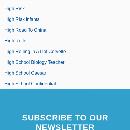
High Risk
High Risk Infants
High Road To China
High Roller
High Rolling In A Hot Corvette
High School Biology Teacher
High School Caesar
High School Confidential
SUBSCRIBE TO OUR
NEWSLETTER