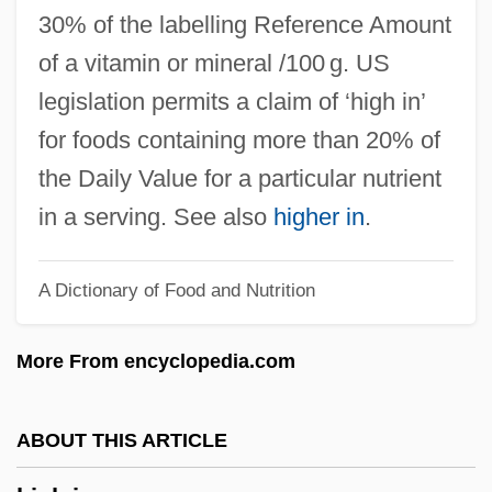
High Hat
30% of the labelling Reference Amount
High Gothic
of a vitamin or mineral /100 g. US
High Gear
legislation permits a claim of ‘high in’
High Frequency
for foods containing more than 20% of
High Five
the Daily Value for a particular nutrient
High Fidelity
in a serving. See also
higher in
.
High Falls Brewing Company LLC
A Dictionary of Food and Nutrition
High Desert Kill
High Culture
More From encyclopedia.com
High Crosses
High Cross
ABOUT THIS ARTICLE
High Crimes And Misdemeanors