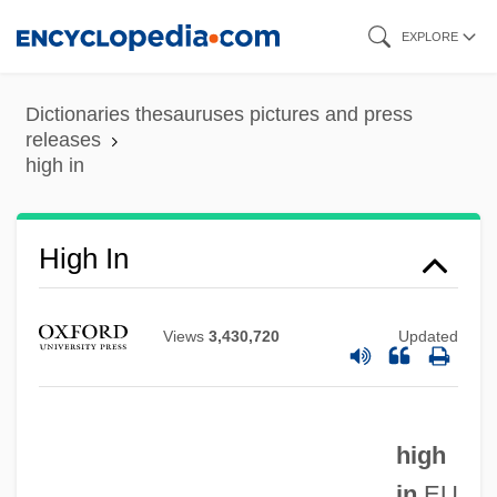
Skip
EXPLORE
to
main
Dictionaries thesauruses pictures and press
content
releases
high in
High In
Views
3,430,720
Updated
high
in
EU