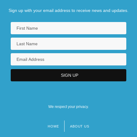
Sign up with your email address to receive news and updates.
We respect your privacy.
HOME
ABOUT US
Footer