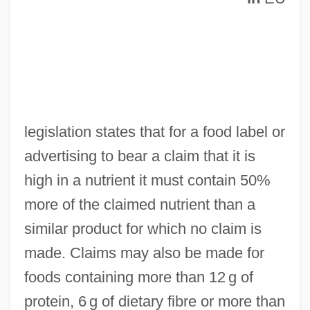
High Ice
legislation states that for a food label or
High Hopes
advertising to bear a claim that it is
High Holy Days
high in a nutrient it must contain 50%
High Heels And Low Lifes
more of the claimed nutrient than a
High Heels 1991
similar product for which no claim is
High Heels 1972
made. Claims may also be made for
High Heels
foods containing more than 12 g of
High Heel
protein, 6 g of dietary fibre or more than