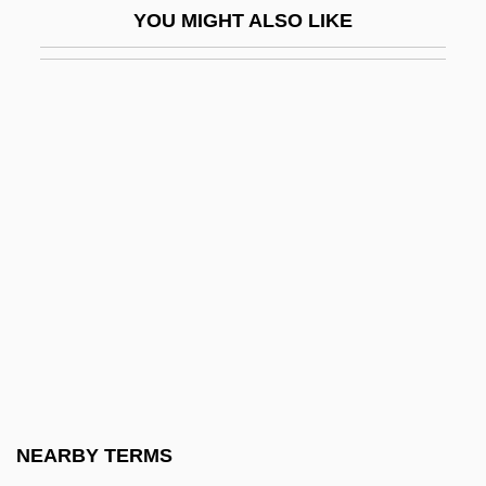
YOU MIGHT ALSO LIKE
High Noon
High Noon 1952
High Noon 2000
High Noon: Part 2
High Place
High Plains Drifter
High Point University: Narrative
Description
High Point University: Tabular Data
High Profile
High Relief
NEARBY TERMS
High Renaissance