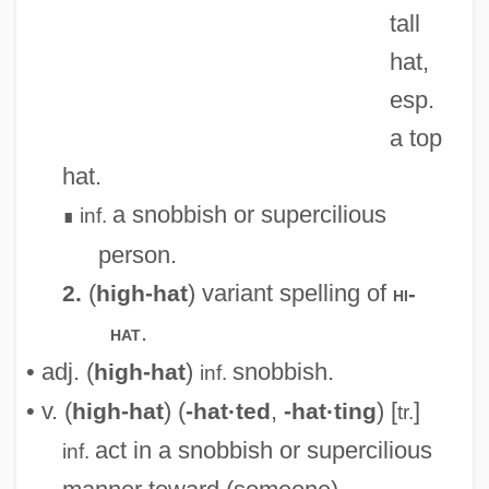
tall
High Frequency
hat,
High Five
esp.
High Fidelity
a top
High Falls Brewing Company LLC
hat.
High Desert Kill
a snobbish or supercilious
inf.
∎
High Culture
person.
High Crosses
(
) variant spelling of
2.
high-hat
hi-
High Cross
.
hat
High Crimes And Misdemeanors
• adj. (
)
snobbish.
high-hat
inf.
High Crimes
• v. (
) (
,
) [
]
high-hat
-hat·ted
-hat·ting
tr.
High Crime
act in a snobbish or supercilious
inf.
High Court Of Justice