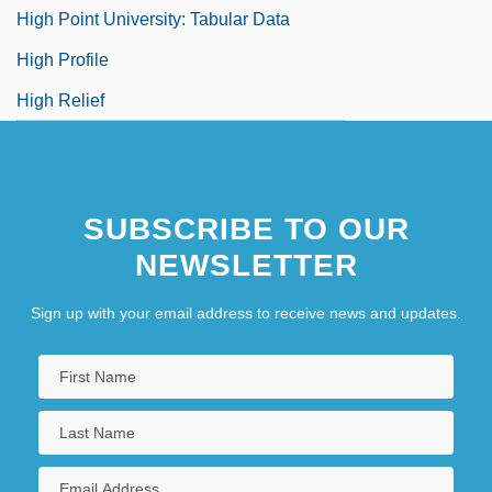
High Point University: Tabular Data
High Profile
High Relief
SUBSCRIBE TO OUR
NEWSLETTER
Sign up with your email address to receive news and updates.