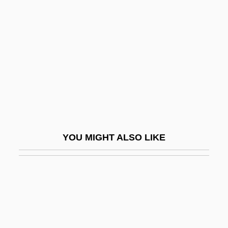
High Heel
High Heels
High Heels 1972
High Heels 1991
High Heels And Low Lifes
High Holy Days
High Hopes
YOU MIGHT ALSO LIKE
High Ice
High In
High Jinks
High Life
High Lights On The Chinese Exclusion