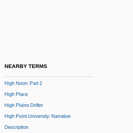
And Expulsion
High Lonesome
High Mass
High Middle Ages: Political Developments
High Noon
High Noon 1952
NEARBY TERMS
High Noon 2000
High Noon: Part 2
High Place
High Plains Drifter
High Point University: Narrative
Description