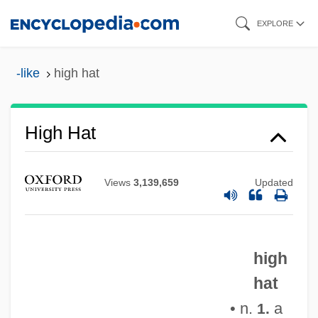
Skip
EXPLORE
to
main
-like
high hat
content
High Hat
Views
3,139,659
Updated
high
hat
High Gothic
• n.
a
1.
High Gear