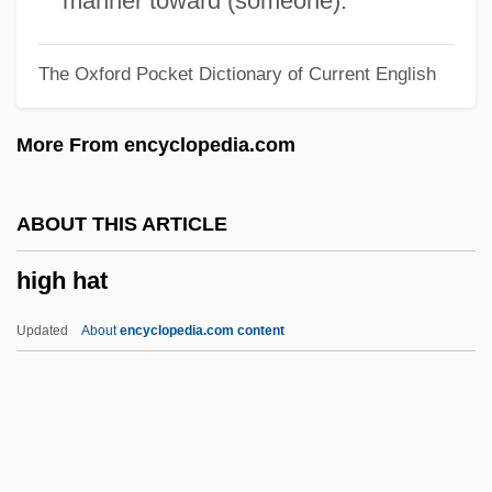
manner toward (someone).
High Country
The Oxford Pocket Dictionary of Current English
High Commissioners (Palestine)
High Commissioner For Palestine
More From encyclopedia.com
High Command
High Cholesterol
ABOUT THIS ARTICLE
High Chair
high hat
High Beam
High Ballin'
Updated
About
encyclopedia.com content
High Art
High Arctic Tundra
High Anxiety
High Hat