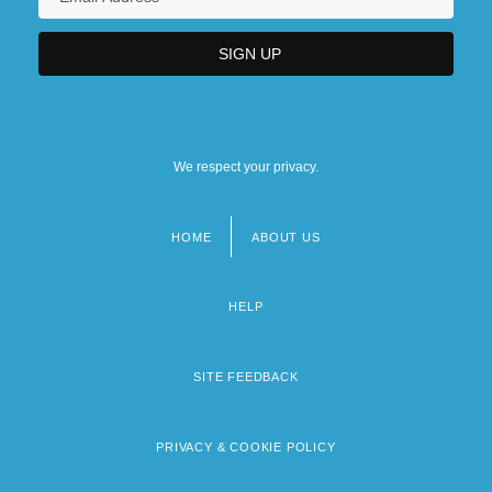
We respect your privacy.
HOME
ABOUT US
Footer
menu
HELP
SITE FEEDBACK
PRIVACY & COOKIE POLICY