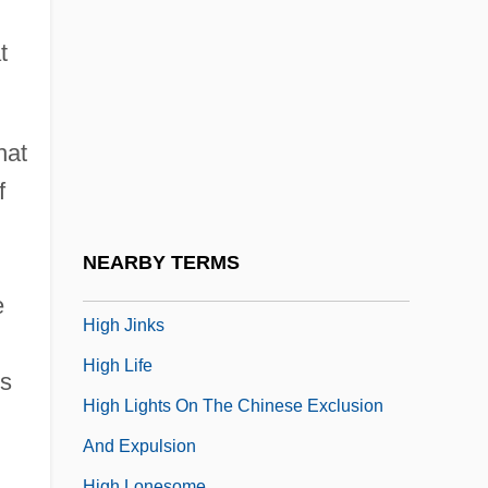
High Heels
High Heels 1972
t
High Heels 1991
High Heels And Low Lifes
hat
High Holy Days
f
High Hopes
High Ice
NEARBY TERMS
High In
e
High Jinks
High Life
ps
High Lights On The Chinese Exclusion
And Expulsion
High Lonesome