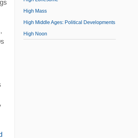
ngs
High Mass
High Middle Ages: Political Developments
,
High Noon
0s
s
y
d