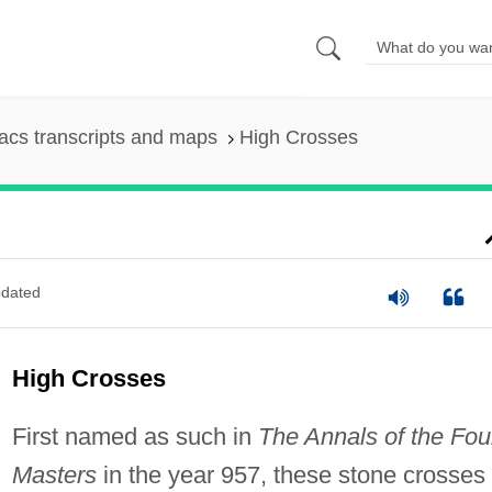
cs transcripts and maps
High Crosses
dated
High Crosses
First named as such in
The Annals of the Fou
Masters
in the year 957, these stone crosses