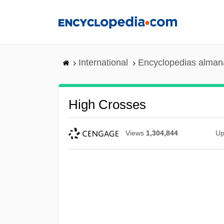
Skip
to
main
content
International
Encyclopedias almana
High Crosses
Views
1,304,844
Up