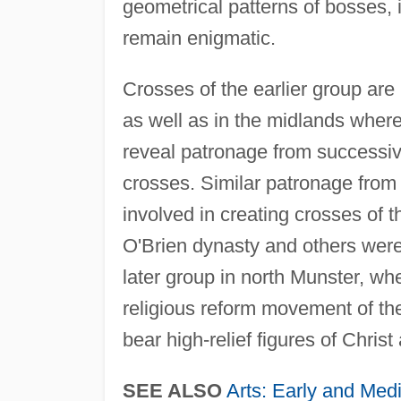
geometrical patterns of bosses,
remain enigmatic.
Crosses of the earlier group are
as well as in the midlands wher
reveal patronage from successive 
crosses. Similar patronage from
involved in creating crosses of 
O'Brien dynasty and others were 
later group in north Munster, wh
religious reform movement of the
bear high-relief figures of Christ
SEE ALSO
Arts: Early and Medi