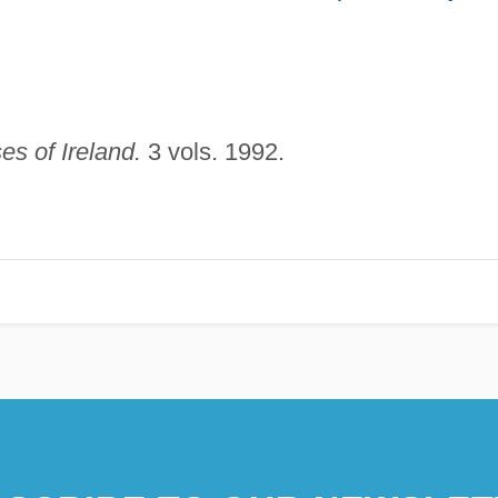
s of Ireland.
3 vols. 1992.