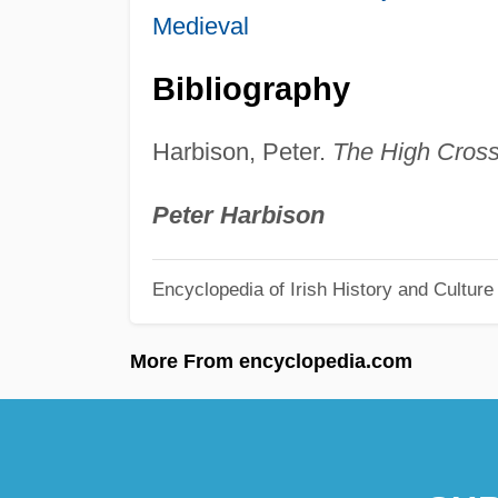
Medieval
Bibliography
Harbison, Peter.
The High Crosse
Peter Harbison
Encyclopedia of Irish History and Culture
More From encyclopedia.com