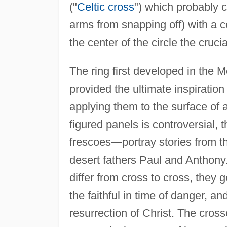
("
Celtic cross
") which probably c
arms from snapping off) with a c
the center of the circle the cruci
The ring first developed in the 
provided the ultimate inspiration
applying them to the surface of a
figured panels is controversial, 
frescoes—portray stories from t
desert fathers Paul and Anthony.
differ from cross to cross, the
the faithful in time of danger, and
resurrection of Christ. The cros