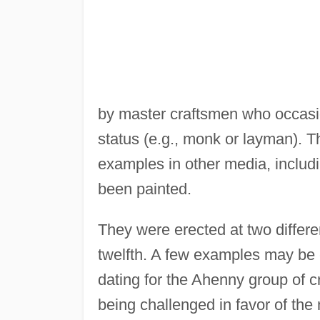
by master craftsmen who occasio
status (e.g., monk or layman). 
examples in other media, includ
been painted.
They were erected at two differe
twelfth. A few examples may be e
dating for the Ahenny group of c
being challenged in favor of the 