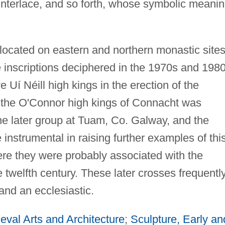
 interlace, and so forth, whose symbolic meani
 located on eastern and northern monastic sites
e inscriptions deciphered in the 1970s and 198
Uí Néill high kings in the erection of the
 the O'Connor high kings of Connacht was
the later group at Tuam, Co. Galway, and the
instrumental in raising further examples of thi
ere they were probably associated with the
 twelfth century. These later crosses frequentl
 and an ecclesiastic.
eval Arts and Architecture
;
Sculpture, Early an