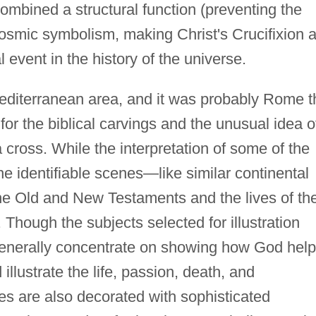
ombined a structural function (preventing the
osmic symbolism, making Christ's Crucifixion a
al event in the history of the universe.
Mediterranean area, and it was probably Rome t
 for the biblical carvings and the unusual idea o
 cross. While the interpretation of some of the
the identifiable scenes—like similar continental
he Old and New Testaments and the lives of th
 Though the subjects selected for illustration
y generally concentrate on showing how God hel
 illustrate the life, passion, death, and
ses are also decorated with sophisticated