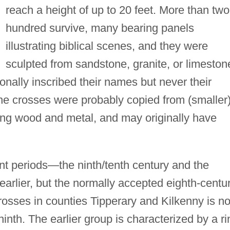
reach a height of up to 20 feet. More than two
hundred survive, many bearing panels
illustrating biblical scenes, and they were
sculpted from sandstone, granite, or limeston
nally inscribed their names but never their
The crosses were probably copied from (smaller
ing wood and metal, and may originally have
nt periods—the ninth/tenth century and the
arlier, but the normally accepted eighth-centu
rosses in counties Tipperary and Kilkenny is n
ninth. The earlier group is characterized by a ri