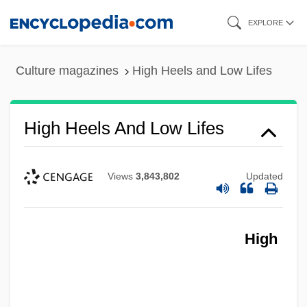
Skip
EXPLORE
to
main
Culture magazines
High Heels and Low Lifes
content
High Heels And Low Lifes
Views
3,843,802
Updated
High