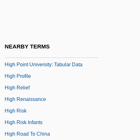
High Noon: Part 2
High Place
High Plains Drifter
High Point University: Narrative
NEARBY TERMS
Description
High Point University: Tabular Data
High Profile
High Relief
High Renaissance
High Risk
High Risk Infants
High Road To China