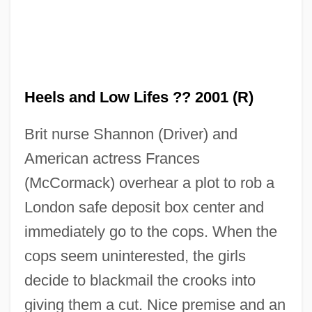
Heels and Low Lifes ?? 2001 (R)
Brit nurse Shannon (Driver) and
American actress Frances
(McCormack) overhear a plot to rob a
London safe deposit box center and
immediately go to the cops. When the
High Heels 1991
cops seem uninterested, the girls
High Heels 1972
decide to blackmail the crooks into
High Heels
giving them a cut. Nice premise and an
High Heel