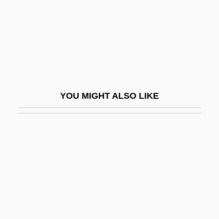
High Ice
High In
High Jinks
High Life
High Lights On The Chinese Exclusion
YOU MIGHT ALSO LIKE
And Expulsion
High Lonesome
High Mass
High Middle Ages: Political Developments
High Noon
High Noon 1952
High Noon 2000