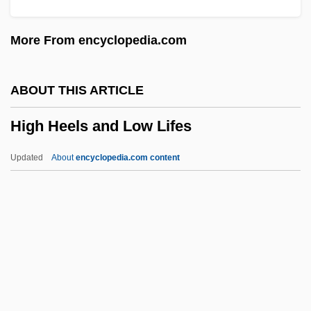
High Crimes
More From encyclopedia.com
High Crime
High Court Of Justice
ABOUT THIS ARTICLE
High Country
High Heels and Low Lifes
High Commissioners (Palestine)
High Commissioner For Palestine
Updated
About
encyclopedia.com content
High Command
High Cholesterol
High Chair
High Heels And Low Lifes
High Holy Days
High Hopes