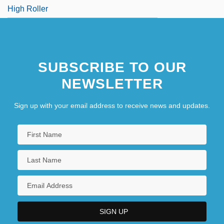
High Roller
SUBSCRIBE TO OUR
NEWSLETTER
Sign up with your email address to receive news and updates.