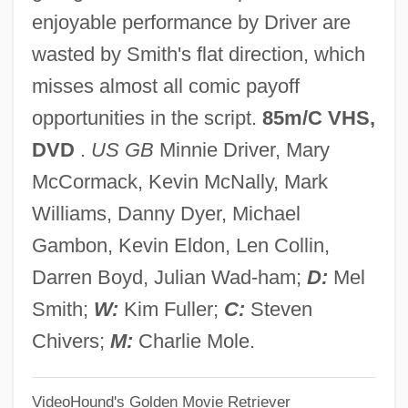
enjoyable performance by Driver are
High Hat
wasted by Smith's flat direction, which
High Gothic
misses almost all comic payoff
High Gear
opportunities in the script.
85m/C VHS,
High Frequency
DVD
.
US GB
Minnie Driver, Mary
High Five
McCormack, Kevin McNally, Mark
High Fidelity
Williams, Danny Dyer, Michael
High Falls Brewing Company LLC
Gambon, Kevin Eldon, Len Collin,
High Desert Kill
Darren Boyd, Julian Wad-ham;
D:
Mel
High Culture
Smith;
W:
Kim Fuller;
C:
Steven
High Crosses
Chivers;
M:
Charlie Mole.
High Cross
VideoHound's Golden Movie Retriever
High Crimes And Misdemeanors