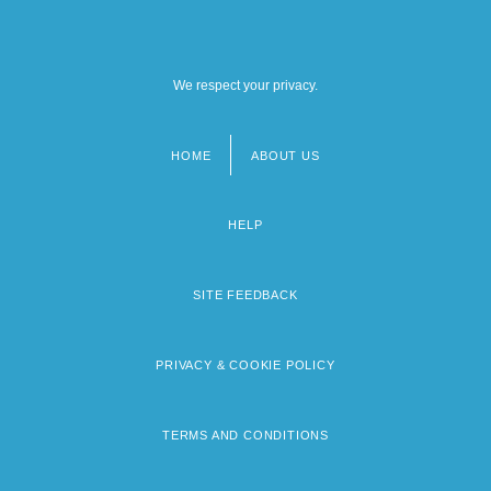
We respect your privacy.
HOME
ABOUT US
Footer
menu
HELP
SITE FEEDBACK
PRIVACY & COOKIE POLICY
TERMS AND CONDITIONS