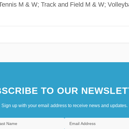
ennis M & W; Track and Field M & W; Volleyba
SCRIBE TO OUR NEWSLET
Sign up with your email address to receive news and updates.