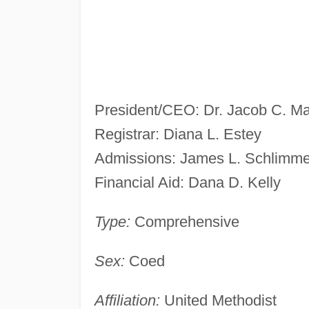
President/CEO: Dr. Jacob C. Ma
Registrar: Diana L. Estey
Admissions: James L. Schlimme
Financial Aid: Dana D. Kelly
Type:
Comprehensive
Sex:
Coed
Affiliation:
United Methodist