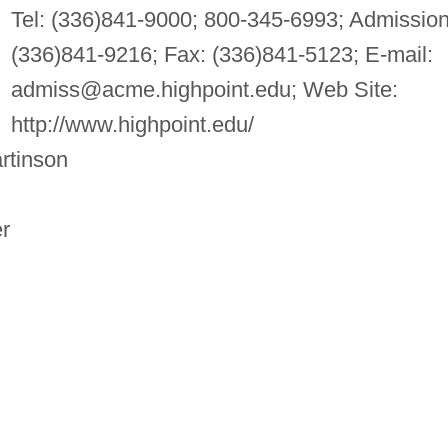
Tel: (336)841-9000; 800-345-6993; Admission
(336)841-9216; Fax: (336)841-5123; E-mail:
admiss@acme.highpoint.edu
; Web Site:
http://www.highpoint.edu/
rtinson
r