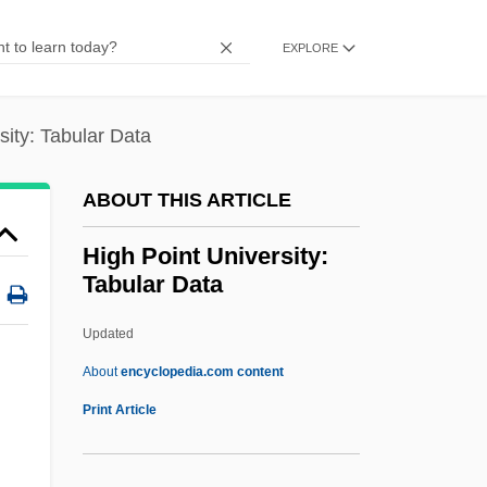
High Life
High Jinks
EXPLORE
High In
High Ice
sity: Tabular Data
High Hopes
ABOUT THIS ARTICLE
High Holy Days
High Heels And Low Lifes
High Point University:
Tabular Data
High Heels 1991
High Heels 1972
Updated
High Heels
About
encyclopedia.com content
High Heel
Print Article
High Hat
High Gothic