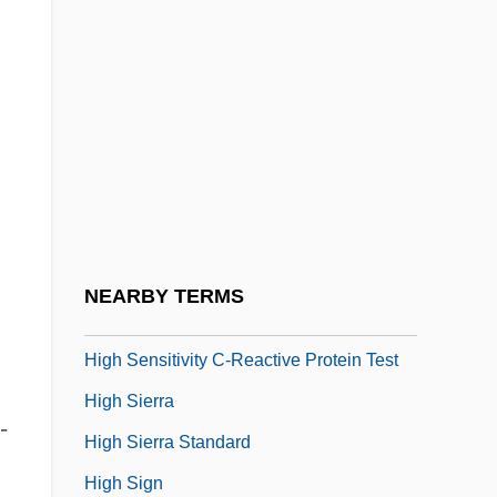
High School Caesar
High School Confidential
High School High
High School Musical
High School Musical 2
High School USA
High Seas
NEARBY TERMS
High Season
High Sensitivity C-Reactive Protein Test
High Sierra
-
High Sierra Standard
High Sign