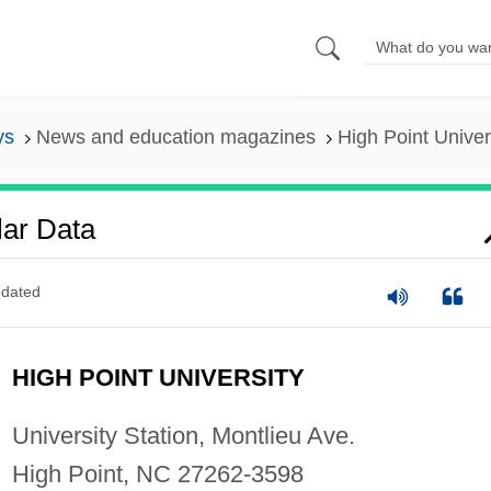
ys
News and education magazines
High Point Univer
lar Data
dated
HIGH POINT UNIVERSITY
University Station, Montlieu Ave.
High Point, NC 27262-3598