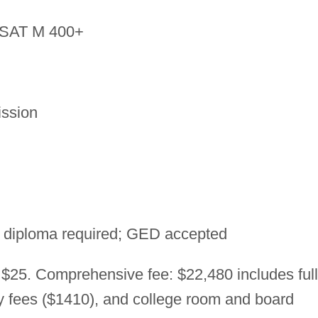
SAT M 400+
ssion
 diploma required; GED accepted
 $25. Comprehensive fee: $22,480 includes full
ry fees ($1410), and college room and board