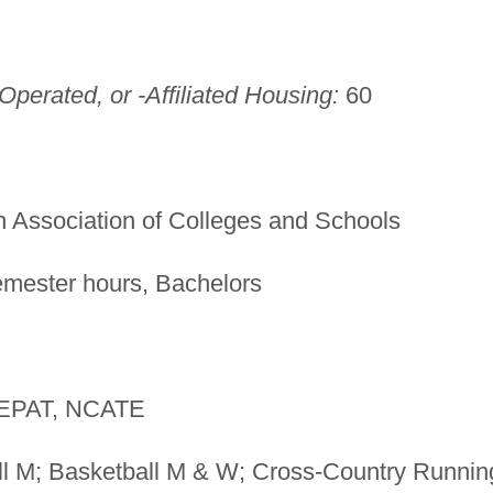
perated, or -Affiliated Housing:
60
 Association of Colleges and Schools
mester hours, Bachelors
PAT, NCATE
l M; Basketball M & W; Cross-Country Runnin