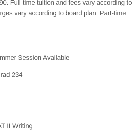
0. Full-time tuition and fees vary according to
ges vary according to board plan. Part-time
mmer Session Available
Grad 234
T II Writing