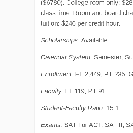
($6780). College room only: $289
class time. Room and board char
tuition: $246 per credit hour.
Scholarships:
Available
Calendar System:
Semester, Su
Enrollment:
FT 2,449, PT 235, 
Faculty:
FT 119, PT 91
Student-Faculty Ratio:
15:1
Exams:
SAT I or ACT, SAT II, SA