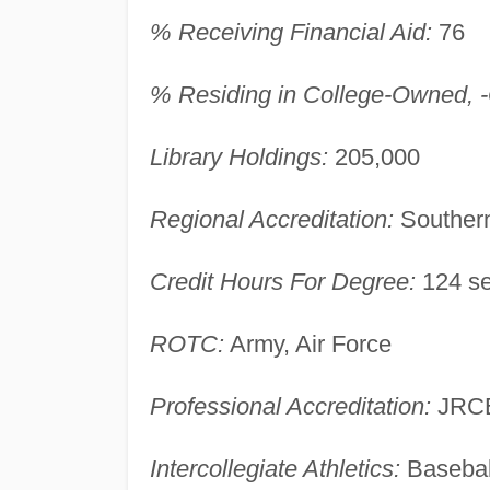
% Receiving Financial Aid:
76
% Residing in College-Owned, -O
Library Holdings:
205,000
Regional Accreditation:
Southern
Credit Hours For Degree:
124 se
ROTC:
Army, Air Force
Professional Accreditation:
JRCE
Intercollegiate Athletics:
Basebal