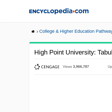
Skip
to
main
content
College & Higher Education Pathwa
High Point University: Tabu
Views
3,966,787
Up