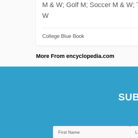
M & W; Golf M; Soccer M & W; T
W
College Blue Book
More From encyclopedia.com
SUB