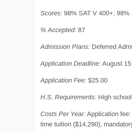
Scores:
98% SAT V 400+; 98% 
% Accepted:
87
Admission Plans:
Deferred Admi
Application Deadline:
August 15
Application Fee:
$25.00
H.S. Requirements:
High school
Costs Per Year:
Application fee:
time tuition ($14,290), mandato