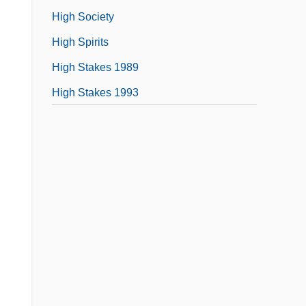
High Society
High Spirits
High Stakes 1989
High Stakes 1993