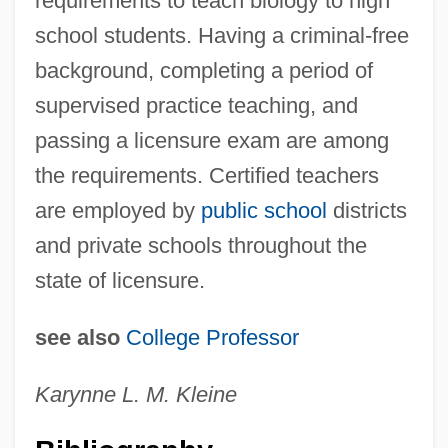
requirements to teach biology to high
school students. Having a criminal-free
background, completing a period of
supervised practice teaching, and
passing a licensure exam are among
High Rolling In A Hot Corvette
the requirements. Certified teachers
High Roller
are employed by
public school
districts
High Road To China
and private schools throughout the
High Risk Infants
state of licensure.
High Risk
High Renaissance
see also
College Professor
High Relief
Karynne L. M. Kleine
High Profile
High Point University: Tabular Data