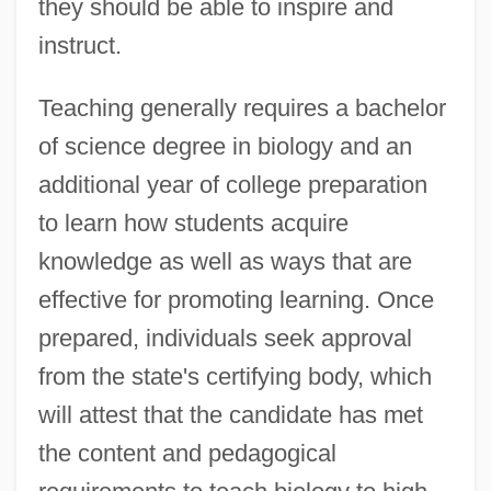
they should be able to inspire and
instruct.
Teaching generally requires a bachelor
of science degree in biology and an
additional year of college preparation
to learn how students acquire
knowledge as well as ways that are
effective for promoting learning. Once
prepared, individuals seek approval
from the state's certifying body, which
will attest that the candidate has met
the content and pedagogical