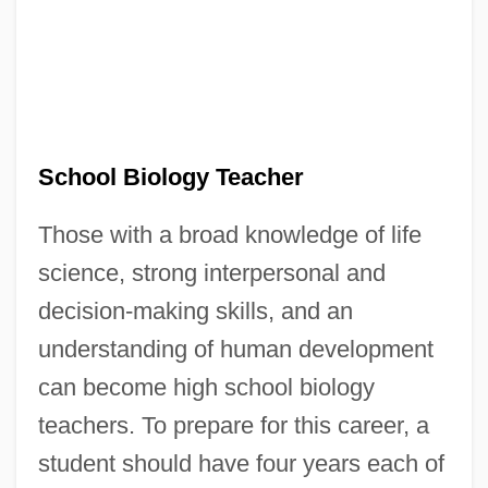
School Biology Teacher
Those with a broad knowledge of life
science, strong interpersonal and
decision-making skills, and an
understanding of human development
can become high school biology
teachers. To prepare for this career, a
student should have four years each of