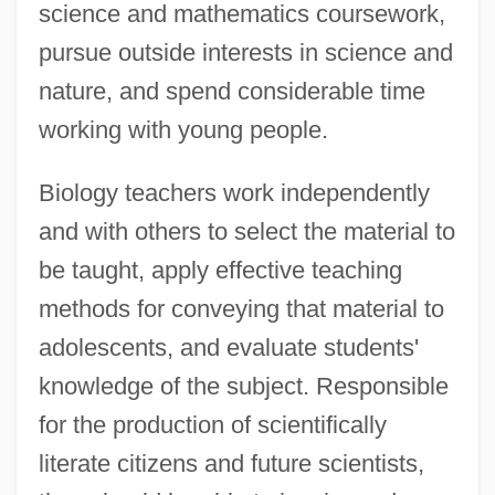
science and mathematics coursework,
pursue outside interests in science and
nature, and spend considerable time
working with young people.
Biology teachers work independently
and with others to select the material to
be taught, apply effective teaching
methods for conveying that material to
adolescents, and evaluate students'
knowledge of the subject. Responsible
for the production of scientifically
literate citizens and future scientists,