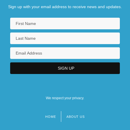
Sign up with your email address to receive news and updates.
We respect your privacy.
HOME
ABOUT US
Footer