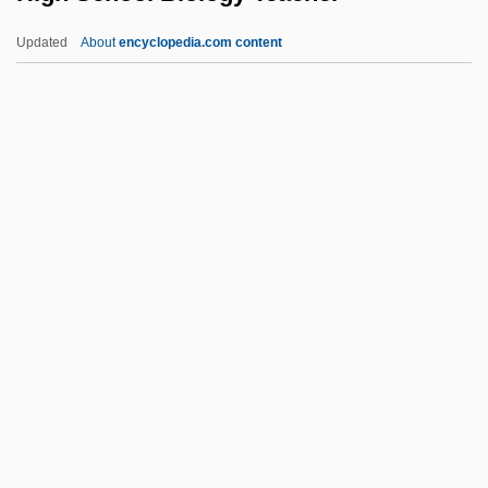
And Expulsion
Updated
About
encyclopedia.com content
High Life
High Jinks
High In
High Ice
High Hopes
High School Biology Teacher
High School Caesar
High School Confidential
High School High
High School Musical
High School Musical 2