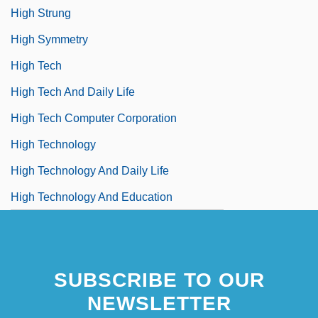
High Strung
High Symmetry
High Tech
High Tech And Daily Life
High Tech Computer Corporation
High Technology
High Technology And Daily Life
High Technology And Education
SUBSCRIBE TO OUR
NEWSLETTER