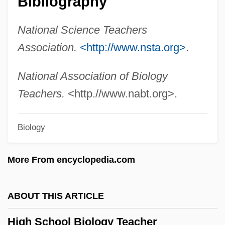
Bibliography
High Point University: Narrative
National Science Teachers
Description
Association.
<http://www.nsta.org>
.
High Plains Drifter
High Place
National Association of Biology
High Noon: Part 2
Teachers.
<http.//www.nabt.org>.
High Noon 2000
Biology
High Noon 1952
High Noon
More From encyclopedia.com
High Middle Ages: Political Developments
High Mass
ABOUT THIS ARTICLE
High Lonesome
High School Biology Teacher
High Lights On The Chinese Exclusion