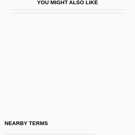
YOU MIGHT ALSO LIKE
High School USA
High Seas
High Season
High Sensitivity C-Reactive Protein Test
High Sierra
High Sierra Standard
High Sign
High Society
High Spirits
High Stakes 1989
High Stakes 1993
NEARBY TERMS
High State Council (Algeria)