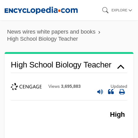
Skip
EXPLORE
to
main
News wires white papers and books
content
High School Biology Teacher
High School Biology Teacher
Views
3,695,883
Updated
High