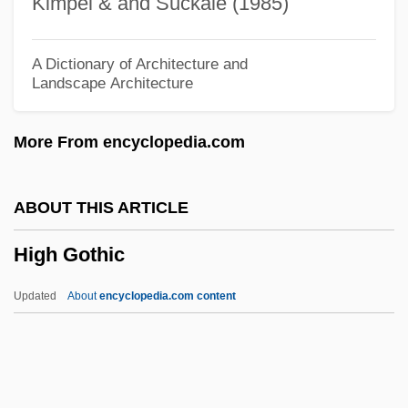
Kimpel & and Suckale (1985)
High Country
High Commissioners (Palestine)
A Dictionary of Architecture and
Landscape Architecture
High Commissioner For Palestine
High Command
More From encyclopedia.com
High Cholesterol
High Chair
ABOUT THIS ARTICLE
High Beam
High Gothic
High Ballin'
High Art
Updated
About
encyclopedia.com content
High Arctic Tundra
High Anxiety
High And Late Renaissance Fashion