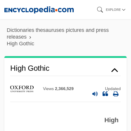
Skip
EXPLORE
to
main
Dictionaries thesauruses pictures and press
content
releases
High Gothic
High Gothic
Views
2,366,529
Updated
High