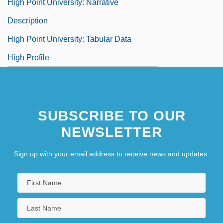
High Point University: Narrative
Description
High Point University: Tabular Data
High Profile
SUBSCRIBE TO OUR
NEWSLETTER
Sign up with your email address to receive news and updates.