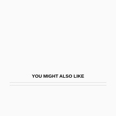
High Gothic
High Hat
High Heel
High Heels
High Heels 1972
High Heels 1991
High Heels And Low Lifes
High Holy Days
YOU MIGHT ALSO LIKE
High Hopes
High Ice
High In
High Jinks