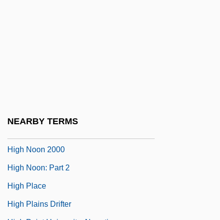
High Life
High Lights On The Chinese Exclusion
And Expulsion
High Lonesome
High Mass
High Middle Ages: Political Developments
High Noon
NEARBY TERMS
High Noon 1952
High Noon 2000
High Noon: Part 2
High Place
High Plains Drifter