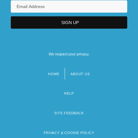
We respect your privacy.
HOME
ABOUT US
Footer
menu
HELP
SITE FEEDBACK
PRIVACY & COOKIE POLICY