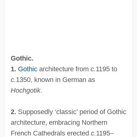
Gothic.
1.
Gothic
architecture from
c.
1195 to
c.
1350, known in German as
Hochgotik
.
2.
Supposedly ‘classic’ period of Gothic
architecture, embracing Northern
French Cathedrals erected
c.
1195–
High Gear