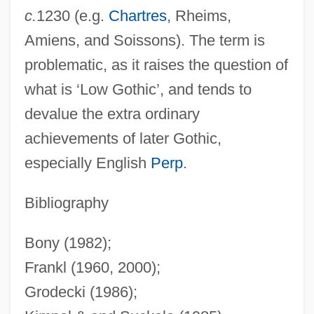
c.
1230 (e.g.
Chartres
, Rheims,
High Frequency
Amiens, and Soissons). The term is
High Five
problematic, as it raises the question of
High Fidelity
what is ‘Low Gothic’, and tends to
High Falls Brewing Company LLC
devalue the extra ordinary
High Desert Kill
achievements of later Gothic,
High Culture
especially English
Perp
.
High Crosses
High Cross
Bibliography
High Crimes And Misdemeanors
Bony (1982);
High Crimes
Frankl (1960, 2000);
High Crime
Grodecki (1986);
High Court Of Justice