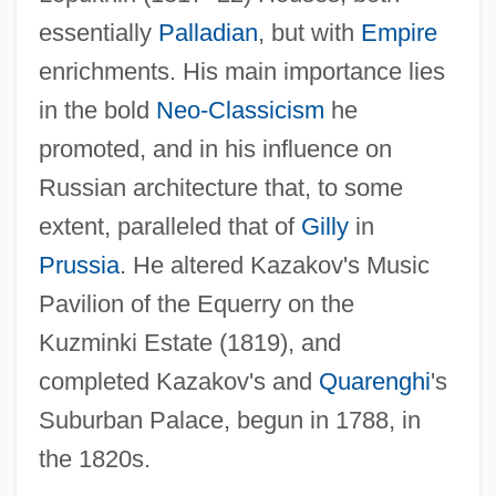
essentially
Palladian
, but with
Empire
Gigli, Giovanni
enrichments. His main importance lies
in the bold
Neo-Classicism
he
Gigli, Elena (1985–)
promoted, and in his influence on
Gigli
Russian architecture that, to some
Giglet
extent, paralleled that of
Gilly
in
Gigi
Prussia
. He altered Kazakov's Music
Giggly
Pavilion of the Equerry on the
Giggler
Kuzminki Estate (1819), and
Giggle
completed Kazakov's and
Quarenghi
's
Gigg
Suburban Palace, begun in 1788, in
Gigerenzer, Gerd 1947–
the 1820s.
Gigault, Nicolas