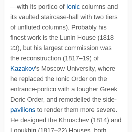
—with its portico of
Ionic
columns and
its vaulted staircase-hall with two tiers
of unfluted columns). Probably his
finest work is the Lunin House (1818–
23), but his largest commission was
the reconstruction (1817–19) of
Kazakov
's Moscow University, where
he replaced the Ionic Order on the
entrance-portico with a tougher Greek
Doric Order, and remodelled the side-
pavilions
to render them more severe.
He designed the Khruschev (1814) and
Lopukhin (1817–22) Houses, both