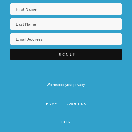
We respect your privacy.
HOME
ABOUT US
Footer
menu
HELP