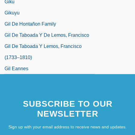
Giku
Gikuyu
Gil De Hontañon Family
Gil De Taboada Y De Lemos, Francisco
Gil De Taboada Y Lemos, Francisco
(1733–1810)
Gil Eannes
SUBSCRIBE TO OUR
NEWSLETTER
Sign up with your email address to receive news and updates.