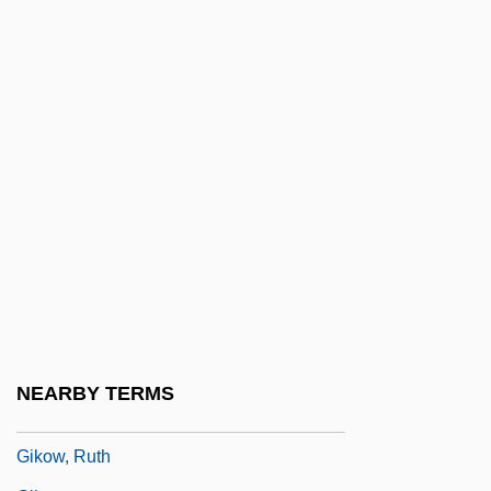
Gigues
Gij?
Gijón
GIK Regime
Gikatilla
Gikatilla (Chiquatilla), Joseph Ben
Abraham
Gikatilla (Chiquatilla/Chiquitilla), Moses
Ben Samuel Ha-Kohen
Gikatilla, Joseph Ben Abraham
NEARBY TERMS
Gikow, Jacqueline 1947–
Gikow, Ruth