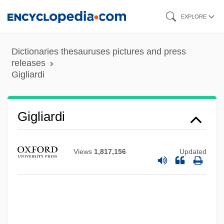
Skip
EXPLORE
to
main
Dictionaries thesauruses pictures and press
content
releases
Gigliardi
Gigliardi
Views
1,817,156
Updated