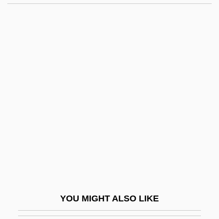
Gigandet, Cam 1982-
Gigaflop
Gigliardi
Giglio, James N.
Gignoux, Edward Thaxter
Gignoux, Maurice
Gigolo
Gigot
Gigot Sleeves
Gigot, Francis Ernest
Gigout, Eugène
YOU MIGHT ALSO LIKE
Giguere, Jean-Sebastien