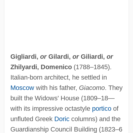
Gigliardi,
or
Gilardi
,
or
Giliardi
,
or
Zhilyardi, Domenico
(1788–1845).
Italian-born architect, he settled in
Moscow
with his father,
Giacomo
. They
built the Widows' House (1809–18—
with its impressive octastyle
portico
of
unfluted Greek
Doric
columns) and the
Guardianship Council Building (1823–6