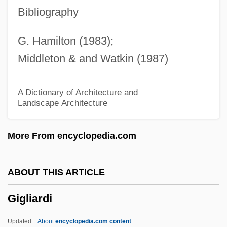
Gigartinales
Bibliography
Gigantoproductus Giganteus
G. Hamilton (1983);
Gigantopithecus
Middleton & and Watkin (1987)
Gigantomania
Gigantomachy
A Dictionary of Architecture and
Landscape Architecture
Gigantochloa
Gigantic Order
More From encyclopedia.com
Gigantic
Giganthuridae
ABOUT THIS ARTICLE
Gigante, Vincent (“The Chin”)
Gigliardi
Gigante, Denise
Gigantactinidae
Updated
About
encyclopedia.com content