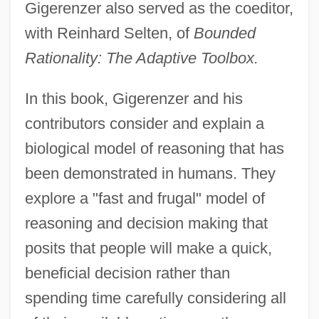
Gigerenzer also served as the coeditor,
with Reinhard Selten, of
Bounded
Rationality: The Adaptive Toolbox.
In this book, Gigerenzer and his
contributors consider and explain a
biological model of reasoning that has
been demonstrated in humans. They
explore a "fast and frugal" model of
reasoning and decision making that
posits that people will make a quick,
beneficial decision rather than
spending time carefully considering all