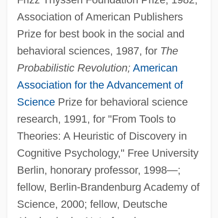
Association of American Publishers
Prize for best book in the social and
behavioral sciences, 1987, for
The
Probabilistic Revolution;
American
Association for the Advancement of
Science
Prize for behavioral science
research, 1991, for "From Tools to
Theories: A Heuristic of Discovery in
Cognitive Psychology," Free University
Berlin, honorary professor, 1998—;
fellow, Berlin-Brandenburg Academy of
Science, 2000; fellow, Deutsche