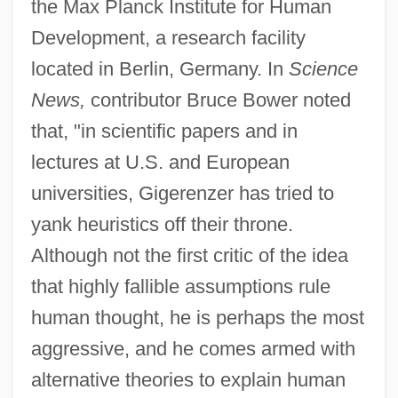
the Max Planck Institute for Human
Development, a research facility
located in Berlin, Germany. In
Science
News,
contributor Bruce Bower noted
that, "in scientific papers and in
lectures at U.S. and European
universities, Gigerenzer has tried to
yank heuristics off their throne.
Although not the first critic of the idea
that highly fallible assumptions rule
human thought, he is perhaps the most
aggressive, and he comes armed with
alternative theories to explain human