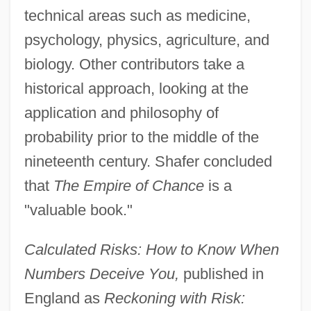
technical areas such as medicine,
psychology, physics, agriculture, and
biology. Other contributors take a
historical approach, looking at the
application and philosophy of
probability prior to the middle of the
nineteenth century. Shafer concluded
that
The Empire of Chance
is a
"valuable book."
Calculated Risks: How to Know When
Numbers Deceive You,
published in
England as
Reckoning with Risk: