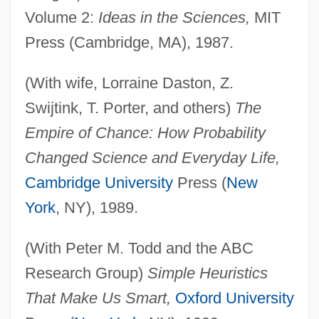
Volume 2:
Ideas in the Sciences,
MIT
Press (Cambridge, MA), 1987.
(With wife, Lorraine Daston, Z.
Swijtink, T. Porter, and others)
The
Empire of Chance: How Probability
Changed Science and Everyday Life,
Cambridge University
Press (
New
York
, NY), 1989.
(With Peter M. Todd and the ABC
Research Group)
Simple Heuristics
That Make Us Smart,
Oxford University