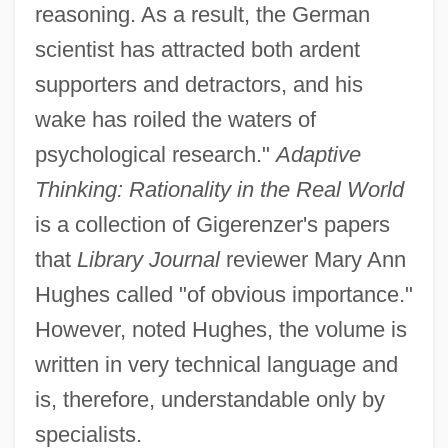
reasoning. As a result, the German
scientist has attracted both ardent
supporters and detractors, and his
wake has roiled the waters of
psychological research."
Adaptive
Thinking: Rationality in the Real World
is a collection of Gigerenzer's papers
that
Library Journal
reviewer Mary Ann
Hughes called "of obvious importance."
However, noted Hughes, the volume is
written in very technical language and
is, therefore, understandable only by
specialists.