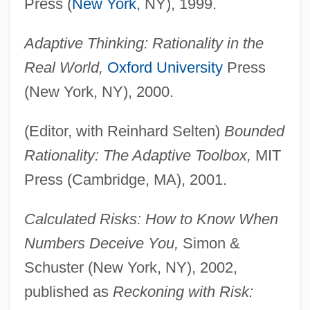
Press (
New York
, NY), 1999.
Adaptive Thinking: Rationality in the
Real World,
Oxford University
Press
(New York, NY), 2000.
(Editor, with Reinhard Selten)
Bounded
Rationality: The Adaptive Toolbox,
MIT
Press (Cambridge, MA), 2001.
Calculated Risks: How to Know When
Numbers Deceive You,
Simon &
Schuster (New York, NY), 2002,
published as
Reckoning with Risk: