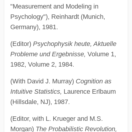
"Measurement and Modeling in
Psychology"), Reinhardt (Munich,
Germany), 1981.
(Editor)
Psychophysik heute, Aktuelle
Probleme und Ergebnisse,
Volume 1,
1982, Volume 2, 1984.
(With David J. Murray)
Cognition as
Intuitive Statistics,
Laurence Erlbaum
(Hillsdale, NJ), 1987.
(Editor, with L. Krueger and M.S.
Morgan)
The Probabilistic Revolution,