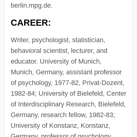
berlin.mpg.de
.
CAREER:
Writer, psychologist, statistician,
behavioral scientist, lecturer, and
educator. University of Munich,
Munich, Germany, assistant professor
of psychology, 1977-82, Privat-Dozent,
1982-84; University of Bielefeld, Center
of Interdisciplinary Research, Bielefeld,
Germany, research fellow, 1982-83;
University of Konstanz, Konstanz,
Germany, professor of psychology,