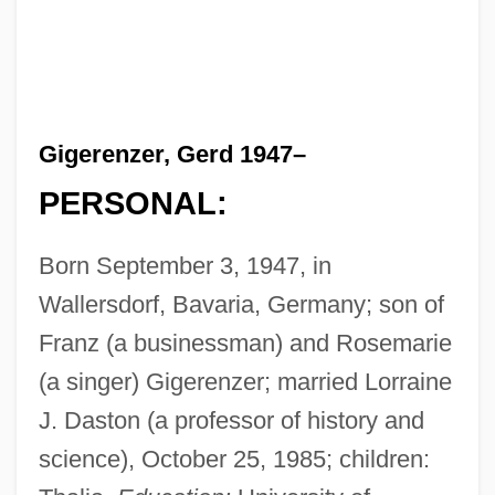
Gigerenzer, Gerd 1947–
PERSONAL:
Born September 3, 1947, in
Wallersdorf, Bavaria, Germany; son of
Franz (a businessman) and Rosemarie
(a singer) Gigerenzer; married Lorraine
J. Daston (a professor of history and
science), October 25, 1985; children: