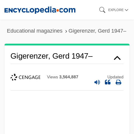
Skip
EXPLORE
to
main
Educational magazines
Gigerenzer, Gerd 1947–
content
Gigerenzer, Gerd 1947–
Views
3,564,887
Updated