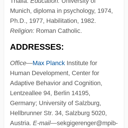
Thalia.
Education:
University of
Munich, diploma in psychology, 1974,
Ph.D., 1977, Habilitation, 1982.
Religion:
Roman Catholic.
ADDRESSES:
Office—
Max Planck
Institute for
Human Development, Center for
Adaptive Behavior and Cognition,
Lentzeallee 94, Berlin 14195,
Germany; University of Salzburg,
Hellbrunner Str. 34, Salzburg 5020,
Austria.
E-mail—
sekgigerenger@mpib-