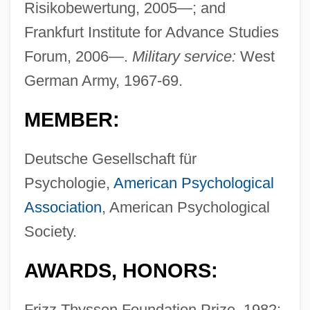
Risikobewertung, 2005—; and
Frankfurt Institute for Advance Studies
Forum, 2006—.
Military service:
West
German Army, 1967-69.
MEMBER:
Deutsche Gesellschaft für
Psychologie,
American Psychological
Association
, American Psychological
Society.
AWARDS, HONORS:
Frizz Thyssen Foundation Prize, 1982;