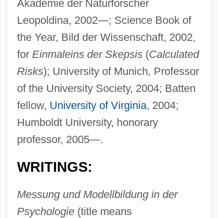
Akademie der Naturforscher
Leopoldina, 2002—; Science Book of
the Year, Bild der Wissenschaft, 2002,
for
Einmaleins der Skepsis
(
Calculated
Risks
); University of Munich, Professor
of the University Society, 2004; Batten
fellow,
University of Virginia
, 2004;
Humboldt University, honorary
professor, 2005—.
WRITINGS:
Messung und Modellbildung in der
Psychologie
(title means