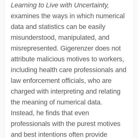
Learning to Live with Uncertainty,
examines the ways in which numerical
data and statistics can be easily
misunderstood, manipulated, and
misrepresented. Gigerenzer does not
attribute malicious motives to workers,
including health care professionals and
law enforcement officials, who are
charged with interpreting and relating
the meaning of numerical data.
Instead, he finds that even
professionals with the purest motives
and best intentions often provide