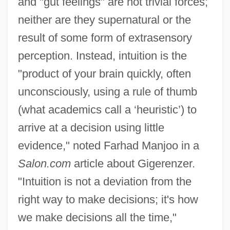
and "gut feelings" are not trivial forces;
neither are they supernatural or the
result of some form of extrasensory
perception. Instead, intuition is the
"product of your brain quickly, often
unconsciously, using a rule of thumb
(what academics call a ‘heuristic’) to
arrive at a decision using little
evidence," noted Farhad Manjoo in a
Salon.com
article about Gigerenzer.
"Intuition is not a deviation from the
right way to make decisions; it's how
we make decisions all the time,"