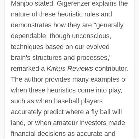
Manjoo stated. Gigerenzer explains the
nature of these heuristic rules and
demonstrates how they are "generally
dependable, though unconscious,
techniques based on our evolved
brain's structures and processes,"
remarked a
Kirkus Reviews
contributor.
The author provides many examples of
when these heuristics come into play,
such as when baseball players
accurately predict where a fly ball will
land, or when amateur investors made
financial decisions as accurate and