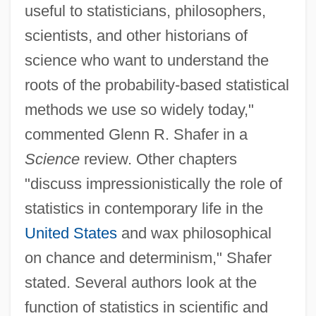
useful to statisticians, philosophers,
scientists, and other historians of
science who want to understand the
roots of the probability-based statistical
methods we use so widely today,"
commented Glenn R. Shafer in a
Science
review. Other chapters
"discuss impressionistically the role of
statistics in contemporary life in the
United States
and wax philosophical
on chance and determinism," Shafer
stated. Several authors look at the
function of statistics in scientific and