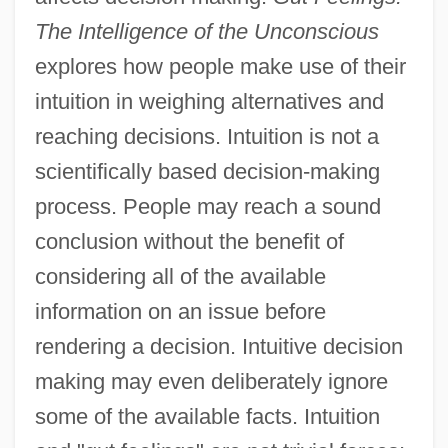
The Intelligence of the Unconscious
explores how people make use of their
intuition in weighing alternatives and
reaching decisions. Intuition is not a
scientifically based decision-making
process. People may reach a sound
conclusion without the benefit of
considering all of the available
information on an issue before
rendering a decision. Intuitive decision
making may even deliberately ignore
some of the available facts. Intuition