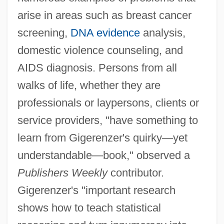
arise in areas such as breast cancer
screening,
DNA evidence
analysis,
domestic violence counseling, and
AIDS diagnosis. Persons from all
walks of life, whether they are
professionals or laypersons, clients or
service providers, "have something to
learn from Gigerenzer's quirky—yet
understandable—book," observed a
Publishers Weekly
contributor.
Gigerenzer's "important research
shows how to teach statistical