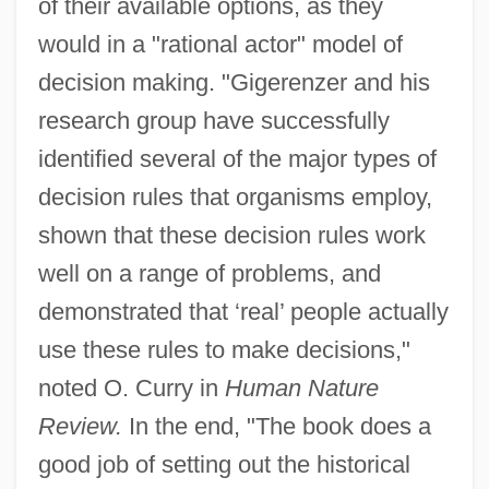
of their available options, as they
would in a "rational actor" model of
decision making. "Gigerenzer and his
research group have successfully
identified several of the major types of
decision rules that organisms employ,
shown that these decision rules work
well on a range of problems, and
demonstrated that ‘real’ people actually
use these rules to make decisions,"
noted O. Curry in
Human Nature
Review.
In the end, "The book does a
good job of setting out the historical