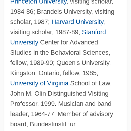
Princeton University
, visiting scholar,
1984-86; Brandeis University, visiting
scholar, 1987;
Harvard University
,
visiting scholar, 1987-89;
Stanford
University
Center for Advanced
Studies in the Behavioral Sciences,
fellow, 1989-90; Queen's University,
Kingston, Ontario, fellow, 1985;
University of Virginia
School of Law,
John M. Olin Distinguished Visiting
Professor, 1999. Musician and band
leader, 1964-77. Member of advisory
board, Bundestinstit fur