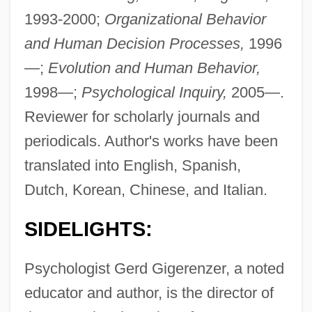
1993-2000;
Organizational Behavior
and Human Decision Processes,
1996
—;
Evolution and Human Behavior,
1998—;
Psychological Inquiry,
2005—.
Reviewer for scholarly journals and
periodicals. Author's works have been
translated into English, Spanish,
Dutch, Korean, Chinese, and Italian.
SIDELIGHTS:
Psychologist Gerd Gigerenzer, a noted
educator and author, is the director of