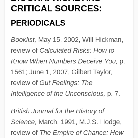
CRITICAL SOURCES:
PERIODICALS
Booklist,
May 15, 2002, Will Hickman,
review of
Calculated Risks: How to
Know When Numbers Deceive You,
p.
1561; June 1, 2007, Gilbert Taylor,
review of
Gut Feelings: The
Intelligence of the Unconscious,
p. 7.
British Journal for the History of
Science,
March, 1991, M.J.S. Hodge,
review of
The Empire of Chance: How