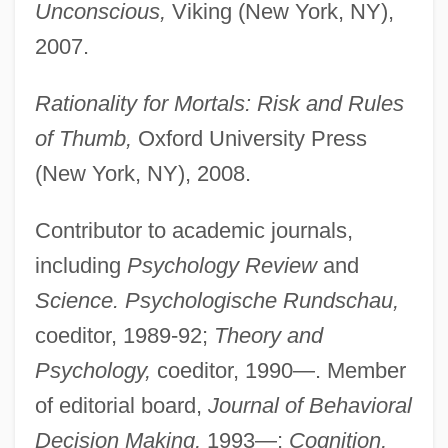
Unconscious,
Viking (New York, NY),
2007.
Rationality for Mortals: Risk and Rules
of Thumb,
Oxford University Press
(New York, NY), 2008.
Contributor to academic journals,
including
Psychology Review
and
Science. Psychologische Rundschau,
coeditor, 1989-92;
Theory and
Psychology,
coeditor, 1990—. Member
of editorial board,
Journal of Behavioral
Decision Making,
1993—;
Cognition,