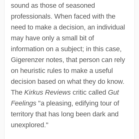
sound as those of seasoned
professionals. When faced with the
need to make a decision, an individual
may have only a small bit of
information on a subject; in this case,
Gigerenzer notes, that person can rely
on heuristic rules to make a useful
decision based on what they do know.
The
Kirkus Reviews
critic called
Gut
Feelings
"a pleasing, edifying tour of
territory that has long been dark and
unexplored."