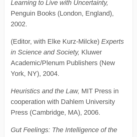
Learning to Live with Uncertainty,
Penguin Books (London, England),
2002.
(Editor, with Elke Kurz-Milcke)
Experts
in Science and Society,
Kluwer
Academic/Plenum Publishers (New
York, NY), 2004.
Heuristics and the Law,
MIT Press in
cooperation with Dahlem University
Press (Cambridge, MA), 2006.
Gut Feelings: The Intelligence of the