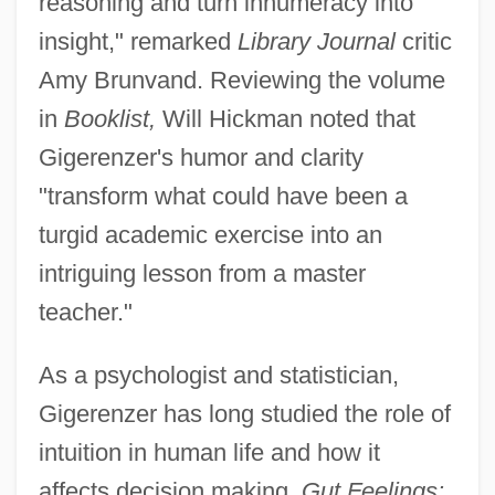
reasoning and turn innumeracy into
insight," remarked
Library Journal
critic
Amy Brunvand. Reviewing the volume
in
Booklist,
Will Hickman noted that
Gigerenzer's humor and clarity
"transform what could have been a
turgid academic exercise into an
intriguing lesson from a master
teacher."
As a psychologist and statistician,
Gigerenzer has long studied the role of
intuition in human life and how it
affects decision making.
Gut Feelings: