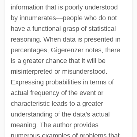
information that is poorly understood
by innumerates—people who do not
have a functional grasp of statistical
reasoning. When data is presented in
percentages, Gigerenzer notes, there
is a greater chance that it will be
misinterpreted or misunderstood.
Expressing probabilities in terms of
actual frequency of the event or
characteristic leads to a greater
understanding of the data's actual
meaning. The author provides
numerous examples of problems that