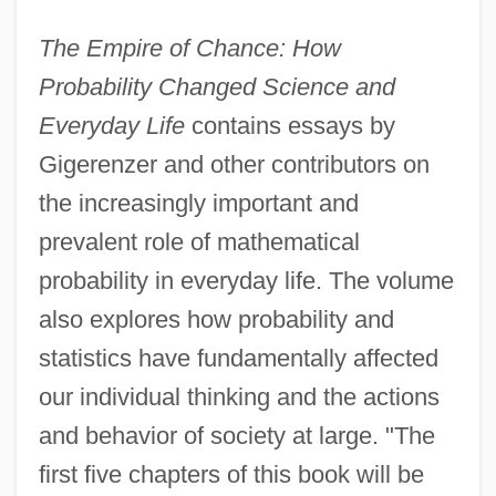
The Empire of Chance: How
Probability Changed Science and
Everyday Life
contains essays by
Gigerenzer and other contributors on
the increasingly important and
prevalent role of mathematical
probability in everyday life. The volume
also explores how probability and
statistics have fundamentally affected
our individual thinking and the actions
and behavior of society at large. "The
first five chapters of this book will be