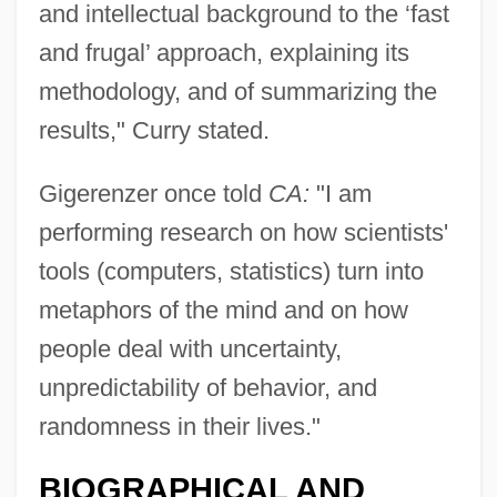
and intellectual background to the ‘fast
and frugal’ approach, explaining its
methodology, and of summarizing the
results," Curry stated.
Gigerenzer once told
CA:
"I am
performing research on how scientists'
tools (computers, statistics) turn into
metaphors of the mind and on how
people deal with uncertainty,
unpredictability of behavior, and
randomness in their lives."
BIOGRAPHICAL AND