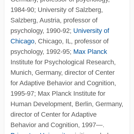
1984-90; University of Salzberg,
Salzberg, Austria, professor of
psychology, 1990-92;
University of
Chicago
, Chicago, IL, professor of
psychology, 1992-95;
Max Planck
Institute for Psychological Research,
Munich, Germany, director of Center
for Adaptive Behavior and Cognition,
1995-97; Max Planck Institute for
Human Development, Berlin, Germany,
director of Center for Adaptive
Behavior and Cognition, 1997—.