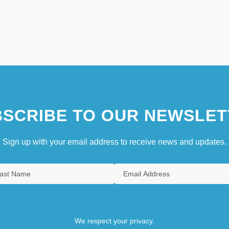
SCRIBE TO OUR NEWSLET
Sign up with your email address to receive news and updates.
We respect your privacy.