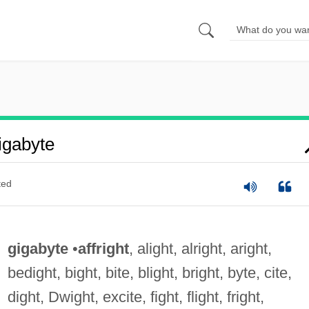
igabyte
ted
gigabyte
•
affright
, alight, alright, aright,
bedight, bight, bite, blight, bright, byte, cite,
dight, Dwight, excite, fight, flight, fright,