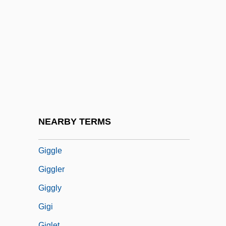
Gigantomachy
Gigantomania
Gigantopithecus
Gigantoproductus Giganteus
Gigartinales
Gigault, Nicolas
Gigerenzer, Gerd 1947–
NEARBY TERMS
Gigg
Giggle
Giggler
Giggly
Gigi
Giglet