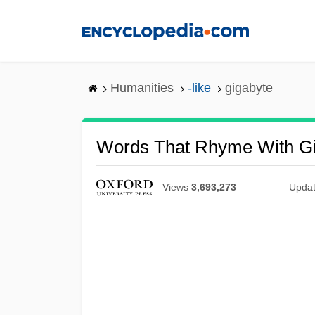
Skip
to
main
content
Humanities
-like
gigabyte
Words That Rhyme With G
Views
3,693,273
Upda