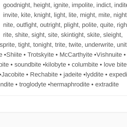
goodnight, height, ignite, impolite, indict, indit
invite, kite, knight, light, lite, might, mite, night
nite, outfight, outright, plight, polite, quite, righ
rite, shite, sight, site, skintight, skite, sleight,
rite, tight, tonight, trite, twite, underwrite, unit
te •Shiite • Trotskyite • McCarthyite •Vishnuite •
tbite • soundbite •kilobyte • columbite • love bite
Jacobite • Rechabite • jadeite •lyddite • expedi
ondite • troglodyte •hermaphrodite • extradite