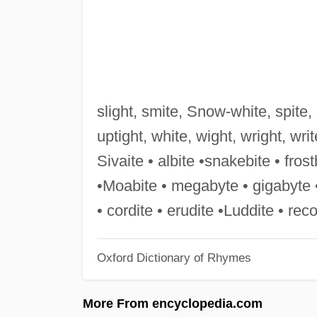
slight, smite, Snow-white, spite, sp
uptight, white, wight, wright, wri
Sivaite • albite •snakebite • fros
•Moabite • megabyte • gigabyte •
• cordite • erudite •Luddite • rec
Oxford Dictionary of Rhymes
More From encyclopedia.com