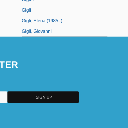
Gigli
Gigli, Elena (1985–)
Gigli, Giovanni
TER